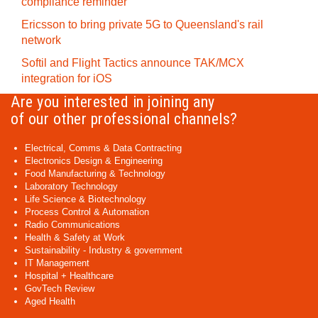
compliance reminder
Ericsson to bring private 5G to Queensland's rail
network
Softil and Flight Tactics announce TAK/MCX
integration for iOS
Are you interested in joining any
of our other professional channels?
Electrical, Comms & Data Contracting
Electronics Design & Engineering
Food Manufacturing & Technology
Laboratory Technology
Life Science & Biotechnology
Process Control & Automation
Radio Communications
Health & Safety at Work
Sustainability - Industry & government
IT Management
Hospital + Healthcare
GovTech Review
Aged Health