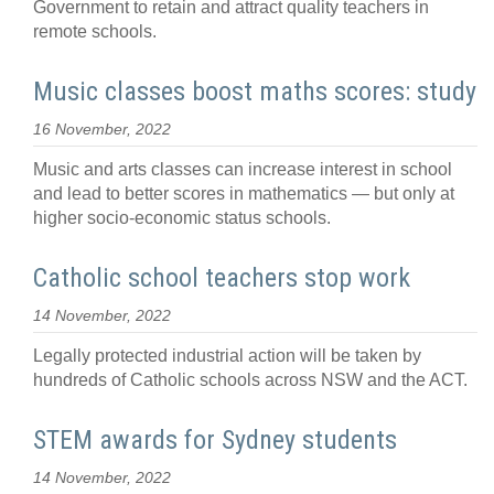
Government to retain and attract quality teachers in
remote schools.
Music classes boost maths scores: study
16 November, 2022
Music and arts classes can increase interest in school
and lead to better scores in mathematics — but only at
higher socio-economic status schools.
Catholic school teachers stop work
14 November, 2022
Legally protected industrial action will be taken by
hundreds of Catholic schools across NSW and the ACT.
STEM awards for Sydney students
14 November, 2022