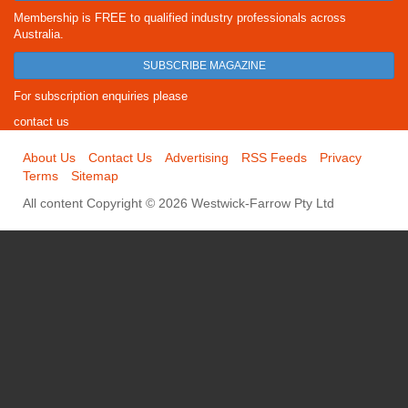
Membership is FREE to qualified industry professionals across
Australia.
SUBSCRIBE MAGAZINE
For subscription enquiries please
contact us
About Us
Contact Us
Advertising
RSS Feeds
Privacy
Terms
Sitemap
All content Copyright © 2026 Westwick-Farrow Pty Ltd