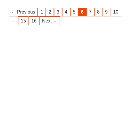
← Previous
1
2
3
4
5
6
7
8
9
10
…
15
16
Next →