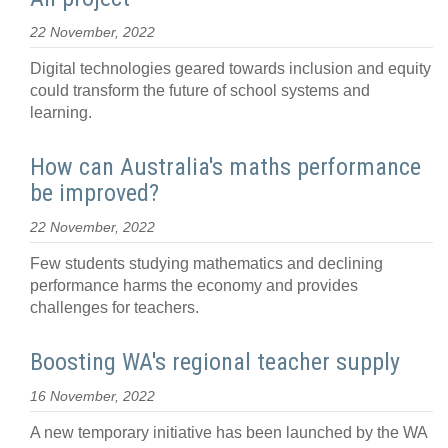
22 November, 2022
Digital technologies geared towards inclusion and equity
could transform the future of school systems and
learning.
How can Australia's maths performance
be improved?
22 November, 2022
Few students studying mathematics and declining
performance harms the economy and provides
challenges for teachers.
Boosting WA's regional teacher supply
16 November, 2022
A new temporary initiative has been launched by the WA