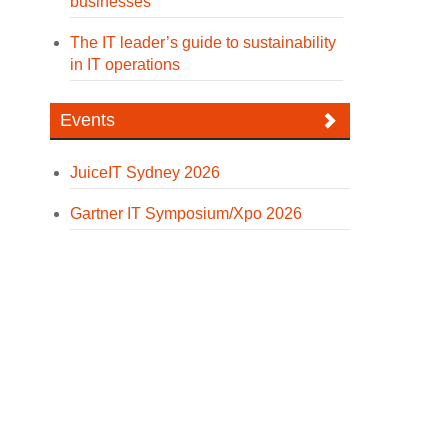
businesses
The IT leader’s guide to sustainability
in IT operations
Events
JuiceIT Sydney 2026
Gartner IT Symposium/Xpo 2026