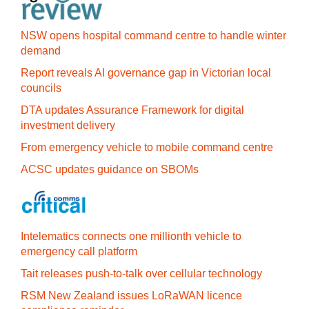
NSW opens hospital command centre to handle winter
demand
Report reveals AI governance gap in Victorian local
councils
DTA updates Assurance Framework for digital
investment delivery
From emergency vehicle to mobile command centre
ACSC updates guidance on SBOMs
Intelematics connects one millionth vehicle to
emergency call platform
Tait releases push-to-talk over cellular technology
RSM New Zealand issues LoRaWAN licence