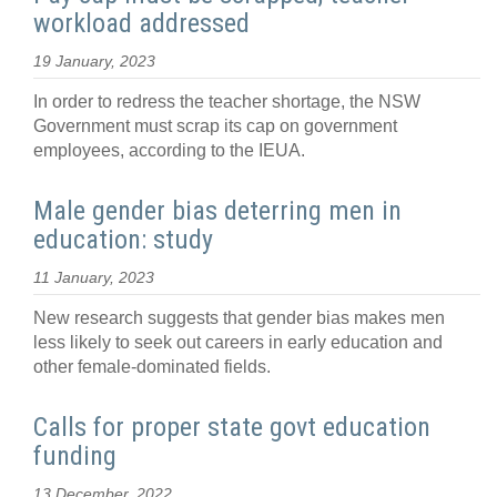
workload addressed
19 January, 2023
In order to redress the teacher shortage, the NSW
Government must scrap its cap on government
employees, according to the IEUA.
Male gender bias deterring men in
education: study
11 January, 2023
New research suggests that gender bias makes men
less likely to seek out careers in early education and
other female-dominated fields.
Calls for proper state govt education
funding
13 December, 2022