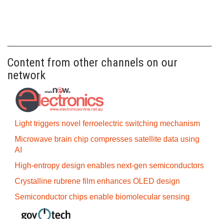
Content from other channels on our
network
Light triggers novel ferroelectric switching mechanism
Microwave brain chip compresses satellite data using
AI
High-entropy design enables next-gen semiconductors
Crystalline rubrene film enhances OLED design
Semiconductor chips enable biomolecular sensing