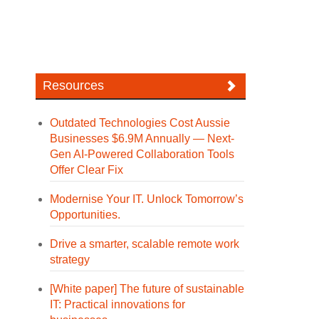
Resources
Outdated Technologies Cost Aussie
Businesses $6.9M Annually — Next-
Gen AI-Powered Collaboration Tools
Offer Clear Fix
Modernise Your IT. Unlock Tomorrow’s
Opportunities.
Drive a smarter, scalable remote work
strategy
[White paper] The future of sustainable
IT: Practical innovations for