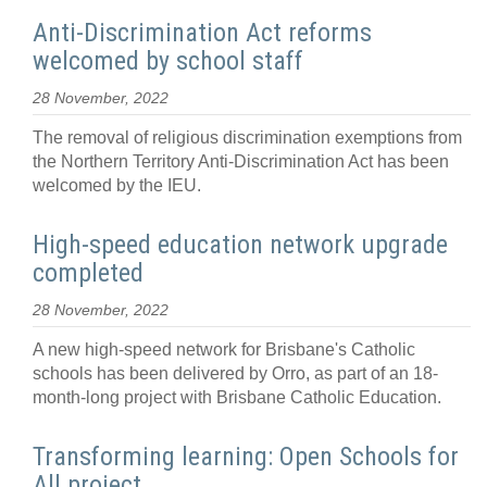
Anti-Discrimination Act reforms
welcomed by school staff
28 November, 2022
The removal of religious discrimination exemptions from
the Northern Territory Anti-Discrimination Act has been
welcomed by the IEU.
High-speed education network upgrade
completed
28 November, 2022
A new high-speed network for Brisbane's Catholic
schools has been delivered by Orro, as part of an 18-
month-long project with Brisbane Catholic Education.
Transforming learning: Open Schools for
All project