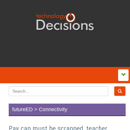
futureED > Connectivity
Pay cap must be scrapped, teacher