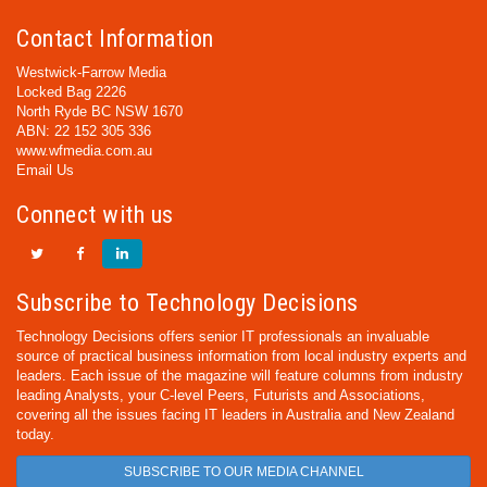
Contact Information
Westwick-Farrow Media
Locked Bag 2226
North Ryde BC NSW 1670
ABN: 22 152 305 336
www.wfmedia.com.au
Email Us
Connect with us
Subscribe to Technology Decisions
Technology Decisions offers senior IT professionals an invaluable
source of practical business information from local industry experts and
leaders. Each issue of the magazine will feature columns from industry
leading Analysts, your C-level Peers, Futurists and Associations,
covering all the issues facing IT leaders in Australia and New Zealand
today.
SUBSCRIBE TO OUR MEDIA CHANNEL