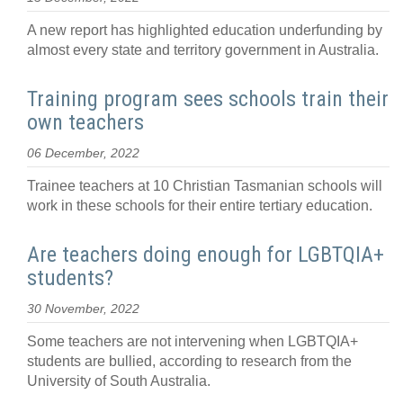
A new report has highlighted education underfunding by
almost every state and territory government in Australia.
Training program sees schools train their
own teachers
06 December, 2022
Trainee teachers at 10 Christian Tasmanian schools will
work in these schools for their entire tertiary education.
Are teachers doing enough for LGBTQIA+
students?
30 November, 2022
Some teachers are not intervening when LGBTQIA+
students are bullied, according to research from the
University of South Australia.