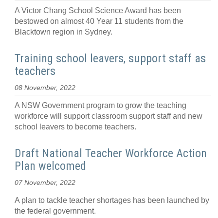
A Victor Chang School Science Award has been
bestowed on almost 40 Year 11 students from the
Blacktown region in Sydney.
Training school leavers, support staff as
teachers
08 November, 2022
A NSW Government program to grow the teaching
workforce will support classroom support staff and new
school leavers to become teachers.
Draft National Teacher Workforce Action
Plan welcomed
07 November, 2022
A plan to tackle teacher shortages has been launched by
the federal government.