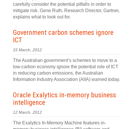
carefully consider the potential pitfalls in order to
mitigate risk. Gene Ruth, Research Director, Gartner,
explains what to look out for.
Government carbon schemes ignore
ICT
15 March, 2012
The Australian government’s schemes to move to a
low-carbon economy ignore the potential role of ICT
in reducing carbon emissions, the Australian
Information Industry Association (AIIA) warned today.
Oracle Exalytics in-memory business
intelligence
12 March, 2012
The Exalytics In-Memory Machine features in-