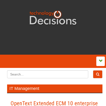
IT Management
OpenText Extended ECM 10 enterprise