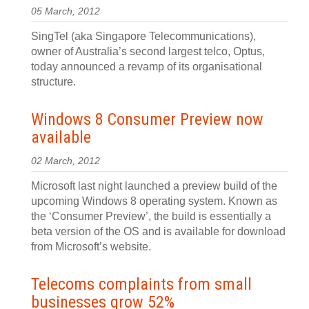
05 March, 2012
SingTel (aka Singapore Telecommunications),
owner of Australia’s second largest telco, Optus,
today announced a revamp of its organisational
structure.
Windows 8 Consumer Preview now
available
02 March, 2012
Microsoft last night launched a preview build of the
upcoming Windows 8 operating system. Known as
the ‘Consumer Preview’, the build is essentially a
beta version of the OS and is available for download
from Microsoft’s website.
Telecoms complaints from small
businesses grow 52%