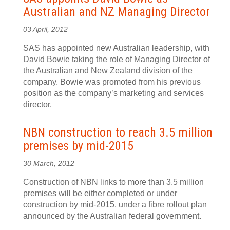
Australian and NZ Managing Director
03 April, 2012
SAS has appointed new Australian leadership, with
David Bowie taking the role of Managing Director of
the Australian and New Zealand division of the
company. Bowie was promoted from his previous
position as the company’s marketing and services
director.
NBN construction to reach 3.5 million
premises by mid-2015
30 March, 2012
Construction of NBN links to more than 3.5 million
premises will be either completed or under
construction by mid-2015, under a fibre rollout plan
announced by the Australian federal government.