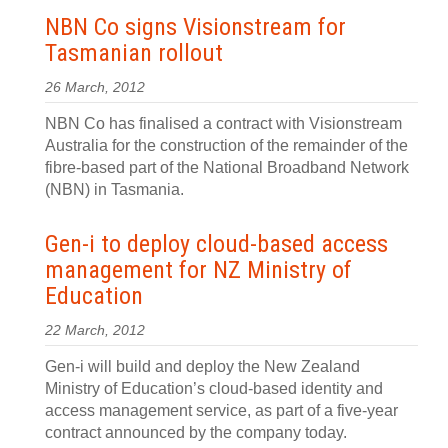
NBN Co signs Visionstream for
Tasmanian rollout
26 March, 2012
NBN Co has finalised a contract with Visionstream
Australia for the construction of the remainder of the
fibre-based part of the National Broadband Network
(NBN) in Tasmania.
Gen-i to deploy cloud-based access
management for NZ Ministry of
Education
22 March, 2012
Gen-i will build and deploy the New Zealand
Ministry of Education’s cloud-based identity and
access management service, as part of a five-year
contract announced by the company today.