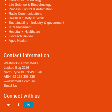
Laboratory Technology
Life Science & Biotechnology
Process Control & Automation
Radio Communications
Health & Safety at Work
Sustainability - Industry & government
IT Management
Hospital + Healthcare
GovTech Review
Aged Health
Contact Information
Westwick-Farrow Media
Locked Bag 2226
North Ryde BC NSW 1670
ABN: 22 152 305 336
www.wfmedia.com.au
Email Us
Connect with us