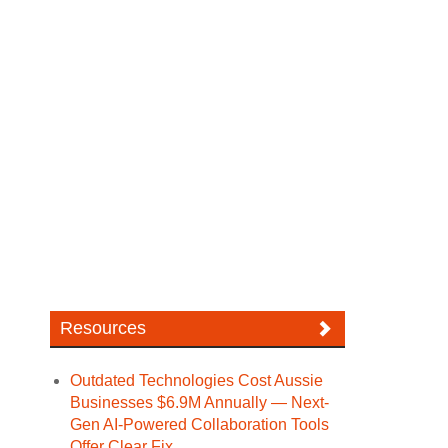
Resources
Outdated Technologies Cost Aussie
Businesses $6.9M Annually — Next-
Gen AI-Powered Collaboration Tools
Offer Clear Fix