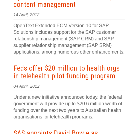
content management
14 April, 2012
OpenText Extended ECM Version 10 for SAP
Solutions includes support for the SAP customer
relationship management (SAP CRM) and SAP
supplier relationship management (SAP SRM)
applications, among numerous other enhancements.
Feds offer $20 million to health orgs
in telehealth pilot funding program
04 April, 2012
Under a new initiative announced today, the federal
government will provide up to $20.6 million worth of
funding over the next two years to Australian health
organisations for telehealth programs.
SAS appoints David Bowie as