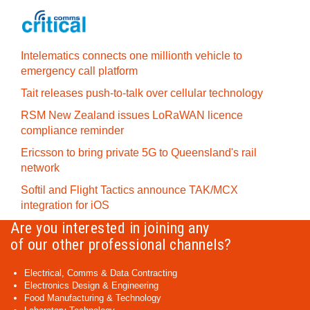
Intelematics connects one millionth vehicle to
emergency call platform
Tait releases push-to-talk over cellular technology
RSM New Zealand issues LoRaWAN licence
compliance reminder
Ericsson to bring private 5G to Queensland's rail
network
Softil and Flight Tactics announce TAK/MCX
integration for iOS
Are you interested in joining any
of our other professional channels?
Electrical, Comms & Data Contracting
Electronics Design & Engineering
Food Manufacturing & Technology