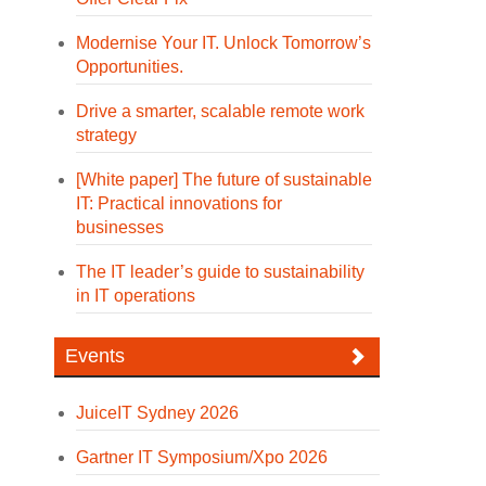
Modernise Your IT. Unlock Tomorrow’s
Opportunities.
Drive a smarter, scalable remote work
strategy
[White paper] The future of sustainable
IT: Practical innovations for
businesses
The IT leader’s guide to sustainability
in IT operations
Events
JuiceIT Sydney 2026
Gartner IT Symposium/Xpo 2026