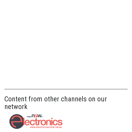
Content from other channels on our
network