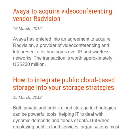
Avaya to acquire videoconferencing
vendor Radvision
16 March, 2012
Avaya has entered into an agreement to acquire
Radvision, a provider of videoconferencing and
telepresence technologies over IP and wireless
networks. The transaction is worth approximately
US$230 million.
How to integrate public cloud-based
storage into your storage strategies
15 March, 2012
Both private and public cloud storage technologies
can be powerful tools, helping IT to deal with
dynamic demands and floods of data. But when
employing public cloud services, organisations must