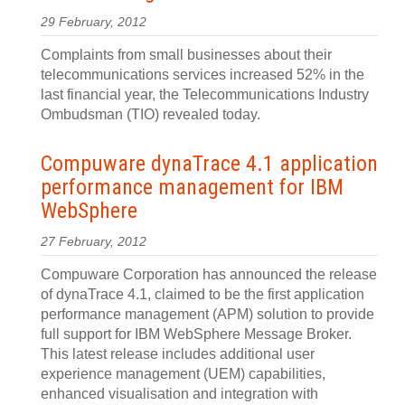
29 February, 2012
Complaints from small businesses about their
telecommunications services increased 52% in the
last financial year, the Telecommunications Industry
Ombudsman (TIO) revealed today.
Compuware dynaTrace 4.1 application
performance management for IBM
WebSphere
27 February, 2012
Compuware Corporation has announced the release
of dynaTrace 4.1, claimed to be the first application
performance management (APM) solution to provide
full support for IBM WebSphere Message Broker.
This latest release includes additional user
experience management (UEM) capabilities,
enhanced visualisation and integration with