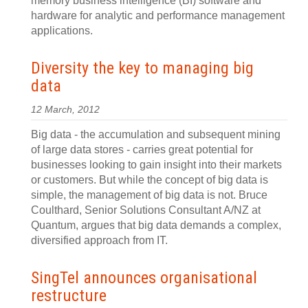
memory business intelligence (BI) software and
hardware for analytic and performance management
applications.
Diversity the key to managing big
data
12 March, 2012
Big data - the accumulation and subsequent mining
of large data stores - carries great potential for
businesses looking to gain insight into their markets
or customers. But while the concept of big data is
simple, the management of big data is not. Bruce
Coulthard, Senior Solutions Consultant A/NZ at
Quantum, argues that big data demands a complex,
diversified approach from IT.
SingTel announces organisational
restructure