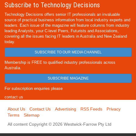
Subscribe to Technology Decisions
Technology Decisions offers senior IT professionals an invaluable
source of practical business information from local industry experts and
leaders. Each issue of the magazine will feature columns from industry
leading Analysts, your C-level Peers, Futurists and Associations,
covering all the issues facing IT leaders in Australia and New Zealand
today.
SUBSCRIBE TO OUR MEDIA CHANNEL
Membership is FREE to qualified industry professionals across
Australia.
SUBSCRIBE MAGAZINE
For subscription enquiries please
contact us
About Us
Contact Us
Advertising
RSS Feeds
Privacy
Terms
Sitemap
All content Copyright © 2026 Westwick-Farrow Pty Ltd