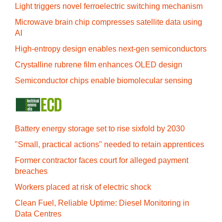
Light triggers novel ferroelectric switching mechanism
Microwave brain chip compresses satellite data using
AI
High-entropy design enables next-gen semiconductors
Crystalline rubrene film enhances OLED design
Semiconductor chips enable biomolecular sensing
Battery energy storage set to rise sixfold by 2030
"Small, practical actions" needed to retain apprentices
Former contractor faces court for alleged payment
breaches
Workers placed at risk of electric shock
Clean Fuel, Reliable Uptime: Diesel Monitoring in
Data Centres