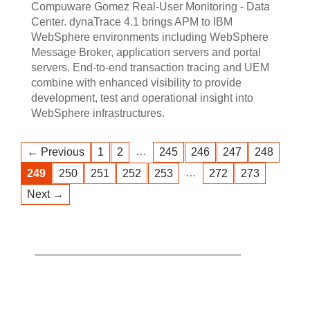
Compuware Gomez Real-User Monitoring - Data
Center. dynaTrace 4.1 brings APM to IBM
WebSphere environments including WebSphere
Message Broker, application servers and portal
servers. End-to-end transaction tracing and UEM
combine with enhanced visibility to provide
development, test and operational insight into
WebSphere infrastructures.
…
← Previous
1
2
245
246
247
248
…
249
250
251
252
253
272
273
Next →