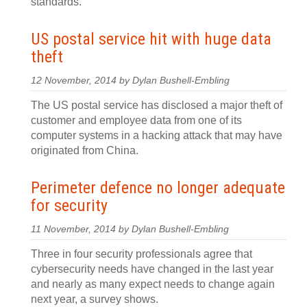
standards.
US postal service hit with huge data
theft
12 November, 2014 by Dylan Bushell-Embling
The US postal service has disclosed a major theft of
customer and employee data from one of its
computer systems in a hacking attack that may have
originated from China.
Perimeter defence no longer adequate
for security
11 November, 2014 by Dylan Bushell-Embling
Three in four security professionals agree that
cybersecurity needs have changed in the last year
and nearly as many expect needs to change again
next year, a survey shows.