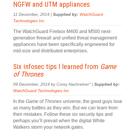
NGFW and UTM appliances
11 December, 2014 |
Supplied by:
WatchGuard
Technologies Inc
The WatchGuard Firebox M400 and M500 next-
generation firewall and unified threat management
appliances have been specifically engineered for
mid-size and distributed enterprises.
Six infosec tips I learned from
Game
of Thrones
09 December, 2014 by Corey Nachreiner* |
Supplied by:
WatchGuard Technologies Inc
In the
Game of Thrones
universe, the good guys lose
as many battles as they win. But we can learn from
their mistakes. Follow these six security tips and
perhaps you’ll prevail when the digital White
Walkers storm your network gates.