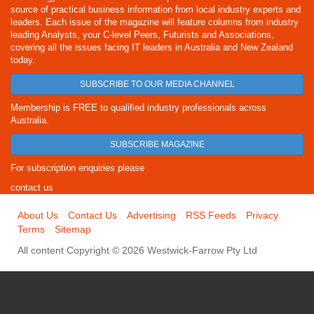
source of practical business information from local industry experts and
leaders. Each issue of the magazine will feature columns from industry
leading Analysts, your C-level Peers, Futurists and Associations,
covering all the issues facing IT leaders in Australia and New Zealand
today.
SUBSCRIBE TO OUR MEDIA CHANNEL
Membership is FREE to qualified industry professionals across
Australia.
SUBSCRIBE MAGAZINE
For subscription enquiries please
contact us
About Us
Contact Us
Advertising
RSS Feeds
Privacy
Terms
Sitemap
All content Copyright © 2026 Westwick-Farrow Pty Ltd