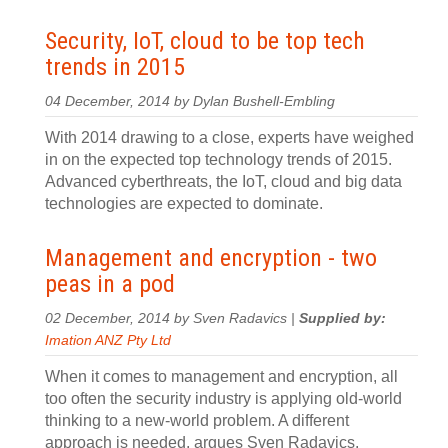
Security, IoT, cloud to be top tech
trends in 2015
04 December, 2014 by Dylan Bushell-Embling
With 2014 drawing to a close, experts have weighed
in on the expected top technology trends of 2015.
Advanced cyberthreats, the IoT, cloud and big data
technologies are expected to dominate.
Management and encryption - two
peas in a pod
02 December, 2014 by Sven Radavics |
Supplied by:
Imation ANZ Pty Ltd
When it comes to management and encryption, all
too often the security industry is applying old-world
thinking to a new-world problem. A different
approach is needed, argues Sven Radavics.