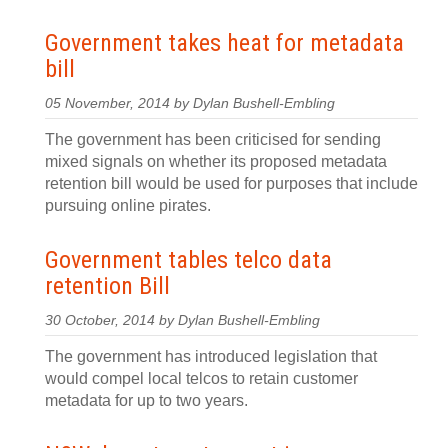
Government takes heat for metadata
bill
05 November, 2014 by Dylan Bushell-Embling
The government has been criticised for sending
mixed signals on whether its proposed metadata
retention bill would be used for purposes that include
pursuing online pirates.
Government tables telco data
retention Bill
30 October, 2014 by Dylan Bushell-Embling
The government has introduced legislation that
would compel local telcos to retain customer
metadata for up to two years.