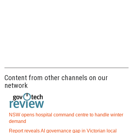
Content from other channels on our
network
NSW opens hospital command centre to handle winter
demand
Report reveals AI governance gap in Victorian local