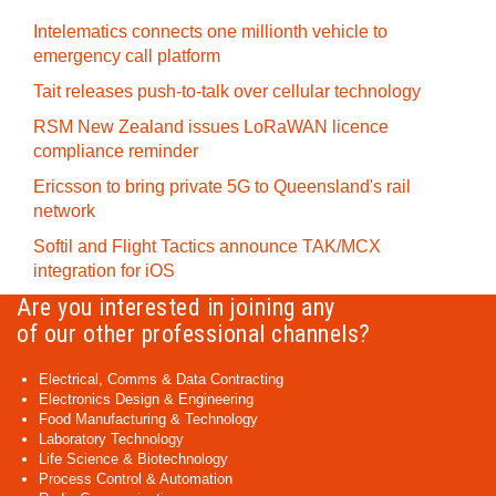
Intelematics connects one millionth vehicle to
emergency call platform
Tait releases push-to-talk over cellular technology
RSM New Zealand issues LoRaWAN licence
compliance reminder
Ericsson to bring private 5G to Queensland's rail
network
Softil and Flight Tactics announce TAK/MCX
integration for iOS
Are you interested in joining any
of our other professional channels?
Electrical, Comms & Data Contracting
Electronics Design & Engineering
Food Manufacturing & Technology
Laboratory Technology
Life Science & Biotechnology
Process Control & Automation