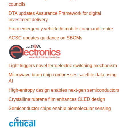
councils
DTA updates Assurance Framework for digital
investment delivery
From emergency vehicle to mobile command centre
ACSC updates guidance on SBOMs
Light triggers novel ferroelectric switching mechanism
Microwave brain chip compresses satellite data using
AI
High-entropy design enables next-gen semiconductors
Crystalline rubrene film enhances OLED design
Semiconductor chips enable biomolecular sensing