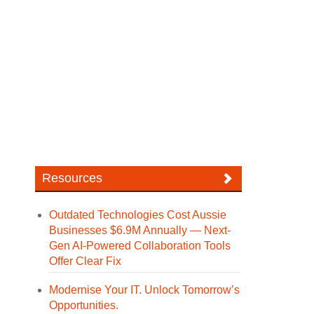
Resources
Outdated Technologies Cost Aussie
Businesses $6.9M Annually — Next-
Gen AI-Powered Collaboration Tools
Offer Clear Fix
Modernise Your IT. Unlock Tomorrow’s
Opportunities.