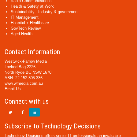
Radio Communications
Health & Safety at Work
Sustainability - Industry & government
IT Management
Hospital + Healthcare
GovTech Review
Aged Health
Contact Information
Westwick-Farrow Media
Locked Bag 2226
North Ryde BC NSW 1670
ABN: 22 152 305 336
www.wfmedia.com.au
Email Us
Connect with us
Subscribe to Technology Decisions
Technology Decisions offers senior IT professionals an invaluable