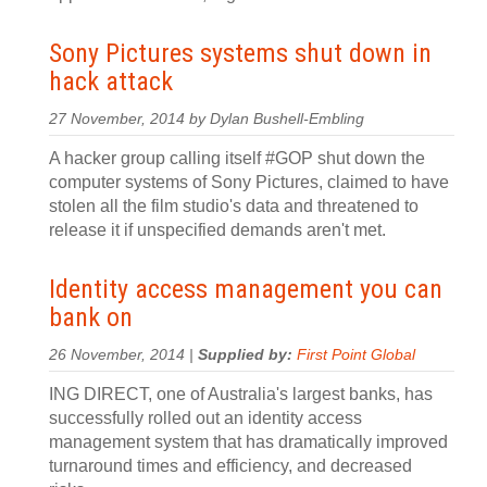
Sony Pictures systems shut down in
hack attack
27 November, 2014 by Dylan Bushell-Embling
A hacker group calling itself #GOP shut down the
computer systems of Sony Pictures, claimed to have
stolen all the film studio's data and threatened to
release it if unspecified demands aren't met.
Identity access management you can
bank on
26 November, 2014 |
Supplied by:
First Point Global
ING DIRECT, one of Australia's largest banks, has
successfully rolled out an identity access
management system that has dramatically improved
turnaround times and efficiency, and decreased