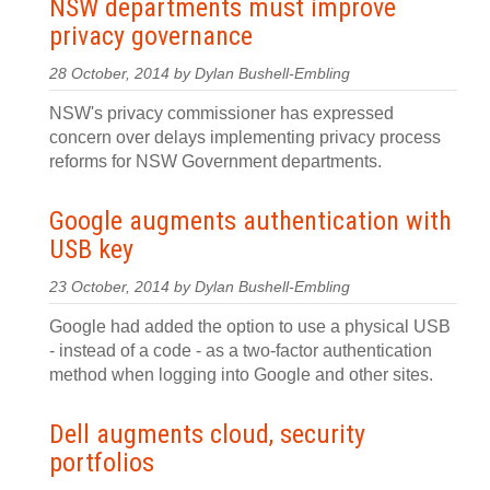
NSW departments must improve
privacy governance
28 October, 2014 by Dylan Bushell-Embling
NSW's privacy commissioner has expressed
concern over delays implementing privacy process
reforms for NSW Government departments.
Google augments authentication with
USB key
23 October, 2014 by Dylan Bushell-Embling
Google had added the option to use a physical USB
- instead of a code - as a two-factor authentication
method when logging into Google and other sites.
Dell augments cloud, security
portfolios