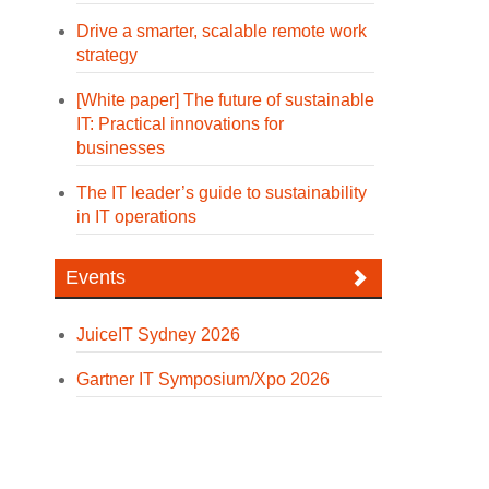
Drive a smarter, scalable remote work
strategy
[White paper] The future of sustainable
IT: Practical innovations for
businesses
The IT leader’s guide to sustainability
in IT operations
Events
JuiceIT Sydney 2026
Gartner IT Symposium/Xpo 2026