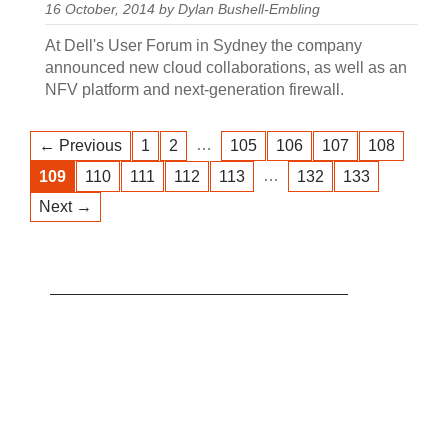
16 October, 2014 by Dylan Bushell-Embling
At Dell's User Forum in Sydney the company
announced new cloud collaborations, as well as an
NFV platform and next-generation firewall.
…
← Previous
1
2
105
106
107
108
…
109
110
111
112
113
132
133
Next →