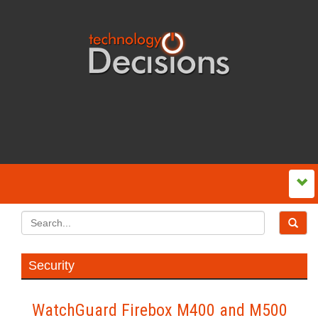
Security
WatchGuard Firebox M400 and M500