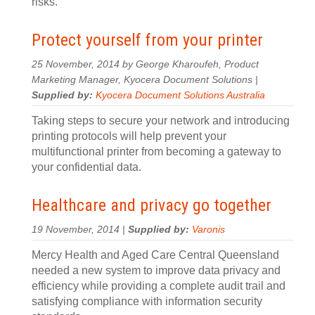
risks.
Protect yourself from your printer
25 November, 2014 by George Kharoufeh, Product
Marketing Manager, Kyocera Document Solutions |
Supplied by:
Kyocera Document Solutions Australia
Taking steps to secure your network and introducing
printing protocols will help prevent your
multifunctional printer from becoming a gateway to
your confidential data.
Healthcare and privacy go together
19 November, 2014 |
Supplied by:
Varonis
Mercy Health and Aged Care Central Queensland
needed a new system to improve data privacy and
efficiency while providing a complete audit trail and
satisfying compliance with information security