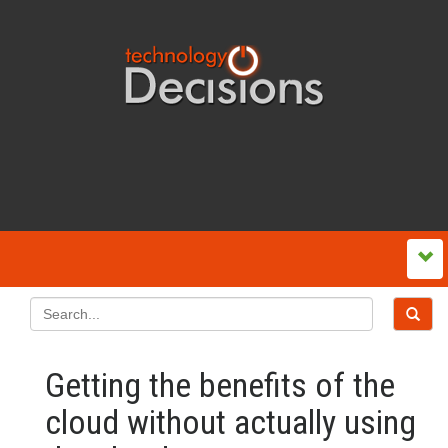
Getting the benefits of the
cloud without actually using