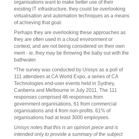
organisations want to make better use of their
existing IT infrastructure, they could be overlooking
virtualisation and automation techniques as a means
of achieving that goal.
Perhaps they are overlooking these approaches as
they are often used in a cloud environment or
context, and are not being considered on their own
merit - ie, they may be throwing the baby out with the
bathwater.
*The survey was conducted by Unisys as a poll of
111 attendees at CA World Expo, a series of CA
Technologies end-user events held in Sydney,
Canberra and Melbourne in July 2011. The 111
responses comprised 46 responses from
government organisations, 61 from commercial
organisations and 4 from non-profits. 61% of
organisations had at least 3000 employees.
Unisys notes that this is an opinion piece and is
intended only to provide a summary of the subject