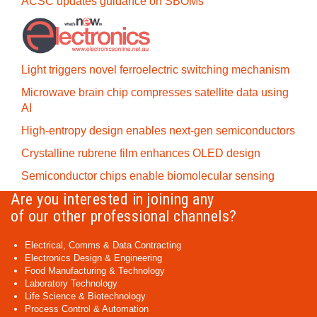
ACSC updates guidance on SBOMs
Light triggers novel ferroelectric switching mechanism
Microwave brain chip compresses satellite data using
AI
High-entropy design enables next-gen semiconductors
Crystalline rubrene film enhances OLED design
Semiconductor chips enable biomolecular sensing
Are you interested in joining any
of our other professional channels?
Electrical, Comms & Data Contracting
Electronics Design & Engineering
Food Manufacturing & Technology
Laboratory Technology
Life Science & Biotechnology
Process Control & Automation