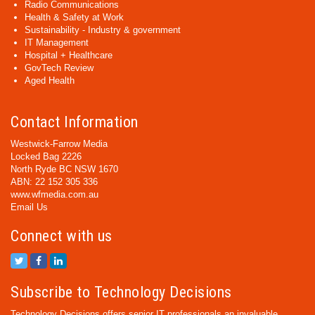
Radio Communications
Health & Safety at Work
Sustainability - Industry & government
IT Management
Hospital + Healthcare
GovTech Review
Aged Health
Contact Information
Westwick-Farrow Media
Locked Bag 2226
North Ryde BC NSW 1670
ABN: 22 152 305 336
www.wfmedia.com.au
Email Us
Connect with us
Subscribe to Technology Decisions
Technology Decisions offers senior IT professionals an invaluable