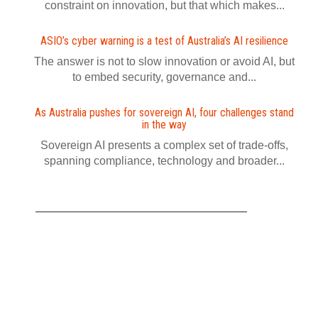
constraint on innovation, but that which makes...
ASIO’s cyber warning is a test of Australia’s AI resilience
The answer is not to slow innovation or avoid AI, but
to embed security, governance and...
As Australia pushes for sovereign AI, four challenges stand
in the way
Sovereign AI presents a complex set of trade-offs,
spanning compliance, technology and broader...