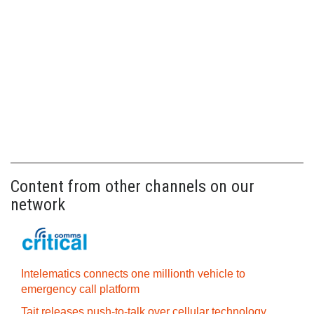
Content from other channels on our
network
Intelematics connects one millionth vehicle to
emergency call platform
Tait releases push-to-talk over cellular technology