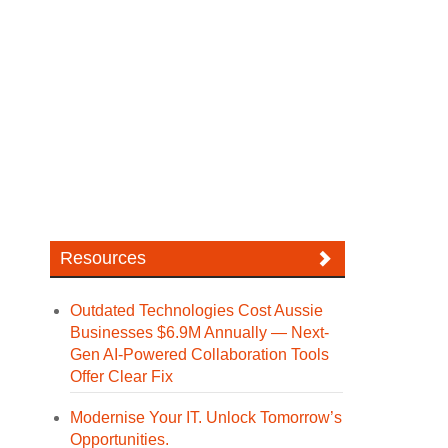
Resources
Outdated Technologies Cost Aussie
Businesses $6.9M Annually — Next-
Gen AI-Powered Collaboration Tools
Offer Clear Fix
Modernise Your IT. Unlock Tomorrow’s
Opportunities.