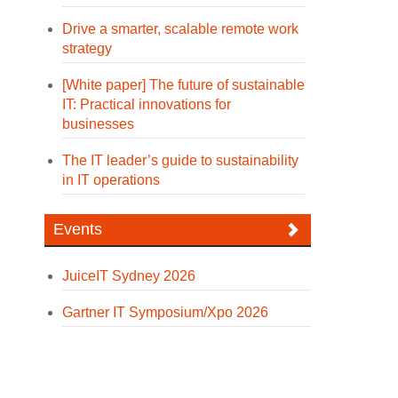
Drive a smarter, scalable remote work
strategy
[White paper] The future of sustainable
IT: Practical innovations for
businesses
The IT leader’s guide to sustainability
in IT operations
Events
JuiceIT Sydney 2026
Gartner IT Symposium/Xpo 2026