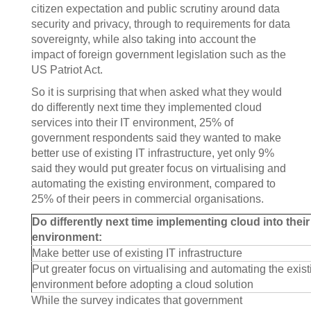
citizen expectation and public scrutiny around data
security and privacy, through to requirements for data
sovereignty, while also taking into account the
impact of foreign government legislation such as the
US Patriot Act.
So it is surprising that when asked what they would
do differently next time they implemented cloud
services into their IT environment, 25% of
government respondents said they wanted to make
better use of existing IT infrastructure, yet only 9%
said they would put greater focus on virtualising and
automating the existing environment, compared to
25% of their peers in commercial organisations.
Do differently next time implementing cloud into their
environment:
Make better use of existing IT infrastructure
Put greater focus on virtualising and automating the exist
environment before adopting a cloud solution
While the survey indicates that government