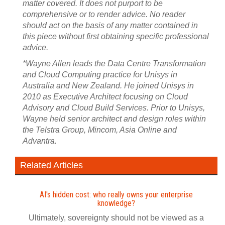
matter covered. It does not purport to be
comprehensive or to render advice. No reader
should act on the basis of any matter contained in
this piece without first obtaining specific professional
advice.
*Wayne Allen leads the Data Centre Transformation
and Cloud Computing practice for Unisys in
Australia and New Zealand. He joined Unisys in
2010 as Executive Architect focusing on Cloud
Advisory and Cloud Build Services. Prior to Unisys,
Wayne held senior architect and design roles within
the Telstra Group, Mincom, Asia Online and
Advantra.
Related Articles
AI's hidden cost: who really owns your enterprise
knowledge?
Ultimately, sovereignty should not be viewed as a