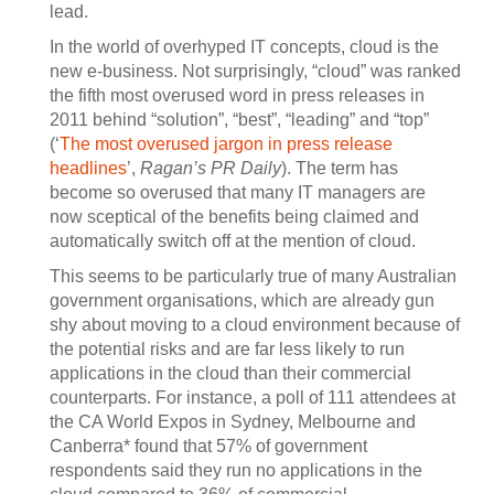
lead.
In the world of overhyped IT concepts, cloud is the
new e-business. Not surprisingly, “cloud” was ranked
the fifth most overused word in press releases in
2011 behind “solution”, “best”, “leading” and “top”
(‘
The most overused jargon in press release
headlines
’,
Ragan’s PR Daily
). The term has
become so overused that many IT managers are
now sceptical of the benefits being claimed and
automatically switch off at the mention of cloud.
This seems to be particularly true of many Australian
government organisations, which are already gun
shy about moving to a cloud environment because of
the potential risks and are far less likely to run
applications in the cloud than their commercial
counterparts. For instance, a poll of 111 attendees at
the CA World Expos in Sydney, Melbourne and
Canberra* found that 57% of government
respondents said they run no applications in the