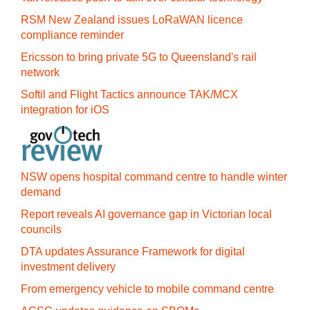
RSM New Zealand issues LoRaWAN licence
compliance reminder
Ericsson to bring private 5G to Queensland's rail
network
Softil and Flight Tactics announce TAK/MCX
integration for iOS
NSW opens hospital command centre to handle winter
demand
Report reveals AI governance gap in Victorian local
councils
DTA updates Assurance Framework for digital
investment delivery
From emergency vehicle to mobile command centre