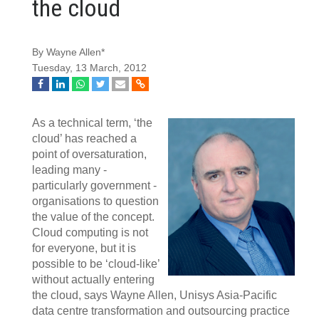
the cloud
By Wayne Allen*
Tuesday, 13 March, 2012
As a technical term, ‘the
cloud’ has reached a
point of oversaturation,
leading many -
particularly government -
organisations to question
the value of the concept.
Cloud computing is not
for everyone, but it is
possible to be ‘cloud-like’
without actually entering
the cloud, says Wayne Allen, Unisys Asia-Pacific
data centre transformation and outsourcing practice