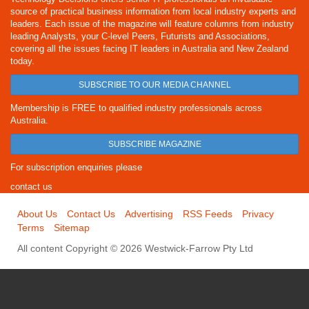
source of practical business information from local industry experts and
leaders. Each issue of the magazine will feature columns from industry
leading Analysts, your C-level Peers, Futurists and Associations,
covering all the issues facing IT leaders in Australia and New Zealand
today.
SUBSCRIBE TO OUR MEDIA CHANNEL
Membership is FREE to qualified industry professionals across
Australia.
SUBSCRIBE MAGAZINE
For subscription enquiries please
contact us
About Us
Contact Us
Advertising
RSS Feeds
Privacy
Terms
Sitemap
All content Copyright © 2026 Westwick-Farrow Pty Ltd