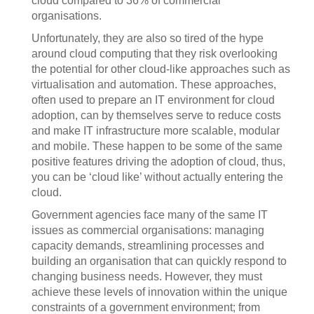
cloud compared to 36% of commercial
organisations.
Unfortunately, they are also so tired of the hype
around cloud computing that they risk overlooking
the potential for other cloud-like approaches such as
virtualisation and automation. These approaches,
often used to prepare an IT environment for cloud
adoption, can by themselves serve to reduce costs
and make IT infrastructure more scalable, modular
and mobile. These happen to be some of the same
positive features driving the adoption of cloud, thus,
you can be ‘cloud like’ without actually entering the
cloud.
Government agencies face many of the same IT
issues as commercial organisations: managing
capacity demands, streamlining processes and
building an organisation that can quickly respond to
changing business needs. However, they must
achieve these levels of innovation within the unique
constraints of a government environment; from