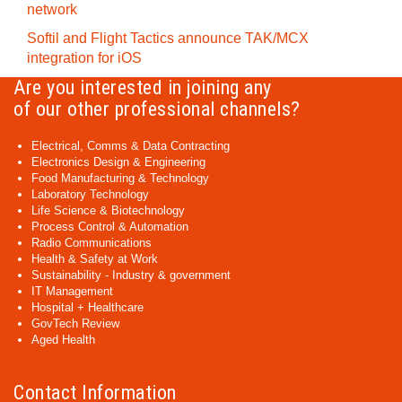
network
Softil and Flight Tactics announce TAK/MCX
integration for iOS
Are you interested in joining any
of our other professional channels?
Electrical, Comms & Data Contracting
Electronics Design & Engineering
Food Manufacturing & Technology
Laboratory Technology
Life Science & Biotechnology
Process Control & Automation
Radio Communications
Health & Safety at Work
Sustainability - Industry & government
IT Management
Hospital + Healthcare
GovTech Review
Aged Health
Contact Information