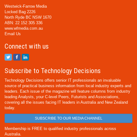
Westwick-Farrow Media
Locked Bag 2226
North Ryde BC NSW 1670
ABN: 22 152 305 336
www.wfmedia.com.au
Email Us
Connect with us
Subscribe to Technology Decisions
Technology Decisions offers senior IT professionals an invaluable
source of practical business information from local industry experts and
leaders. Each issue of the magazine will feature columns from industry
leading Analysts, your C-level Peers, Futurists and Associations,
covering all the issues facing IT leaders in Australia and New Zealand
today.
SUBSCRIBE TO OUR MEDIA CHANNEL
Membership is FREE to qualified industry professionals across
Australia.