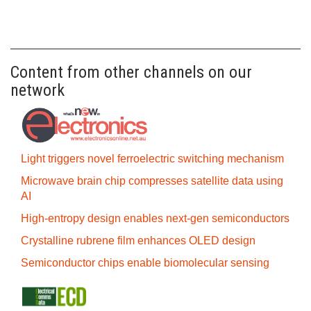
Content from other channels on our
network
Light triggers novel ferroelectric switching mechanism
Microwave brain chip compresses satellite data using
AI
High-entropy design enables next-gen semiconductors
Crystalline rubrene film enhances OLED design
Semiconductor chips enable biomolecular sensing