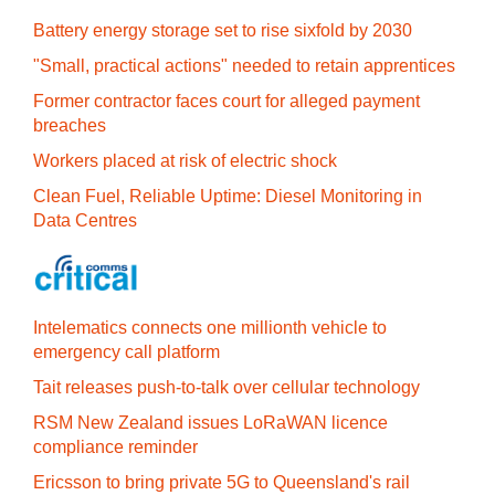
Battery energy storage set to rise sixfold by 2030
"Small, practical actions" needed to retain apprentices
Former contractor faces court for alleged payment
breaches
Workers placed at risk of electric shock
Clean Fuel, Reliable Uptime: Diesel Monitoring in
Data Centres
Intelematics connects one millionth vehicle to
emergency call platform
Tait releases push-to-talk over cellular technology
RSM New Zealand issues LoRaWAN licence
compliance reminder
Ericsson to bring private 5G to Queensland's rail