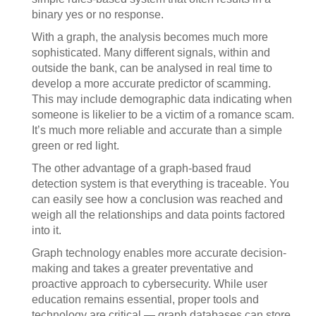
binary yes or no response.
With a graph, the analysis becomes much more
sophisticated. Many different signals, within and
outside the bank, can be analysed in real time to
develop a more accurate predictor of scamming.
This may include demographic data indicating when
someone is likelier to be a victim of a romance scam.
It’s much more reliable and accurate than a simple
green or red light.
The other advantage of a graph-based fraud
detection system is that everything is traceable. You
can easily see how a conclusion was reached and
weigh all the relationships and data points factored
into it.
Graph technology enables more accurate decision-
making and takes a greater preventative and
proactive approach to cybersecurity. While user
education remains essential, proper tools and
technology are critical — graph databases can store