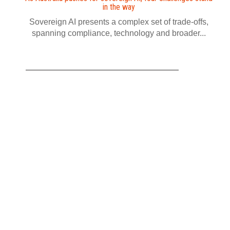
in the way
Sovereign AI presents a complex set of trade-offs,
spanning compliance, technology and broader...