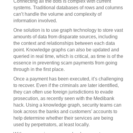
Connecting all the dots is complex with current
systems. Traditional databases of rows and columns
can’t handle the volume and complexity of
information involved.
One solution is to use graph technology to store vast
amounts of data from disparate sources, including
the context and relationships between each data
point. Knowledge graphs can also be updated and
queried in real time, which is critical, as time is of the
essence in preventing scam payments from going
through in the first place.
Once a payment has been executed, it’s challenging
to recover. Even if the criminals are later identified,
they can often use foreign jurisdictions to evade
prosecution, as recently seen with the Medibank
hack. Using a knowledge graph, security teams can
look across the banks and customers’ accounts to
help determine whether their services are being
used by perpetrators, at least locally.