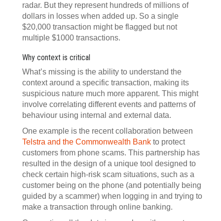
radar. But they represent hundreds of millions of
dollars in losses when added up. So a single
$20,000 transaction might be flagged but not
multiple $1000 transactions.
Why context is critical
What’s missing is the ability to understand the
context around a specific transaction, making its
suspicious nature much more apparent. This might
involve correlating different events and patterns of
behaviour using internal and external data.
One example is the recent collaboration between
Telstra and the Commonwealth Bank
to protect
customers from phone scams. This partnership has
resulted in the design of a unique tool designed to
check certain high-risk scam situations, such as a
customer being on the phone (and potentially being
guided by a scammer) when logging in and trying to
make a transaction through online banking.