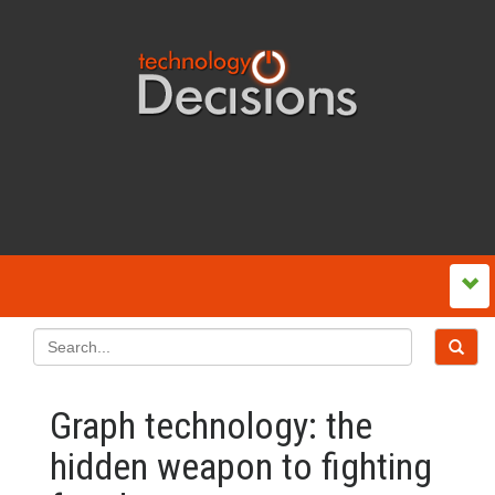
Graph technology: the
hidden weapon to fighting