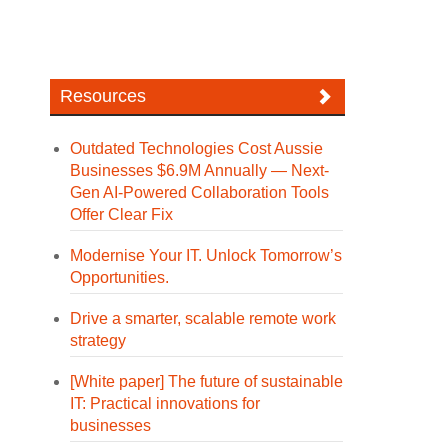
Resources
Outdated Technologies Cost Aussie
Businesses $6.9M Annually — Next-
Gen AI-Powered Collaboration Tools
Offer Clear Fix
Modernise Your IT. Unlock Tomorrow’s
Opportunities.
Drive a smarter, scalable remote work
strategy
[White paper] The future of sustainable
IT: Practical innovations for
businesses