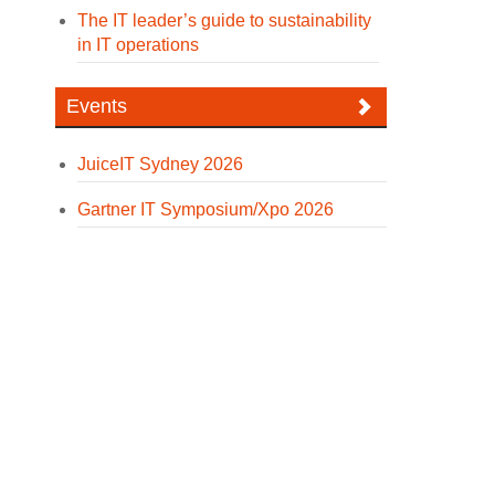
The IT leader’s guide to sustainability
in IT operations
Events
JuiceIT Sydney 2026
Gartner IT Symposium/Xpo 2026