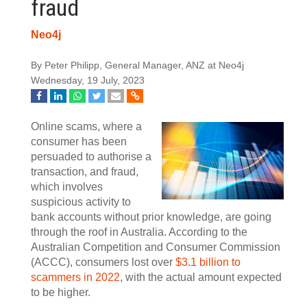
fraud
Neo4j
By Peter Philipp, General Manager, ANZ at Neo4j
Wednesday, 19 July, 2023
Online scams, where a
consumer has been
persuaded to authorise a
transaction, and fraud,
which involves
suspicious activity to
bank accounts without prior knowledge, are going
through the roof in Australia. According to the
Australian Competition and Consumer Commission
(ACCC), consumers lost over
$3.1 billion to
scammers in 2022
, with the actual amount expected
to be higher.