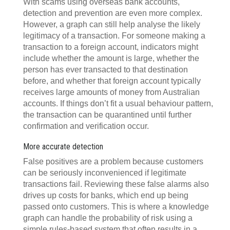
With scams using overseas bank accounts,
detection and prevention are even more complex.
However, a graph can still help analyse the likely
legitimacy of a transaction. For someone making a
transaction to a foreign account, indicators might
include whether the amount is large, whether the
person has ever transacted to that destination
before, and whether that foreign account typically
receives large amounts of money from Australian
accounts. If things don’t fit a usual behaviour pattern,
the transaction can be quarantined until further
confirmation and verification occur.
More accurate detection
False positives are a problem because customers
can be seriously inconvenienced if legitimate
transactions fail. Reviewing these false alarms also
drives up costs for banks, which end up being
passed onto customers. This is where a knowledge
graph can handle the probability of risk using a
simple rules-based system that often results in a