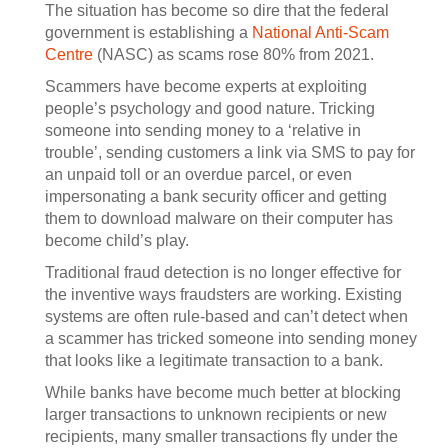
The situation has become so dire that the federal
government is establishing a
National Anti-Scam
Centre
(NASC) as scams rose 80% from 2021.
Scammers have become experts at exploiting
people’s psychology and good nature. Tricking
someone into sending money to a ‘relative in
trouble’, sending customers a link via SMS to pay for
an unpaid toll or an overdue parcel, or even
impersonating a bank security officer and getting
them to download malware on their computer has
become child’s play.
Traditional fraud detection is no longer effective for
the inventive ways fraudsters are working. Existing
systems are often rule-based and can’t detect when
a scammer has tricked someone into sending money
that looks like a legitimate transaction to a bank.
While banks have become much better at blocking
larger transactions to unknown recipients or new
recipients, many smaller transactions fly under the