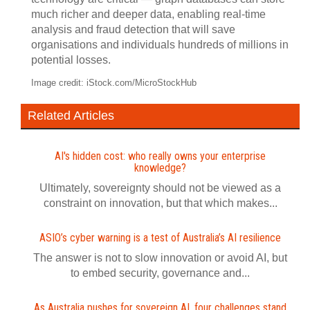
much richer and deeper data, enabling real-time
analysis and fraud detection that will save
organisations and individuals hundreds of millions in
potential losses.
Image credit: iStock.com/MicroStockHub
Related Articles
AI's hidden cost: who really owns your enterprise
knowledge?
Ultimately, sovereignty should not be viewed as a
constraint on innovation, but that which makes...
ASIO’s cyber warning is a test of Australia’s AI resilience
The answer is not to slow innovation or avoid AI, but
to embed security, governance and...
As Australia pushes for sovereign AI, four challenges stand