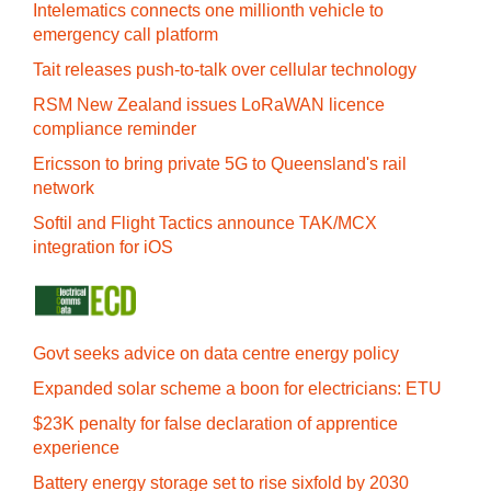
Intelematics connects one millionth vehicle to
emergency call platform
Tait releases push-to-talk over cellular technology
RSM New Zealand issues LoRaWAN licence
compliance reminder
Ericsson to bring private 5G to Queensland's rail
network
Softil and Flight Tactics announce TAK/MCX
integration for iOS
Govt seeks advice on data centre energy policy
Expanded solar scheme a boon for electricians: ETU
$23K penalty for false declaration of apprentice
experience
Battery energy storage set to rise sixfold by 2030