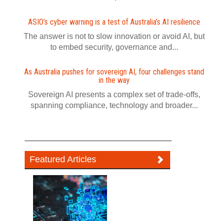
ASIO’s cyber warning is a test of Australia’s AI resilience
The answer is not to slow innovation or avoid AI, but
to embed security, governance and...
As Australia pushes for sovereign AI, four challenges stand
in the way
Sovereign AI presents a complex set of trade-offs,
spanning compliance, technology and broader...
Featured Articles