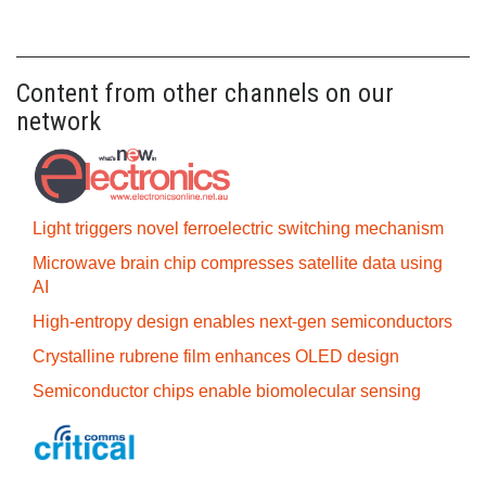
Content from other channels on our
network
Light triggers novel ferroelectric switching mechanism
Microwave brain chip compresses satellite data using
AI
High-entropy design enables next-gen semiconductors
Crystalline rubrene film enhances OLED design
Semiconductor chips enable biomolecular sensing