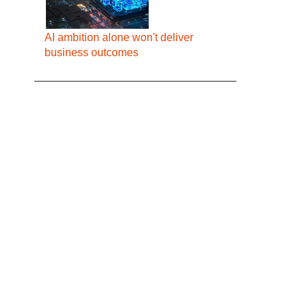
AI ambition alone won't deliver
business outcomes