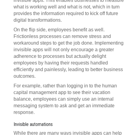
invisible apps. This enables businesses to measure
what is working well and what is not, which in turn
provides the information required to kick off future
digital transformations.
On the flip side, employees benefit as well.
Frictionless processes can remove stress and
workaround steps to get the job done. Implementing
invisible apps will not only encourage a greater
adherence to processes but actually delight
employees by having their requests handled
efficiently and painlessly, leading to better business
outcomes.
For example, rather than logging in to the human
capital management app to see their vacation
balance, employees can simply use an internal
messaging system to ask and get an immediate
response.
Invisible automations
While there are many ways invisible apps can help