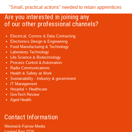
"Small, practical actions" needed to retain apprentices
Are you interested in joining any
of our other professional channels?
Electrical, Comms & Data Contracting
Electronics Design & Engineering
Food Manufacturing & Technology
Laboratory Technology
Life Science & Biotechnology
Process Control & Automation
Radio Communications
Health & Safety at Work
Sustainability - Industry & government
IT Management
Hospital + Healthcare
GovTech Review
Aged Health
Contact Information
Westwick-Farrow Media
Locked Bag 2226