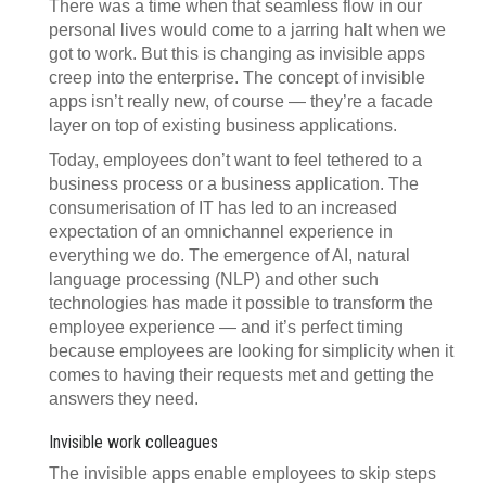
There was a time when that seamless flow in our
personal lives would come to a jarring halt when we
got to work. But this is changing as invisible apps
creep into the enterprise. The concept of invisible
apps isn’t really new, of course — they’re a facade
layer on top of existing business applications.
Today, employees don’t want to feel tethered to a
business process or a business application. The
consumerisation of IT has led to an increased
expectation of an omnichannel experience in
everything we do. The emergence of AI, natural
language processing (NLP) and other such
technologies has made it possible to transform the
employee experience — and it’s perfect timing
because employees are looking for simplicity when it
comes to having their requests met and getting the
answers they need.
Invisible work colleagues
The invisible apps enable employees to skip steps