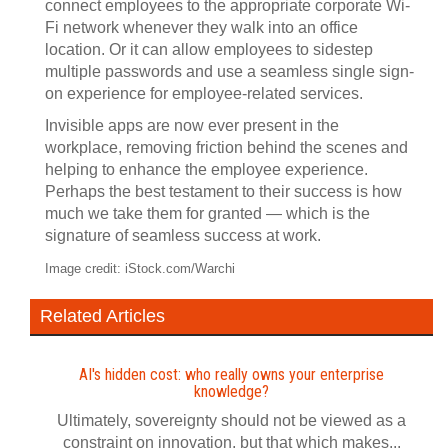
connect employees to the appropriate corporate Wi-
Fi network whenever they walk into an office
location. Or it can allow employees to sidestep
multiple passwords and use a seamless single sign-
on experience for employee-related services.
Invisible apps are now ever present in the
workplace, removing friction behind the scenes and
helping to enhance the employee experience.
Perhaps the best testament to their success is how
much we take them for granted — which is the
signature of seamless success at work.
Image credit: iStock.com/Warchi
Related Articles
AI's hidden cost: who really owns your enterprise
knowledge?
Ultimately, sovereignty should not be viewed as a
constraint on innovation, but that which makes...