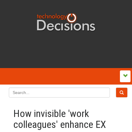
How invisible 'work
colleagues' enhance EX