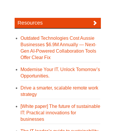
Resources
Outdated Technologies Cost Aussie
Businesses $6.9M Annually — Next-
Gen AI-Powered Collaboration Tools
Offer Clear Fix
Modernise Your IT. Unlock Tomorrow’s
Opportunities.
Drive a smarter, scalable remote work
strategy
[White paper] The future of sustainable
IT: Practical innovations for
businesses