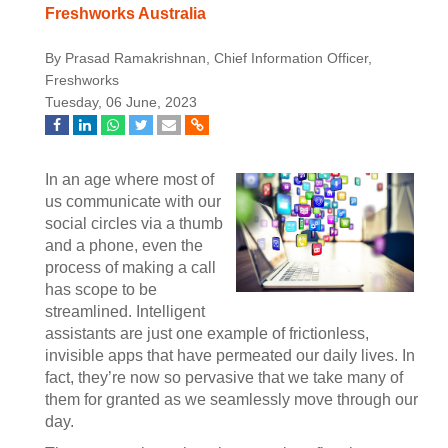
Freshworks Australia
By Prasad Ramakrishnan, Chief Information Officer,
Freshworks
Tuesday, 06 June, 2023
In an age where most of
us communicate with our
social circles via a thumb
and a phone, even the
process of making a call
has scope to be
streamlined. Intelligent
assistants are just one example of frictionless,
invisible apps that have permeated our daily lives. In
fact, they’re now so pervasive that we take many of
them for granted as we seamlessly move through our
day.