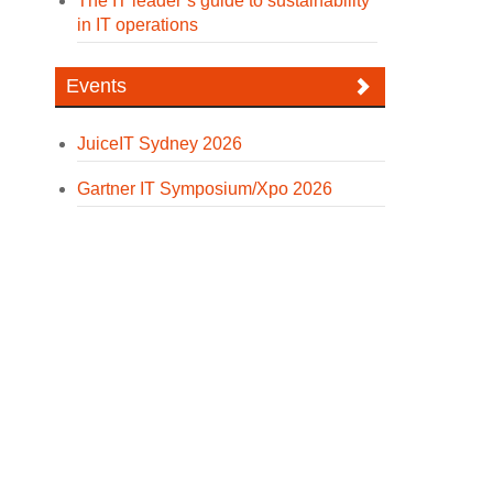
The IT leader’s guide to sustainability
in IT operations
Events
JuiceIT Sydney 2026
Gartner IT Symposium/Xpo 2026