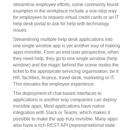
streamline employee efforts, some commonly found
examples in the workplace include a one-stop way
for employees to request virtual credit cards or an IT
help desk portal to ask for help with technology
issues.
Streamlining multiple help desk applications into
one single window app is yet another way of making
apps invisible. From an end-user perspective, when
they need help, they go to one single window (help
window) and the magic behind the scene routes the
ticket to the appropriate servicing organisation, be it
HR, facilities, finance, travel desk, marketing or IT.
This elevates the employee experience.
The deployment of chat-based interfaces to
applications is another way companies can deploy
invisible apps. Most applications have native
integration with Slack or Teams, which makes it
possible to make the app truly invisible. Many apps
also have a rich REST API (representational state