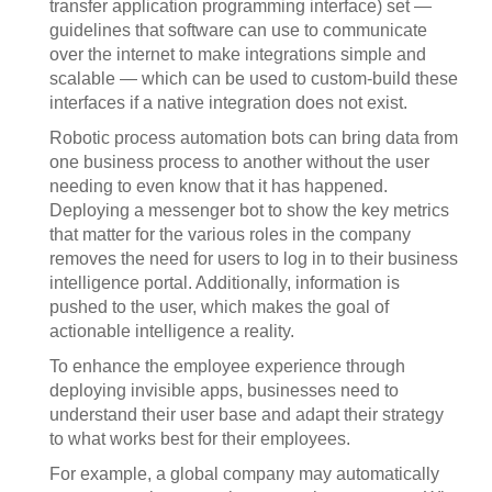
transfer application programming interface) set —
guidelines that software can use to communicate
over the internet to make integrations simple and
scalable — which can be used to custom-build these
interfaces if a native integration does not exist.
Robotic process automation bots can bring data from
one business process to another without the user
needing to even know that it has happened.
Deploying a messenger bot to show the key metrics
that matter for the various roles in the company
removes the need for users to log in to their business
intelligence portal. Additionally, information is
pushed to the user, which makes the goal of
actionable intelligence a reality.
To enhance the employee experience through
deploying invisible apps, businesses need to
understand their user base and adapt their strategy
to what works best for their employees.
For example, a global company may automatically