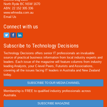
North Ryde BC NSW 1670
ABN: 22 152 305 336
www.wfmedia.com.au
Email Us
Connect with us
Subscribe to Technology Decisions
Technology Decisions offers senior IT professionals an invaluable
source of practical business information from local industry experts and
leaders. Each issue of the magazine will feature columns from industry
leading Analysts, your C-level Peers, Futurists and Associations,
covering all the issues facing IT leaders in Australia and New Zealand
today.
SUBSCRIBE TO OUR MEDIA CHANNEL
Membership is FREE to qualified industry professionals across
Australia.
SUBSCRIBE MAGAZINE