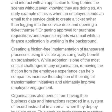
and interact with an application lurking behind the
scenes without even knowing they are doing so. An
early example of this is when an employee sends an
email to the service desk to create a ticket rather
than logging into the service desk and opening a
ticket themself. Or getting approval for purchase
requisitions and expense reports via email while a
finance application is working in the background.
Creating a friction-free implementation of transparent
processes using invisible apps can greatly benefit
an organisation. While adoption is one of the most
critical challenges in any organisation, removing the
friction from the employee experience can help
companies increase the adoption of their digital
transformation initiatives and ultimately improve
employee engagement.
Organisations also benefit from having their
business data and interactions recorded in a system
of record instead of in an email when they deploy