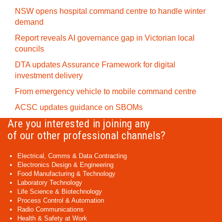
NSW opens hospital command centre to handle winter
demand
Report reveals AI governance gap in Victorian local
councils
DTA updates Assurance Framework for digital
investment delivery
From emergency vehicle to mobile command centre
ACSC updates guidance on SBOMs
Are you interested in joining any
of our other professional channels?
Electrical, Comms & Data Contracting
Electronics Design & Engineering
Food Manufacturing & Technology
Laboratory Technology
Life Science & Biotechnology
Process Control & Automation
Radio Communications
Health & Safety at Work