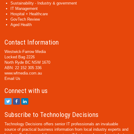
Sustainability - Industry & government
IT Management
Hospital + Healthcare
GovTech Review
Aged Health
Contact Information
Westwick-Farrow Media
Locked Bag 2226
North Ryde BC NSW 1670
ABN: 22 152 305 336
www.wfmedia.com.au
Email Us
Connect with us
Subscribe to Technology Decisions
Technology Decisions offers senior IT professionals an invaluable
source of practical business information from local industry experts and