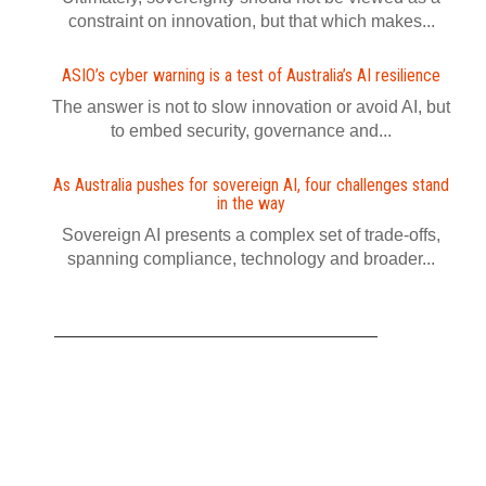
constraint on innovation, but that which makes...
ASIO’s cyber warning is a test of Australia’s AI resilience
The answer is not to slow innovation or avoid AI, but
to embed security, governance and...
As Australia pushes for sovereign AI, four challenges stand
in the way
Sovereign AI presents a complex set of trade-offs,
spanning compliance, technology and broader...