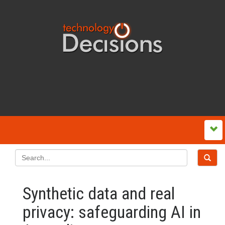
Synthetic data and real
privacy: safeguarding AI in