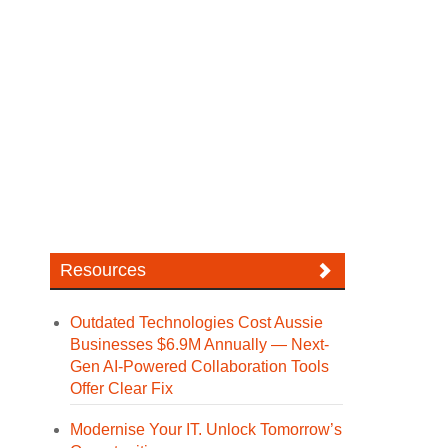
Resources
Outdated Technologies Cost Aussie
Businesses $6.9M Annually — Next-
Gen AI-Powered Collaboration Tools
Offer Clear Fix
Modernise Your IT. Unlock Tomorrow’s