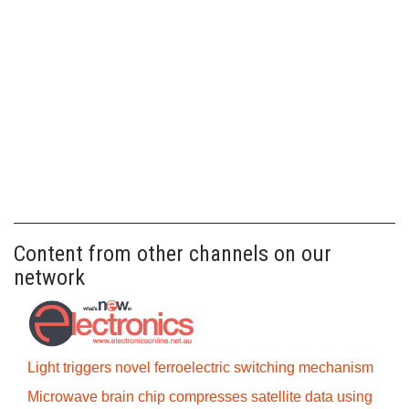
Content from other channels on our
network
Light triggers novel ferroelectric switching mechanism
Microwave brain chip compresses satellite data using