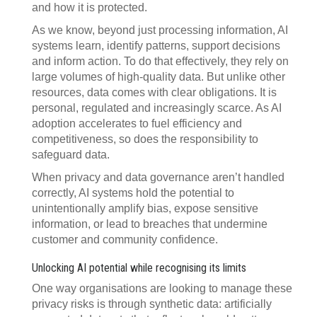
and how it is protected.
As we know, beyond just processing information, AI
systems learn, identify patterns, support decisions
and inform action. To do that effectively, they rely on
large volumes of high-quality data. But unlike other
resources, data comes with clear obligations. It is
personal, regulated and increasingly scarce. As AI
adoption accelerates to fuel efficiency and
competitiveness, so does the responsibility to
safeguard data.
When privacy and data governance aren’t handled
correctly, AI systems hold the potential to
unintentionally amplify bias, expose sensitive
information, or lead to breaches that undermine
customer and community confidence.
Unlocking AI potential while recognising its limits
One way organisations are looking to manage these
privacy risks is through synthetic data: artificially