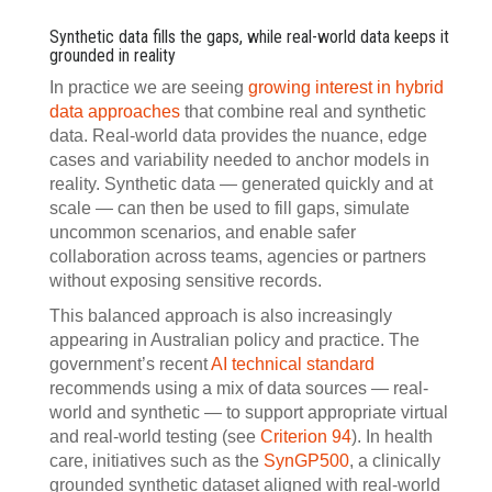
Synthetic data fills the gaps, while real-world data keeps it
grounded in reality
In practice we are seeing
growing interest in hybrid
data approaches
that combine real and synthetic
data. Real-world data provides the nuance, edge
cases and variability needed to anchor models in
reality. Synthetic data — generated quickly and at
scale — can then be used to fill gaps, simulate
uncommon scenarios, and enable safer
collaboration across teams, agencies or partners
without exposing sensitive records.
This balanced approach is also increasingly
appearing in Australian policy and practice. The
government’s recent
AI technical standard
recommends using a mix of data sources — real-
world and synthetic — to support appropriate virtual
and real-world testing (see
Criterion 94
). In health
care, initiatives such as the
SynGP500
, a clinically
grounded synthetic dataset aligned with real-world