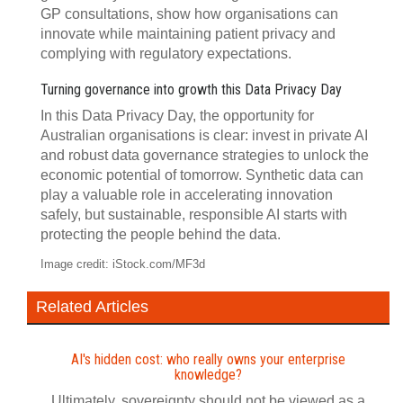
GP consultations, show how organisations can
innovate while maintaining patient privacy and
complying with regulatory expectations.
Turning governance into growth this Data Privacy Day
In this Data Privacy Day, the opportunity for
Australian organisations is clear: invest in private AI
and robust data governance strategies to unlock the
economic potential of tomorrow. Synthetic data can
play a valuable role in accelerating innovation
safely, but sustainable, responsible AI starts with
protecting the people behind the data.
Image credit: iStock.com/MF3d
Related Articles
AI's hidden cost: who really owns your enterprise
knowledge?
Ultimately, sovereignty should not be viewed as a