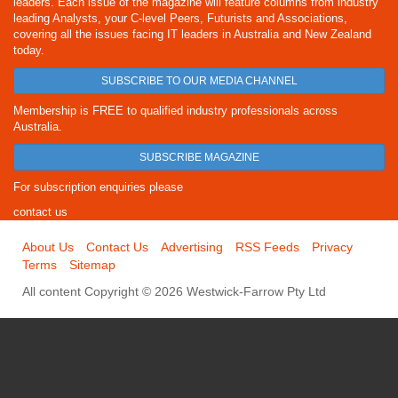
leaders. Each issue of the magazine will feature columns from industry
leading Analysts, your C-level Peers, Futurists and Associations,
covering all the issues facing IT leaders in Australia and New Zealand
today.
SUBSCRIBE TO OUR MEDIA CHANNEL
Membership is FREE to qualified industry professionals across
Australia.
SUBSCRIBE MAGAZINE
For subscription enquiries please
contact us
About Us
Contact Us
Advertising
RSS Feeds
Privacy
Terms
Sitemap
All content Copyright © 2026 Westwick-Farrow Pty Ltd