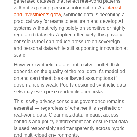
generated datasets that reflect real-world patterns
without exposing personal information. As
interest
and investments grow
, synthetic data is becoming a
practical way for teams to test, train and develop AI
systems without relying solely on sensitive or highly
regulated datasets. Applied effectively, this privacy-
conscious tool can reduce pressure on sovereign
and personal data while still supporting innovation at
scale.
However, synthetic data is not a silver bullet. It still
depends on the quality of the real data it’s modelled
on and can inherit bias or flawed assumptions if
governance is weak. Poorly designed synthetic data
sets may even pose re-identification risks.
This is why privacy-conscious governance remains
essential — regardless of whether it is synthetic or
real-world data. Clear metadata, lineage, access
controls and policy enforcement can ensure that data
is used responsibly and transparently across hybrid
and multi-cloud environments.