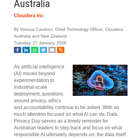
Australia
Cloudera Inc
By Vinicius Cardoso, Chief Technology Officer, Cloudera
Australia and New Zealand
Tuesday, 27 January, 2026
As artificial intelligence
(AI) moves beyond
experimentation to
industrial-scale
deployment, questions
around privacy, ethics
and accountability continue to be asked. With so
much attention focused on what AI can do, Data
Privacy Day serves as a timely reminder for
Australian leaders to step back and focus on what
responsible AI ultimately depends on: the data itself