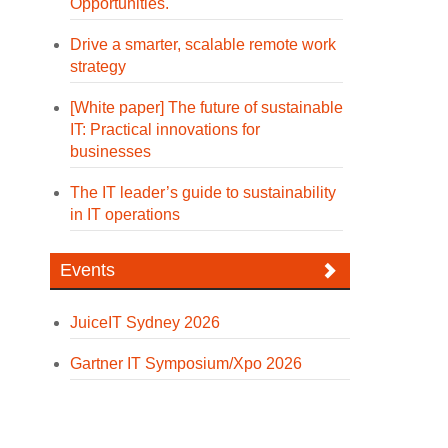
Opportunities.
Drive a smarter, scalable remote work
strategy
[White paper] The future of sustainable
IT: Practical innovations for
businesses
The IT leader’s guide to sustainability
in IT operations
Events
JuiceIT Sydney 2026
Gartner IT Symposium/Xpo 2026