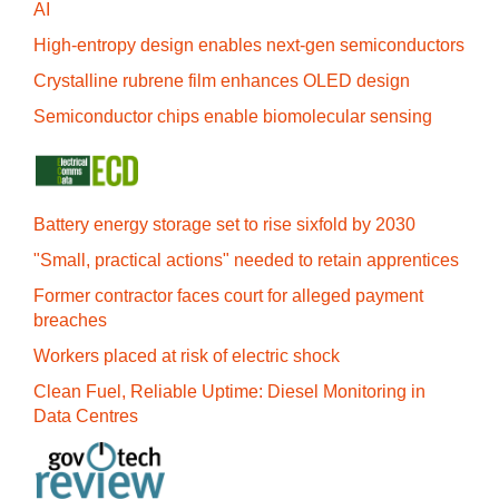
AI
High-entropy design enables next-gen semiconductors
Crystalline rubrene film enhances OLED design
Semiconductor chips enable biomolecular sensing
Battery energy storage set to rise sixfold by 2030
"Small, practical actions" needed to retain apprentices
Former contractor faces court for alleged payment
breaches
Workers placed at risk of electric shock
Clean Fuel, Reliable Uptime: Diesel Monitoring in
Data Centres