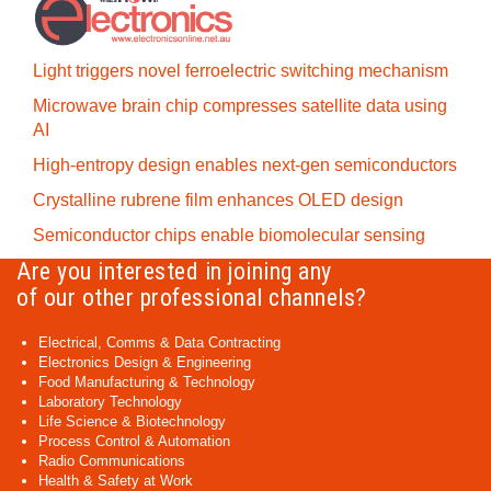
Light triggers novel ferroelectric switching mechanism
Microwave brain chip compresses satellite data using
AI
High-entropy design enables next-gen semiconductors
Crystalline rubrene film enhances OLED design
Semiconductor chips enable biomolecular sensing
Are you interested in joining any
of our other professional channels?
Electrical, Comms & Data Contracting
Electronics Design & Engineering
Food Manufacturing & Technology
Laboratory Technology
Life Science & Biotechnology
Process Control & Automation
Radio Communications
Health & Safety at Work