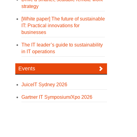
strategy
[White paper] The future of sustainable
IT: Practical innovations for
businesses
The IT leader’s guide to sustainability
in IT operations
Events
JuiceIT Sydney 2026
Gartner IT Symposium/Xpo 2026