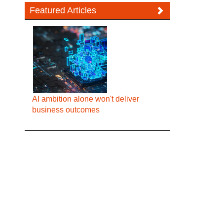
Featured Articles
AI ambition alone won't deliver
business outcomes