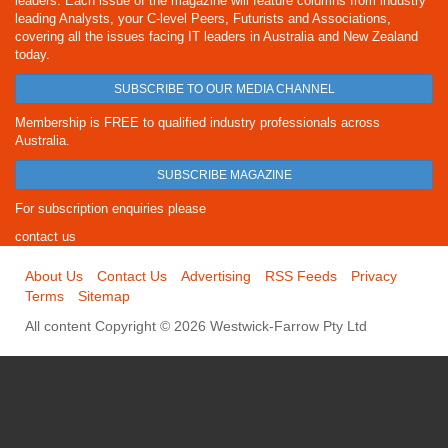
leaders. Each issue of the magazine will feature columns from industry
leading Analysts, your C-level Peers, Futurists and Associations,
covering all the issues facing IT leaders in Australia and New Zealand
today.
SUBSCRIBE TO OUR MEDIA CHANNEL
Membership is FREE to qualified industry professionals across
Australia.
SUBSCRIBE MAGAZINE
For subscription enquiries please
contact us
About Us
Contact Us
Advertising
RSS Feeds
Privacy
Terms
Sitemap
All content Copyright © 2026 Westwick-Farrow Pty Ltd