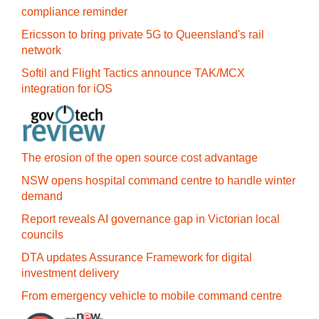
compliance reminder
Ericsson to bring private 5G to Queensland's rail
network
Softil and Flight Tactics announce TAK/MCX
integration for iOS
The erosion of the open source cost advantage
NSW opens hospital command centre to handle winter
demand
Report reveals AI governance gap in Victorian local
councils
DTA updates Assurance Framework for digital
investment delivery
From emergency vehicle to mobile command centre