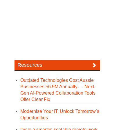
Resources
Outdated Technologies Cost Aussie
Businesses $6.9M Annually — Next-
Gen AI-Powered Collaboration Tools
Offer Clear Fix
Modernise Your IT. Unlock Tomorrow’s
Opportunities.
Drive a smarter, scalable remote work