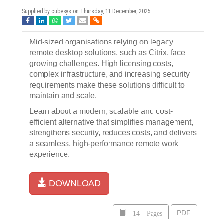
Supplied by cubesys on
Thursday, 11 December, 2025
Mid-sized organisations relying on legacy
remote desktop solutions, such as Citrix, face
growing challenges. High licensing costs,
complex infrastructure, and increasing security
requirements make these solutions difficult to
maintain and scale.
Learn about a modern, scalable and cost-
efficient alternative that simplifies management,
strengthens security, reduces costs, and delivers
a seamless, high-performance remote work
experience.
DOWNLOAD
14 Pages
PDF