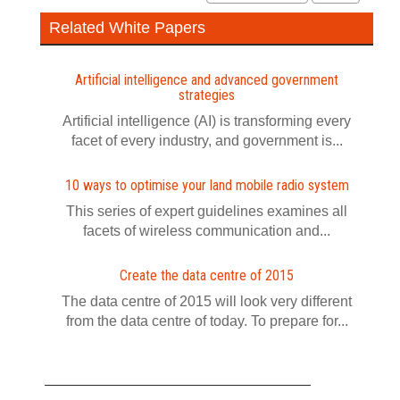
Related White Papers
Artificial intelligence and advanced government
strategies
Artificial intelligence (AI) is transforming every
facet of every industry, and government is...
10 ways to optimise your land mobile radio system
This series of expert guidelines examines all
facets of wireless communication and...
Create the data centre of 2015
The data centre of 2015 will look very different
from the data centre of today. To prepare for...