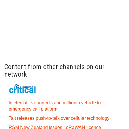
Content from other channels on our
network
Intelematics connects one millionth vehicle to
emergency call platform
Tait releases push-to-talk over cellular technology
RSM New Zealand issues LoRaWAN licence