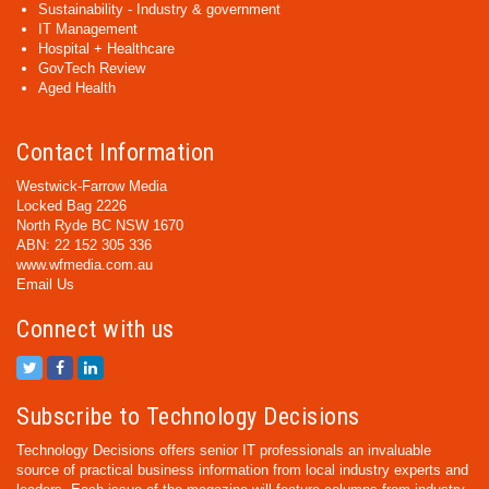
Sustainability - Industry & government
IT Management
Hospital + Healthcare
GovTech Review
Aged Health
Contact Information
Westwick-Farrow Media
Locked Bag 2226
North Ryde BC NSW 1670
ABN: 22 152 305 336
www.wfmedia.com.au
Email Us
Connect with us
Subscribe to Technology Decisions
Technology Decisions offers senior IT professionals an invaluable
source of practical business information from local industry experts and