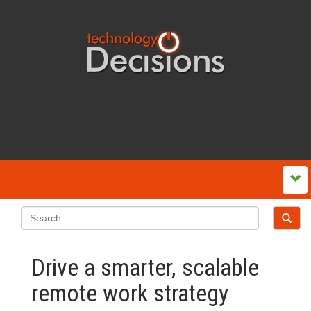
Drive a smarter, scalable
remote work strategy