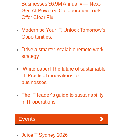
Businesses $6.9M Annually — Next-
Gen AI-Powered Collaboration Tools
Offer Clear Fix
Modernise Your IT. Unlock Tomorrow’s
Opportunities.
Drive a smarter, scalable remote work
strategy
[White paper] The future of sustainable
IT: Practical innovations for
businesses
The IT leader’s guide to sustainability
in IT operations
Events
JuiceIT Sydney 2026