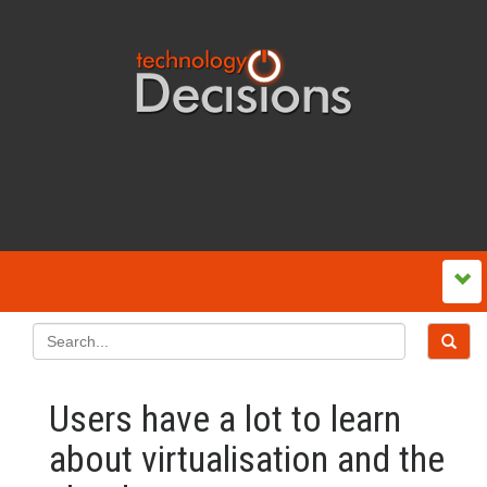
Users have a lot to learn
about virtualisation and the