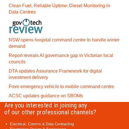
Clean Fuel, Reliable Uptime: Diesel Monitoring in
Data Centres
NSW opens hospital command centre to handle winter
demand
Report reveals AI governance gap in Victorian local
councils
DTA updates Assurance Framework for digital
investment delivery
From emergency vehicle to mobile command centre
ACSC updates guidance on SBOMs
Are you interested in joining any
of our other professional channels?
Electrical, Comms & Data Contracting