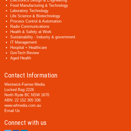
Electronics Design & Engineering
Food Manufacturing & Technology
Laboratory Technology
Life Science & Biotechnology
Process Control & Automation
Radio Communications
Health & Safety at Work
Sustainability - Industry & government
IT Management
Hospital + Healthcare
GovTech Review
Aged Health
Contact Information
Westwick-Farrow Media
Locked Bag 2226
North Ryde BC NSW 1670
ABN: 22 152 305 336
www.wfmedia.com.au
Email Us
Connect with us