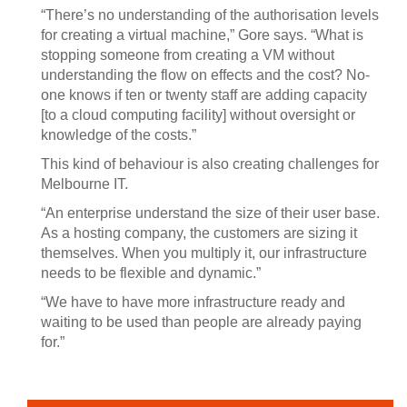
“There’s no understanding of the authorisation levels
for creating a virtual machine,” Gore says. “What is
stopping someone from creating a VM without
understanding the flow on effects and the cost? No-
one knows if ten or twenty staff are adding capacity
[to a cloud computing facility] without oversight or
knowledge of the costs.”
This kind of behaviour is also creating challenges for
Melbourne IT.
“An enterprise understand the size of their user base.
As a hosting company, the customers are sizing it
themselves. When you multiply it, our infrastructure
needs to be flexible and dynamic.”
“We have to have more infrastructure ready and
waiting to be used than people are already paying
for.”