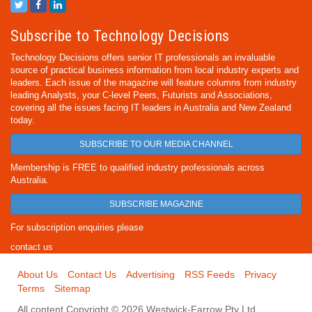
Subscribe to Technology Decisions
Technology Decisions offers senior IT professionals an invaluable
source of practical business information from local industry experts and
leaders. Each issue of the magazine will feature columns from industry
leading Analysts, your C-level Peers, Futurists and Associations,
covering all the issues facing IT leaders in Australia and New Zealand
today.
SUBSCRIBE TO OUR MEDIA CHANNEL
Membership is FREE to qualified industry professionals across
Australia.
SUBSCRIBE MAGAZINE
For subscription enquiries please
contact us
About Us
Contact Us
Advertising
RSS Feeds
Privacy
Terms
Sitemap
All content Copyright © 2026 Westwick-Farrow Pty Ltd