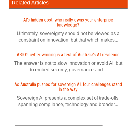
Related Articles
AI's hidden cost: who really owns your enterprise
knowledge?
Ultimately, sovereignty should not be viewed as a
constraint on innovation, but that which makes...
ASIO’s cyber warning is a test of Australia’s AI resilience
The answer is not to slow innovation or avoid AI, but
to embed security, governance and...
As Australia pushes for sovereign AI, four challenges stand
in the way
Sovereign AI presents a complex set of trade-offs,
spanning compliance, technology and broader...