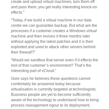
create and upload virtual machines, turn them off
and pass them, you get really interesting knock-on
effects.”
“Today, if we build a virtual machine in our data
centre we can guarantee backup. But what are the
processes if a customer creates a Windows virtual
machine and then revives it three months later
without applying the latest patches and it is then
exploited and used to attack other servers behind
their firewall?”
“Would we sandbox that server even if it effects the
rest of that customer’s environment? That’s the
interesting part of vCloud.”
Gore says he believes these questions cannot
comfortably be answered today because
virtualisation is currently targeted at technologists.
Business people are yet to become sufficiently
aware of the technology to understand how to bring
process management rigour to its deployment.