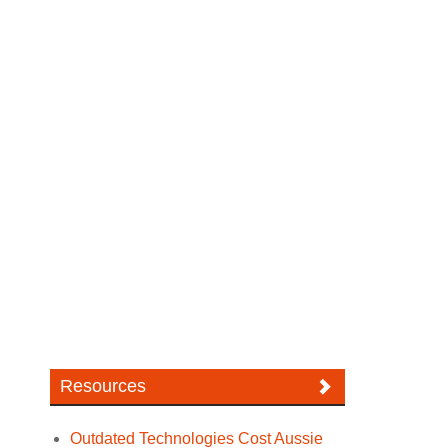
Resources
Outdated Technologies Cost Aussie