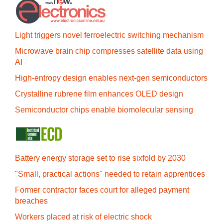
Light triggers novel ferroelectric switching mechanism
Microwave brain chip compresses satellite data using
AI
High-entropy design enables next-gen semiconductors
Crystalline rubrene film enhances OLED design
Semiconductor chips enable biomolecular sensing
Battery energy storage set to rise sixfold by 2030
"Small, practical actions" needed to retain apprentices
Former contractor faces court for alleged payment
breaches
Workers placed at risk of electric shock