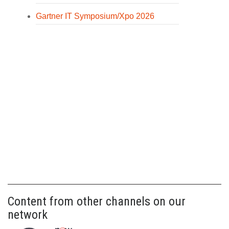
Gartner IT Symposium/Xpo 2026
Content from other channels on our
network