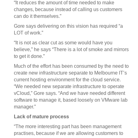
“It reduces the amount of time needed to make
changes, because instead of calling us customers
can do it themselves.”
Gore says delivering on this vision has required “a
LOT of work.”
“It is not as clear cut as some would have you
believe,” he says “There is a lot of smoke and mirrors
to get it done.”
Much of the effort has been consumed by the need to
create new infrastructure separate to Melbourne IT’s
current hosting environment for the cloud service.
“We needed new separate infrastructure to operate
vCloud,” Gore says. “And we have needed different
software to manage it, based loosely on VMware lab
manager.”
Lack of mature process
“The more interesting part has been management
practises, because if we are allowing customers to