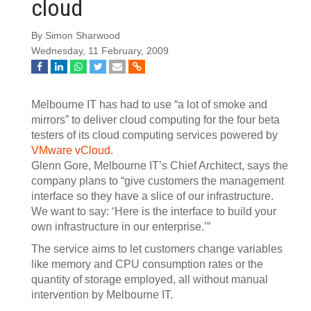
cloud
By Simon Sharwood
Wednesday, 11 February, 2009
Melbourne IT has had to use “a lot of smoke and
mirrors” to deliver cloud computing for the four beta
testers of its cloud computing services powered by
VMware vCloud
.
Glenn Gore, Melbourne IT’s Chief Architect, says the
company plans to “give customers the management
interface so they have a slice of our infrastructure.
We want to say: ‘Here is the interface to build your
own infrastructure in our enterprise.’”
The service aims to let customers change variables
like memory and CPU consumption rates or the
quantity of storage employed, all without manual
intervention by Melbourne IT.