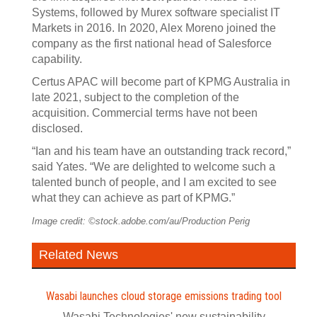
Systems, followed by Murex software specialist IT
Markets in 2016. In 2020, Alex Moreno joined the
company as the first national head of Salesforce
capability.
Certus APAC will become part of KPMG Australia in
late 2021, subject to the completion of the
acquisition. Commercial terms have not been
disclosed.
“Ian and his team have an outstanding track record,”
said Yates. “We are delighted to welcome such a
talented bunch of people, and I am excited to see
what they can achieve as part of KPMG.”
Image credit: ©stock.adobe.com/au/Production Perig
Related News
Wasabi launches cloud storage emissions trading tool
Wasabi Technologies' new sustainability