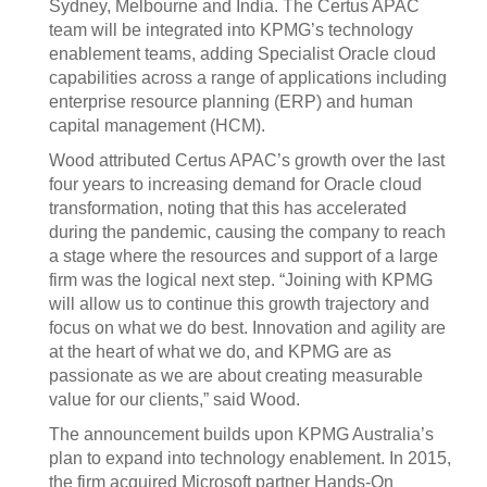
Sydney, Melbourne and India. The Certus APAC
team will be integrated into KPMG’s technology
enablement teams, adding Specialist Oracle cloud
capabilities across a range of applications including
enterprise resource planning (ERP) and human
capital management (HCM).
Wood attributed Certus APAC’s growth over the last
four years to increasing demand for Oracle cloud
transformation, noting that this has accelerated
during the pandemic, causing the company to reach
a stage where the resources and support of a large
firm was the logical next step. “Joining with KPMG
will allow us to continue this growth trajectory and
focus on what we do best. Innovation and agility are
at the heart of what we do, and KPMG are as
passionate as we are about creating measurable
value for our clients,” said Wood.
The announcement builds upon KPMG Australia’s
plan to expand into technology enablement. In 2015,
the firm acquired Microsoft partner Hands-On