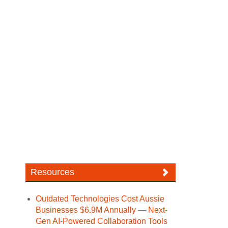
Resources
Outdated Technologies Cost Aussie
Businesses $6.9M Annually — Next-
Gen AI-Powered Collaboration Tools