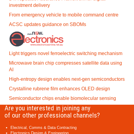
investment delivery
From emergency vehicle to mobile command centre
ACSC updates guidance on SBOMs
Light triggers novel ferroelectric switching mechanism
Microwave brain chip compresses satellite data using
AI
High-entropy design enables next-gen semiconductors
Crystalline rubrene film enhances OLED design
Semiconductor chips enable biomolecular sensing
Are you interested in joining any
of our other professional channels?
Electrical, Comms & Data Contracting
Electronics Design & Engineering