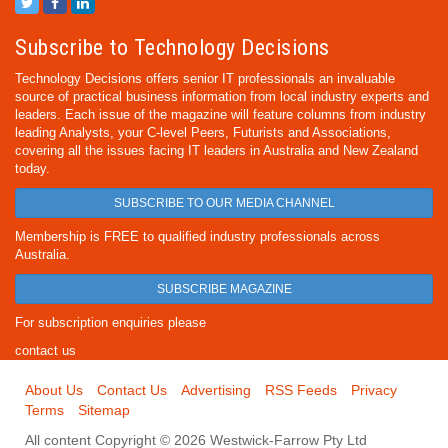
Subscribe to Technology Decisions
Technology Decisions offers senior IT professionals an invaluable
source of practical business information from local industry experts and
leaders. Each issue of the magazine will feature columns from industry
leading Analysts, your C-level Peers, Futurists and Associations,
covering all the issues facing IT leaders in Australia and New Zealand
today.
SUBSCRIBE TO OUR MEDIA CHANNEL
Membership is FREE to qualified industry professionals across
Australia.
SUBSCRIBE MAGAZINE
For subscription enquiries please
contact us
About Us
Contact Us
Advertising
RSS Feeds
Privacy
Terms
Sitemap
All content Copyright © 2026 Westwick-Farrow Pty Ltd