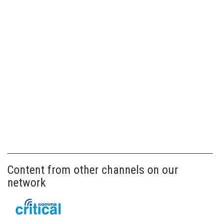
Content from other channels on our
network