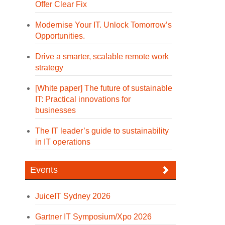
Offer Clear Fix
Modernise Your IT. Unlock Tomorrow’s
Opportunities.
Drive a smarter, scalable remote work
strategy
[White paper] The future of sustainable
IT: Practical innovations for
businesses
The IT leader’s guide to sustainability
in IT operations
Events
JuiceIT Sydney 2026
Gartner IT Symposium/Xpo 2026