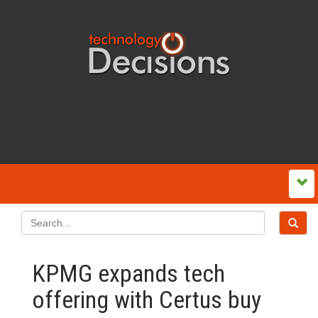
KPMG expands tech
offering with Certus buy