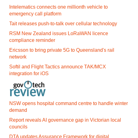
Intelematics connects one millionth vehicle to
emergency call platform
Tait releases push-to-talk over cellular technology
RSM New Zealand issues LoRaWAN licence
compliance reminder
Ericsson to bring private 5G to Queensland's rail
network
Softil and Flight Tactics announce TAK/MCX
integration for iOS
NSW opens hospital command centre to handle winter
demand
Report reveals AI governance gap in Victorian local
councils
DTA updates Assurance Framework for digital