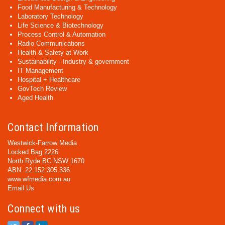
Food Manufacturing & Technology
Laboratory Technology
Life Science & Biotechnology
Process Control & Automation
Radio Communications
Health & Safety at Work
Sustainability - Industry & government
IT Management
Hospital + Healthcare
GovTech Review
Aged Health
Contact Information
Westwick-Farrow Media
Locked Bag 2226
North Ryde BC NSW 1670
ABN: 22 152 305 336
www.wfmedia.com.au
Email Us
Connect with us