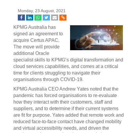
Monday, 23 August, 2021
KPMG Australia has
signed an agreement to
acquire Certus APAC.
The move will provide
additional Oracle
specialist skills to KPMG’s digital transformation and
cloud services capabilities, and comes at a critical
time for clients struggling to navigate their
organisations through COVID-19.
KPMG Australia CEO Andrew Yates noted that the
pandemic has forced organisations to re-evaluate
how they interact with their customers, staff and
suppliers, and to determine if their current systems
are fit for purpose. Yates added that remote work and
reduced face-to-face contact have changed mobility
and virtual accessibility needs, and driven the