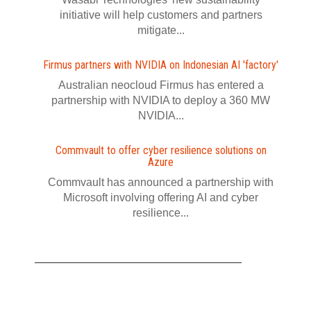
initiative will help customers and partners
mitigate...
Firmus partners with NVIDIA on Indonesian AI 'factory'
Australian neocloud Firmus has entered a
partnership with NVIDIA to deploy a 360 MW
NVIDIA...
Commvault to offer cyber resilience solutions on
Azure
Commvault has announced a partnership with
Microsoft involving offering AI and cyber
resilience...