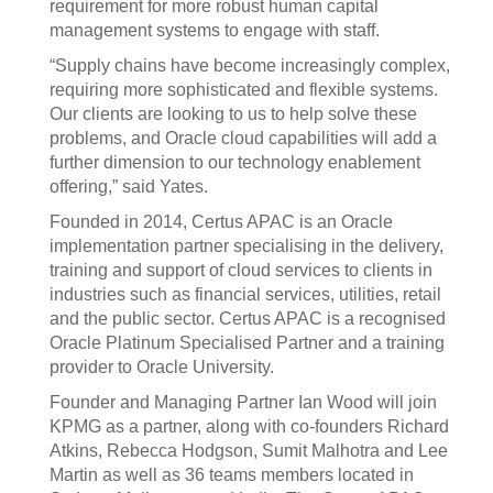
requirement for more robust human capital
management systems to engage with staff.
“Supply chains have become increasingly complex,
requiring more sophisticated and flexible systems.
Our clients are looking to us to help solve these
problems, and Oracle cloud capabilities will add a
further dimension to our technology enablement
offering,” said Yates.
Founded in 2014, Certus APAC is an Oracle
implementation partner specialising in the delivery,
training and support of cloud services to clients in
industries such as financial services, utilities, retail
and the public sector. Certus APAC is a recognised
Oracle Platinum Specialised Partner and a training
provider to Oracle University.
Founder and Managing Partner Ian Wood will join
KPMG as a partner, along with co-founders Richard
Atkins, Rebecca Hodgson, Sumit Malhotra and Lee
Martin as well as 36 teams members located in