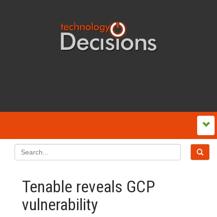
Tenable reveals GCP
vulnerability