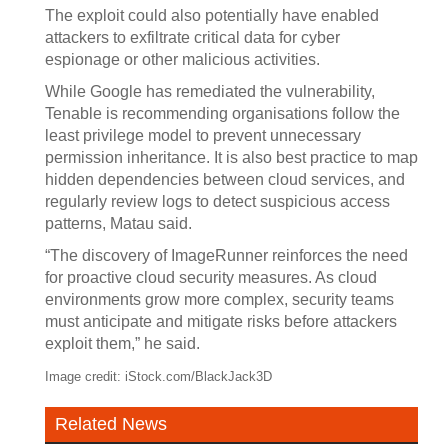
The exploit could also potentially have enabled
attackers to exfiltrate critical data for cyber
espionage or other malicious activities.
While Google has remediated the vulnerability,
Tenable is recommending organisations follow the
least privilege model to prevent unnecessary
permission inheritance. It is also best practice to map
hidden dependencies between cloud services, and
regularly review logs to detect suspicious access
patterns, Matau said.
“The discovery of ImageRunner reinforces the need
for proactive cloud security measures. As cloud
environments grow more complex, security teams
must anticipate and mitigate risks before attackers
exploit them,” he said.
Image credit: iStock.com/BlackJack3D
Related News