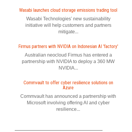
Wasabi launches cloud storage emissions trading tool
Wasabi Technologies' new sustainability
initiative will help customers and partners
mitigate...
Firmus partners with NVIDIA on Indonesian AI 'factory'
Australian neocloud Firmus has entered a
partnership with NVIDIA to deploy a 360 MW
NVIDIA...
Commvault to offer cyber resilience solutions on
Azure
Commvault has announced a partnership with
Microsoft involving offering AI and cyber
resilience...