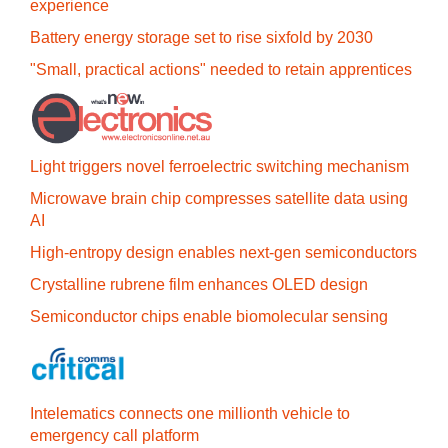
experience
Battery energy storage set to rise sixfold by 2030
"Small, practical actions" needed to retain apprentices
Light triggers novel ferroelectric switching mechanism
Microwave brain chip compresses satellite data using
AI
High-entropy design enables next-gen semiconductors
Crystalline rubrene film enhances OLED design
Semiconductor chips enable biomolecular sensing
Intelematics connects one millionth vehicle to
emergency call platform