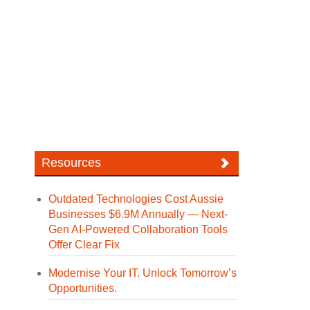
Resources
Outdated Technologies Cost Aussie
Businesses $6.9M Annually — Next-
Gen AI-Powered Collaboration Tools
Offer Clear Fix
Modernise Your IT. Unlock Tomorrow’s
Opportunities.