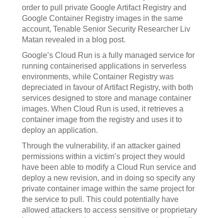
order to pull private Google Artifact Registry and
Google Container Registry images in the same
account, Tenable Senior Security Researcher Liv
Matan revealed in a blog post.
Google’s Cloud Run is a fully managed service for
running containerised applications in serverless
environments, while Container Registry was
depreciated in favour of Artifact Registry, with both
services designed to store and manage container
images. When Cloud Run is used, it retrieves a
container image from the registry and uses it to
deploy an application.
Through the vulnerability, if an attacker gained
permissions within a victim’s project they would
have been able to modify a Cloud Run service and
deploy a new revision, and in doing so specify any
private container image within the same project for
the service to pull. This could potentially have
allowed attackers to access sensitive or proprietary