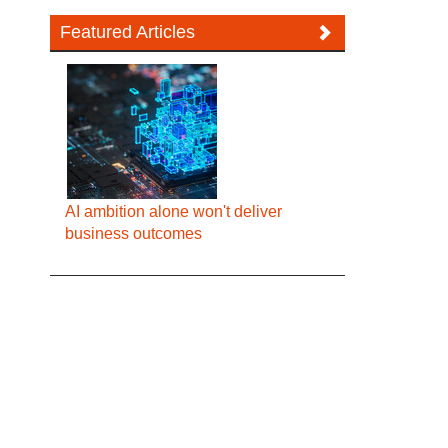
Featured Articles
AI ambition alone won't deliver
business outcomes