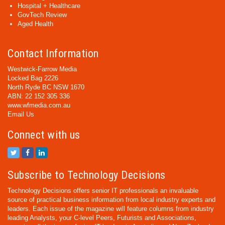
Hospital + Healthcare
GovTech Review
Aged Health
Contact Information
Westwick-Farrow Media
Locked Bag 2226
North Ryde BC NSW 1670
ABN: 22 152 305 336
www.wfmedia.com.au
Email Us
Connect with us
Subscribe to Technology Decisions
Technology Decisions offers senior IT professionals an invaluable
source of practical business information from local industry experts and
leaders. Each issue of the magazine will feature columns from industry
leading Analysts, your C-level Peers, Futurists and Associations,