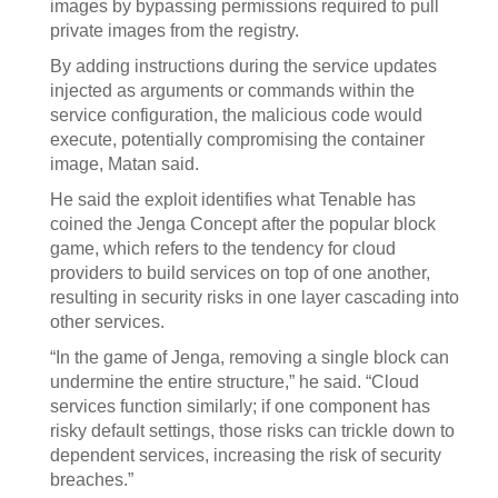
images by bypassing permissions required to pull
private images from the registry.
By adding instructions during the service updates
injected as arguments or commands within the
service configuration, the malicious code would
execute, potentially compromising the container
image, Matan said.
He said the exploit identifies what Tenable has
coined the Jenga Concept after the popular block
game, which refers to the tendency for cloud
providers to build services on top of one another,
resulting in security risks in one layer cascading into
other services.
“In the game of Jenga, removing a single block can
undermine the entire structure,” he said. “Cloud
services function similarly; if one component has
risky default settings, those risks can trickle down to
dependent services, increasing the risk of security
breaches.”