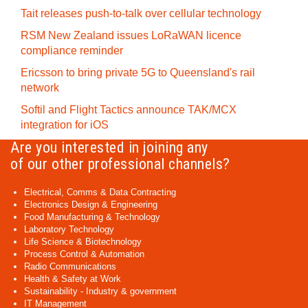
Tait releases push-to-talk over cellular technology
RSM New Zealand issues LoRaWAN licence
compliance reminder
Ericsson to bring private 5G to Queensland's rail
network
Softil and Flight Tactics announce TAK/MCX
integration for iOS
Are you interested in joining any
of our other professional channels?
Electrical, Comms & Data Contracting
Electronics Design & Engineering
Food Manufacturing & Technology
Laboratory Technology
Life Science & Biotechnology
Process Control & Automation
Radio Communications
Health & Safety at Work
Sustainability - Industry & government
IT Management