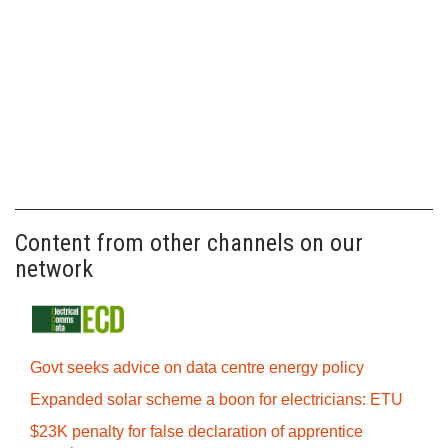
Content from other channels on our
network
Govt seeks advice on data centre energy policy
Expanded solar scheme a boon for electricians: ETU
$23K penalty for false declaration of apprentice