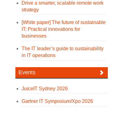
Drive a smarter, scalable remote work
strategy
[White paper] The future of sustainable
IT: Practical innovations for
businesses
The IT leader’s guide to sustainability
in IT operations
Events
JuiceIT Sydney 2026
Gartner IT Symposium/Xpo 2026