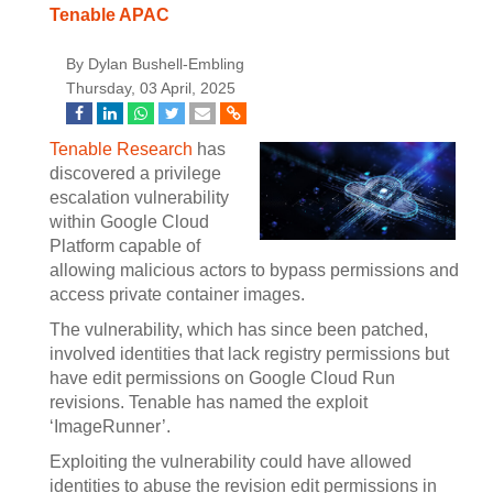
Tenable APAC
By Dylan Bushell-Embling
Thursday, 03 April, 2025
Tenable Research
has
discovered a privilege
escalation vulnerability
within Google Cloud
Platform capable of
allowing malicious actors to bypass permissions and
access private container images.
The vulnerability, which has since been patched,
involved identities that lack registry permissions but
have edit permissions on Google Cloud Run
revisions. Tenable has named the exploit
‘ImageRunner’.
Exploiting the vulnerability could have allowed
identities to abuse the revision edit permissions in