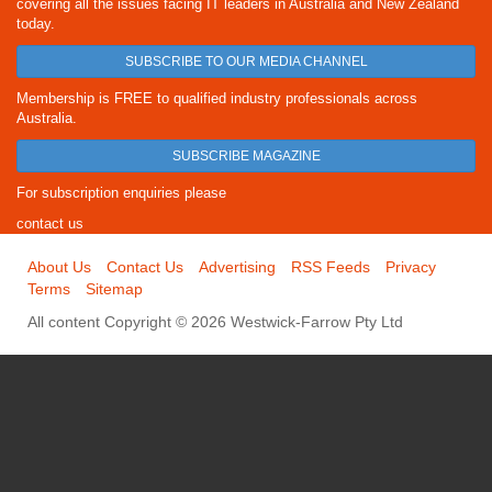
covering all the issues facing IT leaders in Australia and New Zealand
today.
SUBSCRIBE TO OUR MEDIA CHANNEL
Membership is FREE to qualified industry professionals across
Australia.
SUBSCRIBE MAGAZINE
For subscription enquiries please
contact us
About Us
Contact Us
Advertising
RSS Feeds
Privacy
Terms
Sitemap
All content Copyright © 2026 Westwick-Farrow Pty Ltd