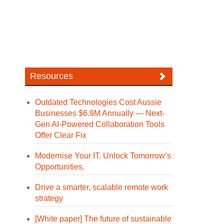
Resources
Outdated Technologies Cost Aussie
Businesses $6.9M Annually — Next-
Gen AI-Powered Collaboration Tools
Offer Clear Fix
Modernise Your IT. Unlock Tomorrow’s
Opportunities.
Drive a smarter, scalable remote work
strategy
[White paper] The future of sustainable