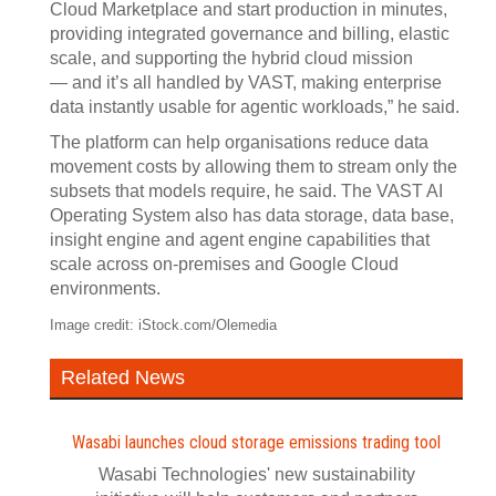
Cloud Marketplace and start production in minutes,
providing integrated governance and billing, elastic
scale, and supporting the hybrid cloud mission
— and it’s all handled by VAST, making enterprise
data instantly usable for agentic workloads,” he said.
The platform can help organisations reduce data
movement costs by allowing them to stream only the
subsets that models require, he said. The VAST AI
Operating System also has data storage, data base,
insight engine and agent engine capabilities that
scale across on-premises and Google Cloud
environments.
Image credit: iStock.com/Olemedia
Related News
Wasabi launches cloud storage emissions trading tool
Wasabi Technologies' new sustainability