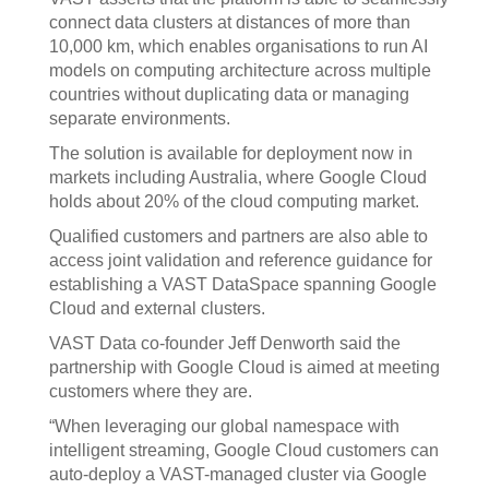
connect data clusters at distances of more than
10,000 km, which enables organisations to run AI
models on computing architecture across multiple
countries without duplicating data or managing
separate environments.
The solution is available for deployment now in
markets including Australia, where Google Cloud
holds about 20% of the cloud computing market.
Qualified customers and partners are also able to
access joint validation and reference guidance for
establishing a VAST DataSpace spanning Google
Cloud and external clusters.
VAST Data co-founder Jeff Denworth said the
partnership with Google Cloud is aimed at meeting
customers where they are.
“When leveraging our global namespace with
intelligent streaming, Google Cloud customers can
auto-deploy a VAST-managed cluster via Google