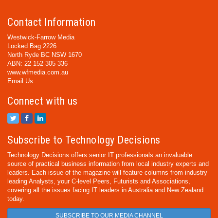
Contact Information
Westwick-Farrow Media
Locked Bag 2226
North Ryde BC NSW 1670
ABN: 22 152 305 336
www.wfmedia.com.au
Email Us
Connect with us
Subscribe to Technology Decisions
Technology Decisions offers senior IT professionals an invaluable
source of practical business information from local industry experts and
leaders. Each issue of the magazine will feature columns from industry
leading Analysts, your C-level Peers, Futurists and Associations,
covering all the issues facing IT leaders in Australia and New Zealand
today.
SUBSCRIBE TO OUR MEDIA CHANNEL