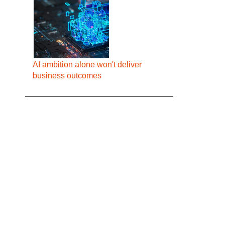
AI ambition alone won't deliver
business outcomes