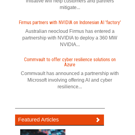
initiative will help customers and partners
mitigate...
Firmus partners with NVIDIA on Indonesian AI 'factory'
Australian neocloud Firmus has entered a
partnership with NVIDIA to deploy a 360 MW
NVIDIA...
Commvault to offer cyber resilience solutions on
Azure
Commvault has announced a partnership with
Microsoft involving offering AI and cyber
resilience...
Featured Articles