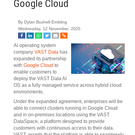
Google Cloud
By Dylan Bushell-Embling
Wednesday, 12 November, 2025
AI operating system
company
VAST Data
has
expanded its partnership
with
Google Cloud
to
enable customers to
deploy the VAST Data AI
OS as a fully managed service across hybrid cloud
environments.
Under the expanded agreement, enterprises will be
able to connect clusters running in Google Cloud
and in on-premises locations using the VAST
DataSpace, a platform designed to provide
customers with continuous access to their data.
VAST asserts that the platform is able to seamlessly