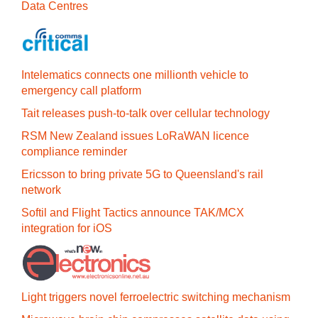
Data Centres
Intelematics connects one millionth vehicle to
emergency call platform
Tait releases push-to-talk over cellular technology
RSM New Zealand issues LoRaWAN licence
compliance reminder
Ericsson to bring private 5G to Queensland's rail
network
Softil and Flight Tactics announce TAK/MCX
integration for iOS
Light triggers novel ferroelectric switching mechanism