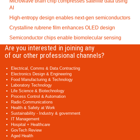
Microwave brain chip compresses satellite data using
AI
High-entropy design enables next-gen semiconductors
Crystalline rubrene film enhances OLED design
Semiconductor chips enable biomolecular sensing
Are you interested in joining any
of our other professional channels?
Electrical, Comms & Data Contracting
Electronics Design & Engineering
Food Manufacturing & Technology
Laboratory Technology
Life Science & Biotechnology
Process Control & Automation
Radio Communications
Health & Safety at Work
Sustainability - Industry & government
IT Management
Hospital + Healthcare
GovTech Review
Aged Health