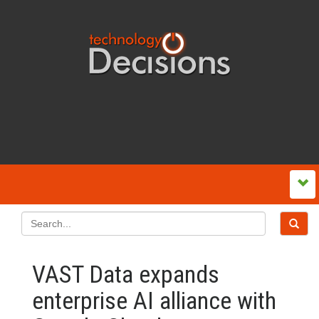
VAST Data expands
enterprise AI alliance with