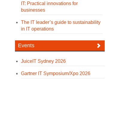
IT: Practical innovations for
businesses
The IT leader’s guide to sustainability
in IT operations
Events
JuiceIT Sydney 2026
Gartner IT Symposium/Xpo 2026