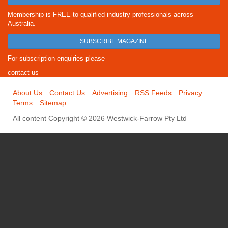
Membership is FREE to qualified industry professionals across
Australia.
SUBSCRIBE MAGAZINE
For subscription enquiries please
contact us
About Us
Contact Us
Advertising
RSS Feeds
Privacy
Terms
Sitemap
All content Copyright © 2026 Westwick-Farrow Pty Ltd