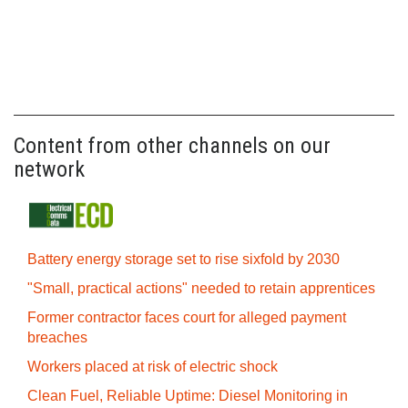
Content from other channels on our
network
Battery energy storage set to rise sixfold by 2030
"Small, practical actions" needed to retain apprentices
Former contractor faces court for alleged payment
breaches
Workers placed at risk of electric shock
Clean Fuel, Reliable Uptime: Diesel Monitoring in