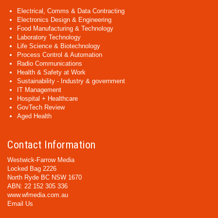
Electrical, Comms & Data Contracting
Electronics Design & Engineering
Food Manufacturing & Technology
Laboratory Technology
Life Science & Biotechnology
Process Control & Automation
Radio Communications
Health & Safety at Work
Sustainability - Industry & government
IT Management
Hospital + Healthcare
GovTech Review
Aged Health
Contact Information
Westwick-Farrow Media
Locked Bag 2226
North Ryde BC NSW 1670
ABN: 22 152 305 336
www.wfmedia.com.au
Email Us