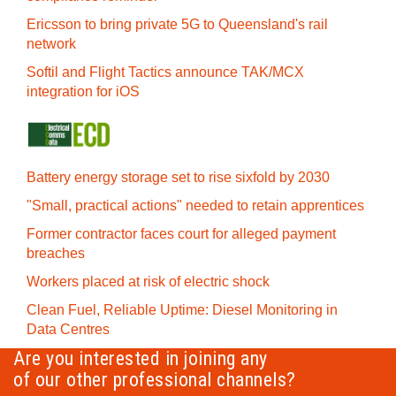
Ericsson to bring private 5G to Queensland's rail
network
Softil and Flight Tactics announce TAK/MCX
integration for iOS
Battery energy storage set to rise sixfold by 2030
"Small, practical actions" needed to retain apprentices
Former contractor faces court for alleged payment
breaches
Workers placed at risk of electric shock
Clean Fuel, Reliable Uptime: Diesel Monitoring in
Data Centres
Are you interested in joining any
of our other professional channels?