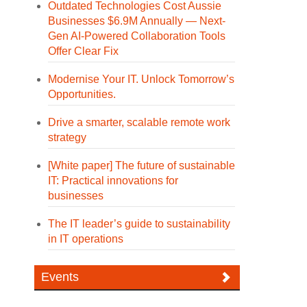
Outdated Technologies Cost Aussie
Businesses $6.9M Annually — Next-
Gen AI-Powered Collaboration Tools
Offer Clear Fix
Modernise Your IT. Unlock Tomorrow’s
Opportunities.
Drive a smarter, scalable remote work
strategy
[White paper] The future of sustainable
IT: Practical innovations for
businesses
The IT leader’s guide to sustainability
in IT operations
Events