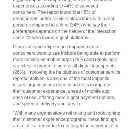
experience, according to 44% of surveyed
consumers. The report found that 45% of
respondents prefer service interactions with a real
person, compared to a third (34%) who say their
preference depends on the nature of the interaction
and 21% who favour digital platforms.
Other customer experience improvements
consumers want to see include being able to perform
more service on mobile apps (29%) and receiving a
seamless experience across all digital touchpoints
(26%). Improving the helpfulness of customer service
representatives is also one of the most impactful
issues organisations need to address to improve
their customer experience, ahead of mobile app
ease of use, offering more digital payment options,
and speed of delivery and service.
“With many organisations rethinking and redesigning
their customer experience programs, these findings
are a critical reminder to not forget the importance of