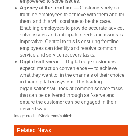
empowered to solve issues.
Agency at the frontline
— Customers rely on
frontline employees to achieve with them and for
them, and this will continue to be the case.
Enabling employees to provide accurate advice,
solve issues and anticipate needs and issues is
imperative. Central to this is ensuring frontline
employees can identify and resolve common
service and service recovery tasks.
Digital self-serve
— Digital edge customers
expect interaction convenience — to achieve
what they want to, in the channels of their choice,
in their digital ecosystem. The leading
organisations will look at common service tasks
that can be delivered through self-serve and
ensure the customer can be engaged in their
desired way.
Image credit: iStock.com/putilich
Related News