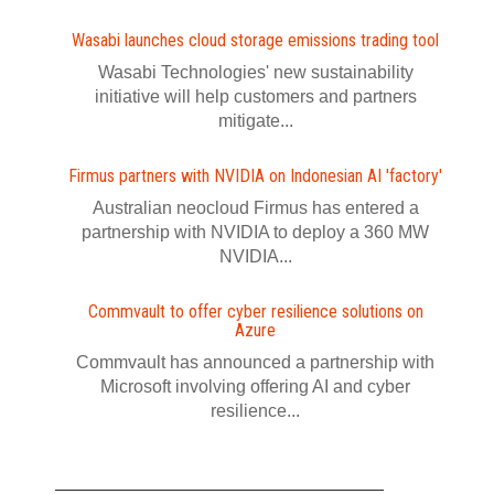
Wasabi launches cloud storage emissions trading tool
Wasabi Technologies' new sustainability
initiative will help customers and partners
mitigate...
Firmus partners with NVIDIA on Indonesian AI 'factory'
Australian neocloud Firmus has entered a
partnership with NVIDIA to deploy a 360 MW
NVIDIA...
Commvault to offer cyber resilience solutions on
Azure
Commvault has announced a partnership with
Microsoft involving offering AI and cyber
resilience...