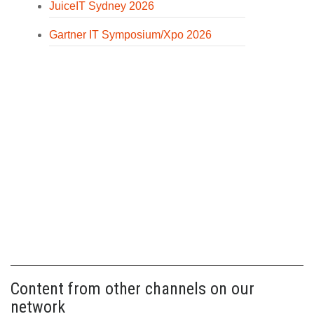
JuiceIT Sydney 2026
Gartner IT Symposium/Xpo 2026
Content from other channels on our
network