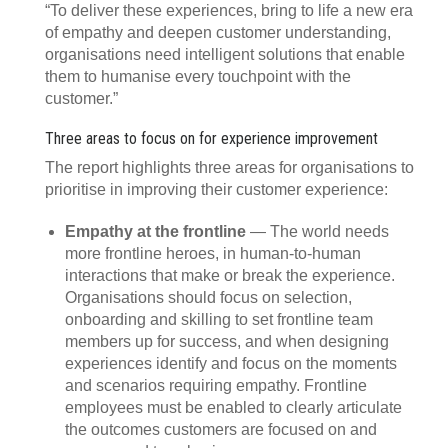
“To deliver these experiences, bring to life a new era
of empathy and deepen customer understanding,
organisations need intelligent solutions that enable
them to humanise every touchpoint with the
customer.”
Three areas to focus on for experience improvement
The report highlights three areas for organisations to
prioritise in improving their customer experience:
Empathy at the frontline
— The world needs
more frontline heroes, in human-to-human
interactions that make or break the experience.
Organisations should focus on selection,
onboarding and skilling to set frontline team
members up for success, and when designing
experiences identify and focus on the moments
and scenarios requiring empathy. Frontline
employees must be enabled to clearly articulate
the outcomes customers are focused on and