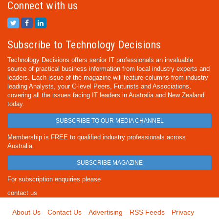
Connect with us
Subscribe to Technology Decisions
Technology Decisions offers senior IT professionals an invaluable
source of practical business information from local industry experts and
leaders. Each issue of the magazine will feature columns from industry
leading Analysts, your C-level Peers, Futurists and Associations,
covering all the issues facing IT leaders in Australia and New Zealand
today.
SUBSCRIBE TO OUR MEDIA CHANNEL
Membership is FREE to qualified industry professionals across
Australia.
SUBSCRIBE MAGAZINE
For subscription enquiries please
contact us
About Us
Contact Us
Advertising
RSS Feeds
Privacy