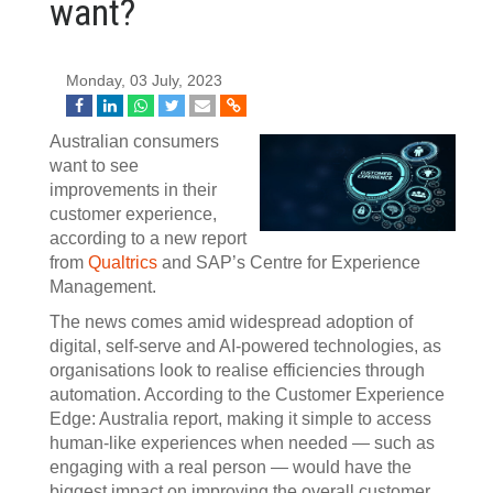
want?
Monday, 03 July, 2023
Australian consumers
want to see
improvements in their
customer experience,
according to a new report
from
Qualtrics
and SAP’s Centre for Experience
Management.
The news comes amid widespread adoption of
digital, self-serve and AI-powered technologies, as
organisations look to realise efficiencies through
automation. According to the Customer Experience
Edge: Australia report, making it simple to access
human-like experiences when needed — such as
engaging with a real person — would have the
biggest impact on improving the overall customer