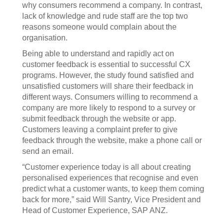
why consumers recommend a company. In contrast,
lack of knowledge and rude staff are the top two
reasons someone would complain about the
organisation.
Being able to understand and rapidly act on
customer feedback is essential to successful CX
programs. However, the study found satisfied and
unsatisfied customers will share their feedback in
different ways. Consumers willing to recommend a
company are more likely to respond to a survey or
submit feedback through the website or app.
Customers leaving a complaint prefer to give
feedback through the website, make a phone call or
send an email.
“Customer experience today is all about creating
personalised experiences that recognise and even
predict what a customer wants, to keep them coming
back for more,” said Will Santry, Vice President and
Head of Customer Experience, SAP ANZ.