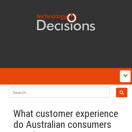
What customer experience
do Australian consumers