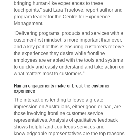
bringing human-like experiences to these
touchpoints,” said Lara Truelove, report author and
program leader for the Centre for Experience
Management.
“Delivering programs, products and services with a
customer-first mindset is more important than ever,
and a key part of this is ensuring customers receive
the experiences they desire while frontline
employees are enabled with the tools and systems
to quickly and easily understand and take action on
what matters most to customers.”
Human engagements make or break the customer
experience
The interactions tending to leave a greater
impression on Australians, either good or bad, are
those involving frontline customer service
representatives. Analysis of qualitative feedback
shows helpful and courteous services and
knowledgeable representatives are the top reasons