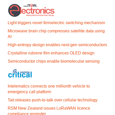
Light triggers novel ferroelectric switching mechanism
Microwave brain chip compresses satellite data using
AI
High-entropy design enables next-gen semiconductors
Crystalline rubrene film enhances OLED design
Semiconductor chips enable biomolecular sensing
Intelematics connects one millionth vehicle to
emergency call platform
Tait releases push-to-talk over cellular technology
RSM New Zealand issues LoRaWAN licence
compliance reminder