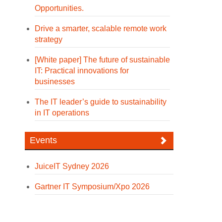
Opportunities.
Drive a smarter, scalable remote work
strategy
[White paper] The future of sustainable
IT: Practical innovations for
businesses
The IT leader’s guide to sustainability
in IT operations
Events
JuiceIT Sydney 2026
Gartner IT Symposium/Xpo 2026