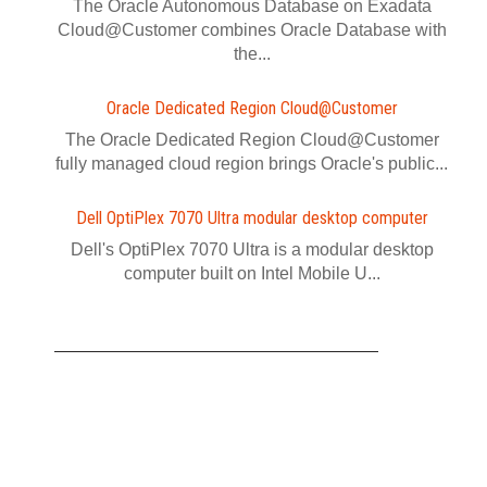
The Oracle Autonomous Database on Exadata
Cloud@Customer combines Oracle Database with
the...
Oracle Dedicated Region Cloud@Customer
The Oracle Dedicated Region Cloud@Customer
fully managed cloud region brings Oracle's public...
Dell OptiPlex 7070 Ultra modular desktop computer
Dell's OptiPlex 7070 Ultra is a modular desktop
computer built on Intel Mobile U...