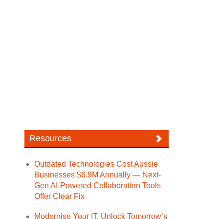
Resources
Outdated Technologies Cost Aussie
Businesses $6.9M Annually — Next-
Gen AI-Powered Collaboration Tools
Offer Clear Fix
Modernise Your IT. Unlock Tomorrow’s