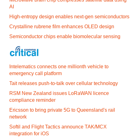
AI
High-entropy design enables next-gen semiconductors
Crystalline rubrene film enhances OLED design
Semiconductor chips enable biomolecular sensing
Intelematics connects one millionth vehicle to
emergency call platform
Tait releases push-to-talk over cellular technology
RSM New Zealand issues LoRaWAN licence
compliance reminder
Ericsson to bring private 5G to Queensland's rail
network
Softil and Flight Tactics announce TAK/MCX
integration for iOS