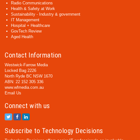
Radio Communications
Health & Safety at Work
Sustainability - Industry & government
IT Management
Hospital + Healthcare
GovTech Review
Aged Health
Contact Information
Westwick-Farrow Media
Locked Bag 2226
North Ryde BC NSW 1670
ABN: 22 152 305 336
www.wfmedia.com.au
Email Us
Connect with us
Subscribe to Technology Decisions