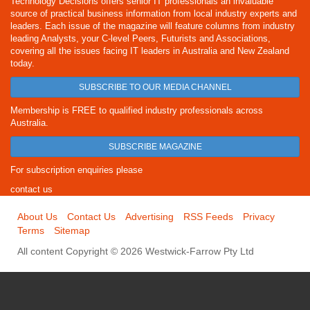
Technology Decisions offers senior IT professionals an invaluable
source of practical business information from local industry experts and
leaders. Each issue of the magazine will feature columns from industry
leading Analysts, your C-level Peers, Futurists and Associations,
covering all the issues facing IT leaders in Australia and New Zealand
today.
SUBSCRIBE TO OUR MEDIA CHANNEL
Membership is FREE to qualified industry professionals across
Australia.
SUBSCRIBE MAGAZINE
For subscription enquiries please
contact us
About Us
Contact Us
Advertising
RSS Feeds
Privacy
Terms
Sitemap
All content Copyright © 2026 Westwick-Farrow Pty Ltd