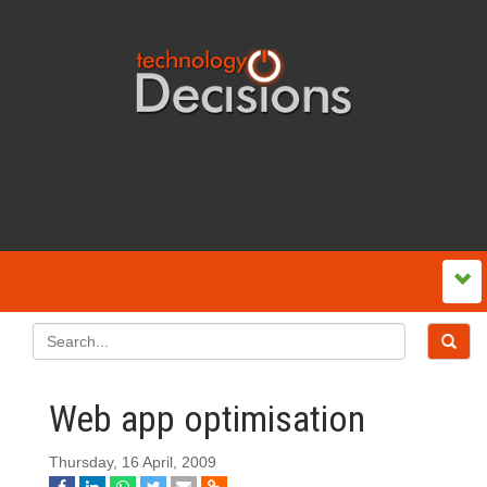
Web app optimisation
Thursday, 16 April, 2009