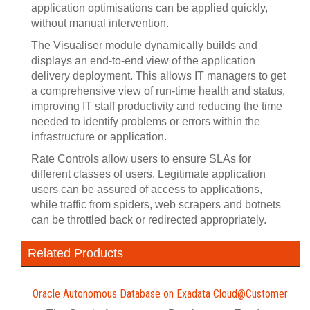
application optimisations can be applied quickly,
without manual intervention.
The Visualiser module dynamically builds and
displays an end-to-end view of the application
delivery deployment. This allows IT managers to get
a comprehensive view of run-time health and status,
improving IT staff productivity and reducing the time
needed to identify problems or errors within the
infrastructure or application.
Rate Controls allow users to ensure SLAs for
different classes of users. Legitimate application
users can be assured of access to applications,
while traffic from spiders, web scrapers and botnets
can be throttled back or redirected appropriately.
Related Products
Oracle Autonomous Database on Exadata Cloud@Customer