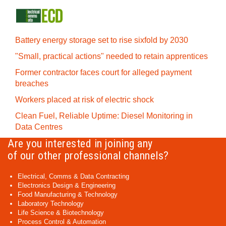
Battery energy storage set to rise sixfold by 2030
"Small, practical actions" needed to retain apprentices
Former contractor faces court for alleged payment
breaches
Workers placed at risk of electric shock
Clean Fuel, Reliable Uptime: Diesel Monitoring in
Data Centres
Are you interested in joining any
of our other professional channels?
Electrical, Comms & Data Contracting
Electronics Design & Engineering
Food Manufacturing & Technology
Laboratory Technology
Life Science & Biotechnology
Process Control & Automation