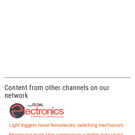
Content from other channels on our
network
Light triggers novel ferroelectric switching mechanism
Microwave brain chip compresses satellite data using