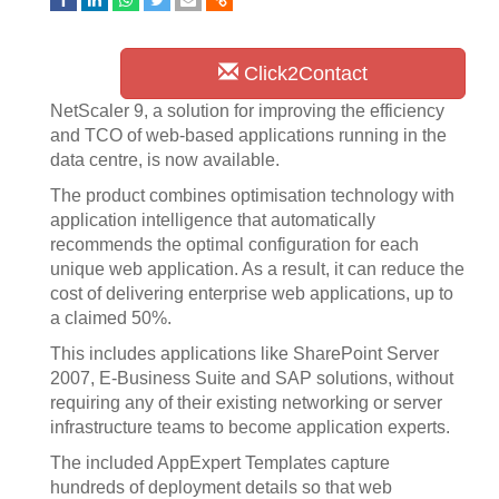
Click2Contact
NetScaler 9, a solution for improving the efficiency
and TCO of web-based applications running in the
data centre, is now available.
The product combines optimisation technology with
application intelligence that automatically
recommends the optimal configuration for each
unique web application. As a result, it can reduce the
cost of delivering enterprise web applications, up to
a claimed 50%.
This includes applications like SharePoint Server
2007, E-Business Suite and SAP solutions, without
requiring any of their existing networking or server
infrastructure teams to become application experts.
The included AppExpert Templates capture
hundreds of deployment details so that web