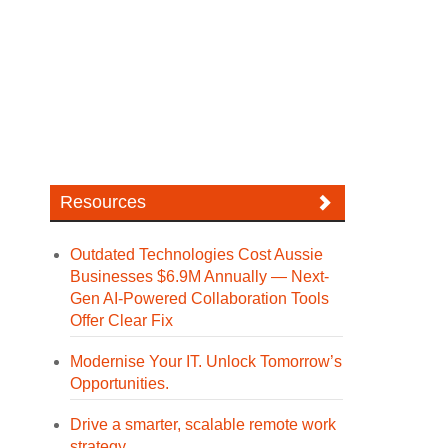
Resources
Outdated Technologies Cost Aussie
Businesses $6.9M Annually — Next-
Gen AI-Powered Collaboration Tools
Offer Clear Fix
Modernise Your IT. Unlock Tomorrow’s
Opportunities.
Drive a smarter, scalable remote work
strategy