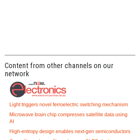
Content from other channels on our
network
Light triggers novel ferroelectric switching mechanism
Microwave brain chip compresses satellite data using
AI
High-entropy design enables next-gen semiconductors