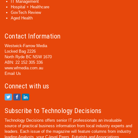
IT Management
Hospital + Healthcare
GovTech Review
Aged Health
Contact Information
Westwick-Farrow Media
Locked Bag 2226
North Ryde BC NSW 1670
ABN: 22 152 305 336
www.wfmedia.com.au
Email Us
Connect with us
Subscribe to Technology Decisions
Technology Decisions offers senior IT professionals an invaluable
source of practical business information from local industry experts and
leaders. Each issue of the magazine will feature columns from industry
leading Analysts, your C-level Peers, Futurists and Associations,