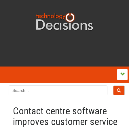
Contact centre software
improves customer service