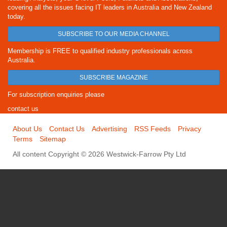
covering all the issues facing IT leaders in Australia and New Zealand
today.
SUBSCRIBE TO OUR MEDIA CHANNEL
Membership is FREE to qualified industry professionals across
Australia.
SUBSCRIBE MAGAZINE
For subscription enquiries please
contact us
About Us
Contact Us
Advertising
RSS Feeds
Privacy
Terms
Sitemap
All content Copyright © 2026 Westwick-Farrow Pty Ltd