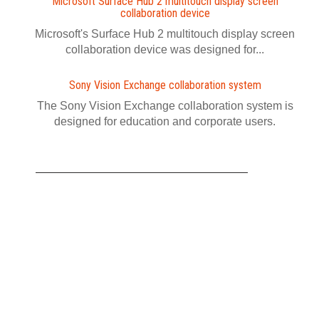
Microsoft Surface Hub 2 multitouch display screen
collaboration device
Microsoft's Surface Hub 2 multitouch display screen
collaboration device was designed for...
Sony Vision Exchange collaboration system
The Sony Vision Exchange collaboration system is
designed for education and corporate users.