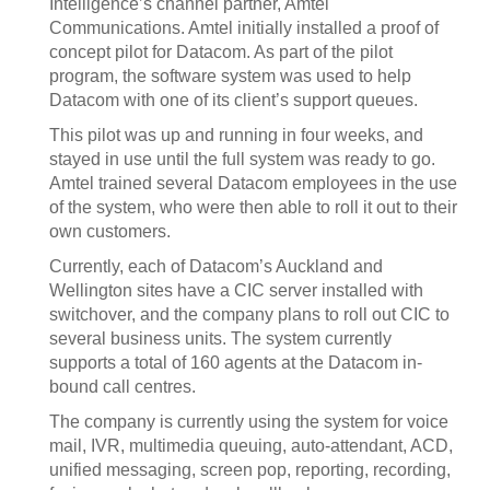
Intelligence’s channel partner, Amtel
Communications. Amtel initially installed a proof of
concept pilot for Datacom. As part of the pilot
program, the software system was used to help
Datacom with one of its client’s support queues.
This pilot was up and running in four weeks, and
stayed in use until the full system was ready to go.
Amtel trained several Datacom employees in the use
of the system, who were then able to roll it out to their
own customers.
Currently, each of Datacom’s Auckland and
Wellington sites have a CIC server installed with
switchover, and the company plans to roll out CIC to
several business units. The system currently
supports a total of 160 agents at the Datacom in-
bound call centres.
The company is currently using the system for voice
mail, IVR, multimedia queuing, auto-attendant, ACD,
unified messaging, screen pop, reporting, recording,