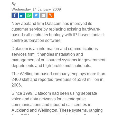
By
Wednesday, 14 January, 2009
New Zealand firm Datacom has improved its
customer service by replacing existing hardware-
based call centre technology with IP-based contact
centre automation software.
Datacom is an information and communications
services firm. It handles installation and
management of outsourced systems for government
departments and high-profile multinationals.
The Wellington-based company employs more than
2400 staff and reported revenues of $390 million in
2006.
Since 1999, Datacom had been using separate
voice and data networks for its enterprise
communications and inbound call centres in
Auckland and Wellington. These systems, ranging