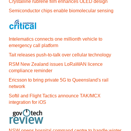
Crystalline rubrene film enhances OLED design
Semiconductor chips enable biomolecular sensing
Intelematics connects one millionth vehicle to
emergency call platform
Tait releases push-to-talk over cellular technology
RSM New Zealand issues LoRaWAN licence
compliance reminder
Ericsson to bring private 5G to Queensland's rail
network
Softil and Flight Tactics announce TAK/MCX
integration for iOS
NSW opens hospital command centre to handle winter