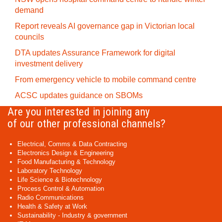
demand
Report reveals AI governance gap in Victorian local
councils
DTA updates Assurance Framework for digital
investment delivery
From emergency vehicle to mobile command centre
ACSC updates guidance on SBOMs
Are you interested in joining any
of our other professional channels?
Electrical, Comms & Data Contracting
Electronics Design & Engineering
Food Manufacturing & Technology
Laboratory Technology
Life Science & Biotechnology
Process Control & Automation
Radio Communications
Health & Safety at Work
Sustainability - Industry & government