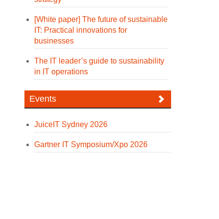
[White paper] The future of sustainable
IT: Practical innovations for
businesses
The IT leader’s guide to sustainability
in IT operations
Events
JuiceIT Sydney 2026
Gartner IT Symposium/Xpo 2026