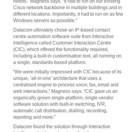
needs,” Magness says. “It had to run on our existing
Cisco network backbone in multiple buildings and in
different locations. Importantly, it had to run on as few
Windows servers as possible.”
Datacom ultimately chose an IP-based contact
centre automation software suite from Interactive
Intelligence called Customer Interaction Centre
(CIC), which offered the functionality required,
including a built-in customisation tool, all running on
a single, standards-based platform.
“We were initially impressed with CIC because of its
unique, ‘all-in-one’ architecture that uses a
centralised engine to process voice, fax, email and
web interactions,” Magness says. “CIC gave us an
organically grown single-platform, single-vendor
software solution with built-in switching, IVR,
automatic call distribution, dialling, recording,
reporting and more.”
Datacom found the solution through Interactive