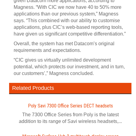
given Datacom more applications, according to
Magness. “With CIC we now have 40 to 50% more
applications than our previous system,” Magness
says. “This combined with our ability to customise
applications, plus CIC’s web-based reporting tools,
have given us significant competitive differentiation.”
Overall, the system has met Datacom’s original
requirements and expectations.
“CIC gives us virtually unlimited development
potential, which protects our investment, and in turn,
our customers’,” Magness concluded.
Related Products
Poly Savi 7300 Office Series DECT headsets
The 7300 Office Series from Poly is the latest
addition to its range of Savi wireless headsets,...