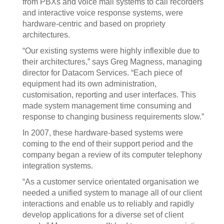
from PBXs and voice mail systems to call recorders
and interactive voice response systems, were
hardware-centric and based on propriety
architectures.
“Our existing systems were highly inflexible due to
their architectures,” says Greg Magness, managing
director for Datacom Services. “Each piece of
equipment had its own administration,
customisation, reporting and user interfaces. This
made system management time consuming and
response to changing business requirements slow.”
In 2007, these hardware-based systems were
coming to the end of their support period and the
company began a review of its computer telephony
integration systems.
“As a customer service orientated organisation we
needed a unified system to manage all of our client
interactions and enable us to reliably and rapidly
develop applications for a diverse set of client