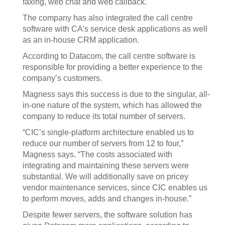
faxing, web chat and web callback.
The company has also integrated the call centre
software with CA’s service desk applications as well
as an in-house CRM application.
According to Datacom, the call centre software is
responsible for providing a better experience to the
company’s customers.
Magness says this success is due to the singular, all-
in-one nature of the system, which has allowed the
company to reduce its total number of servers.
“CIC’s single-platform architecture enabled us to
reduce our number of servers from 12 to four,”
Magness says. “The costs associated with
integrating and maintaining these servers were
substantial. We will additionally save on pricey
vendor maintenance services, since CIC enables us
to perform moves, adds and changes in-house.”
Despite fewer servers, the software solution has