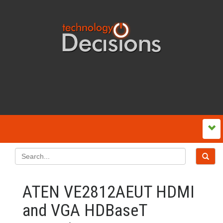
ATEN VE2812AEUT HDMI
and VGA HDBaseT