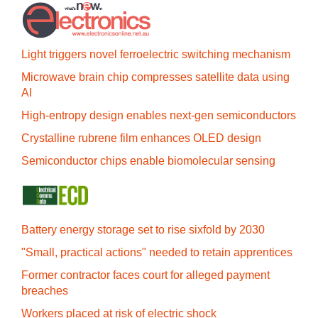
Light triggers novel ferroelectric switching mechanism
Microwave brain chip compresses satellite data using
AI
High-entropy design enables next-gen semiconductors
Crystalline rubrene film enhances OLED design
Semiconductor chips enable biomolecular sensing
Battery energy storage set to rise sixfold by 2030
"Small, practical actions" needed to retain apprentices
Former contractor faces court for alleged payment
breaches
Workers placed at risk of electric shock