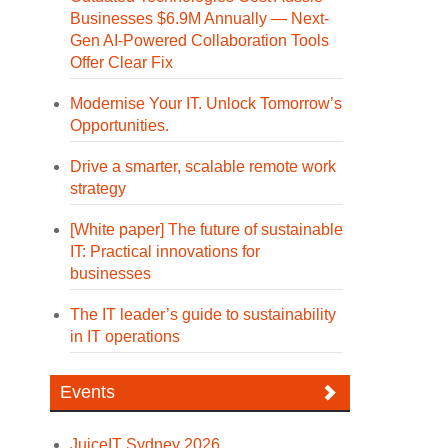
Businesses $6.9M Annually — Next-
Gen AI-Powered Collaboration Tools
Offer Clear Fix
Modernise Your IT. Unlock Tomorrow’s
Opportunities.
Drive a smarter, scalable remote work
strategy
[White paper] The future of sustainable
IT: Practical innovations for
businesses
The IT leader’s guide to sustainability
in IT operations
Events
JuiceIT Sydney 2026