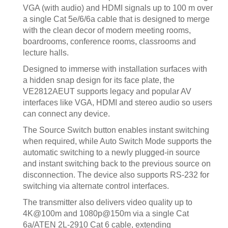
VGA (with audio) and HDMI signals up to 100 m over
a single Cat 5e/6/6a cable that is designed to merge
with the clean decor of modern meeting rooms,
boardrooms, conference rooms, classrooms and
lecture halls.
Designed to immerse with installation surfaces with
a hidden snap design for its face plate, the
VE2812AEUT supports legacy and popular AV
interfaces like VGA, HDMI and stereo audio so users
can connect any device.
The Source Switch button enables instant switching
when required, while Auto Switch Mode supports the
automatic switching to a newly plugged-in source
and instant switching back to the previous source on
disconnection. The device also supports RS-232 for
switching via alternate control interfaces.
The transmitter also delivers video quality up to
4K@100m and 1080p@150m via a single Cat
6a/ATEN 2L-2910 Cat 6 cable, extending