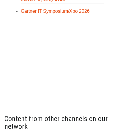
Gartner IT Symposium/Xpo 2026
Content from other channels on our
network