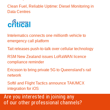
Clean Fuel, Reliable Uptime: Diesel Monitoring in
Data Centres
Intelematics connects one millionth vehicle to
emergency call platform
Tait releases push-to-talk over cellular technology
RSM New Zealand issues LoRaWAN licence
compliance reminder
Ericsson to bring private 5G to Queensland's rail
network
Softil and Flight Tactics announce TAK/MCX
integration for iOS
Are you interested in joining any
of our other professional channels?