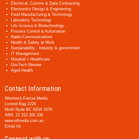
Electrical, Comms & Data Contracting
Electronics Design & Engineering
Food Manufacturing & Technology
Laboratory Technology
Life Science & Biotechnology
Process Control & Automation
Radio Communications
Health & Safety at Work
Sustainability - Industry & government
IT Management
Hospital + Healthcare
GovTech Review
Aged Health
Contact Information
Westwick-Farrow Media
Locked Bag 2226
North Ryde BC NSW 1670
ABN: 22 152 305 336
www.wfmedia.com.au
Email Us
Connect with us