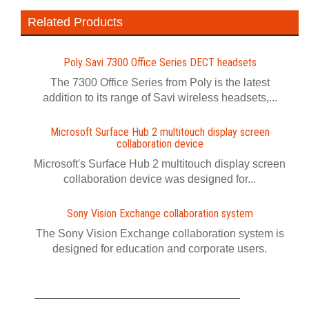
Related Products
Poly Savi 7300 Office Series DECT headsets
The 7300 Office Series from Poly is the latest
addition to its range of Savi wireless headsets,...
Microsoft Surface Hub 2 multitouch display screen
collaboration device
Microsoft's Surface Hub 2 multitouch display screen
collaboration device was designed for...
Sony Vision Exchange collaboration system
The Sony Vision Exchange collaboration system is
designed for education and corporate users.