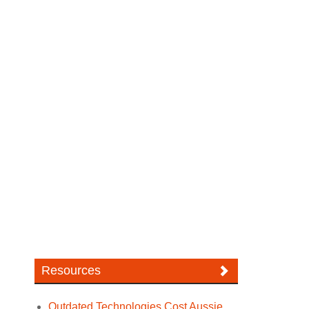
Resources
Outdated Technologies Cost Aussie