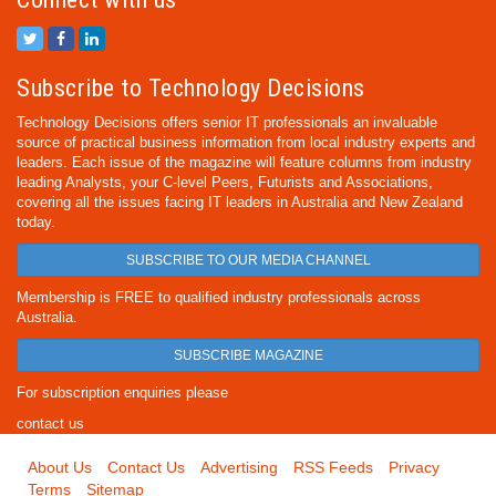
Subscribe to Technology Decisions
Technology Decisions offers senior IT professionals an invaluable
source of practical business information from local industry experts and
leaders. Each issue of the magazine will feature columns from industry
leading Analysts, your C-level Peers, Futurists and Associations,
covering all the issues facing IT leaders in Australia and New Zealand
today.
SUBSCRIBE TO OUR MEDIA CHANNEL
Membership is FREE to qualified industry professionals across
Australia.
SUBSCRIBE MAGAZINE
For subscription enquiries please
contact us
About Us
Contact Us
Advertising
RSS Feeds
Privacy
Terms
Sitemap