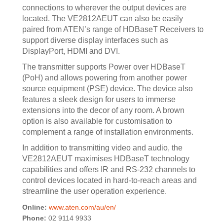
connections to wherever the output devices are
located. The VE2812AEUT can also be easily
paired from ATEN’s range of HDBaseT Receivers to
support diverse display interfaces such as
DisplayPort, HDMI and DVI.
The transmitter supports Power over HDBaseT
(PoH) and allows powering from another power
source equipment (PSE) device. The device also
features a sleek design for users to immerse
extensions into the decor of any room. A brown
option is also available for customisation to
complement a range of installation environments.
In addition to transmitting video and audio, the
VE2812AEUT maximises HDBaseT technology
capabilities and offers IR and RS-232 channels to
control devices located in hard-to-reach areas and
streamline the user operation experience.
Online:
www.aten.com/au/en/
Phone:
02 9114 9933