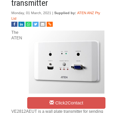
transmitter
Monday, 01 March, 2021 |
Supplied by:
ATEN ANZ Pty
Ltd
The
ATEN
Click2Contact
VE2812AEUT is a wall plate transmitter for sending