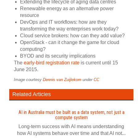
Extending the lifecycle of aging data centres
Renewable energy as an alternative power
resource
DevOps and IT workflows: how are they
transforming the way enterprises work today?
Cloud service brokers: how can they add value?
OpenStack - can it change the game for cloud
computing?
BYOD and its security implications
The
early-bird registration rate
is current until 15
June 2015.
Image courtesy
Dennis van Zuijlekom
under
CC
Related Articles
AI in Australia must be built as a data system, not just a
compute system
Long-term success with AI means understanding
how AI systems behave over time and that AI not...