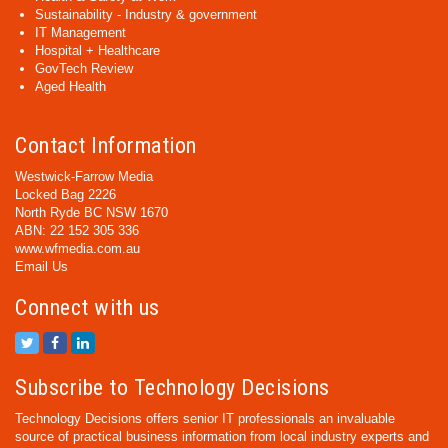
Sustainability - Industry & government
IT Management
Hospital + Healthcare
GovTech Review
Aged Health
Contact Information
Westwick-Farrow Media
Locked Bag 2226
North Ryde BC NSW 1670
ABN: 22 152 305 336
www.wfmedia.com.au
Email Us
Connect with us
Subscribe to Technology Decisions
Technology Decisions offers senior IT professionals an invaluable
source of practical business information from local industry experts and