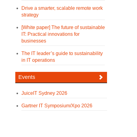
Drive a smarter, scalable remote work
strategy
[White paper] The future of sustainable
IT: Practical innovations for
businesses
The IT leader’s guide to sustainability
in IT operations
Events
JuiceIT Sydney 2026
Gartner IT Symposium/Xpo 2026