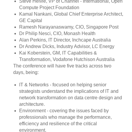
Steve Helvie, VP of Channel - International, Open
Compute Project Foundation
Kamal Nankani, Global Chief Enterprise Architect,
GE Capital
Ramesh Narayanaswamy, CIO, Singapore Post
Dr Philip Nesci, CIO, Monash Health
Alan Perkins, IT Director, Inchcape Australia
Dr Andrew Dicks, Industry Advisor, LC Energy
Kai Koberstein, GM, IT Capabilities &
Transformation, Vodafone Hutchison Australia
The conference will have five tracks across two
days, being:
IT & Networks - focused on helping senior
strategists understand the implications of IT and
network transformation on data centre design and
architecture.
Environment - covering the issues faced by
professionals who manage the performance,
efficiency and resilience of the critical
environment.