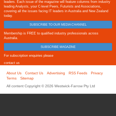
leaders. Each issue of the magazine will feature columns from industry
leading Analysts, your C-level Peers, Futurists and Associations,
covering all the issues facing IT leaders in Australia and New Zealand
today.
SUBSCRIBE TO OUR MEDIA CHANNEL
Membership is FREE to qualified industry professionals across
Australia.
SUBSCRIBE MAGAZINE
For subscription enquiries please
contact us
About Us
Contact Us
Advertising
RSS Feeds
Privacy
Terms
Sitemap
All content Copyright © 2026 Westwick-Farrow Pty Ltd