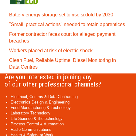
Battery energy storage set to rise sixfold by 2030
"Small, practical actions" needed to retain apprentices
Former contractor faces court for alleged payment
breaches
Workers placed at risk of electric shock
Clean Fuel, Reliable Uptime: Diesel Monitoring in
Data Centres
Are you interested in joining any
of our other professional channels?
Electrical, Comms & Data Contracting
Electronics Design & Engineering
Food Manufacturing & Technology
Laboratory Technology
Life Science & Biotechnology
Process Control & Automation
Radio Communications
Health & Safety at Work