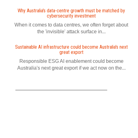
Why Australia's data-centre growth must be matched by
cybersecurity investment
When it comes to data centres, we often forget about
the 'invisible' attack surface in...
Sustainable AI infrastructure could become Australia's next
great export
Responsible ESG AI enablement could become
Australia's next great export if we act now on the...