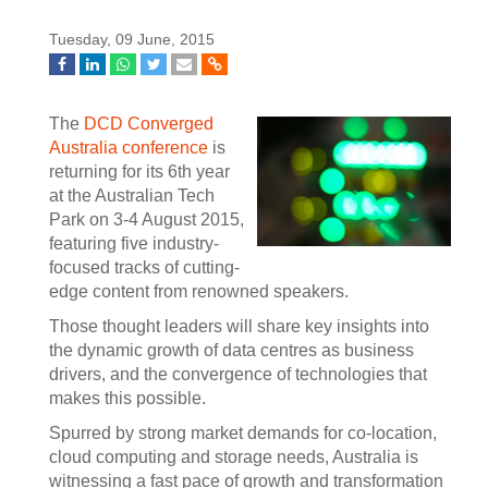
Tuesday, 09 June, 2015
The
DCD Converged
Australia conference
is
returning for its 6th year
at the Australian Tech
Park on 3-4 August 2015,
featuring five industry-
focused tracks of cutting-
edge content from renowned speakers.
Those thought leaders will share key insights into
the dynamic growth of data centres as business
drivers, and the convergence of technologies that
makes this possible.
Spurred by strong market demands for co-location,
cloud computing and storage needs, Australia is
witnessing a fast pace of growth and transformation