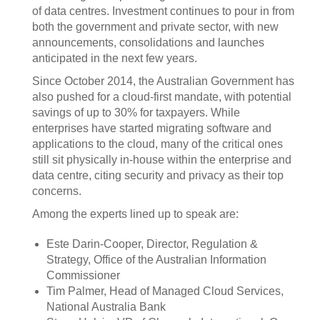
of data centres. Investment continues to pour in from
both the government and private sector, with new
announcements, consolidations and launches
anticipated in the next few years.
Since October 2014, the Australian Government has
also pushed for a cloud-first mandate, with potential
savings of up to 30% for taxpayers. While
enterprises have started migrating software and
applications to the cloud, many of the critical ones
still sit physically in-house within the enterprise and
data centre, citing security and privacy as their top
concerns.
Among the experts lined up to speak are:
Este Darin-Cooper, Director, Regulation &
Strategy, Office of the Australian Information
Commissioner
Tim Palmer, Head of Managed Cloud Services,
National Australia Bank