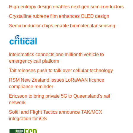
High-entropy design enables next-gen semiconductors
Crystalline rubrene film enhances OLED design
Semiconductor chips enable biomolecular sensing
Intelematics connects one millionth vehicle to
emergency call platform
Tait releases push-to-talk over cellular technology
RSM New Zealand issues LoRaWAN licence
compliance reminder
Ericsson to bring private 5G to Queensland's rail
network
Softil and Flight Tactics announce TAK/MCX
integration for iOS