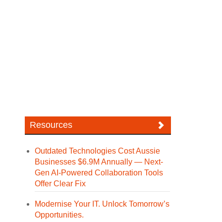
Resources
Outdated Technologies Cost Aussie
Businesses $6.9M Annually — Next-
Gen AI-Powered Collaboration Tools
Offer Clear Fix
Modernise Your IT. Unlock Tomorrow’s
Opportunities.