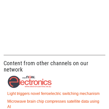
Content from other channels on our
network
Light triggers novel ferroelectric switching mechanism
Microwave brain chip compresses satellite data using
AI