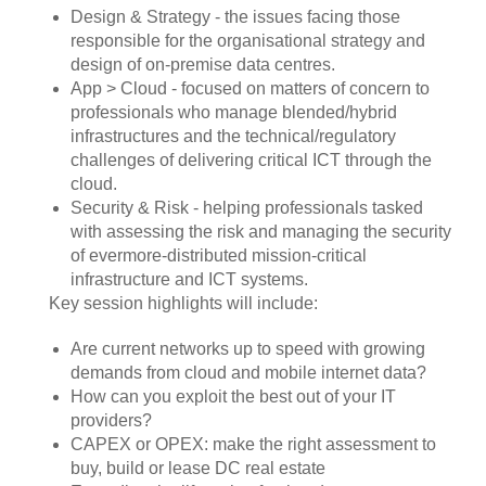
Design & Strategy - the issues facing those
responsible for the organisational strategy and
design of on-premise data centres.
App > Cloud - focused on matters of concern to
professionals who manage blended/hybrid
infrastructures and the technical/regulatory
challenges of delivering critical ICT through the
cloud.
Security & Risk - helping professionals tasked
with assessing the risk and managing the security
of evermore-distributed mission-critical
infrastructure and ICT systems.
Key session highlights will include:
Are current networks up to speed with growing
demands from cloud and mobile internet data?
How can you exploit the best out of your IT
providers?
CAPEX or OPEX: make the right assessment to
buy, build or lease DC real estate