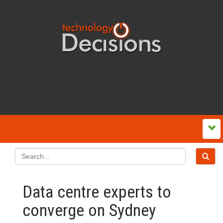
Data centre experts to
converge on Sydney