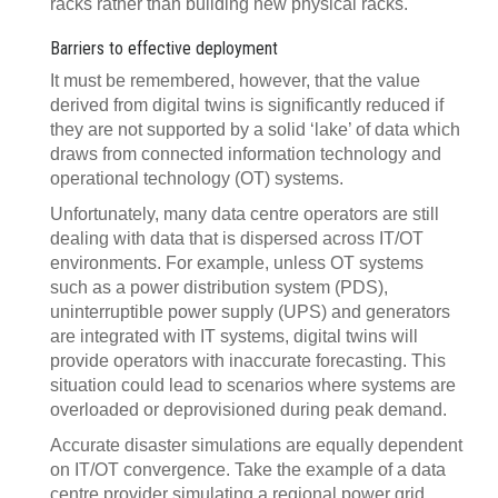
racks rather than building new physical racks.
Barriers to effective deployment
It must be remembered, however, that the value
derived from digital twins is significantly reduced if
they are not supported by a solid ‘lake’ of data which
draws from connected information technology and
operational technology (OT) systems.
Unfortunately, many data centre operators are still
dealing with data that is dispersed across IT/OT
environments. For example, unless OT systems
such as a power distribution system (PDS),
uninterruptible power supply (UPS) and generators
are integrated with IT systems, digital twins will
provide operators with inaccurate forecasting. This
situation could lead to scenarios where systems are
overloaded or deprovisioned during peak demand.
Accurate disaster simulations are equally dependent
on IT/OT convergence. Take the example of a data
centre provider simulating a regional power grid