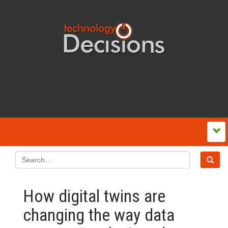
How digital twins are
changing the way data