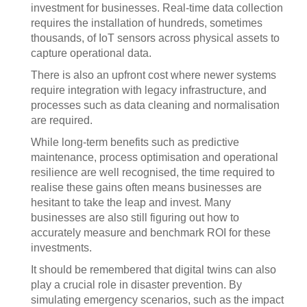
investment for businesses. Real-time data collection
requires the installation of hundreds, sometimes
thousands, of IoT sensors across physical assets to
capture operational data.
There is also an upfront cost where newer systems
require integration with legacy infrastructure, and
processes such as data cleaning and normalisation
are required.
While long-term benefits such as predictive
maintenance, process optimisation and operational
resilience are well recognised, the time required to
realise these gains often means businesses are
hesitant to take the leap and invest. Many
businesses are also still figuring out how to
accurately measure and benchmark ROI for these
investments.
It should be remembered that digital twins can also
play a crucial role in disaster prevention. By
simulating emergency scenarios, such as the impact