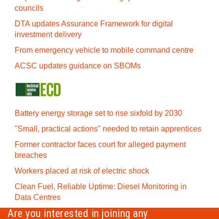
councils
DTA updates Assurance Framework for digital
investment delivery
From emergency vehicle to mobile command centre
ACSC updates guidance on SBOMs
Battery energy storage set to rise sixfold by 2030
"Small, practical actions" needed to retain apprentices
Former contractor faces court for alleged payment
breaches
Workers placed at risk of electric shock
Clean Fuel, Reliable Uptime: Diesel Monitoring in
Data Centres
Are you interested in joining any