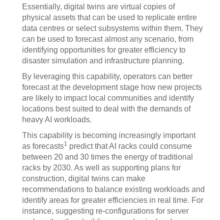
Essentially, digital twins are virtual copies of
physical assets that can be used to replicate entire
data centres or select subsystems within them. They
can be used to forecast almost any scenario, from
identifying opportunities for greater efficiency to
disaster simulation and infrastructure planning.
By leveraging this capability, operators can better
forecast at the development stage how new projects
are likely to impact local communities and identify
locations best suited to deal with the demands of
heavy AI workloads.
This capability is becoming increasingly important
1
as forecasts
predict that AI racks could consume
between 20 and 30 times the energy of traditional
racks by 2030. As well as supporting plans for
construction, digital twins can make
recommendations to balance existing workloads and
identify areas for greater efficiencies in real time. For
instance, suggesting re-configurations for server