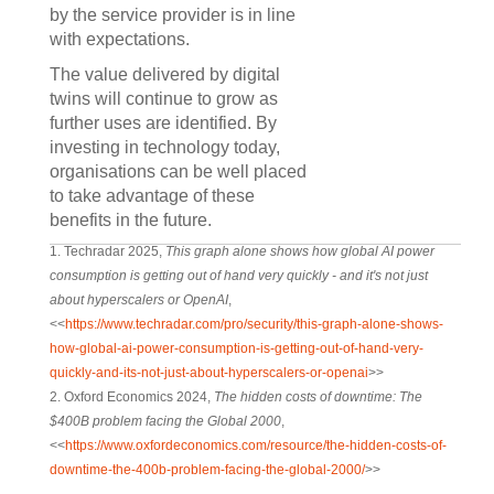
by the service provider is in line
with expectations.
The value delivered by digital
twins will continue to grow as
further uses are identified. By
investing in technology today,
organisations can be well placed
to take advantage of these
benefits in the future.
1. Techradar 2025,
This graph alone shows how global AI power
consumption is getting out of hand very quickly - and it's not just
about hyperscalers or OpenAI
,
<<
https://www.techradar.com/pro/security/this-graph-alone-shows-
how-global-ai-power-consumption-is-getting-out-of-hand-very-
quickly-and-its-not-just-about-hyperscalers-or-openai
>>
2. Oxford Economics 2024,
The hidden costs of downtime: The
$400B problem facing the Global 2000
,
<<
https://www.oxfordeconomics.com/resource/the-hidden-costs-of-
downtime-the-400b-problem-facing-the-global-2000/
>>