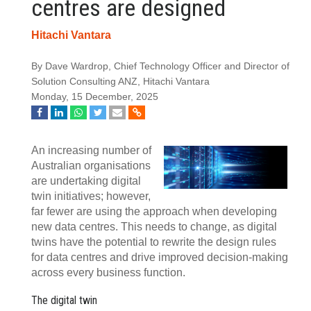
centres are designed
Hitachi Vantara
By Dave Wardrop, Chief Technology Officer and Director of
Solution Consulting ANZ, Hitachi Vantara
Monday, 15 December, 2025
An increasing number of
Australian organisations
are undertaking digital
twin initiatives; however,
far fewer are using the approach when developing
new data centres. This needs to change, as digital
twins have the potential to rewrite the design rules
for data centres and drive improved decision-making
across every business function.
The digital twin