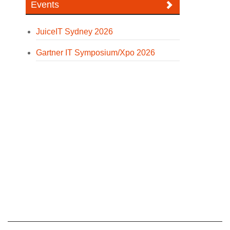
Events
JuiceIT Sydney 2026
Gartner IT Symposium/Xpo 2026