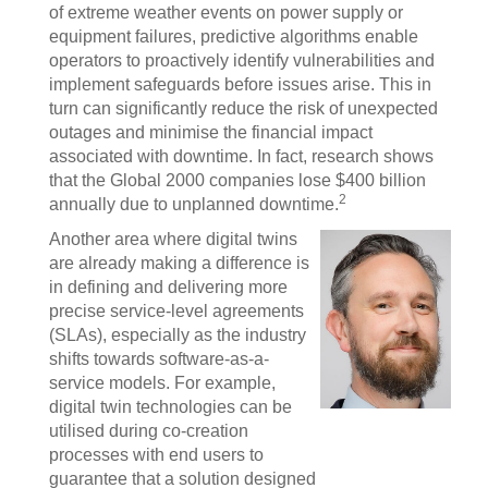
of extreme weather events on power supply or
equipment failures, predictive algorithms enable
operators to proactively identify vulnerabilities and
implement safeguards before issues arise. This in
turn can significantly reduce the risk of unexpected
outages and minimise the financial impact
associated with downtime. In fact, research shows
that the Global 2000 companies lose $400 billion
2
annually due to unplanned downtime.
Another area where digital twins
are already making a difference is
in defining and delivering more
precise service-level agreements
(SLAs), especially as the industry
shifts towards software-as-a-
service models. For example,
digital twin technologies can be
utilised during co-creation
processes with end users to
guarantee that a solution designed