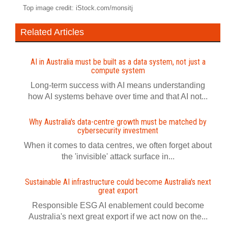
Top image credit: iStock.com/monsitj
Related Articles
AI in Australia must be built as a data system, not just a
compute system
Long-term success with AI means understanding
how AI systems behave over time and that AI not...
Why Australia's data-centre growth must be matched by
cybersecurity investment
When it comes to data centres, we often forget about
the 'invisible' attack surface in...
Sustainable AI infrastructure could become Australia's next
great export
Responsible ESG AI enablement could become
Australia's next great export if we act now on the...