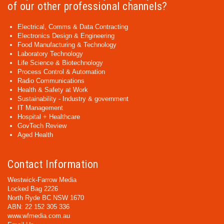
of our other professional channels?
Electrical, Comms & Data Contracting
Electronics Design & Engineering
Food Manufacturing & Technology
Laboratory Technology
Life Science & Biotechnology
Process Control & Automation
Radio Communications
Health & Safety at Work
Sustainability - Industry & government
IT Management
Hospital + Healthcare
GovTech Review
Aged Health
Contact Information
Westwick-Farrow Media
Locked Bag 2226
North Ryde BC NSW 1670
ABN: 22 152 305 336
www.wfmedia.com.au