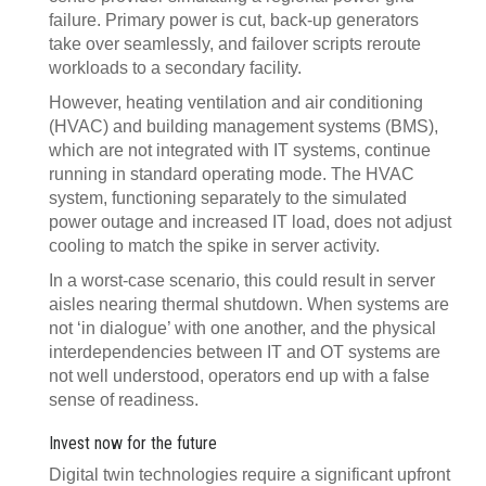
failure. Primary power is cut, back-up generators
take over seamlessly, and failover scripts reroute
workloads to a secondary facility.
However, heating ventilation and air conditioning
(HVAC) and building management systems (BMS),
which are not integrated with IT systems, continue
running in standard operating mode. The HVAC
system, functioning separately to the simulated
power outage and increased IT load, does not adjust
cooling to match the spike in server activity.
In a worst-case scenario, this could result in server
aisles nearing thermal shutdown. When systems are
not ‘in dialogue’ with one another, and the physical
interdependencies between IT and OT systems are
not well understood, operators end up with a false
sense of readiness.
Invest now for the future
Digital twin technologies require a significant upfront