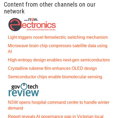
Content from other channels on our
network
Light triggers novel ferroelectric switching mechanism
Microwave brain chip compresses satellite data using
AI
High-entropy design enables next-gen semiconductors
Crystalline rubrene film enhances OLED design
Semiconductor chips enable biomolecular sensing
NSW opens hospital command centre to handle winter
demand
Report reveals AI governance gap in Victorian local