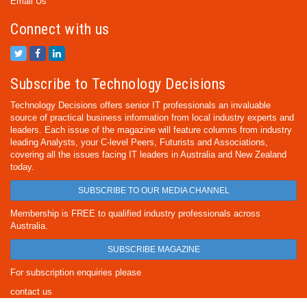
Email Us
Connect with us
Subscribe to Technology Decisions
Technology Decisions offers senior IT professionals an invaluable
source of practical business information from local industry experts and
leaders. Each issue of the magazine will feature columns from industry
leading Analysts, your C-level Peers, Futurists and Associations,
covering all the issues facing IT leaders in Australia and New Zealand
today.
SUBSCRIBE TO OUR MEDIA CHANNEL
Membership is FREE to qualified industry professionals across
Australia.
SUBSCRIBE MAGAZINE
For subscription enquiries please
contact us