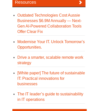
Resources
Outdated Technologies Cost Aussie
Businesses $6.9M Annually — Next-
Gen AI-Powered Collaboration Tools
Offer Clear Fix
Modernise Your IT. Unlock Tomorrow’s
Opportunities.
Drive a smarter, scalable remote work
strategy
[White paper] The future of sustainable
IT: Practical innovations for
businesses
The IT leader’s guide to sustainability
in IT operations