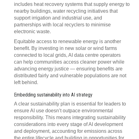
includes heat recovery systems that supply energy to
nearby buildings, water recycling initiatives that
support irrigation and industrial use, and
partnerships with local recyclers to minimise
electronic waste.
Equitable access to renewable energy is another
benefit. By investing in new solar or wind farms
connected to local grids, AI data centre operators
can help communities access cleaner power while
advancing energy justice — ensuring benefits are
distributed fairly and vulnerable populations are not
left behind.
Embedding sustainability into AI strategy
A clear sustainability plan is essential for leaders to
ensure AI use doesn’t outpace environmental
responsibility. This means integrating sustainability
considerations into every stage of AI development
and deployment, accounting for emissions across
the entire lifecycle and building in opportunities for