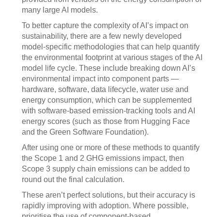
many large AI models.
To better capture the complexity of AI’s impact on
sustainability, there are a few newly developed
model-specific methodologies that can help quantify
the environmental footprint at various stages of the AI
model life cycle. These include breaking down AI’s
environmental impact into component parts —
hardware, software, data lifecycle, water use and
energy consumption, which can be supplemented
with software-based emission-tracking tools and AI
energy scores (such as those from Hugging Face
and the Green Software Foundation).
After using one or more of these methods to quantify
the Scope 1 and 2 GHG emissions impact, then
Scope 3 supply chain emissions can be added to
round out the final calculation.
These aren’t perfect solutions, but their accuracy is
rapidly improving with adoption. Where possible,
prioritise the use of component-based