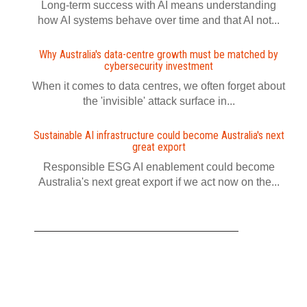
Long-term success with AI means understanding
how AI systems behave over time and that AI not...
Why Australia's data-centre growth must be matched by
cybersecurity investment
When it comes to data centres, we often forget about
the 'invisible' attack surface in...
Sustainable AI infrastructure could become Australia's next
great export
Responsible ESG AI enablement could become
Australia's next great export if we act now on the...