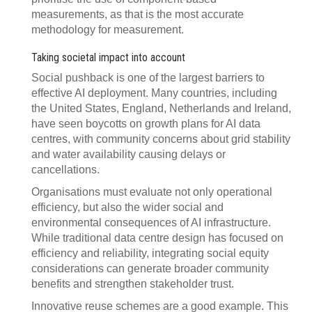
measurements, as that is the most accurate
methodology for measurement.
Taking societal impact into account
Social pushback is one of the largest barriers to
effective AI deployment. Many countries, including
the United States, England, Netherlands and Ireland,
have seen boycotts on growth plans for AI data
centres, with community concerns about grid stability
and water availability causing delays or
cancellations.
Organisations must evaluate not only operational
efficiency, but also the wider social and
environmental consequences of AI infrastructure.
While traditional data centre design has focused on
efficiency and reliability, integrating social equity
considerations can generate broader community
benefits and strengthen stakeholder trust.
Innovative reuse schemes are a good example. This