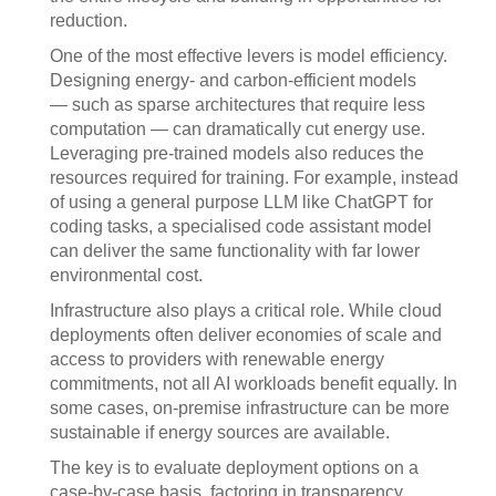
reduction.
One of the most effective levers is model efficiency.
Designing energy- and carbon-efficient models
— such as sparse architectures that require less
computation — can dramatically cut energy use.
Leveraging pre-trained models also reduces the
resources required for training. For example, instead
of using a general purpose LLM like ChatGPT for
coding tasks, a specialised code assistant model
can deliver the same functionality with far lower
environmental cost.
Infrastructure also plays a critical role. While cloud
deployments often deliver economies of scale and
access to providers with renewable energy
commitments, not all AI workloads benefit equally. In
some cases, on-premise infrastructure can be more
sustainable if energy sources are available.
The key is to evaluate deployment options on a
case-by-case basis, factoring in transparency,