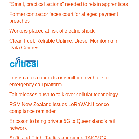
"Small, practical actions" needed to retain apprentices
Former contractor faces court for alleged payment
breaches
Workers placed at risk of electric shock
Clean Fuel, Reliable Uptime: Diesel Monitoring in
Data Centres
Intelematics connects one millionth vehicle to
emergency call platform
Tait releases push-to-talk over cellular technology
RSM New Zealand issues LoRaWAN licence
compliance reminder
Ericsson to bring private 5G to Queensland's rail
network
Softil and Flight Tactics announce TAK/MCX