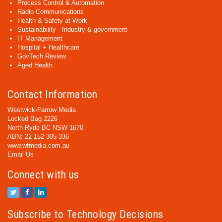
Process Control & Automation
Radio Communications
Health & Safety at Work
Sustainability - Industry & government
IT Management
Hospital + Healthcare
GovTech Review
Aged Health
Contact Information
Westwick-Farrow Media
Locked Bag 2226
North Ryde BC NSW 1670
ABN: 22 152 305 336
www.wfmedia.com.au
Email Us
Connect with us
Subscribe to Technology Decisions