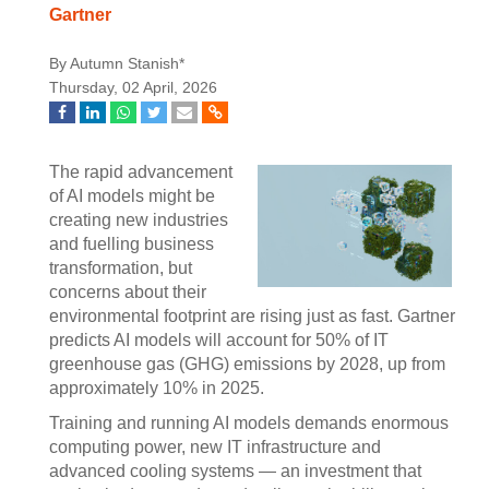
Gartner
By Autumn Stanish*
Thursday, 02 April, 2026
The rapid advancement
of AI models might be
creating new industries
and fuelling business
transformation, but
concerns about their
environmental footprint are rising just as fast. Gartner
predicts AI models will account for 50% of IT
greenhouse gas (GHG) emissions by 2028, up from
approximately 10% in 2025.
Training and running AI models demands enormous
computing power, new IT infrastructure and
advanced cooling systems — an investment that