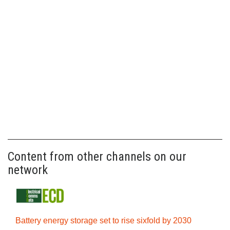
Content from other channels on our
network
Battery energy storage set to rise sixfold by 2030