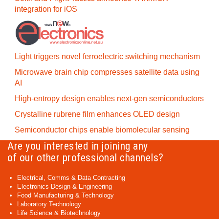
integration for iOS
Light triggers novel ferroelectric switching mechanism
Microwave brain chip compresses satellite data using
AI
High-entropy design enables next-gen semiconductors
Crystalline rubrene film enhances OLED design
Semiconductor chips enable biomolecular sensing
Are you interested in joining any
of our other professional channels?
Electrical, Comms & Data Contracting
Electronics Design & Engineering
Food Manufacturing & Technology
Laboratory Technology
Life Science & Biotechnology