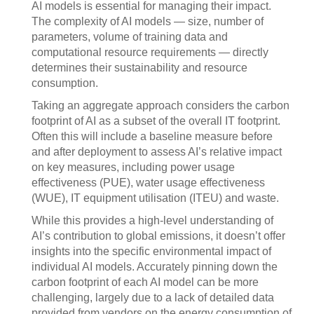
AI models is essential for managing their impact.
The complexity of AI models — size, number of
parameters, volume of training data and
computational resource requirements — directly
determines their sustainability and resource
consumption.
Taking an aggregate approach considers the carbon
footprint of AI as a subset of the overall IT footprint.
Often this will include a baseline measure before
and after deployment to assess AI’s relative impact
on key measures, including power usage
effectiveness (PUE), water usage effectiveness
(WUE), IT equipment utilisation (ITEU) and waste.
While this provides a high-level understanding of
AI’s contribution to global emissions, it doesn’t offer
insights into the specific environmental impact of
individual AI models. Accurately pinning down the
carbon footprint of each AI model can be more
challenging, largely due to a lack of detailed data
provided from vendors on the energy consumption of