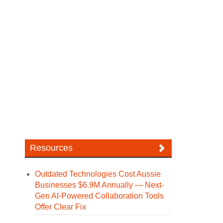
Resources
Outdated Technologies Cost Aussie
Businesses $6.9M Annually — Next-
Gen AI-Powered Collaboration Tools
Offer Clear Fix