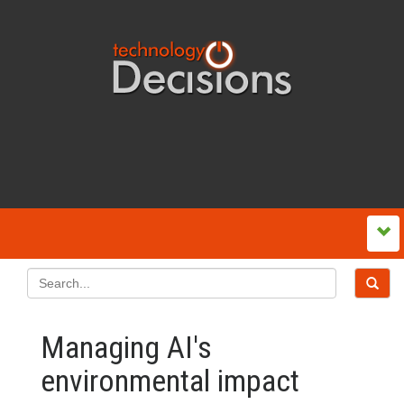
Managing AI's
environmental impact