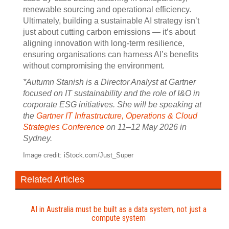
renewable sourcing and operational efficiency.
Ultimately, building a sustainable AI strategy isn’t
just about cutting carbon emissions — it’s about
aligning innovation with long-term resilience,
ensuring organisations can harness AI’s benefits
without compromising the environment.
*Autumn Stanish is a Director Analyst at Gartner
focused on IT sustainability and the role of I&O in
corporate ESG initiatives. She will be speaking at
the
Gartner IT Infrastructure, Operations & Cloud
Strategies Conference
on 11–12 May 2026 in
Sydney.
Image credit: iStock.com/Just_Super
Related Articles
AI in Australia must be built as a data system, not just a
compute system