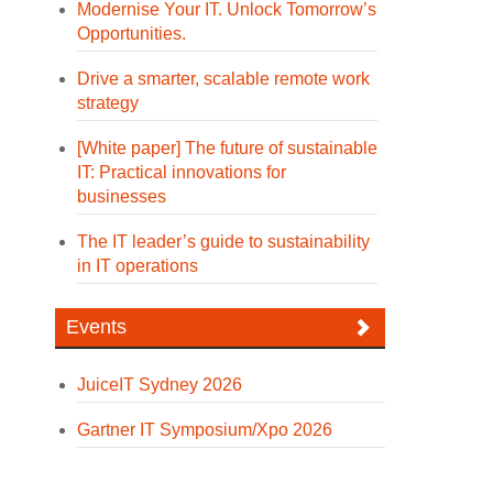
Modernise Your IT. Unlock Tomorrow’s
Opportunities.
Drive a smarter, scalable remote work
strategy
[White paper] The future of sustainable
IT: Practical innovations for
businesses
The IT leader’s guide to sustainability
in IT operations
Events
JuiceIT Sydney 2026
Gartner IT Symposium/Xpo 2026