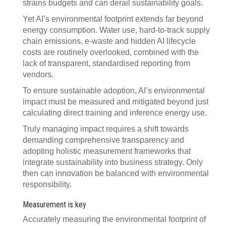
strains budgets and can derail sustainability goals.
Yet AI’s environmental footprint extends far beyond
energy consumption. Water use, hard-to-track supply
chain emissions, e-waste and hidden AI lifecycle
costs are routinely overlooked, combined with the
lack of transparent, standardised reporting from
vendors.
To ensure sustainable adoption, AI’s environmental
impact must be measured and mitigated beyond just
calculating direct training and inference energy use.
Truly managing impact requires a shift towards
demanding comprehensive transparency and
adopting holistic measurement frameworks that
integrate sustainability into business strategy. Only
then can innovation be balanced with environmental
responsibility.
Measurement is key
Accurately measuring the environmental footprint of