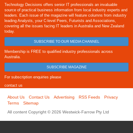
Technology Decisions offers senior IT professionals an invaluable
source of practical business information from local industry experts and
leaders. Each issue of the magazine will feature columns from industry
leading Analysts, your C-level Peers, Futurists and Associations,
covering all the issues facing IT leaders in Australia and New Zealand
today.
SUBSCRIBE TO OUR MEDIA CHANNEL
Membership is FREE to qualified industry professionals across
Australia.
SUBSCRIBE MAGAZINE
For subscription enquiries please
contact us
About Us
Contact Us
Advertising
RSS Feeds
Privacy
Terms
Sitemap
All content Copyright © 2026 Westwick-Farrow Pty Ltd