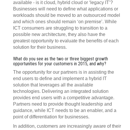
available - is it cloud, hybrid cloud or ‘legacy IT’?
Businesses will need to define what applications or
workloads should be moved to an outsourced model
and which ones should remain ‘on premise’. While
ICT consumers are struggling to transition to a
possible new architecture, they also have the
greatest opportunity to evaluate the benefits of each
solution for their business.
What do you see as the two or three biggest growth
opportunities for your customers in 2015, and why?
The opportunity for our partners is in assisting the
end users to define and implement a hybrid IT
solution that leverages all the available
technologies. Delivering an integrated solution
provides end users with a competitive advantage.
Partners need to provide thought leadership and
guidance, while ICT needs to be an enabler, and a
point of differentiation for businesses.
In addition, customers are increasingly aware of their