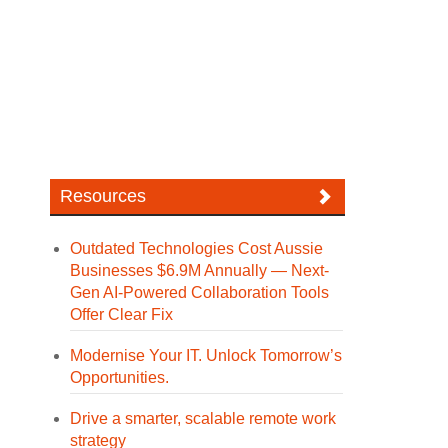
Resources
Outdated Technologies Cost Aussie
Businesses $6.9M Annually — Next-
Gen AI-Powered Collaboration Tools
Offer Clear Fix
Modernise Your IT. Unlock Tomorrow’s
Opportunities.
Drive a smarter, scalable remote work
strategy