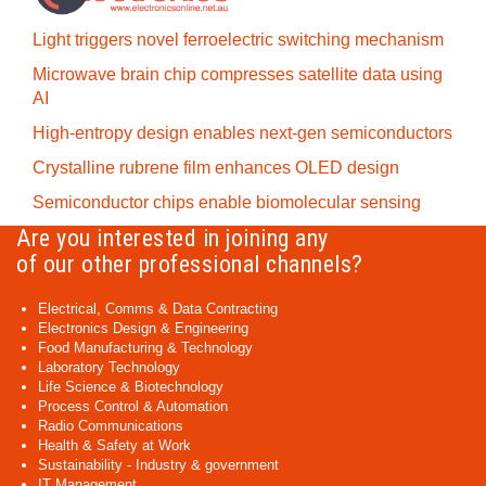
Light triggers novel ferroelectric switching mechanism
Microwave brain chip compresses satellite data using
AI
High-entropy design enables next-gen semiconductors
Crystalline rubrene film enhances OLED design
Semiconductor chips enable biomolecular sensing
Are you interested in joining any
of our other professional channels?
Electrical, Comms & Data Contracting
Electronics Design & Engineering
Food Manufacturing & Technology
Laboratory Technology
Life Science & Biotechnology
Process Control & Automation
Radio Communications
Health & Safety at Work
Sustainability - Industry & government
IT Management