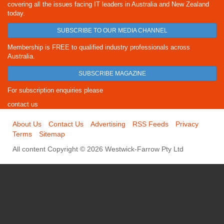
covering all the issues facing IT leaders in Australia and New Zealand
today.
SUBSCRIBE TO OUR MEDIA CHANNEL
Membership is FREE to qualified industry professionals across
Australia.
SUBSCRIBE MAGAZINE
For subscription enquiries please
contact us
About Us
Contact Us
Advertising
RSS Feeds
Privacy
Terms
Sitemap
All content Copyright © 2026 Westwick-Farrow Pty Ltd