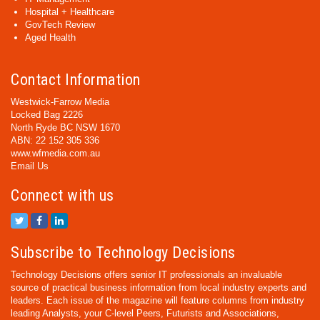
Hospital + Healthcare
GovTech Review
Aged Health
Contact Information
Westwick-Farrow Media
Locked Bag 2226
North Ryde BC NSW 1670
ABN: 22 152 305 336
www.wfmedia.com.au
Email Us
Connect with us
Subscribe to Technology Decisions
Technology Decisions offers senior IT professionals an invaluable
source of practical business information from local industry experts and
leaders. Each issue of the magazine will feature columns from industry
leading Analysts, your C-level Peers, Futurists and Associations,