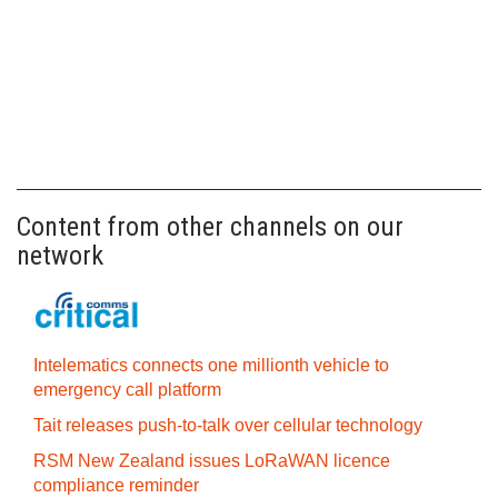
Content from other channels on our
network
Intelematics connects one millionth vehicle to
emergency call platform
Tait releases push-to-talk over cellular technology
RSM New Zealand issues LoRaWAN licence
compliance reminder