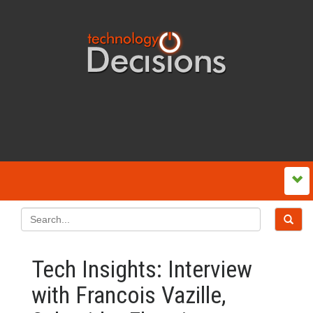
Tech Insights: Interview
with Francois Vazille,