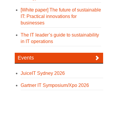
[White paper] The future of sustainable
IT: Practical innovations for
businesses
The IT leader’s guide to sustainability
in IT operations
Events
JuiceIT Sydney 2026
Gartner IT Symposium/Xpo 2026