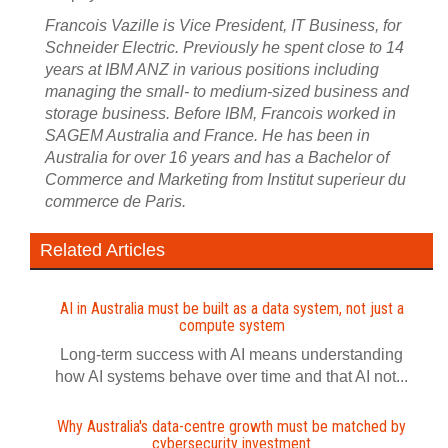
Francois Vazille is Vice President, IT Business, for
Schneider Electric. Previously he spent close to 14
years at IBM ANZ in various positions including
managing the small- to medium-sized business and
storage business. Before IBM, Francois worked in
SAGEM Australia and France. He has been in
Australia for over 16 years and has a Bachelor of
Commerce and Marketing from Institut superieur du
commerce de Paris.
Related Articles
AI in Australia must be built as a data system, not just a
compute system
Long-term success with AI means understanding
how AI systems behave over time and that AI not...
Why Australia's data-centre growth must be matched by
cybersecurity investment