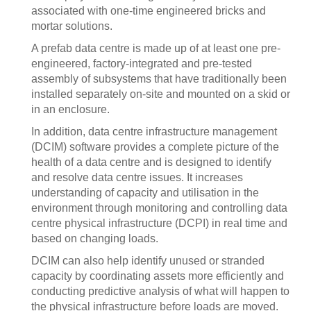
associated with one-time engineered bricks and
mortar solutions.
A prefab data centre is made up of at least one pre-
engineered, factory-integrated and pre-tested
assembly of subsystems that have traditionally been
installed separately on-site and mounted on a skid or
in an enclosure.
In addition, data centre infrastructure management
(DCIM) software provides a complete picture of the
health of a data centre and is designed to identify
and resolve data centre issues. It increases
understanding of capacity and utilisation in the
environment through monitoring and controlling data
centre physical infrastructure (DCPI) in real time and
based on changing loads.
DCIM can also help identify unused or stranded
capacity by coordinating assets more efficiently and
conducting predictive analysis of what will happen to
the physical infrastructure before loads are moved.