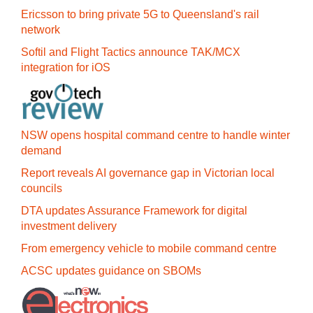
Ericsson to bring private 5G to Queensland's rail
network
Softil and Flight Tactics announce TAK/MCX
integration for iOS
NSW opens hospital command centre to handle winter
demand
Report reveals AI governance gap in Victorian local
councils
DTA updates Assurance Framework for digital
investment delivery
From emergency vehicle to mobile command centre
ACSC updates guidance on SBOMs