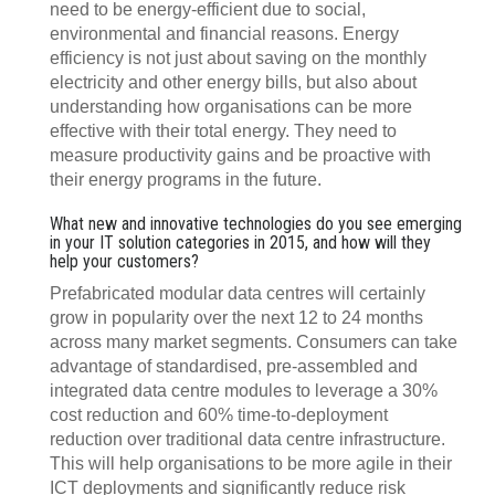
need to be energy-efficient due to social,
environmental and financial reasons. Energy
efficiency is not just about saving on the monthly
electricity and other energy bills, but also about
understanding how organisations can be more
effective with their total energy. They need to
measure productivity gains and be proactive with
their energy programs in the future.
What new and innovative technologies do you see emerging
in your IT solution categories in 2015, and how will they
help your customers?
Prefabricated modular data centres will certainly
grow in popularity over the next 12 to 24 months
across many market segments. Consumers can take
advantage of standardised, pre-assembled and
integrated data centre modules to leverage a 30%
cost reduction and 60% time-to-deployment
reduction over traditional data centre infrastructure.
This will help organisations to be more agile in their
ICT deployments and significantly reduce risk