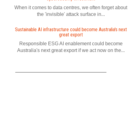
When it comes to data centres, we often forget about
the 'invisible' attack surface in...
Sustainable AI infrastructure could become Australia's next
great export
Responsible ESG AI enablement could become
Australia's next great export if we act now on the...