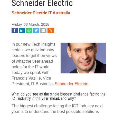
Schneider Electric
Schneider Electric IT Australia
Friday, 06 March, 2015
In our new Tech Insights
series, we quiz industry
leaders to get their views
of what the year ahead
holds for the IT world.
Today we speak with
Francois Vazille, Vice
President, IT Business,
Schneider Electric
.
What do you see as the single biggest challenge facing the
ICT industry in the year ahead, and why?
The biggest challenge facing the ICT industry next
year is to understand the best possible solutions