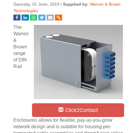
Saturday, 01 June, 2019 |
Supplied by:
Warren & Brown
Technologies
The
Warren
&
Brown
range
of DIN
Rail
Click2Contact
Enclosures allows for flexible, pay-as-you-grow
network design and is suitable for housing pre-