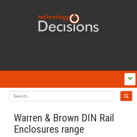
Warren & Brown DIN Rail
Enclosures range