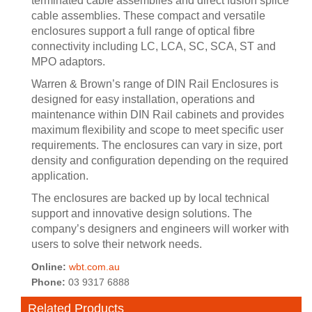
terminated cable assemblies and direct fusion splice
cable assemblies. These compact and versatile
enclosures support a full range of optical fibre
connectivity including LC, LCA, SC, SCA, ST and
MPO adaptors.
Warren & Brown’s range of DIN Rail Enclosures is
designed for easy installation, operations and
maintenance within DIN Rail cabinets and provides
maximum flexibility and scope to meet specific user
requirements. The enclosures can vary in size, port
density and configuration depending on the required
application.
The enclosures are backed up by local technical
support and innovative design solutions. The
company’s designers and engineers will worker with
users to solve their network needs.
Online:
wbt.com.au
Phone:
03 9317 6888
Related Products