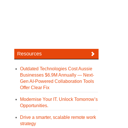
Resources
Outdated Technologies Cost Aussie
Businesses $6.9M Annually — Next-
Gen AI-Powered Collaboration Tools
Offer Clear Fix
Modernise Your IT. Unlock Tomorrow’s
Opportunities.
Drive a smarter, scalable remote work
strategy