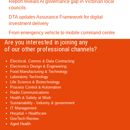
Report reveals AI governance gap in Victorian local
councils
DTA updates Assurance Framework for digital
investment delivery
From emergency vehicle to mobile command centre
Are you interested in joining any
of our other professional channels?
Electrical, Comms & Data Contracting
Electronics Design & Engineering
Food Manufacturing & Technology
Laboratory Technology
Life Science & Biotechnology
Process Control & Automation
Radio Communications
Health & Safety at Work
Sustainability - Industry & government
IT Management
Hospital + Healthcare
GovTech Review
Aged Health