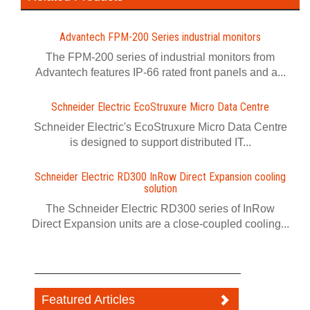
Advantech FPM-200 Series industrial monitors
The FPM-200 series of industrial monitors from
Advantech features IP-66 rated front panels and a...
Schneider Electric EcoStruxure Micro Data Centre
Schneider Electric's EcoStruxure Micro Data Centre
is designed to support distributed IT...
Schneider Electric RD300 InRow Direct Expansion cooling
solution
The Schneider Electric RD300 series of InRow
Direct Expansion units are a close-coupled cooling...
Featured Articles