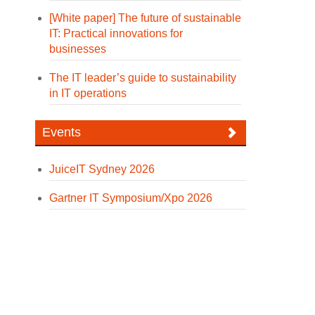
[White paper] The future of sustainable
IT: Practical innovations for
businesses
The IT leader’s guide to sustainability
in IT operations
Events
JuiceIT Sydney 2026
Gartner IT Symposium/Xpo 2026