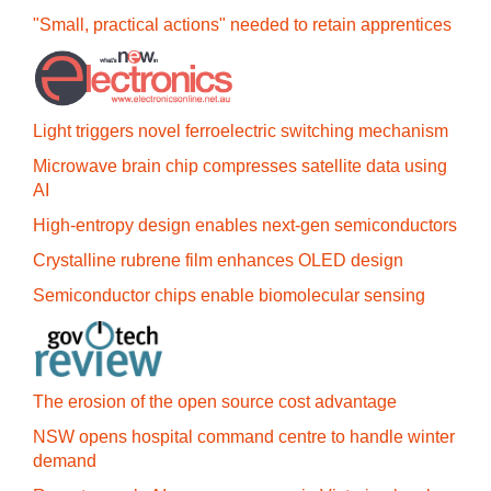
"Small, practical actions" needed to retain apprentices
Light triggers novel ferroelectric switching mechanism
Microwave brain chip compresses satellite data using
AI
High-entropy design enables next-gen semiconductors
Crystalline rubrene film enhances OLED design
Semiconductor chips enable biomolecular sensing
The erosion of the open source cost advantage
NSW opens hospital command centre to handle winter
demand