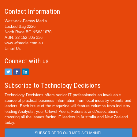
Contact Information
Westwick-Farrow Media
Locked Bag 2226
North Ryde BC NSW 1670
ABN: 22 152 305 336
www.wfmedia.com.au
Email Us
Connect with us
Subscribe to Technology Decisions
Technology Decisions offers senior IT professionals an invaluable
source of practical business information from local industry experts and
leaders. Each issue of the magazine will feature columns from industry
leading Analysts, your C-level Peers, Futurists and Associations,
covering all the issues facing IT leaders in Australia and New Zealand
today.
SUBSCRIBE TO OUR MEDIA CHANNEL