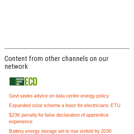
Content from other channels on our
network
Govt seeks advice on data centre energy policy
Expanded solar scheme a boon for electricians: ETU
$23K penalty for false declaration of apprentice
experience
Battery energy storage set to rise sixfold by 2030