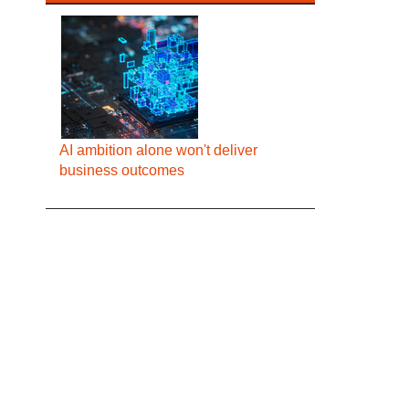
AI ambition alone won't deliver
business outcomes