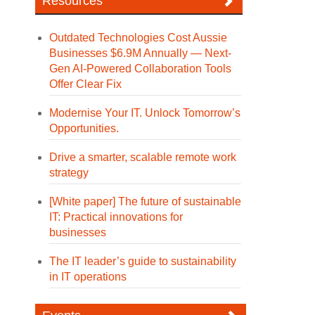
Resources
Outdated Technologies Cost Aussie
Businesses $6.9M Annually — Next-
Gen AI-Powered Collaboration Tools
Offer Clear Fix
Modernise Your IT. Unlock Tomorrow’s
Opportunities.
Drive a smarter, scalable remote work
strategy
[White paper] The future of sustainable
IT: Practical innovations for
businesses
The IT leader’s guide to sustainability
in IT operations