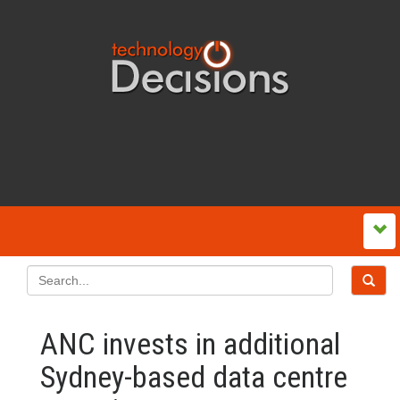
ANC invests in additional
Sydney-based data centre