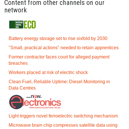
Content from other channels on our
network
Battery energy storage set to rise sixfold by 2030
"Small, practical actions" needed to retain apprentices
Former contractor faces court for alleged payment
breaches
Workers placed at risk of electric shock
Clean Fuel, Reliable Uptime: Diesel Monitoring in
Data Centres
Light triggers novel ferroelectric switching mechanism
Microwave brain chip compresses satellite data using