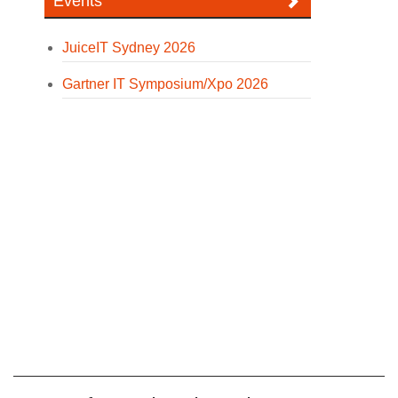
Events
JuiceIT Sydney 2026
Gartner IT Symposium/Xpo 2026