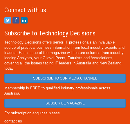
Connect with us
Subscribe to Technology Decisions
Technology Decisions offers senior IT professionals an invaluable
source of practical business information from local industry experts and
leaders. Each issue of the magazine will feature columns from industry
leading Analysts, your C-level Peers, Futurists and Associations,
covering all the issues facing IT leaders in Australia and New Zealand
today.
SUBSCRIBE TO OUR MEDIA CHANNEL
Membership is FREE to qualified industry professionals across
Australia.
SUBSCRIBE MAGAZINE
For subscription enquiries please
contact us