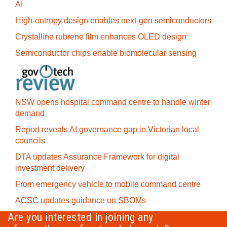
AI
High-entropy design enables next-gen semiconductors
Crystalline rubrene film enhances OLED design
Semiconductor chips enable biomolecular sensing
NSW opens hospital command centre to handle winter
demand
Report reveals AI governance gap in Victorian local
councils
DTA updates Assurance Framework for digital
investment delivery
From emergency vehicle to mobile command centre
ACSC updates guidance on SBOMs
Are you interested in joining any