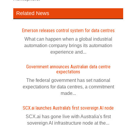
Related News
Emerson releases control system for data centres
What can happen when a global industrial
automation company brings its automation
experience and...
Government announces Australian data centre
expectations
The federal government has set national
expectations for data centres, a commitment
made...
SCX.ai launches Australia's first sovereign AI node
SCX.ai has gone live with Australia's first
sovereign AI infrastructure node at the...