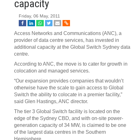
capacity
Friday, 06 May, 2011
Access Networks and Communications (ANC), a
provider of data centre services, has invested in
additional capacity at the Global Switch Sydney data
centre.
According to ANC, the move is to cater for growth in
colocation and managed services.
“Our expansion provides companies that wouldn’t
otherwise have the scale to gain access to Global
Switch the ability to colocate in a premier facility,”
said Glen Hastings, ANC director.
The tier 3 Global Switch facility is located on the
edge of the Sydney CBD, and with on-site power-
generation capacity of 34 MW, is claimed to be one
of the largest data centres in the Southern
Hemisphere.