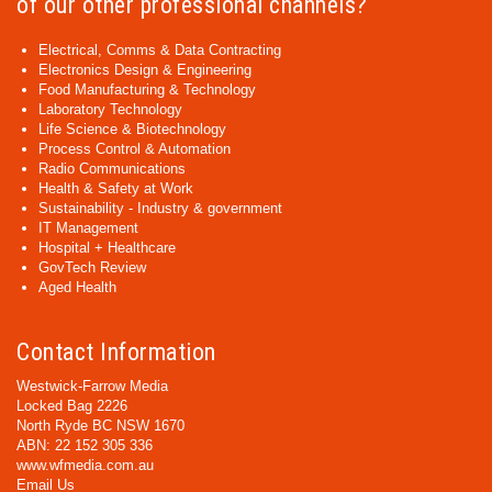
of our other professional channels?
Electrical, Comms & Data Contracting
Electronics Design & Engineering
Food Manufacturing & Technology
Laboratory Technology
Life Science & Biotechnology
Process Control & Automation
Radio Communications
Health & Safety at Work
Sustainability - Industry & government
IT Management
Hospital + Healthcare
GovTech Review
Aged Health
Contact Information
Westwick-Farrow Media
Locked Bag 2226
North Ryde BC NSW 1670
ABN: 22 152 305 336
www.wfmedia.com.au
Email Us