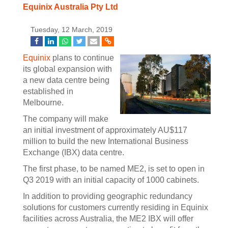
Equinix Australia Pty Ltd
Tuesday, 12 March, 2019
Equinix
plans to continue
its global expansion with
a new data centre being
established in
Melbourne.
The company will make
an initial investment of approximately AU$117
million to build the new International Business
Exchange (IBX) data centre.
The first phase, to be named ME2, is set to open in
Q3 2019 with an initial capacity of 1000 cabinets.
In addition to providing geographic redundancy
solutions for customers currently residing in Equinix
facilities across Australia, the ME2 IBX will offer