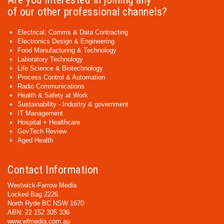
of our other professional channels?
Electrical, Comms & Data Contracting
Electronics Design & Engineering
Food Manufacturing & Technology
Laboratory Technology
Life Science & Biotechnology
Process Control & Automation
Radio Communications
Health & Safety at Work
Sustainability - Industry & government
IT Management
Hospital + Healthcare
GovTech Review
Aged Health
Contact Information
Westwick-Farrow Media
Locked Bag 2226
North Ryde BC NSW 1670
ABN: 22 152 305 336
www.wfmedia.com.au