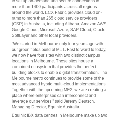
to set up on-demand and secure connections to
more than 1400 participants across all regions
around the world. ECX Fabric provides cloud on-
ramp to more than 265 cloud service providers
(CSP) in Australia, including Alibaba, Amazon AWS,
Google Cloud, Microsoft Azure, SAP Cloud, Oracle,
SoftLayer and other local providers.
“We started in Melbourne only four years ago with
our green fields build of ME1. Fast forward to today,
we now have four sites with two distinct campus
locations in Melbourne. These sites house a
combined ecosystem that provides the perfect
building blocks to enable digital transformation. The
Melbourne metro continues to provide some of the
most advanced hybrid multi-cloud implementations.
Together with the upcoming ME2, we are creating a
place where enterprises can interconnect and
leverage our services,” said Jeremy Deutsch,
Managing Director, Equinix Australia.
Equinix IBX data centres in Melbourne make up two