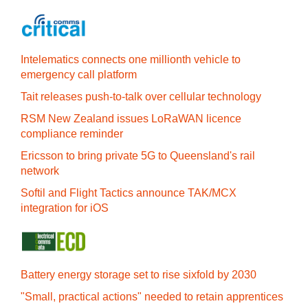
Intelematics connects one millionth vehicle to
emergency call platform
Tait releases push-to-talk over cellular technology
RSM New Zealand issues LoRaWAN licence
compliance reminder
Ericsson to bring private 5G to Queensland's rail
network
Softil and Flight Tactics announce TAK/MCX
integration for iOS
Battery energy storage set to rise sixfold by 2030
"Small, practical actions" needed to retain apprentices