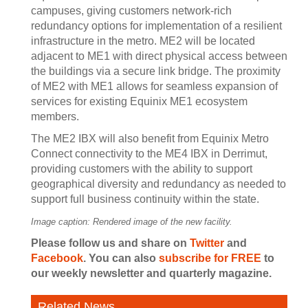
campuses, giving customers network-rich
redundancy options for implementation of a resilient
infrastructure in the metro. ME2 will be located
adjacent to ME1 with direct physical access between
the buildings via a secure link bridge. The proximity
of ME2 with ME1 allows for seamless expansion of
services for existing Equinix ME1 ecosystem
members.
The ME2 IBX will also benefit from Equinix Metro
Connect connectivity to the ME4 IBX in Derrimut,
providing customers with the ability to support
geographical diversity and redundancy as needed to
support full business continuity within the state.
Image caption: Rendered image of the new facility.
Please follow us and share on
Twitter
and
Facebook
. You can also
subscribe for FREE
to
our weekly newsletter and quarterly magazine.
Related News