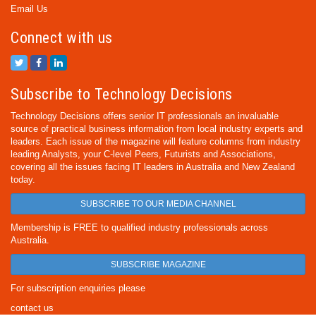
Email Us
Connect with us
Subscribe to Technology Decisions
Technology Decisions offers senior IT professionals an invaluable
source of practical business information from local industry experts and
leaders. Each issue of the magazine will feature columns from industry
leading Analysts, your C-level Peers, Futurists and Associations,
covering all the issues facing IT leaders in Australia and New Zealand
today.
SUBSCRIBE TO OUR MEDIA CHANNEL
Membership is FREE to qualified industry professionals across
Australia.
SUBSCRIBE MAGAZINE
For subscription enquiries please
contact us