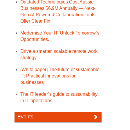
Outdated Technologies Cost Aussie
Businesses $6.9M Annually — Next-
Gen AI-Powered Collaboration Tools
Offer Clear Fix
Modernise Your IT. Unlock Tomorrow’s
Opportunities.
Drive a smarter, scalable remote work
strategy
[White paper] The future of sustainable
IT: Practical innovations for
businesses
The IT leader’s guide to sustainability
in IT operations
Events