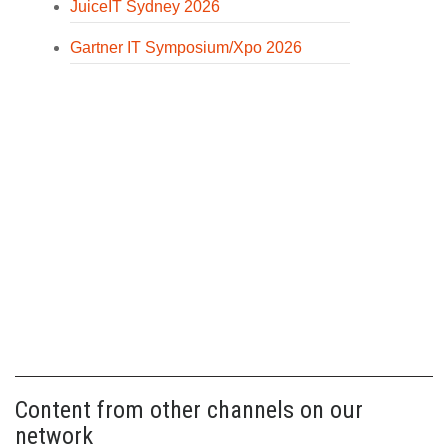
JuiceIT Sydney 2026
Gartner IT Symposium/Xpo 2026
Content from other channels on our
network