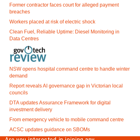
Former contractor faces court for alleged payment
breaches
Workers placed at risk of electric shock
Clean Fuel, Reliable Uptime: Diesel Monitoring in
Data Centres
NSW opens hospital command centre to handle winter
demand
Report reveals AI governance gap in Victorian local
councils
DTA updates Assurance Framework for digital
investment delivery
From emergency vehicle to mobile command centre
ACSC updates guidance on SBOMs
Are you interested in joining any