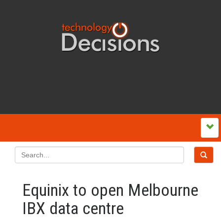
Equinix to open Melbourne
IBX data centre