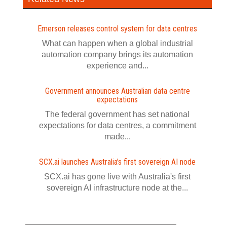
Emerson releases control system for data centres
What can happen when a global industrial
automation company brings its automation
experience and...
Government announces Australian data centre
expectations
The federal government has set national
expectations for data centres, a commitment
made...
SCX.ai launches Australia's first sovereign AI node
SCX.ai has gone live with Australia's first
sovereign AI infrastructure node at the...