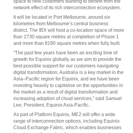
space to new customers wanting to benefit from the
network effect of its rich interconnection ecosystem.
It will be located in Port Melbourne, around six
kilometres from Melbourne’s central business
district. The IBX will host a co-location space of more
than 2730 square metres at completion of Phase 1
and more than 8190 square metres when fully built.
“The past few years have been an exciting time of
growth for Equinix globally as we aim to provide the
best possible support for our customers navigating
digital transformation. Australia is a key market in the
Asia–Pacific region for Equinix, and we have been
investing heavily to capitalise on the opportunities in
the market as a result of digital transformation and
increasing adoption of cloud services,” said Samuel
Lee, President, Equinix Asia-Pacific.
As part of Platform Equinix, ME2 will offer a wide
range of interconnection options, including Equinix
Cloud Exchange Fabric, which enables businesses