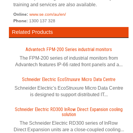
training and services are also available.
Online:
www.se.com/au/en/
Phone:
1300 137 328
Related Products
Advantech FPM-200 Series industrial monitors
The FPM-200 series of industrial monitors from
Advantech features IP-66 rated front panels and a...
Schneider Electric EcoStruxure Micro Data Centre
Schneider Electric's EcoStruxure Micro Data Centre
is designed to support distributed IT...
Schneider Electric RD300 InRow Direct Expansion cooling
solution
The Schneider Electric RD300 series of InRow
Direct Expansion units are a close-coupled cooling...