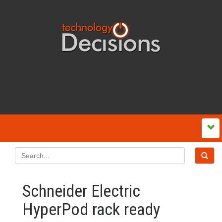
Schneider Electric
HyperPod rack ready