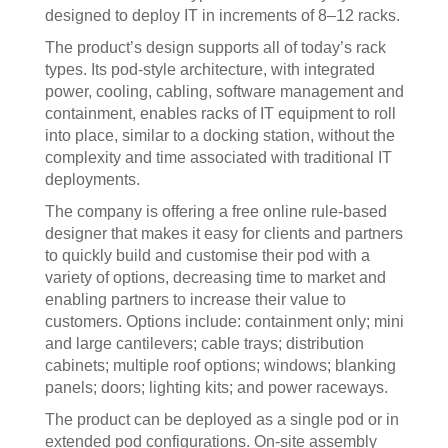
designed to deploy IT in increments of 8–12 racks.
The product’s design supports all of today’s rack
types. Its pod-style architecture, with integrated
power, cooling, cabling, software management and
containment, enables racks of IT equipment to roll
into place, similar to a docking station, without the
complexity and time associated with traditional IT
deployments.
The company is offering a free online rule-based
designer that makes it easy for clients and partners
to quickly build and customise their pod with a
variety of options, decreasing time to market and
enabling partners to increase their value to
customers. Options include: containment only; mini
and large cantilevers; cable trays; distribution
cabinets; multiple roof options; windows; blanking
panels; doors; lighting kits; and power raceways.
The product can be deployed as a single pod or in
extended pod configurations. On-site assembly