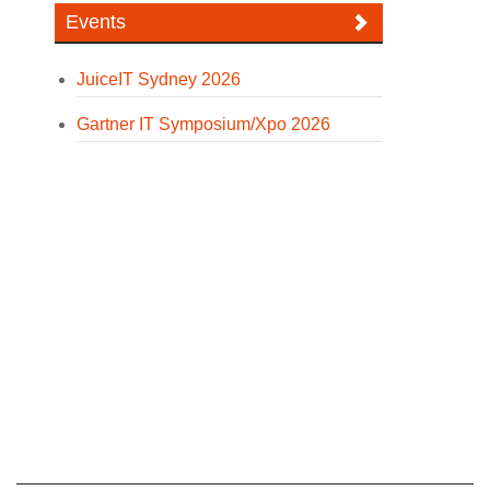
Events
JuiceIT Sydney 2026
Gartner IT Symposium/Xpo 2026