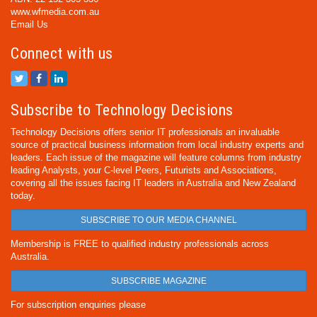
www.wfmedia.com.au
Email Us
Connect with us
Subscribe to Technology Decisions
Technology Decisions offers senior IT professionals an invaluable
source of practical business information from local industry experts and
leaders. Each issue of the magazine will feature columns from industry
leading Analysts, your C-level Peers, Futurists and Associations,
covering all the issues facing IT leaders in Australia and New Zealand
today.
SUBSCRIBE TO OUR MEDIA CHANNEL
Membership is FREE to qualified industry professionals across
Australia.
SUBSCRIBE MAGAZINE
For subscription enquiries please