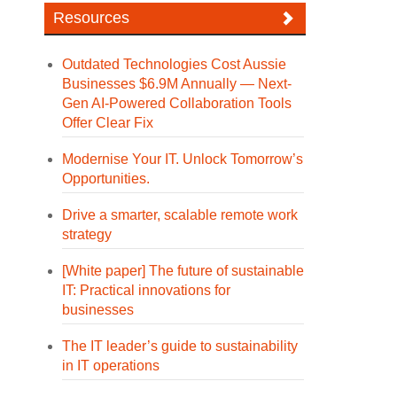
Resources
Outdated Technologies Cost Aussie
Businesses $6.9M Annually — Next-
Gen AI-Powered Collaboration Tools
Offer Clear Fix
Modernise Your IT. Unlock Tomorrow’s
Opportunities.
Drive a smarter, scalable remote work
strategy
[White paper] The future of sustainable
IT: Practical innovations for
businesses
The IT leader’s guide to sustainability
in IT operations