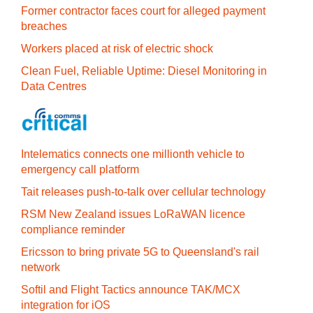
Former contractor faces court for alleged payment
breaches
Workers placed at risk of electric shock
Clean Fuel, Reliable Uptime: Diesel Monitoring in
Data Centres
Intelematics connects one millionth vehicle to
emergency call platform
Tait releases push-to-talk over cellular technology
RSM New Zealand issues LoRaWAN licence
compliance reminder
Ericsson to bring private 5G to Queensland's rail
network
Softil and Flight Tactics announce TAK/MCX
integration for iOS