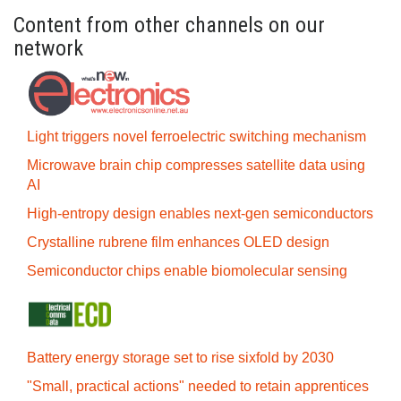
Content from other channels on our
network
Light triggers novel ferroelectric switching mechanism
Microwave brain chip compresses satellite data using
AI
High-entropy design enables next-gen semiconductors
Crystalline rubrene film enhances OLED design
Semiconductor chips enable biomolecular sensing
Battery energy storage set to rise sixfold by 2030
"Small, practical actions" needed to retain apprentices