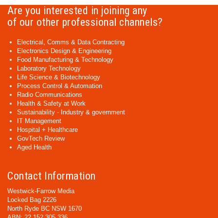
Are you interested in joining any
of our other professional channels?
Electrical, Comms & Data Contracting
Electronics Design & Engineering
Food Manufacturing & Technology
Laboratory Technology
Life Science & Biotechnology
Process Control & Automation
Radio Communications
Health & Safety at Work
Sustainability - Industry & government
IT Management
Hospital + Healthcare
GovTech Review
Aged Health
Contact Information
Westwick-Farrow Media
Locked Bag 2226
North Ryde BC NSW 1670
ABN: 22 152 305 336