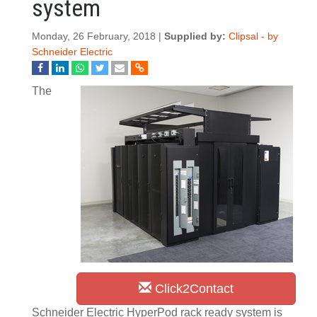
system
Monday, 26 February, 2018 |
Supplied by:
Clipsal - by
Schneider Electric
The
Click2Contact
Schneider Electric HyperPod rack ready system is