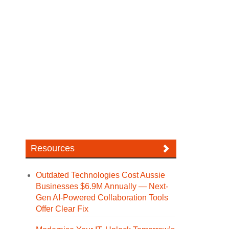
Resources
Outdated Technologies Cost Aussie
Businesses $6.9M Annually — Next-
Gen AI-Powered Collaboration Tools
Offer Clear Fix