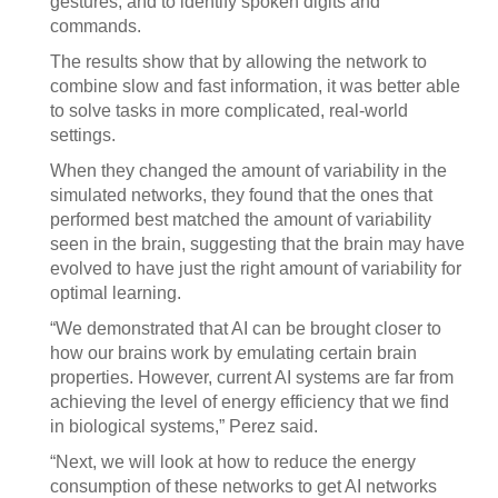
gestures; and to identify spoken digits and
commands.
The results show that by allowing the network to
combine slow and fast information, it was better able
to solve tasks in more complicated, real-world
settings.
When they changed the amount of variability in the
simulated networks, they found that the ones that
performed best matched the amount of variability
seen in the brain, suggesting that the brain may have
evolved to have just the right amount of variability for
optimal learning.
“We demonstrated that AI can be brought closer to
how our brains work by emulating certain brain
properties. However, current AI systems are far from
achieving the level of energy efficiency that we find
in biological systems,” Perez said.
“Next, we will look at how to reduce the energy
consumption of these networks to get AI networks