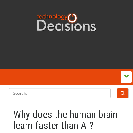
Why does the human brain
learn faster than AI?