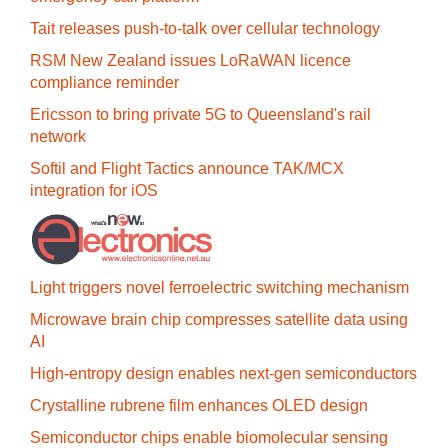
Tait releases push-to-talk over cellular technology
RSM New Zealand issues LoRaWAN licence
compliance reminder
Ericsson to bring private 5G to Queensland's rail
network
Softil and Flight Tactics announce TAK/MCX
integration for iOS
Light triggers novel ferroelectric switching mechanism
Microwave brain chip compresses satellite data using
AI
High-entropy design enables next-gen semiconductors
Crystalline rubrene film enhances OLED design
Semiconductor chips enable biomolecular sensing