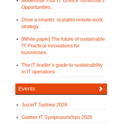
Modernise Your IT. Unlock Tomorrow’s
Opportunities.
Drive a smarter, scalable remote work
strategy
[White paper] The future of sustainable
IT: Practical innovations for
businesses
The IT leader’s guide to sustainability
in IT operations
Events
JuiceIT Sydney 2026
Gartner IT Symposium/Xpo 2026