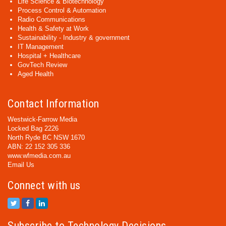
Life Science & Biotechnology
Process Control & Automation
Radio Communications
Health & Safety at Work
Sustainability - Industry & government
IT Management
Hospital + Healthcare
GovTech Review
Aged Health
Contact Information
Westwick-Farrow Media
Locked Bag 2226
North Ryde BC NSW 1670
ABN: 22 152 305 336
www.wfmedia.com.au
Email Us
Connect with us
Subscribe to Technology Decisions