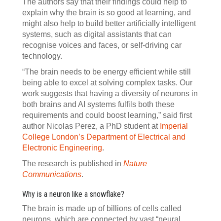
The authors say that their findings could help to
explain why the brain is so good at learning, and
might also help to build better artificially intelligent
systems, such as digital assistants that can
recognise voices and faces, or self-driving car
technology.
“The brain needs to be energy efficient while still
being able to excel at solving complex tasks. Our
work suggests that having a diversity of neurons in
both brains and AI systems fulfils both these
requirements and could boost learning,” said first
author Nicolas Perez, a PhD student at
Imperial
College London’s Department of Electrical and
Electronic Engineering
.
The research is published in
Nature
Communications
.
Why is a neuron like a snowflake?
The brain is made up of billions of cells called
neurons, which are connected by vast “neural