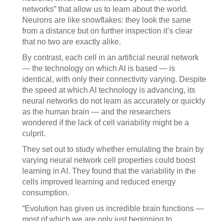
networks” that allow us to learn about the world.
Neurons are like snowflakes: they look the same
from a distance but on further inspection it’s clear
that no two are exactly alike.
By contrast, each cell in an artificial neural network
— the technology on which AI is based — is
identical, with only their connectivity varying. Despite
the speed at which AI technology is advancing, its
neural networks do not learn as accurately or quickly
as the human brain — and the researchers
wondered if the lack of cell variability might be a
culprit.
They set out to study whether emulating the brain by
varying neural network cell properties could boost
learning in AI. They found that the variability in the
cells improved learning and reduced energy
consumption.
“Evolution has given us incredible brain functions —
most of which we are only just beginning to