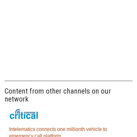
Content from other channels on our
network
Intelematics connects one millionth vehicle to
emergency call platform