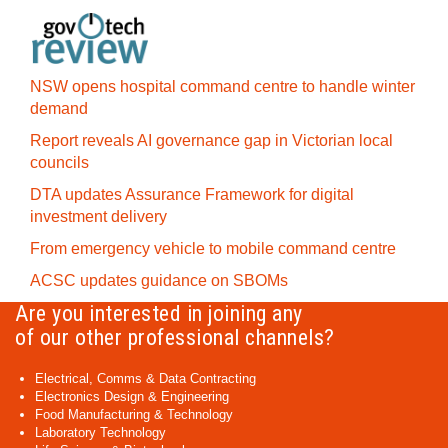
NSW opens hospital command centre to handle winter
demand
Report reveals AI governance gap in Victorian local
councils
DTA updates Assurance Framework for digital
investment delivery
From emergency vehicle to mobile command centre
ACSC updates guidance on SBOMs
Are you interested in joining any
of our other professional channels?
Electrical, Comms & Data Contracting
Electronics Design & Engineering
Food Manufacturing & Technology
Laboratory Technology