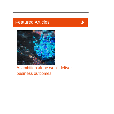
Featured Articles
AI ambition alone won't deliver
business outcomes