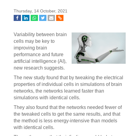
Thursday, 14 October, 2021
Variability between brain
cells may be key to
improving brain
performance and future
artificial intelligence (AI),
new research suggests.
The new study found that by tweaking the electrical
properties of individual cells in simulations of brain
networks, the networks learned faster than
simulations with identical cells.
They also found that the networks needed fewer of
the tweaked cells to get the same results, and that
the method is less energy-intensive than models
with identical cells.