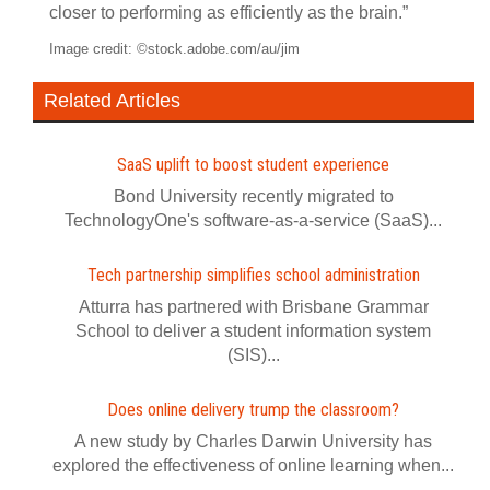
closer to performing as efficiently as the brain.”
Image credit: ©stock.adobe.com/au/jim
Related Articles
SaaS uplift to boost student experience
Bond University recently migrated to
TechnologyOne's software-as-a-service (SaaS)...
Tech partnership simplifies school administration
Atturra has partnered with Brisbane Grammar
School to deliver a student information system
(SIS)...
Does online delivery trump the classroom?
A new study by Charles Darwin University has
explored the effectiveness of online learning when...