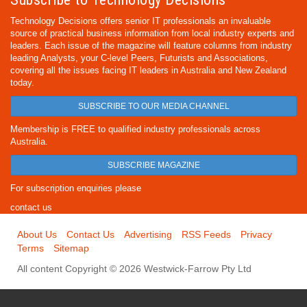
Technology Decisions offers senior IT professionals an invaluable
source of practical business information from local industry experts and
leaders. Each issue of the magazine will feature columns from industry
leading Analysts, your C-level Peers, Futurists and Associations,
covering all the issues facing IT leaders in Australia and New Zealand
today.
SUBSCRIBE TO OUR MEDIA CHANNEL
Membership is FREE to qualified industry professionals across
Australia.
SUBSCRIBE MAGAZINE
For subscription enquiries please
contact us
About Us
Contact Us
Advertising
RSS Feeds
Privacy
Terms
Sitemap
All content Copyright © 2026 Westwick-Farrow Pty Ltd