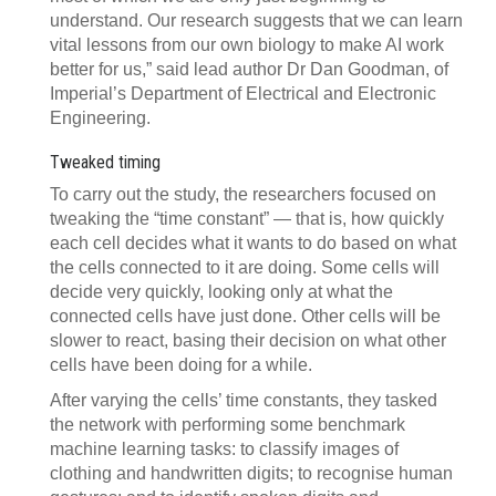
understand. Our research suggests that we can learn
vital lessons from our own biology to make AI work
better for us,” said lead author Dr Dan Goodman, of
Imperial’s Department of Electrical and Electronic
Engineering.
Tweaked timing
To carry out the study, the researchers focused on
tweaking the “time constant” — that is, how quickly
each cell decides what it wants to do based on what
the cells connected to it are doing. Some cells will
decide very quickly, looking only at what the
connected cells have just done. Other cells will be
slower to react, basing their decision on what other
cells have been doing for a while.
After varying the cells’ time constants, they tasked
the network with performing some benchmark
machine learning tasks: to classify images of
clothing and handwritten digits; to recognise human