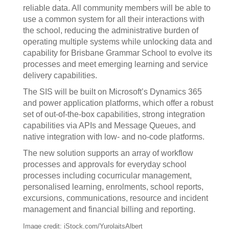
reliable data. All community members will be able to
use a common system for all their interactions with
the school, reducing the administrative burden of
operating multiple systems while unlocking data and
capability for Brisbane Grammar School to evolve its
processes and meet emerging learning and service
delivery capabilities.
The SIS will be built on Microsoft’s Dynamics 365
and power application platforms, which offer a robust
set of out-of-the-box capabilities, strong integration
capabilities via APIs and Message Queues, and
native integration with low- and no-code platforms.
The new solution supports an array of workflow
processes and approvals for everyday school
processes including cocurricular management,
personalised learning, enrolments, school reports,
excursions, communications, resource and incident
management and financial billing and reporting.
Image credit: iStock.com/YurolaitsAlbert