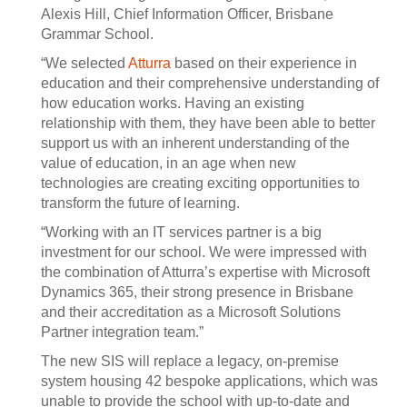
Alexis Hill, Chief Information Officer, Brisbane
Grammar School.
“We selected
Atturra
based on their experience in
education and their comprehensive understanding of
how education works. Having an existing
relationship with them, they have been able to better
support us with an inherent understanding of the
value of education, in an age when new
technologies are creating exciting opportunities to
transform the future of learning.
“Working with an IT services partner is a big
investment for our school. We were impressed with
the combination of Atturra’s expertise with Microsoft
Dynamics 365, their strong presence in Brisbane
and their accreditation as a Microsoft Solutions
Partner integration team.”
The new SIS will replace a legacy, on-premise
system housing 42 bespoke applications, which was
unable to provide the school with up-to-date and