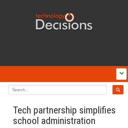
Tech partnership simplifies
school administration