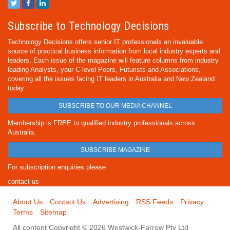
Subscribe to Technology Decisions
Technology Decisions offers senior IT professionals an invaluable
source of practical business information from local industry experts and
leaders. Each issue of the magazine will feature columns from industry
leading Analysts, your C-level Peers, Futurists and Associations,
covering all the issues facing IT leaders in Australia and New Zealand
today.
SUBSCRIBE TO OUR MEDIA CHANNEL
Membership is FREE to qualified industry professionals across
Australia.
SUBSCRIBE MAGAZINE
For subscription enquiries please
contact us
About Us
Contact Us
Advertising
RSS Feeds
Privacy
Terms
Sitemap
All content Copyright © 2026 Westwick-Farrow Pty Ltd