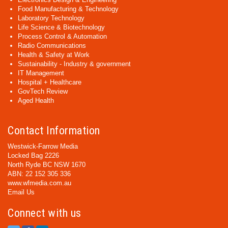
Food Manufacturing & Technology
Laboratory Technology
Life Science & Biotechnology
Process Control & Automation
Radio Communications
Health & Safety at Work
Sustainability - Industry & government
IT Management
Hospital + Healthcare
GovTech Review
Aged Health
Contact Information
Westwick-Farrow Media
Locked Bag 2226
North Ryde BC NSW 1670
ABN: 22 152 305 336
www.wfmedia.com.au
Email Us
Connect with us