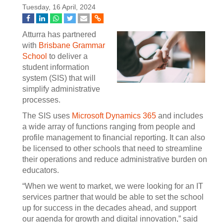
Tuesday, 16 April, 2024
Atturra has partnered
with
Brisbane Grammar
School
to deliver a
student information
system (SIS) that will
simplify administrative
processes.
The SIS uses
Microsoft Dynamics 365
and includes
a wide array of functions ranging from people and
profile management to financial reporting. It can also
be licensed to other schools that need to streamline
their operations and reduce administrative burden on
educators.
“When we went to market, we were looking for an IT
services partner that would be able to set the school
up for success in the decades ahead, and support
our agenda for growth and digital innovation,” said