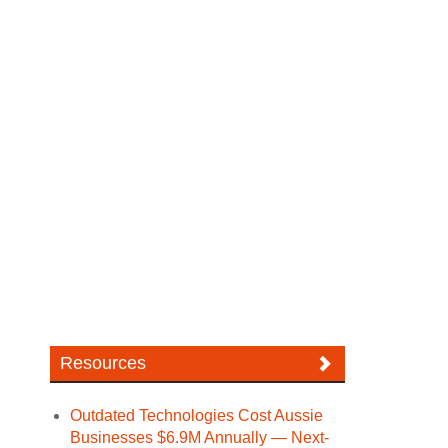
Resources
Outdated Technologies Cost Aussie
Businesses $6.9M Annually — Next-