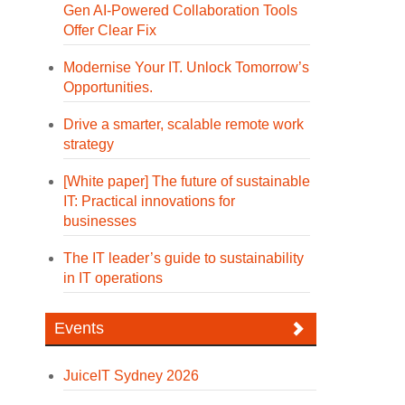
Gen AI-Powered Collaboration Tools
Offer Clear Fix
Modernise Your IT. Unlock Tomorrow’s
Opportunities.
Drive a smarter, scalable remote work
strategy
[White paper] The future of sustainable
IT: Practical innovations for
businesses
The IT leader’s guide to sustainability
in IT operations
Events
JuiceIT Sydney 2026