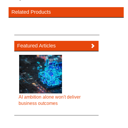
Related Products
Featured Articles
AI ambition alone won't deliver
business outcomes