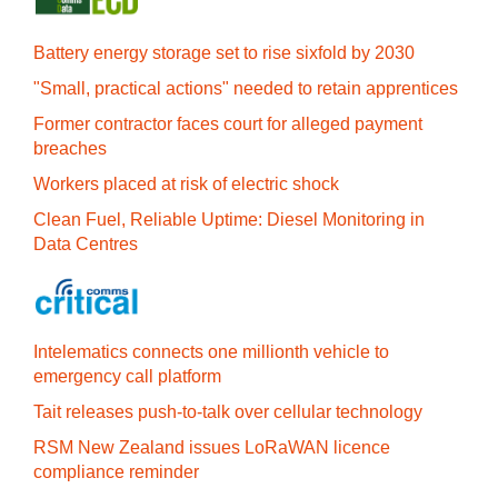
Battery energy storage set to rise sixfold by 2030
"Small, practical actions" needed to retain apprentices
Former contractor faces court for alleged payment
breaches
Workers placed at risk of electric shock
Clean Fuel, Reliable Uptime: Diesel Monitoring in
Data Centres
Intelematics connects one millionth vehicle to
emergency call platform
Tait releases push-to-talk over cellular technology
RSM New Zealand issues LoRaWAN licence
compliance reminder