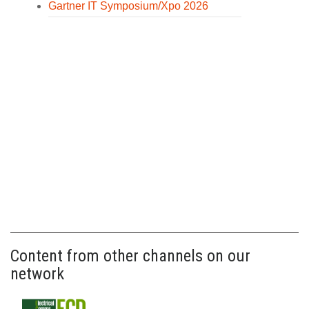
Gartner IT Symposium/Xpo 2026
Content from other channels on our
network