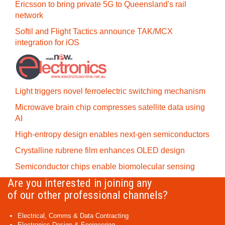
Ericsson to bring private 5G to Queensland's rail
network
Softil and Flight Tactics announce TAK/MCX
integration for iOS
Light triggers novel ferroelectric switching mechanism
Microwave brain chip compresses satellite data using
AI
High-entropy design enables next-gen semiconductors
Crystalline rubrene film enhances OLED design
Semiconductor chips enable biomolecular sensing
Are you interested in joining any
of our other professional channels?
Electrical, Comms & Data Contracting
Electronics Design & Engineering