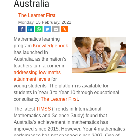
Australia
The Learner First
Monday, 15 February, 2021
Mathematics learning
program
Knowledgehook
has launched in
Australia, as the nation’s
teachers turn a corner in
addressing low maths
attainment levels
for
young students. The platform is available for
students in Year 3 to Year 10 through educational
consultancy
The Learner First
.
The latest
TIMSS
(Trends in International
Mathematics and Science Study) found that
Australia’s achievement in mathematics has
improved since 2015. However, Year 4 mathematics
performance has not changed since 2007. One of