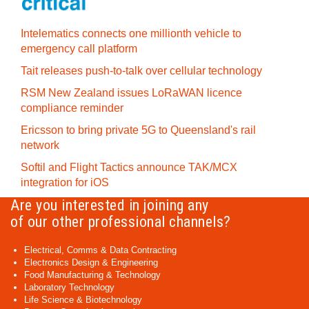
Intelematics connects one millionth vehicle to
emergency call platform
Tait releases push-to-talk over cellular technology
RSM New Zealand issues LoRaWAN licence
compliance reminder
Ericsson to bring private 5G to Queensland's rail
network
Softil and Flight Tactics announce TAK/MCX
integration for iOS
Are you interested in joining any
of our other professional channels?
Electrical, Comms & Data Contracting
Electronics Design & Engineering
Food Manufacturing & Technology
Laboratory Technology
Life Science & Biotechnology