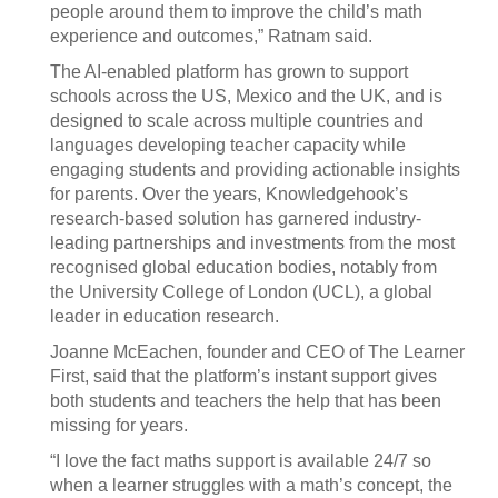
people around them to improve the child’s math
experience and outcomes,” Ratnam said.
The AI-enabled platform has grown to support
schools across the US, Mexico and the UK, and is
designed to scale across multiple countries and
languages developing teacher capacity while
engaging students and providing actionable insights
for parents. Over the years, Knowledgehook’s
research-based solution has garnered industry-
leading partnerships and investments from the most
recognised global education bodies, notably from
the University College of London (UCL), a global
leader in education research.
Joanne McEachen, founder and CEO of The Learner
First, said that the platform’s instant support gives
both students and teachers the help that has been
missing for years.
“I love the fact maths support is available 24/7 so
when a learner struggles with a math’s concept, the