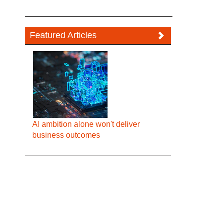
Featured Articles
AI ambition alone won't deliver
business outcomes