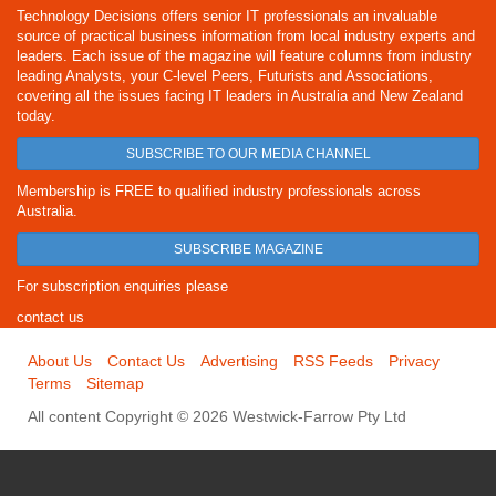
Technology Decisions offers senior IT professionals an invaluable
source of practical business information from local industry experts and
leaders. Each issue of the magazine will feature columns from industry
leading Analysts, your C-level Peers, Futurists and Associations,
covering all the issues facing IT leaders in Australia and New Zealand
today.
SUBSCRIBE TO OUR MEDIA CHANNEL
Membership is FREE to qualified industry professionals across
Australia.
SUBSCRIBE MAGAZINE
For subscription enquiries please
contact us
About Us
Contact Us
Advertising
RSS Feeds
Privacy
Terms
Sitemap
All content Copyright © 2026 Westwick-Farrow Pty Ltd