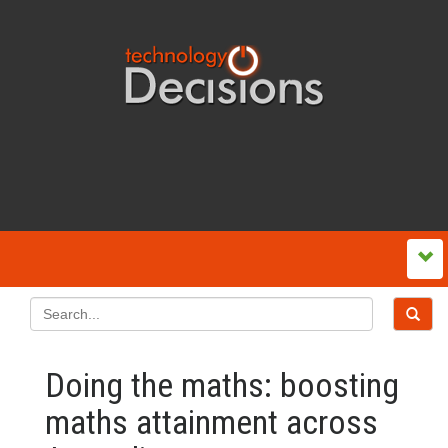
Doing the maths: boosting
maths attainment across