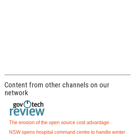
Content from other channels on our
network
The erosion of the open source cost advantage
NSW opens hospital command centre to handle winter