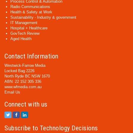
Process Control & Automation
Radio Communications
Health & Safety at Work
Sustainability - Industry & government
IT Management
Hospital + Healthcare
GovTech Review
Aged Health
Contact Information
Westwick-Farrow Media
Locked Bag 2226
North Ryde BC NSW 1670
ABN: 22 152 305 336
www.wfmedia.com.au
Email Us
Connect with us
Subscribe to Technology Decisions