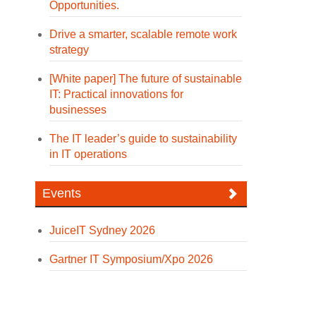
Opportunities.
Drive a smarter, scalable remote work
strategy
[White paper] The future of sustainable
IT: Practical innovations for
businesses
The IT leader’s guide to sustainability
in IT operations
Events
JuiceIT Sydney 2026
Gartner IT Symposium/Xpo 2026