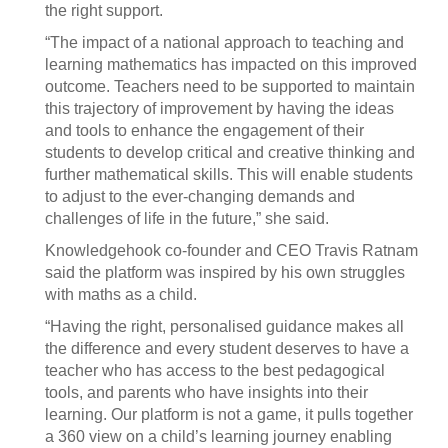
the right support.
“The impact of a national approach to teaching and
learning mathematics has impacted on this improved
outcome. Teachers need to be supported to maintain
this trajectory of improvement by having the ideas
and tools to enhance the engagement of their
students to develop critical and creative thinking and
further mathematical skills. This will enable students
to adjust to the ever-changing demands and
challenges of life in the future,” she said.
Knowledgehook co-founder and CEO Travis Ratnam
said the platform was inspired by his own struggles
with maths as a child.
“Having the right, personalised guidance makes all
the difference and every student deserves to have a
teacher who has access to the best pedagogical
tools, and parents who have insights into their
learning. Our platform is not a game, it pulls together
a 360 view on a child’s learning journey enabling