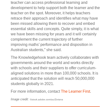
teacher can access professional learning and
development to help support both the learner and the
teacher on the spot. Moreover, it helps teachers
retrace their approach and identifies what may have
been missed allowing them to recover and embed
essential skills and concepts. Quite simply, it is what
we have been missing for years and it will certainly
complement the current trajectory of further
improving maths’ performance and disposition in
Australian students,” she said.
The Knowledgehook team actively collaborates with
governments around the world and works directly
with schools and their suppliers to offer curriculum-
aligned solutions in more than 100,000 schools. It is
anticipated that the solution will reach 50,000,000
students globally in 2021.
For more information, contact
The Learner First
.
Image credit:
©stock.adobe.com/au/Zoriana