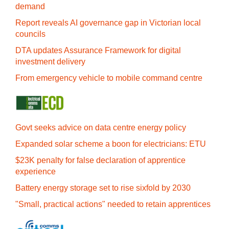
demand
Report reveals AI governance gap in Victorian local
councils
DTA updates Assurance Framework for digital
investment delivery
From emergency vehicle to mobile command centre
Govt seeks advice on data centre energy policy
Expanded solar scheme a boon for electricians: ETU
$23K penalty for false declaration of apprentice
experience
Battery energy storage set to rise sixfold by 2030
"Small, practical actions" needed to retain apprentices