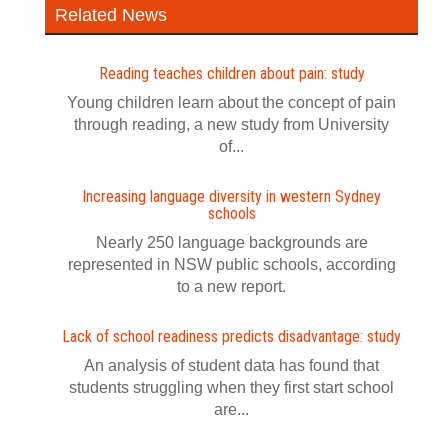
Related News
Reading teaches children about pain: study
Young children learn about the concept of pain
through reading, a new study from University
of...
Increasing language diversity in western Sydney
schools
Nearly 250 language backgrounds are
represented in NSW public schools, according
to a new report.
Lack of school readiness predicts disadvantage: study
An analysis of student data has found that
students struggling when they first start school
are...