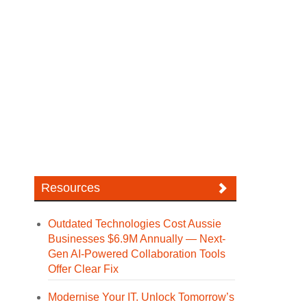
Resources
Outdated Technologies Cost Aussie
Businesses $6.9M Annually — Next-
Gen AI-Powered Collaboration Tools
Offer Clear Fix
Modernise Your IT. Unlock Tomorrow’s