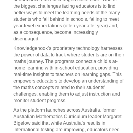
the biggest challenges facing educators is to find
better ways to meet the learning needs of the many
students who fall behind in schools, failing to meet
year-level expectations (often year after year) and,
as a consequence, become increasingly
disengaged.
Knowledgehook’s proprietary technology harnesses
the power of data to track where students are on their
maths journey. The programs connect a child’s at-
home learning with in-school education, providing
real-time insights to teachers on learning gaps. This
empowers educators to develop an understanding of
the maths concepts related to their students’
challenges, enabling them to adjust instruction and
monitor student progress.
As the platform launches across Australia, former
Australian Mathematics Curriculum leader Margaret
Bigelow said that while Australia’s results in
international testing are improving, educators need