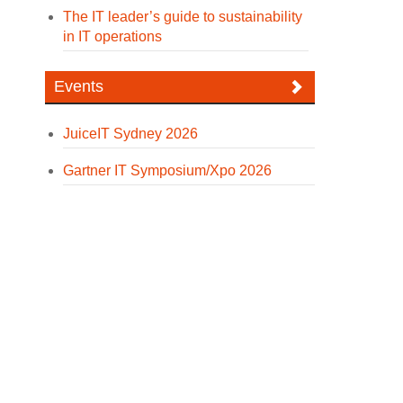
The IT leader’s guide to sustainability
in IT operations
Events
JuiceIT Sydney 2026
Gartner IT Symposium/Xpo 2026