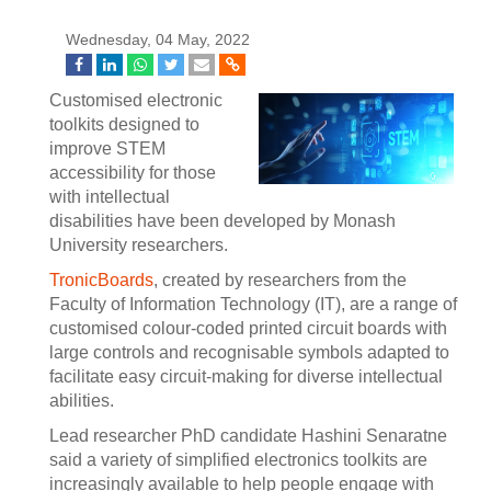
Wednesday, 04 May, 2022
Customised electronic
toolkits designed to
improve STEM
accessibility for those
with intellectual
disabilities have been developed by Monash
University researchers.
TronicBoards
, created by researchers from the
Faculty of Information Technology (IT), are a range of
customised colour-coded printed circuit boards with
large controls and recognisable symbols adapted to
facilitate easy circuit-making for diverse intellectual
abilities.
Lead researcher PhD candidate Hashini Senaratne
said a variety of simplified electronics toolkits are
increasingly available to help people engage with