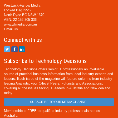
Westwick-Farrow Media
Locked Bag 2226
North Ryde BC NSW 1670
ABN: 22 152 305 336
www.wfmedia.com.au
Email Us
Connect with us
Subscribe to Technology Decisions
Technology Decisions offers senior IT professionals an invaluable
source of practical business information from local industry experts and
leaders. Each issue of the magazine will feature columns from industry
leading Analysts, your C-level Peers, Futurists and Associations,
covering all the issues facing IT leaders in Australia and New Zealand
today.
SUBSCRIBE TO OUR MEDIA CHANNEL
Membership is FREE to qualified industry professionals across
Australia.