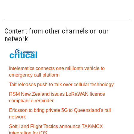
Content from other channels on our
network
Intelematics connects one millionth vehicle to
emergency call platform
Tait releases push-to-talk over cellular technology
RSM New Zealand issues LoRaWAN licence
compliance reminder
Ericsson to bring private 5G to Queensland's rail
network
Softil and Flight Tactics announce TAK/MCX
integration for iOS