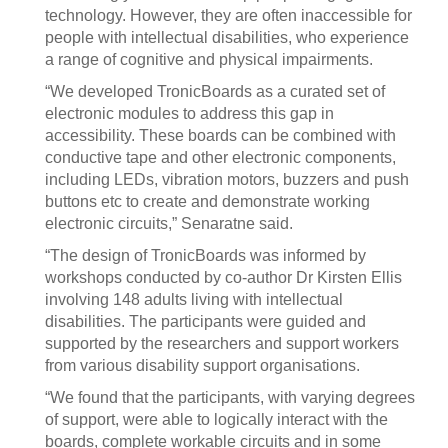
technology. However, they are often inaccessible for
people with intellectual disabilities, who experience
a range of cognitive and physical impairments.
“We developed TronicBoards as a curated set of
electronic modules to address this gap in
accessibility. These boards can be combined with
conductive tape and other electronic components,
including LEDs, vibration motors, buzzers and push
buttons etc to create and demonstrate working
electronic circuits,” Senaratne said.
“The design of TronicBoards was informed by
workshops conducted by co-author Dr Kirsten Ellis
involving 148 adults living with intellectual
disabilities. The participants were guided and
supported by the researchers and support workers
from various disability support organisations.
“We found that the participants, with varying degrees
of support, were able to logically interact with the
boards, complete workable circuits and in some