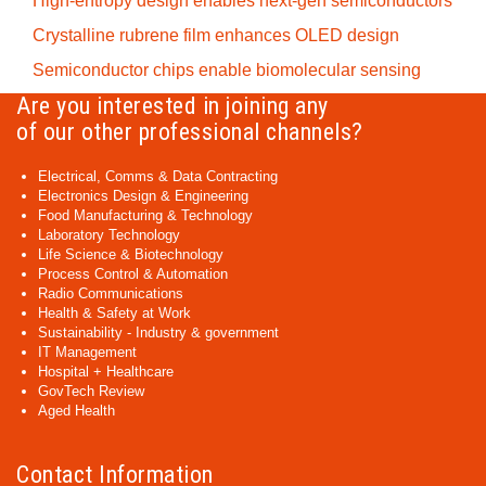
High-entropy design enables next-gen semiconductors
Crystalline rubrene film enhances OLED design
Semiconductor chips enable biomolecular sensing
Are you interested in joining any
of our other professional channels?
Electrical, Comms & Data Contracting
Electronics Design & Engineering
Food Manufacturing & Technology
Laboratory Technology
Life Science & Biotechnology
Process Control & Automation
Radio Communications
Health & Safety at Work
Sustainability - Industry & government
IT Management
Hospital + Healthcare
GovTech Review
Aged Health
Contact Information