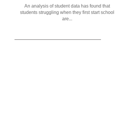
An analysis of student data has found that
students struggling when they first start school
are...