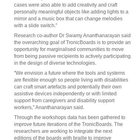
cases were also able to add creativity and craft
personally meaningful objects like adding lights to a
mirror and a music box that can change melodies
with a slide switch.”
Research co-author Dr Swamy Ananthanarayan said
the overarching goal of TronicBoards is to provide an
opportunity for marginalised communities to move
from being passive recipients to actively participating
in the design of diverse technologies.
“We envision a future where the tools and systems
are flexible enough so people living with disabilities
can craft smart artefacts and potentially their own
assistive devices independently or with limited
support from caregivers and disability support
workers,” Ananthanarayan said.
Through the workshops data has been gathered to
improve future iterations of the TronicBoards. The
researchers are working to integrate the next
editions of the boards with braille to improve