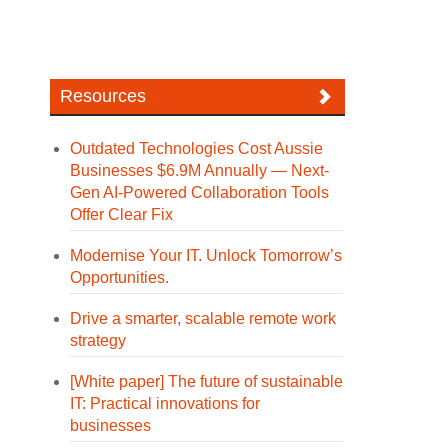
Resources
Outdated Technologies Cost Aussie
Businesses $6.9M Annually — Next-
Gen AI-Powered Collaboration Tools
Offer Clear Fix
Modernise Your IT. Unlock Tomorrow’s
Opportunities.
Drive a smarter, scalable remote work
strategy
[White paper] The future of sustainable
IT: Practical innovations for
businesses