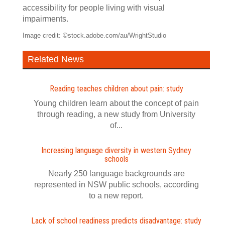
accessibility for people living with visual
impairments.
Image credit: ©stock.adobe.com/au/WrightStudio
Related News
Reading teaches children about pain: study
Young children learn about the concept of pain
through reading, a new study from University
of...
Increasing language diversity in western Sydney
schools
Nearly 250 language backgrounds are
represented in NSW public schools, according
to a new report.
Lack of school readiness predicts disadvantage: study