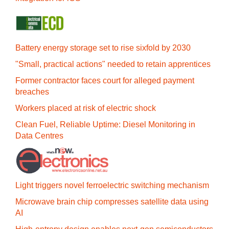
Battery energy storage set to rise sixfold by 2030
"Small, practical actions" needed to retain apprentices
Former contractor faces court for alleged payment
breaches
Workers placed at risk of electric shock
Clean Fuel, Reliable Uptime: Diesel Monitoring in
Data Centres
Light triggers novel ferroelectric switching mechanism
Microwave brain chip compresses satellite data using
AI