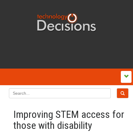
Improving STEM access for
those with disability