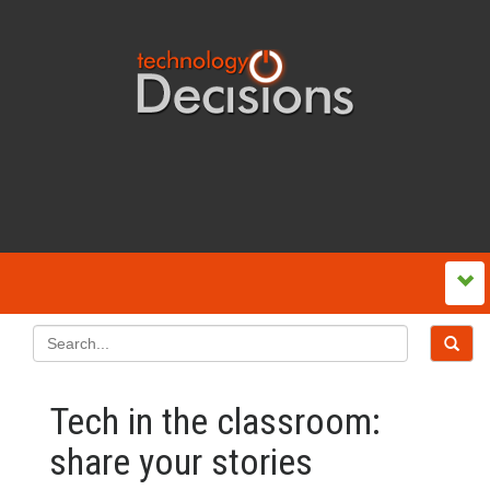
Tech in the classroom:
share your stories