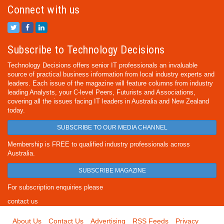
Connect with us
Subscribe to Technology Decisions
Technology Decisions offers senior IT professionals an invaluable
source of practical business information from local industry experts and
leaders. Each issue of the magazine will feature columns from industry
leading Analysts, your C-level Peers, Futurists and Associations,
covering all the issues facing IT leaders in Australia and New Zealand
today.
SUBSCRIBE TO OUR MEDIA CHANNEL
Membership is FREE to qualified industry professionals across
Australia.
SUBSCRIBE MAGAZINE
For subscription enquiries please
contact us
About Us
Contact Us
Advertising
RSS Feeds
Privacy