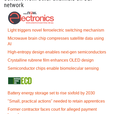
network
Light triggers novel ferroelectric switching mechanism
Microwave brain chip compresses satellite data using
AI
High-entropy design enables next-gen semiconductors
Crystalline rubrene film enhances OLED design
Semiconductor chips enable biomolecular sensing
Battery energy storage set to rise sixfold by 2030
"Small, practical actions" needed to retain apprentices
Former contractor faces court for alleged payment