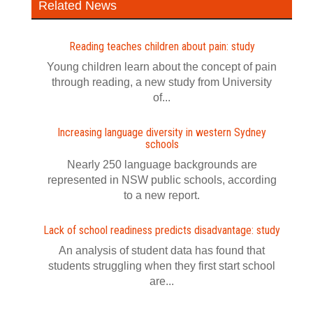
Related News
Reading teaches children about pain: study
Young children learn about the concept of pain
through reading, a new study from University
of...
Increasing language diversity in western Sydney
schools
Nearly 250 language backgrounds are
represented in NSW public schools, according
to a new report.
Lack of school readiness predicts disadvantage: study
An analysis of student data has found that
students struggling when they first start school
are...