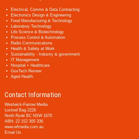
Electrical, Comms & Data Contracting
Electronics Design & Engineering
Food Manufacturing & Technology
Laboratory Technology
Life Science & Biotechnology
Process Control & Automation
Radio Communications
Health & Safety at Work
Sustainability - Industry & government
IT Management
Hospital + Healthcare
GovTech Review
Aged Health
Contact Information
Westwick-Farrow Media
Locked Bag 2226
North Ryde BC NSW 1670
ABN: 22 152 305 336
www.wfmedia.com.au
Email Us