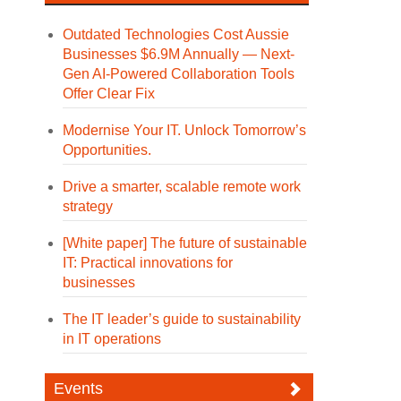
Outdated Technologies Cost Aussie
Businesses $6.9M Annually — Next-
Gen AI-Powered Collaboration Tools
Offer Clear Fix
Modernise Your IT. Unlock Tomorrow’s
Opportunities.
Drive a smarter, scalable remote work
strategy
[White paper] The future of sustainable
IT: Practical innovations for
businesses
The IT leader’s guide to sustainability
in IT operations
Events