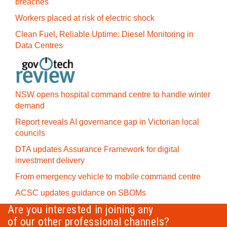
breaches
Workers placed at risk of electric shock
Clean Fuel, Reliable Uptime: Diesel Monitoring in
Data Centres
NSW opens hospital command centre to handle winter
demand
Report reveals AI governance gap in Victorian local
councils
DTA updates Assurance Framework for digital
investment delivery
From emergency vehicle to mobile command centre
ACSC updates guidance on SBOMs
Are you interested in joining any
of our other professional channels?