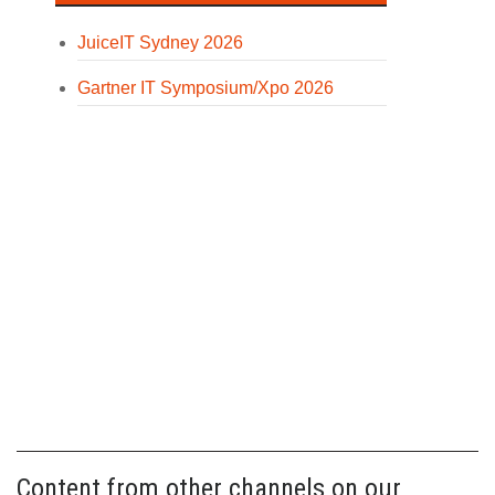
JuiceIT Sydney 2026
Gartner IT Symposium/Xpo 2026
Content from other channels on our