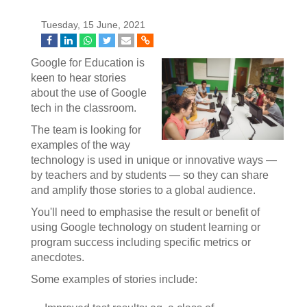
Tuesday, 15 June, 2021
Google for Education is
keen to hear stories
about the use of Google
tech in the classroom.
The team is looking for
examples of the way
technology is used in unique or innovative ways —
by teachers and by students — so they can share
and amplify those stories to a global audience.
You'll need to emphasise the result or benefit of
using Google technology on student learning or
program success including specific metrics or
anecdotes.
Some examples of stories include: