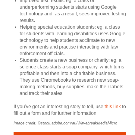
Improved test results: eg, a class of
underperforming students starts using Google
technology and, as a result, sees improved testing
results.
Helping special education students: eg, a class
for students with learning disabilities uses Google
technology to help students acclimate to new
environments and practise interacting with law
enforcement officials.
Students create a new business or charity: eg, a
science class starts a soap company, which turns
profitable and then into a charitable business.
They use Chromebooks to research new soap-
making methods, buy supplies, make their labels
and track their sales.
If you've got an interesting story to tell, use
this link
to
fill out a form and for further information.
Image credit: ©stock.adobe.com/au/WavebreakMediaMicro