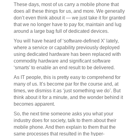
These days, most of us carry a mobile phone that
does all these things for us, and more. We generally
don’t even think about it — we just take it for granted
that we no longer have to pay for, maintain and lug
around a large bag full of dedicated devices.
You will have heard of ‘software-defined X’ lately,
where a service or capability previously deployed
using dedicated hardware has been replaced with
commodity hardware and significant software
‘smarts’ to enable an end result to be delivered.
As IT people, this is pretty easy to comprehend for
many of us. It’s become par for the course and, at
times, we dismiss it as ‘just something we do’. But
think about it for a minute, and the wonder behind it
becomes apparent.
So, the next time someone asks you what your
industry does for society, talk to them about their
mobile phone. And then explain to them that the
same processes that resulted in the hyper-