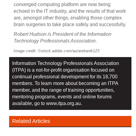
converged computing platform are now being
echoed in the IT industry, and the results of that work
are, amongst other things, enabling those complex
brain surgeries to take place safely and successfully.
Robert Hudson is President of the Information
Technology Professionals Association.
Image credit: ©stock.adobe.com/au/andranik123
Information Technology Professionals Association
(ITPA) is a not-for-profit organisation focused on
continual professional development for its 18,700
members. To learn more about becoming an ITPA
member, and the range of training opportunities,
mentoring programs, events and online forums
available, go to
www.itpa.org.au.
Related Articles