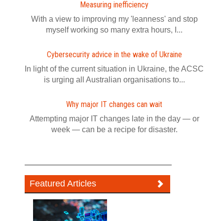
Measuring inefficiency
With a view to improving my 'leanness' and stop
myself working so many extra hours, I...
Cybersecurity advice in the wake of Ukraine
In light of the current situation in Ukraine, the ACSC
is urging all Australian organisations to...
Why major IT changes can wait
Attempting major IT changes late in the day — or
week — can be a recipe for disaster.
Featured Articles