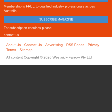
Membership is FREE to qualified industry professionals across
Australia.
SUBSCRIBE MAGAZINE
For subscription enquiries please
contact us
About Us
Contact Us
Advertising
RSS Feeds
Privacy
Terms
Sitemap
All content Copyright © 2026 Westwick-Farrow Pty Ltd