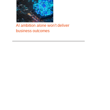
AI ambition alone won't deliver
business outcomes