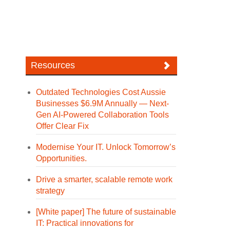
Resources
Outdated Technologies Cost Aussie
Businesses $6.9M Annually — Next-
Gen AI-Powered Collaboration Tools
Offer Clear Fix
Modernise Your IT. Unlock Tomorrow’s
Opportunities.
Drive a smarter, scalable remote work
strategy
[White paper] The future of sustainable
IT: Practical innovations for