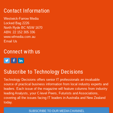
Contact Information
Westwick-Farrow Media
Locked Bag 2226
North Ryde BC NSW 1670
ABN: 22 152 305 336
www.wfmedia.com.au
Email Us
Connect with us
Subscribe to Technology Decisions
Technology Decisions offers senior IT professionals an invaluable
source of practical business information from local industry experts and
leaders. Each issue of the magazine will feature columns from industry
leading Analysts, your C-level Peers, Futurists and Associations,
covering all the issues facing IT leaders in Australia and New Zealand
today.
SUBSCRIBE TO OUR MEDIA CHANNEL