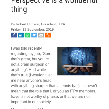
thing
By Robert Hudson, President, ITPA
Friday, 13 September, 2019
I was told recently,
regarding my job, “Sure,
that’s great, but you’re
not a brain surgeon or
anything”. And while
that’s true (I wouldn’t let
me near anyone’s head
with anything sharper than a tennis ball), it doesn’t
mean that the role that I, or you as ITPA members,
have is not worthy of praise, or that we are not
important in our society.