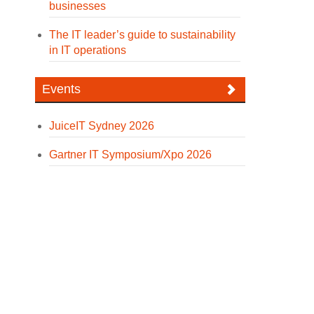
businesses
The IT leader’s guide to sustainability
in IT operations
Events
JuiceIT Sydney 2026
Gartner IT Symposium/Xpo 2026