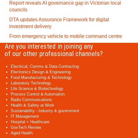
Report reveals AI governance gap in Victorian local
councils
DTA updates Assurance Framework for digital
investment delivery
From emergency vehicle to mobile command centre
Are you interested in joining any
of our other professional channels?
Electrical, Comms & Data Contracting
Electronics Design & Engineering
Food Manufacturing & Technology
Laboratory Technology
Life Science & Biotechnology
Process Control & Automation
Radio Communications
Health & Safety at Work
Sustainability - Industry & government
IT Management
Hospital + Healthcare
GovTech Review
Aged Health