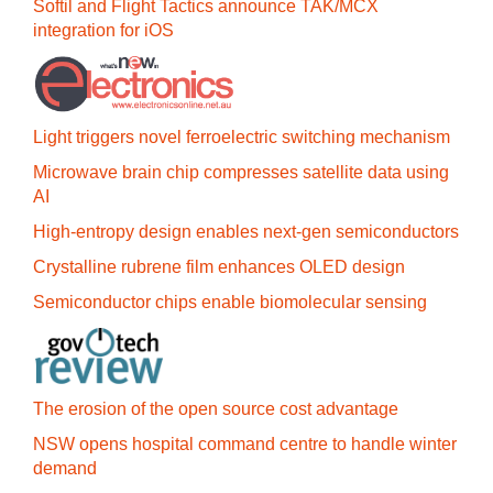
Softil and Flight Tactics announce TAK/MCX
integration for iOS
Light triggers novel ferroelectric switching mechanism
Microwave brain chip compresses satellite data using
AI
High-entropy design enables next-gen semiconductors
Crystalline rubrene film enhances OLED design
Semiconductor chips enable biomolecular sensing
The erosion of the open source cost advantage
NSW opens hospital command centre to handle winter
demand