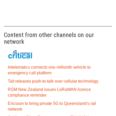
Content from other channels on our
network
Intelematics connects one millionth vehicle to
emergency call platform
Tait releases push-to-talk over cellular technology
RSM New Zealand issues LoRaWAN licence
compliance reminder
Ericsson to bring private 5G to Queensland's rail
network