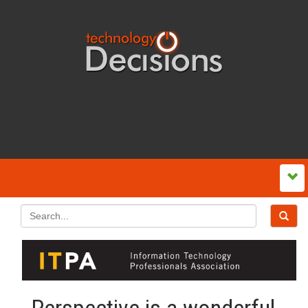
Perspective is a wonderful