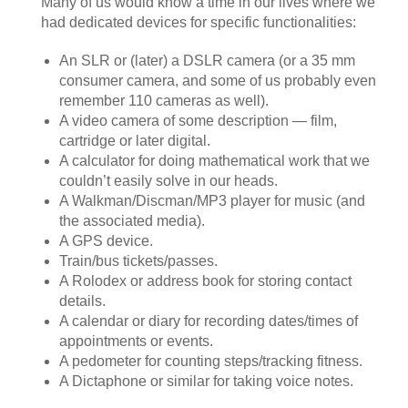
Many of us would know a time in our lives where we
had dedicated devices for specific functionalities:
An SLR or (later) a DSLR camera (or a 35 mm
consumer camera, and some of us probably even
remember 110 cameras as well).
A video camera of some description — film,
cartridge or later digital.
A calculator for doing mathematical work that we
couldn’t easily solve in our heads.
A Walkman/Discman/MP3 player for music (and
the associated media).
A GPS device.
Train/bus tickets/passes.
A Rolodex or address book for storing contact
details.
A calendar or diary for recording dates/times of
appointments or events.
A pedometer for counting steps/tracking fitness.
A Dictaphone or similar for taking voice notes.