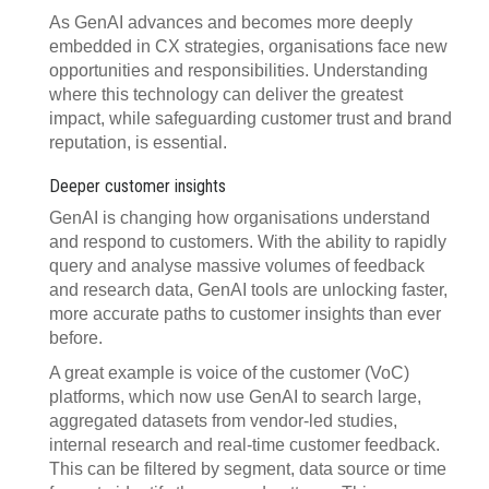
As GenAI advances and becomes more deeply
embedded in CX strategies, organisations face new
opportunities and responsibilities. Understanding
where this technology can deliver the greatest
impact, while safeguarding customer trust and brand
reputation, is essential.
Deeper customer insights
GenAI is changing how organisations understand
and respond to customers. With the ability to rapidly
query and analyse massive volumes of feedback
and research data, GenAI tools are unlocking faster,
more accurate paths to customer insights than ever
before.
A great example is voice of the customer (VoC)
platforms, which now use GenAI to search large,
aggregated datasets from vendor-led studies,
internal research and real-time customer feedback.
This can be filtered by segment, data source or time