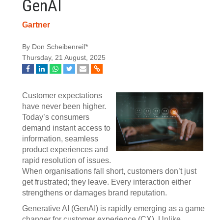
GenAI
Gartner
By Don Scheibenreif*
Thursday, 21 August, 2025
Customer expectations
have never been higher.
Today’s consumers
demand instant access to
information, seamless
product experiences and
rapid resolution of issues.
When organisations fall short, customers don’t just
get frustrated; they leave. Every interaction either
strengthens or damages brand reputation.
Generative AI (GenAI) is rapidly emerging as a game
changer for customer experience (CX). Unlike