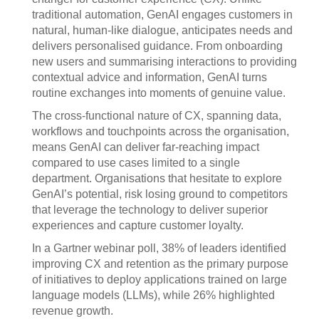
traditional automation, GenAI engages customers in
natural, human-like dialogue, anticipates needs and
delivers personalised guidance. From onboarding
new users and summarising interactions to providing
contextual advice and information, GenAI turns
routine exchanges into moments of genuine value.
The cross-functional nature of CX, spanning data,
workflows and touchpoints across the organisation,
means GenAI can deliver far-reaching impact
compared to use cases limited to a single
department. Organisations that hesitate to explore
GenAI’s potential, risk losing ground to competitors
that leverage the technology to deliver superior
experiences and capture customer loyalty.
In a Gartner webinar poll, 38% of leaders identified
improving CX and retention as the primary purpose
of initiatives to deploy applications trained on large
language models (LLMs), while 26% highlighted
revenue growth.