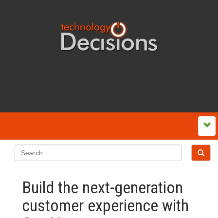
Build the next-generation
customer experience with