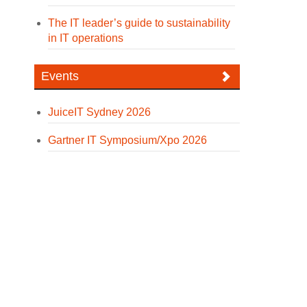
The IT leader’s guide to sustainability
in IT operations
Events
JuiceIT Sydney 2026
Gartner IT Symposium/Xpo 2026