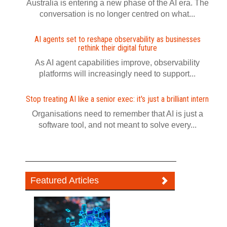
Australia is entering a new phase of the AI era. The
conversation is no longer centred on what...
AI agents set to reshape observability as businesses
rethink their digital future
As AI agent capabilities improve, observability
platforms will increasingly need to support...
Stop treating AI like a senior exec: it's just a brilliant intern
Organisations need to remember that AI is just a
software tool, and not meant to solve every...
Featured Articles