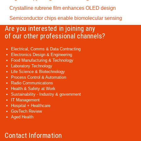
Crystalline rubrene film enhances OLED design
Semiconductor chips enable biomolecular sensing
Are you interested in joining any
of our other professional channels?
Electrical, Comms & Data Contracting
Electronics Design & Engineering
Food Manufacturing & Technology
Laboratory Technology
Life Science & Biotechnology
Process Control & Automation
Radio Communications
Health & Safety at Work
Sustainability - Industry & government
IT Management
Hospital + Healthcare
GovTech Review
Aged Health
Contact Information