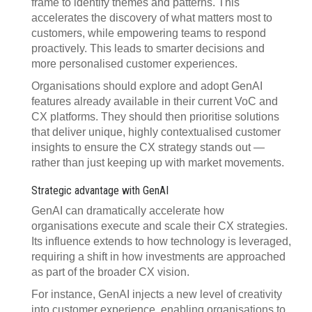
frame to identify themes and patterns. This
accelerates the discovery of what matters most to
customers, while empowering teams to respond
proactively. This leads to smarter decisions and
more personalised customer experiences.
Organisations should explore and adopt GenAI
features already available in their current VoC and
CX platforms. They should then prioritise solutions
that deliver unique, highly contextualised customer
insights to ensure the CX strategy stands out —
rather than just keeping up with market movements.
Strategic advantage with GenAI
GenAI can dramatically accelerate how
organisations execute and scale their CX strategies.
Its influence extends to how technology is leveraged,
requiring a shift in how investments are approached
as part of the broader CX vision.
For instance, GenAI injects a new level of creativity
into customer experience, enabling organisations to