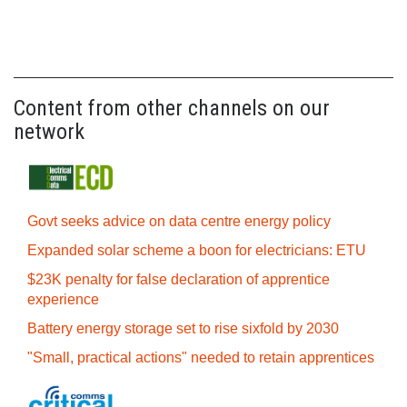
Content from other channels on our
network
Govt seeks advice on data centre energy policy
Expanded solar scheme a boon for electricians: ETU
$23K penalty for false declaration of apprentice
experience
Battery energy storage set to rise sixfold by 2030
"Small, practical actions" needed to retain apprentices