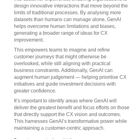
design innovative interactions that move beyond the
limits of traditional processes. By analysing more
datasets than humans can manage alone, GenAI
helps overcome human limitations and biases,
generating a broader range of ideas for CX
improvement.
This empowers teams to imagine and refine
customer journeys that might otherwise be
overlooked, while still aligning with practical
business constraints. Additionally, GenAI can
augment human judgement — helping prioritise CX
initiatives and guide investment decisions with
greater confidence.
It’s important to identify areas where GenAI will
deliver the greatest benefit and focus efforts on those
that directly support the CX vision and outcomes.
This harnesses GenAI’s transformative power while
maintaining a customer-centric approach.