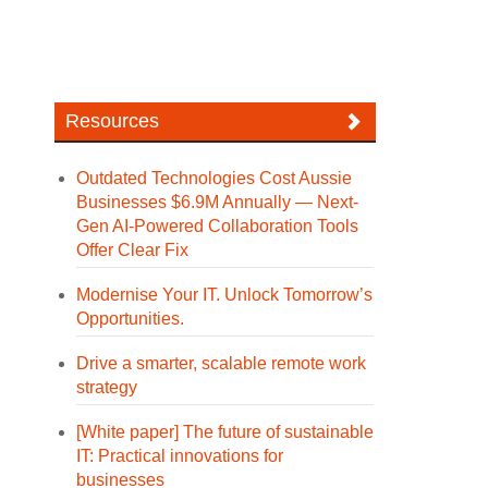
Resources
Outdated Technologies Cost Aussie
Businesses $6.9M Annually — Next-
Gen AI-Powered Collaboration Tools
Offer Clear Fix
Modernise Your IT. Unlock Tomorrow’s
Opportunities.
Drive a smarter, scalable remote work
strategy
[White paper] The future of sustainable
IT: Practical innovations for
businesses