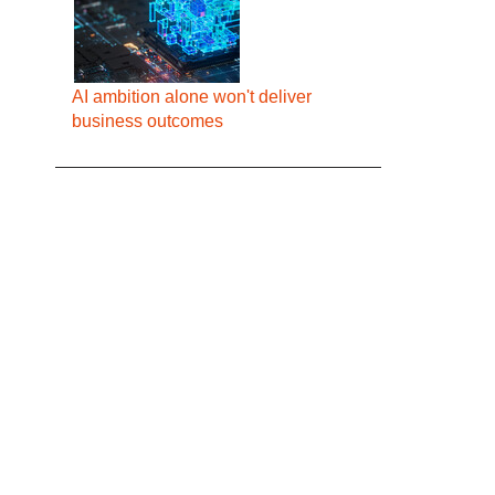
AI ambition alone won't deliver
business outcomes