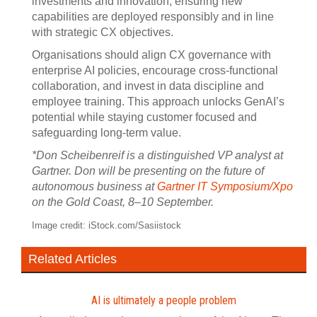
investments and innovation, ensuring new
capabilities are deployed responsibly and in line
with strategic CX objectives.
Organisations should align CX governance with
enterprise AI policies, encourage cross-functional
collaboration, and invest in data discipline and
employee training. This approach unlocks GenAI’s
potential while staying customer focused and
safeguarding long-term value.
*Don Scheibenreif is a distinguished VP analyst at
Gartner. Don will be presenting on the future of
autonomous business at
Gartner IT Symposium/Xpo
on the Gold Coast, 8–10 September.
Image credit: iStock.com/Sasiistock
Related Articles
AI is ultimately a people problem