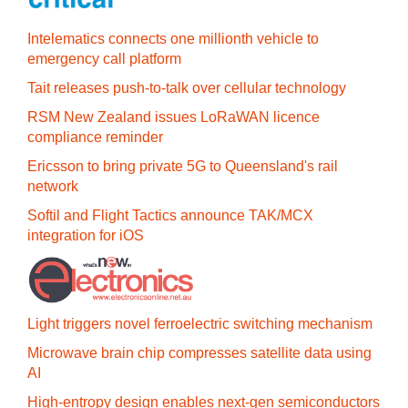
Intelematics connects one millionth vehicle to
emergency call platform
Tait releases push-to-talk over cellular technology
RSM New Zealand issues LoRaWAN licence
compliance reminder
Ericsson to bring private 5G to Queensland's rail
network
Softil and Flight Tactics announce TAK/MCX
integration for iOS
Light triggers novel ferroelectric switching mechanism
Microwave brain chip compresses satellite data using
AI
High-entropy design enables next-gen semiconductors