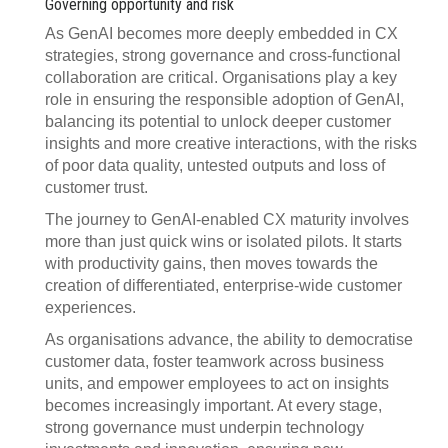
Governing opportunity and risk
As GenAI becomes more deeply embedded in CX
strategies, strong governance and cross-functional
collaboration are critical. Organisations play a key
role in ensuring the responsible adoption of GenAI,
balancing its potential to unlock deeper customer
insights and more creative interactions, with the risks
of poor data quality, untested outputs and loss of
customer trust.
The journey to GenAI-enabled CX maturity involves
more than just quick wins or isolated pilots. It starts
with productivity gains, then moves towards the
creation of differentiated, enterprise-wide customer
experiences.
As organisations advance, the ability to democratise
customer data, foster teamwork across business
units, and empower employees to act on insights
becomes increasingly important. At every stage,
strong governance must underpin technology