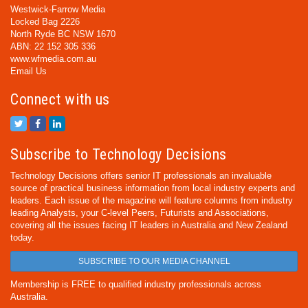
Westwick-Farrow Media
Locked Bag 2226
North Ryde BC NSW 1670
ABN: 22 152 305 336
www.wfmedia.com.au
Email Us
Connect with us
Subscribe to Technology Decisions
Technology Decisions offers senior IT professionals an invaluable
source of practical business information from local industry experts and
leaders. Each issue of the magazine will feature columns from industry
leading Analysts, your C-level Peers, Futurists and Associations,
covering all the issues facing IT leaders in Australia and New Zealand
today.
SUBSCRIBE TO OUR MEDIA CHANNEL
Membership is FREE to qualified industry professionals across
Australia.