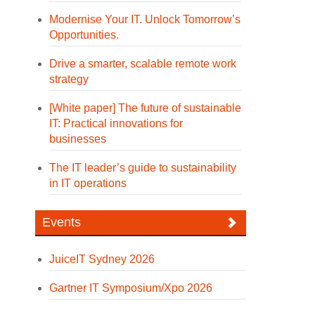
Modernise Your IT. Unlock Tomorrow’s
Opportunities.
Drive a smarter, scalable remote work
strategy
[White paper] The future of sustainable
IT: Practical innovations for
businesses
The IT leader’s guide to sustainability
in IT operations
Events
JuiceIT Sydney 2026
Gartner IT Symposium/Xpo 2026