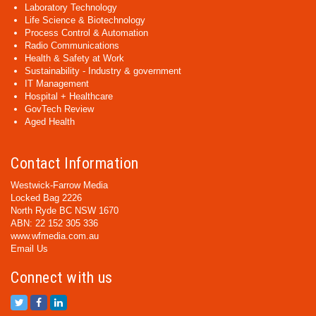
Laboratory Technology
Life Science & Biotechnology
Process Control & Automation
Radio Communications
Health & Safety at Work
Sustainability - Industry & government
IT Management
Hospital + Healthcare
GovTech Review
Aged Health
Contact Information
Westwick-Farrow Media
Locked Bag 2226
North Ryde BC NSW 1670
ABN: 22 152 305 336
www.wfmedia.com.au
Email Us
Connect with us