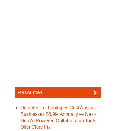
Resources
Outdated Technologies Cost Aussie
Businesses $6.9M Annually — Next-
Gen AI-Powered Collaboration Tools
Offer Clear Fix