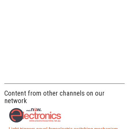
Content from other channels on our
network