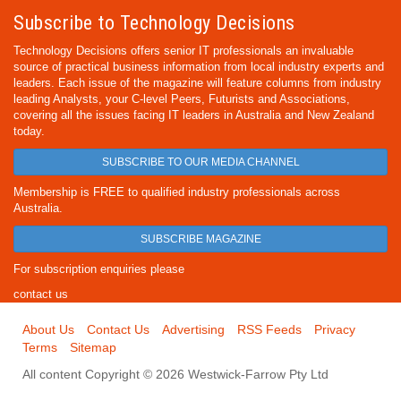
Subscribe to Technology Decisions
Technology Decisions offers senior IT professionals an invaluable
source of practical business information from local industry experts and
leaders. Each issue of the magazine will feature columns from industry
leading Analysts, your C-level Peers, Futurists and Associations,
covering all the issues facing IT leaders in Australia and New Zealand
today.
SUBSCRIBE TO OUR MEDIA CHANNEL
Membership is FREE to qualified industry professionals across
Australia.
SUBSCRIBE MAGAZINE
For subscription enquiries please
contact us
About Us
Contact Us
Advertising
RSS Feeds
Privacy
Terms
Sitemap
All content Copyright © 2026 Westwick-Farrow Pty Ltd