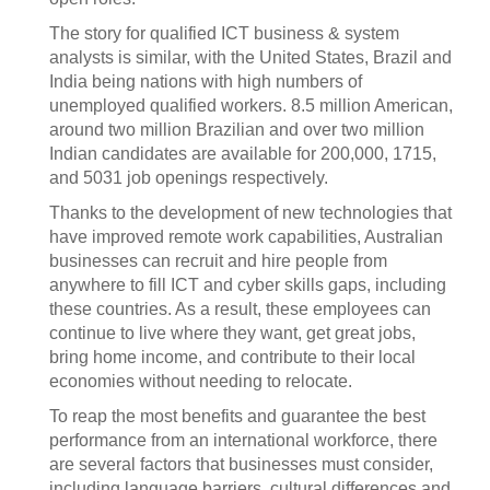
The story for qualified ICT business & system
analysts is similar, with the United States, Brazil and
India being nations with high numbers of
unemployed qualified workers. 8.5 million American,
around two million Brazilian and over two million
Indian candidates are available for 200,000, 1715,
and 5031 job openings respectively.
Thanks to the development of new technologies that
have improved remote work capabilities, Australian
businesses can recruit and hire people from
anywhere to fill ICT and cyber skills gaps, including
these countries. As a result, these employees can
continue to live where they want, get great jobs,
bring home income, and contribute to their local
economies without needing to relocate.
To reap the most benefits and guarantee the best
performance from an international workforce, there
are several factors that businesses must consider,
including language barriers, cultural differences and