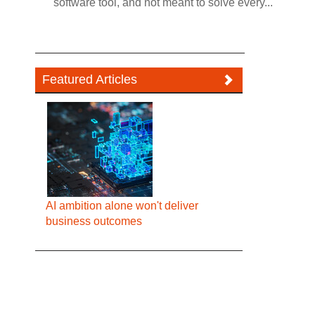
software tool, and not meant to solve every...
Featured Articles
AI ambition alone won't deliver
business outcomes