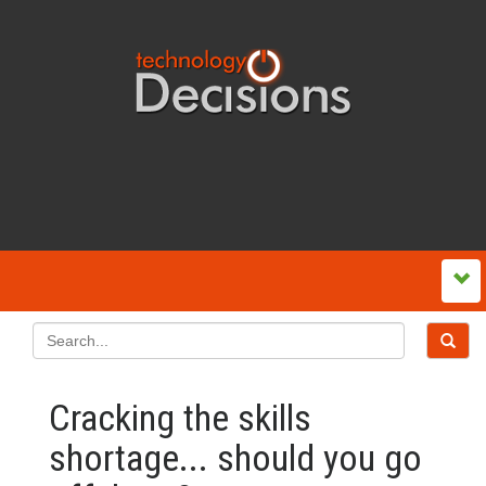
Cracking the skills
shortage... should you go