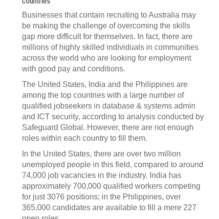
countries
Businesses that contain recruiting to Australia may
be making the challenge of overcoming the skills
gap more difficult for themselves. In fact, there are
millions of highly skilled individuals in communities
across the world who are looking for employment
with good pay and conditions.
The United States, India and the Philippines are
among the top countries with a large number of
qualified jobseekers in database & systems admin
and ICT security, according to analysis conducted by
Safeguard Global. However, there are not enough
roles within each country to fill them.
In the United States, there are over two million
unemployed people in this field, compared to around
74,000 job vacancies in the industry. India has
approximately 700,000 qualified workers competing
for just 3076 positions; in the Philippines, over
365,000 candidates are available to fill a mere 227
open roles.