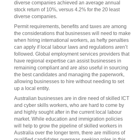
diverse companies achieved an average annual
stock return of 10%, versus 4.2% for the 20 least
diverse companies.
Permit requirements, benefits and taxes are among
the considerations that businesses will need to make
when hiring international workers, as hefty penalties
can apply if local labour laws and regulations aren’t
followed. Global employment services providers that
have regional expertise can assist businesses in
remaining compliant and are also useful in sourcing
the best candidates and managing the paperwork,
allowing businesses to hire without needing to set
up a local entity.
Australian businesses are in dire need of skilled ICT
and cyber skills workers, who are hard to come by
and highly sought after in the current local labour
market. While education and immigration policies
will help to grow the pipeline of skilled workers in
Australia over the longer term, there are millions of
qualified candidates overseas seeking roles in this