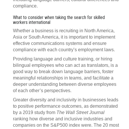
compliance.
What to consider when taking the search for skilled
workers international
Whether a business is recruiting in North America,
Asia or South America, it is important to implement
effective communications systems and ensure
compliance with each country’s employment laws.
Providing language and culture training, or hiring
bilingual employees who can act as translators, is a
good way to break down language barriers, foster
meaningful relationships in teams, and facilitate a
deeper understanding between diverse employees
of each other’s perspectives.
Greater diversity and inclusivity in businesses leads
to positive performance outcomes, as demonstrated
by a 2019 study from
The Wall Street Journal
ranking how diverse and inclusive industries and
companies on the S&P500 index were. The 20 most