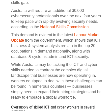
skills gap.
Australia will require an additional 30,000
cybersecurity professionals over the next four years
to keep pace with rapidly evolving security needs,
according to the
National Skills Commission
.
This demand is evident in the latest
Labour Market
Update
from the government, which shows that ICT
business & system analysts remain in the top 20
occupations in demand nationally, along with
database & systems admin and ICT security.
While Australia may be lacking the ICT and cyber
skills needed to confront the complex digital
landscape that businesses are now operating in,
workers equipped to deal with these challenges can
be found in numerous countries — businesses
simply need to expand their hiring strategies and be
ready to embrace a global workforce.
Oversupply of skilled ICT and cyber workers in several