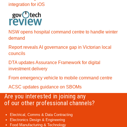
integration for iOS
NSW opens hospital command centre to handle winter
demand
Report reveals AI governance gap in Victorian local
councils
DTA updates Assurance Framework for digital
investment delivery
From emergency vehicle to mobile command centre
ACSC updates guidance on SBOMs
Are you interested in joining any
of our other professional channels?
Electrical, Comms & Data Contracting
Electronics Design & Engineering
Food Manufacturing & Technology