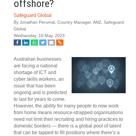
offshore?
Safeguard Global
By Jonathan Perumal, Country Manager, ANZ, Safeguard
Global
Wednesday, 10 May, 2023
Australian businesses
are facing a national
shortage of ICT and
cyber skills workers, an
issue that has been
ongoing and is predicted
to last for years to come.
However, the ability for many people to now work
from home means resource-strapped organisations
need not limit their recruiting and hiring practices to
domestic borders — there is a global pool of talent
that can be tapped to fill positions where there’s a