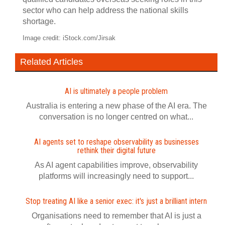
sector who can help address the national skills
shortage.
Image credit: iStock.com/Jirsak
Related Articles
AI is ultimately a people problem
Australia is entering a new phase of the AI era. The
conversation is no longer centred on what...
AI agents set to reshape observability as businesses
rethink their digital future
As AI agent capabilities improve, observability
platforms will increasingly need to support...
Stop treating AI like a senior exec: it's just a brilliant intern
Organisations need to remember that AI is just a