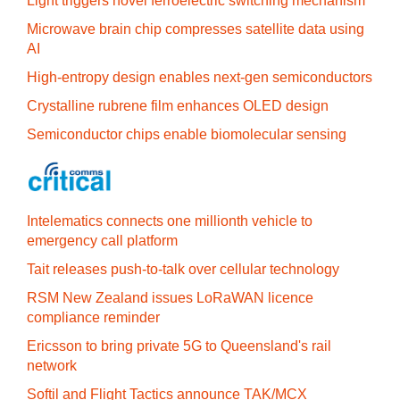
Light triggers novel ferroelectric switching mechanism
Microwave brain chip compresses satellite data using
AI
High-entropy design enables next-gen semiconductors
Crystalline rubrene film enhances OLED design
Semiconductor chips enable biomolecular sensing
Intelematics connects one millionth vehicle to
emergency call platform
Tait releases push-to-talk over cellular technology
RSM New Zealand issues LoRaWAN licence
compliance reminder
Ericsson to bring private 5G to Queensland's rail
network
Softil and Flight Tactics announce TAK/MCX