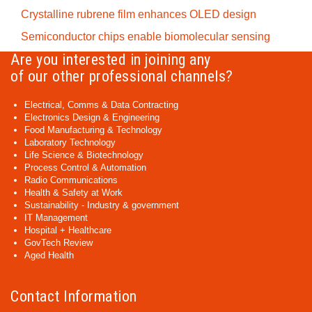
Crystalline rubrene film enhances OLED design
Semiconductor chips enable biomolecular sensing
Are you interested in joining any
of our other professional channels?
Electrical, Comms & Data Contracting
Electronics Design & Engineering
Food Manufacturing & Technology
Laboratory Technology
Life Science & Biotechnology
Process Control & Automation
Radio Communications
Health & Safety at Work
Sustainability - Industry & government
IT Management
Hospital + Healthcare
GovTech Review
Aged Health
Contact Information