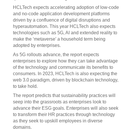
HCLTech expects accelerating adoption of low-code
and no-code application development platforms
driven by a confluence of digital disruptions and
hyperautomation. This year HCLTech also expects
technologies such as 5G, AI and extended reality to
make the ‘metaverse’ a household term being
adopted by enterprises.
As 5G rollouts advance, the report expects
enterprises to explore how they can take advantage
of the technology and communicate its benefits to
consumers. In 2023, HCLTech is also expecting the
web 3.0 paradigm, driven by blockchain technology,
to take hold.
The report predicts that sustainability practices will
seep into the grassroots as enterprises look to
advance their ESG goals. Enterprises will also seek
to transform their HR practices through technology
as they seek to upskill employees in diverse
domains.