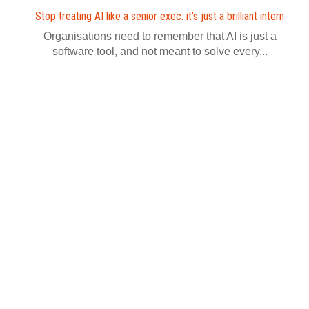
Stop treating AI like a senior exec: it's just a brilliant intern
Organisations need to remember that AI is just a
software tool, and not meant to solve every...