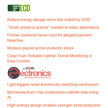
Battery energy storage set to rise sixfold by 2030
"Small, practical actions" needed to retain apprentices
Former contractor faces court for alleged payment
breaches
Workers placed at risk of electric shock
Clean Fuel, Reliable Uptime: Diesel Monitoring in
Data Centres
Light triggers novel ferroelectric switching mechanism
Microwave brain chip compresses satellite data using
AI
High-entropy design enables next-gen semiconductors