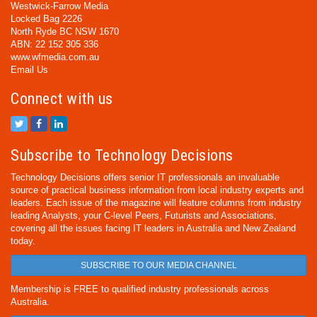
Westwick-Farrow Media
Locked Bag 2226
North Ryde BC NSW 1670
ABN: 22 152 305 336
www.wfmedia.com.au
Email Us
Connect with us
Subscribe to Technology Decisions
Technology Decisions offers senior IT professionals an invaluable
source of practical business information from local industry experts and
leaders. Each issue of the magazine will feature columns from industry
leading Analysts, your C-level Peers, Futurists and Associations,
covering all the issues facing IT leaders in Australia and New Zealand
today.
SUBSCRIBE TO OUR MEDIA CHANNEL
Membership is FREE to qualified industry professionals across
Australia.