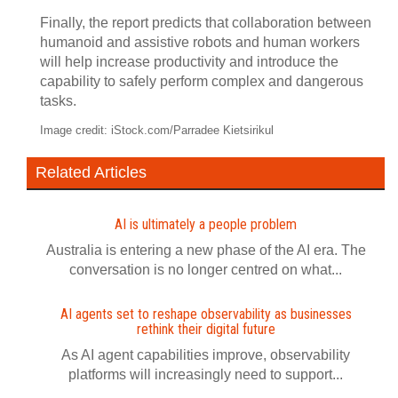
Finally, the report predicts that collaboration between
humanoid and assistive robots and human workers
will help increase productivity and introduce the
capability to safely perform complex and dangerous
tasks.
Image credit: iStock.com/Parradee Kietsirikul
Related Articles
AI is ultimately a people problem
Australia is entering a new phase of the AI era. The
conversation is no longer centred on what...
AI agents set to reshape observability as businesses
rethink their digital future
As AI agent capabilities improve, observability
platforms will increasingly need to support...