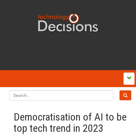
Democratisation of AI to be
top tech trend in 2023