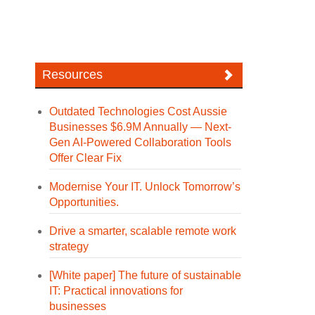
Resources
Outdated Technologies Cost Aussie
Businesses $6.9M Annually — Next-
Gen AI-Powered Collaboration Tools
Offer Clear Fix
Modernise Your IT. Unlock Tomorrow’s
Opportunities.
Drive a smarter, scalable remote work
strategy
[White paper] The future of sustainable
IT: Practical innovations for
businesses