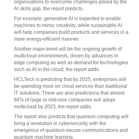
organisations to overcome challenges posed by the
AI skills gap, the report predicts.
For example, generative AI is expected to enable
machines to mimic creativity, while sustainable AI
will help companies build products and services in a
more energy-efficient manner.
Another major trend will be the ongoing growth of
multicloud environments, driven by advances in
edge computing as well as demand for technologies
such as AI in the cloud, the report adds.
HCLTech is predicting that by 2025, enterprises will
be spending more on cloud services than traditional
IT solutions. There are also predictions that almost
84% of large or mid-size companies will adopt
multicloud by 2023, the report adds.
The report also predicts that quantum computing will
bring a revolution in cybersecurity with the
emergence of quantum-secure communications and
quantum machine learning.