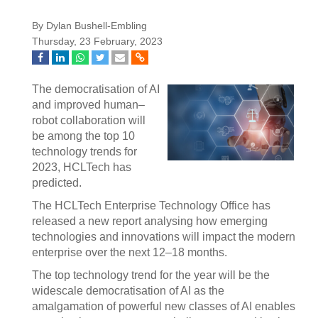
By Dylan Bushell-Embling
Thursday, 23 February, 2023
The democratisation of AI
and improved human–
robot collaboration will
be among the top 10
technology trends for
2023, HCLTech has
predicted.
The HCLTech Enterprise Technology Office has
released a new report analysing how emerging
technologies and innovations will impact the modern
enterprise over the next 12–18 months.
The top technology trend for the year will be the
widescale democratisation of AI as the
amalgamation of powerful new classes of AI enables