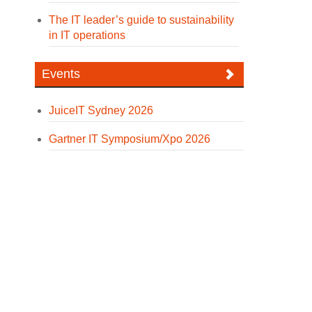
The IT leader’s guide to sustainability
in IT operations
Events
JuiceIT Sydney 2026
Gartner IT Symposium/Xpo 2026