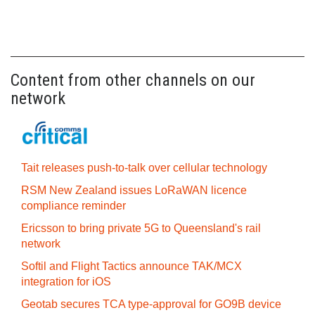
Content from other channels on our
network
Tait releases push-to-talk over cellular technology
RSM New Zealand issues LoRaWAN licence
compliance reminder
Ericsson to bring private 5G to Queensland's rail
network
Softil and Flight Tactics announce TAK/MCX
integration for iOS
Geotab secures TCA type-approval for GO9B device