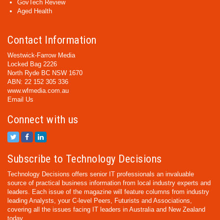
GovTech Review
Aged Health
Contact Information
Westwick-Farrow Media
Locked Bag 2226
North Ryde BC NSW 1670
ABN: 22 152 305 336
www.wfmedia.com.au
Email Us
Connect with us
Subscribe to Technology Decisions
Technology Decisions offers senior IT professionals an invaluable
source of practical business information from local industry experts and
leaders. Each issue of the magazine will feature columns from industry
leading Analysts, your C-level Peers, Futurists and Associations,
covering all the issues facing IT leaders in Australia and New Zealand
today.