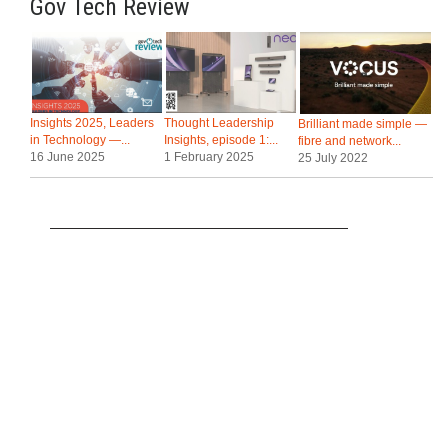
Gov Tech Review
Insights 2025, Leaders
Thought Leadership
Brilliant made simple —
in Technology —...
Insights, episode 1:...
fibre and network...
16 June 2025
1 February 2025
25 July 2022