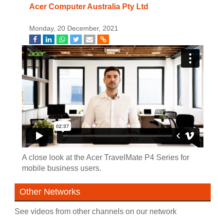
Acer Computer Australia Pty Ltd
Monday, 20 December, 2021
A close look at the Acer TravelMate P4 Series for
mobile business users.
Other Networks
See videos from other channels on our network