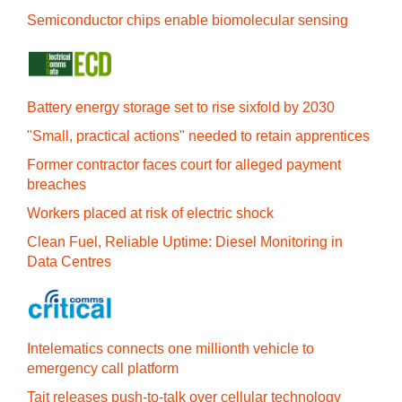
Semiconductor chips enable biomolecular sensing
Battery energy storage set to rise sixfold by 2030
"Small, practical actions" needed to retain apprentices
Former contractor faces court for alleged payment
breaches
Workers placed at risk of electric shock
Clean Fuel, Reliable Uptime: Diesel Monitoring in
Data Centres
Intelematics connects one millionth vehicle to
emergency call platform
Tait releases push-to-talk over cellular technology