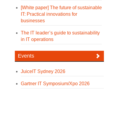
[White paper] The future of sustainable
IT: Practical innovations for
businesses
The IT leader’s guide to sustainability
in IT operations
Events
JuiceIT Sydney 2026
Gartner IT Symposium/Xpo 2026