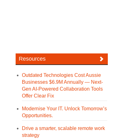
Resources
Outdated Technologies Cost Aussie
Businesses $6.9M Annually — Next-
Gen AI-Powered Collaboration Tools
Offer Clear Fix
Modernise Your IT. Unlock Tomorrow’s
Opportunities.
Drive a smarter, scalable remote work
strategy