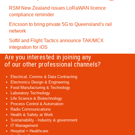
RSM New Zealand issues LoRaWAN licence
compliance reminder
Ericsson to bring private 5G to Queensland's rail
network
Softil and Flight Tactics announce TAK/MCX
integration for iOS
Are you interested in joining any
of our other professional channels?
Electrical, Comms & Data Contracting
Electronics Design & Engineering
Food Manufacturing & Technology
Laboratory Technology
Life Science & Biotechnology
Process Control & Automation
Radio Communications
Health & Safety at Work
Sustainability - Industry & government
IT Management
Hospital + Healthcare