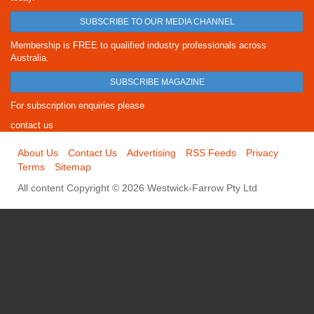
SUBSCRIBE TO OUR MEDIA CHANNEL
Membership is FREE to qualified industry professionals across
Australia.
SUBSCRIBE MAGAZINE
For subscription enquiries please
contact us
About Us
Contact Us
Advertising
RSS Feeds
Privacy
Terms
Sitemap
All content Copyright © 2026 Westwick-Farrow Pty Ltd