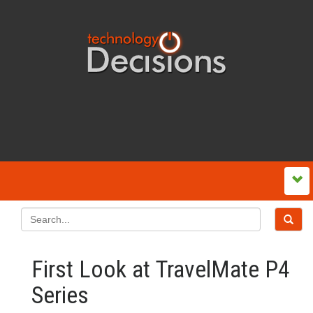
First Look at TravelMate P4
Series