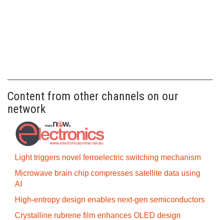
Content from other channels on our
network
Light triggers novel ferroelectric switching mechanism
Microwave brain chip compresses satellite data using
AI
High-entropy design enables next-gen semiconductors
Crystalline rubrene film enhances OLED design