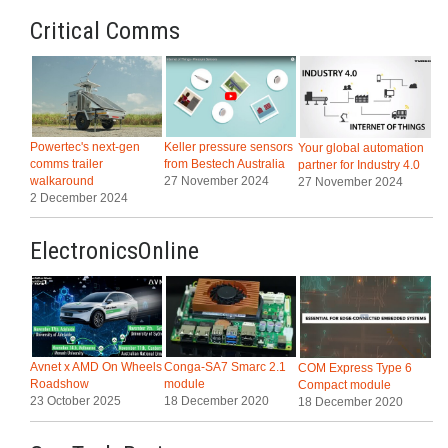
Critical Comms
Powertec's next-gen
Keller pressure sensors
Your global automation
comms trailer
from Bestech Australia
partner for Industry 4.0
walkaround
27 November 2024
27 November 2024
2 December 2024
ElectronicsOnline
Avnet x AMD On Wheels
Conga-SA7 Smarc 2.1
COM Express Type 6
Roadshow
module
Compact module
23 October 2025
18 December 2020
18 December 2020