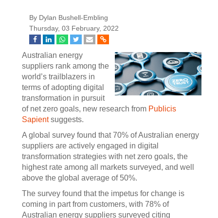
By Dylan Bushell-Embling
Thursday, 03 February, 2022
Australian energy
suppliers rank among the
world’s trailblazers in
terms of adopting digital
transformation in pursuit
of net zero goals, new research from
Publicis
Sapient
suggests.
A global survey found that 70% of Australian energy
suppliers are actively engaged in digital
transformation strategies with net zero goals, the
highest rate among all markets surveyed, and well
above the global average of 50%.
The survey found that the impetus for change is
coming in part from customers, with 78% of
Australian energy suppliers surveyed citing