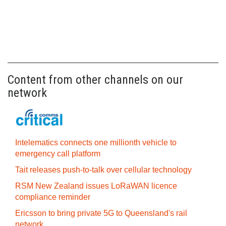
Content from other channels on our
network
Intelematics connects one millionth vehicle to
emergency call platform
Tait releases push-to-talk over cellular technology
RSM New Zealand issues LoRaWAN licence
compliance reminder
Ericsson to bring private 5G to Queensland's rail
network