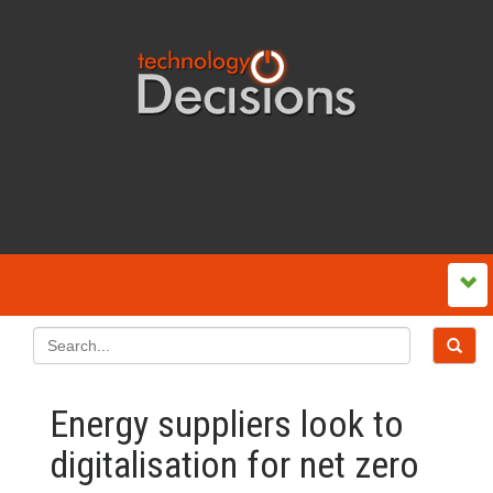
Energy suppliers look to
digitalisation for net zero