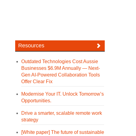
Resources
Outdated Technologies Cost Aussie
Businesses $6.9M Annually — Next-
Gen AI-Powered Collaboration Tools
Offer Clear Fix
Modernise Your IT. Unlock Tomorrow’s
Opportunities.
Drive a smarter, scalable remote work
strategy
[White paper] The future of sustainable