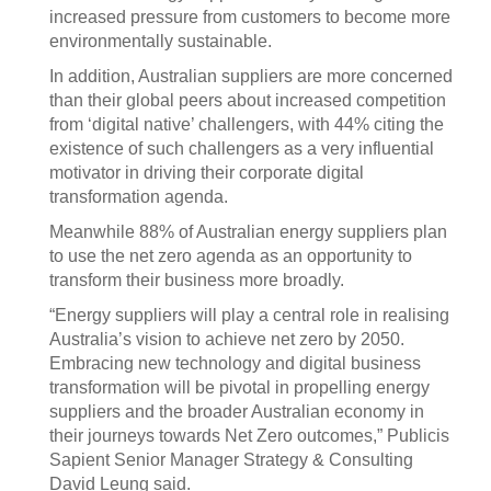
increased pressure from customers to become more
environmentally sustainable.
In addition, Australian suppliers are more concerned
than their global peers about increased competition
from ‘digital native’ challengers, with 44% citing the
existence of such challengers as a very influential
motivator in driving their corporate digital
transformation agenda.
Meanwhile 88% of Australian energy suppliers plan
to use the net zero agenda as an opportunity to
transform their business more broadly.
“Energy suppliers will play a central role in realising
Australia’s vision to achieve net zero by 2050.
Embracing new technology and digital business
transformation will be pivotal in propelling energy
suppliers and the broader Australian economy in
their journeys towards Net Zero outcomes,” Publicis
Sapient Senior Manager Strategy & Consulting
David Leung said.