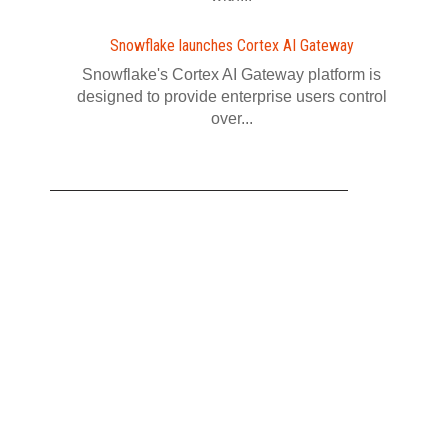
Snowflake launches Cortex AI Gateway
Snowflake's Cortex AI Gateway platform is
designed to provide enterprise users control
over...