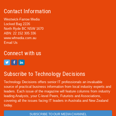
Contact Information
Westwick-Farrow Media
Locked Bag 2226
North Ryde BC NSW 1670
ABN: 22 152 305 336
www.wfmedia.com.au
Email Us
Connect with us
Subscribe to Technology Decisions
Technology Decisions offers senior IT professionals an invaluable
source of practical business information from local industry experts and
leaders. Each issue of the magazine will feature columns from industry
leading Analysts, your C-level Peers, Futurists and Associations,
covering all the issues facing IT leaders in Australia and New Zealand
today.
SUBSCRIBE TO OUR MEDIA CHANNEL