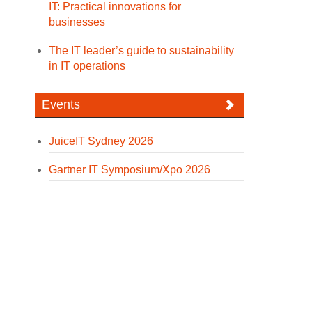
IT: Practical innovations for
businesses
The IT leader’s guide to sustainability
in IT operations
Events
JuiceIT Sydney 2026
Gartner IT Symposium/Xpo 2026