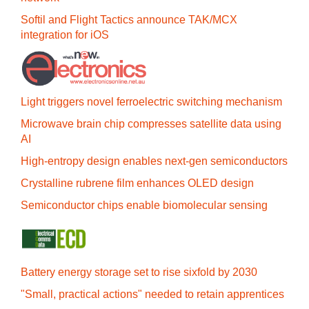
Softil and Flight Tactics announce TAK/MCX
integration for iOS
Light triggers novel ferroelectric switching mechanism
Microwave brain chip compresses satellite data using
AI
High-entropy design enables next-gen semiconductors
Crystalline rubrene film enhances OLED design
Semiconductor chips enable biomolecular sensing
Battery energy storage set to rise sixfold by 2030
"Small, practical actions" needed to retain apprentices