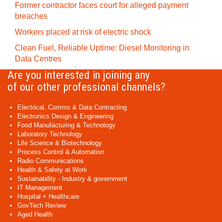
Former contractor faces court for alleged payment
breaches
Workers placed at risk of electric shock
Clean Fuel, Reliable Uptime: Diesel Monitoring in
Data Centres
Are you interested in joining any
of our other professional channels?
Electrical, Comms & Data Contracting
Electronics Design & Engineering
Food Manufacturing & Technology
Laboratory Technology
Life Science & Biotechnology
Process Control & Automation
Radio Communications
Health & Safety at Work
Sustainability - Industry & government
IT Management
Hospital + Healthcare
GovTech Review
Aged Health