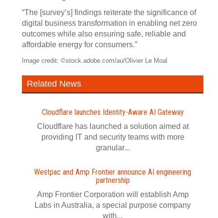
“The [survey’s] findings reiterate the significance of
digital business transformation in enabling net zero
outcomes while also ensuring safe, reliable and
affordable energy for consumers.”
Image credit: ©stock.adobe.com/au/Olivier Le Moal
Related News
Cloudflare launches Identity‍-‍Aware AI Gateway
Cloudflare has launched a solution aimed at
providing IT and security teams with more
granular...
Westpac and Amp Frontier announce AI engineering
partnership
Amp Frontier Corporation will establish Amp
Labs in Australia, a special purpose company
with...