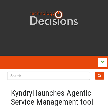
Kyndryl launches Agentic
Service Management tool