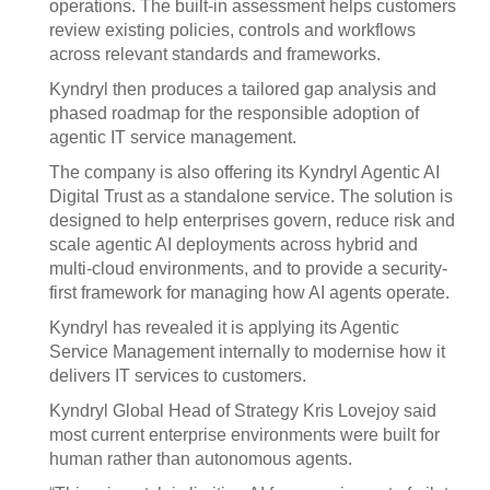
operations. The built-in assessment helps customers
review existing policies, controls and workflows
across relevant standards and frameworks.
Kyndryl then produces a tailored gap analysis and
phased roadmap for the responsible adoption of
agentic IT service management.
The company is also offering its Kyndryl Agentic AI
Digital Trust as a standalone service. The solution is
designed to help enterprises govern, reduce risk and
scale agentic AI deployments across hybrid and
multi-cloud environments, and to provide a security-
first framework for managing how AI agents operate.
Kyndryl has revealed it is applying its Agentic
Service Management internally to modernise how it
delivers IT services to customers.
Kyndryl Global Head of Strategy Kris Lovejoy said
most current enterprise environments were built for
human rather than autonomous agents.