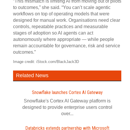
“This mismatch is limiting AI from moving out of pilots
to outcomes,” she said. “You can’t scale agentic
workflows on top of operating models that were
designed for manual work. Organisations need clear
controls, repeatable practices and measurable
stages of adoption so AI agents can act
autonomously where appropriate — while people
remain accountable for governance, risk and service
outcomes.”
Image credit: iStock.com/BlackJack3D
Related News
Snowflake launches Cortex AI Gateway
Snowflake's Cortex AI Gateway platform is
designed to provide enterprise users control
over...
Databricks extends partnership with Microsoft