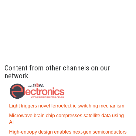
Content from other channels on our
network
Light triggers novel ferroelectric switching mechanism
Microwave brain chip compresses satellite data using
AI
High-entropy design enables next-gen semiconductors