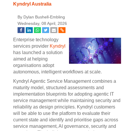
Kyndryl Australia
By Dylan Bushell-Embling
Wednesday, 08 April, 2026
Enterprise technology
services provider
Kyndryl
has launched a solution
aimed at helping
organisations adopt
autonomous, intelligent workflows at scale.
Kyndryl Agentic Service Management combines a
maturity model, structured assessments and
implementation blueprints for adopting agentic IT
service management while maintaining security and
reliability as design principles. Kyndryl customers
will be able to use the platform to evaluate their
current state and identify and prioritise gaps across
service management, AI governance, security and