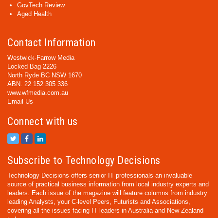
GovTech Review
Aged Health
Contact Information
Westwick-Farrow Media
Locked Bag 2226
North Ryde BC NSW 1670
ABN: 22 152 305 336
www.wfmedia.com.au
Email Us
Connect with us
Subscribe to Technology Decisions
Technology Decisions offers senior IT professionals an invaluable
source of practical business information from local industry experts and
leaders. Each issue of the magazine will feature columns from industry
leading Analysts, your C-level Peers, Futurists and Associations,
covering all the issues facing IT leaders in Australia and New Zealand