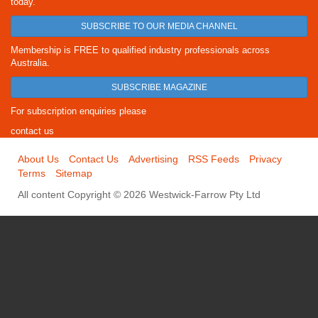
today.
SUBSCRIBE TO OUR MEDIA CHANNEL
Membership is FREE to qualified industry professionals across
Australia.
SUBSCRIBE MAGAZINE
For subscription enquiries please
contact us
About Us
Contact Us
Advertising
RSS Feeds
Privacy
Terms
Sitemap
All content Copyright © 2026 Westwick-Farrow Pty Ltd