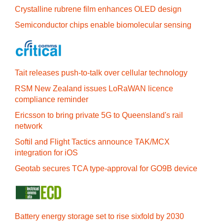
Crystalline rubrene film enhances OLED design
Semiconductor chips enable biomolecular sensing
Tait releases push-to-talk over cellular technology
RSM New Zealand issues LoRaWAN licence
compliance reminder
Ericsson to bring private 5G to Queensland's rail
network
Softil and Flight Tactics announce TAK/MCX
integration for iOS
Geotab secures TCA type-approval for GO9B device
Battery energy storage set to rise sixfold by 2030