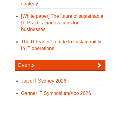
strategy
[White paper] The future of sustainable
IT: Practical innovations for
businesses
The IT leader’s guide to sustainability
in IT operations
Events
JuiceIT Sydney 2026
Gartner IT Symposium/Xpo 2026