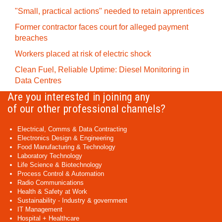
"Small, practical actions" needed to retain apprentices
Former contractor faces court for alleged payment
breaches
Workers placed at risk of electric shock
Clean Fuel, Reliable Uptime: Diesel Monitoring in
Data Centres
Are you interested in joining any
of our other professional channels?
Electrical, Comms & Data Contracting
Electronics Design & Engineering
Food Manufacturing & Technology
Laboratory Technology
Life Science & Biotechnology
Process Control & Automation
Radio Communications
Health & Safety at Work
Sustainability - Industry & government
IT Management
Hospital + Healthcare