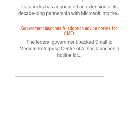
Databricks has announced an extension of its
decade-long partnership with Microsoft into the...
Government launches AI adoption advice hotline for
SMEs
The federal government-backed Small to
Medium Enterprise Centre of AI has launched a
hotline for...