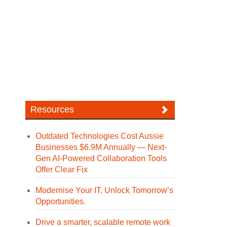
Resources
Outdated Technologies Cost Aussie
Businesses $6.9M Annually — Next-
Gen AI-Powered Collaboration Tools
Offer Clear Fix
Modernise Your IT. Unlock Tomorrow’s
Opportunities.
Drive a smarter, scalable remote work