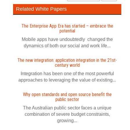
Related White Papers
The Enterprise App Era has started – embrace the
potential
Mobile apps have undoubtedly changed the
dynamics of both our social and work life...
The new integration: application integration in the 21st-
century world
Integration has been one of the most powerful
approaches to leveraging the value of existing...
Why open standards and open source benefit the
public sector
The Australian public sector faces a unique
combination of severe budget constraints,
growing...