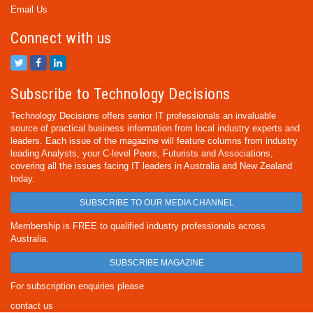
Email Us
Connect with us
Subscribe to Technology Decisions
Technology Decisions offers senior IT professionals an invaluable
source of practical business information from local industry experts and
leaders. Each issue of the magazine will feature columns from industry
leading Analysts, your C-level Peers, Futurists and Associations,
covering all the issues facing IT leaders in Australia and New Zealand
today.
SUBSCRIBE TO OUR MEDIA CHANNEL
Membership is FREE to qualified industry professionals across
Australia.
SUBSCRIBE MAGAZINE
For subscription enquiries please
contact us