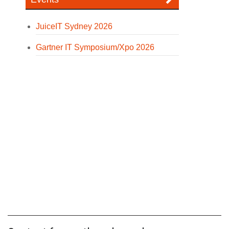
JuiceIT Sydney 2026
Gartner IT Symposium/Xpo 2026