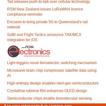
Tait releases push-to-talk over cellular technology
RSM New Zealand issues LoRaWAN licence
compliance reminder
Ericsson to bring private 5G to Queensland's rail
network
Softil and Flight Tactics announce TAK/MCX
integration for iOS
Light triggers novel ferroelectric switching mechanism
Microwave brain chip compresses satellite data using
AI
High-entropy design enables next-gen semiconductors
Crystalline rubrene film enhances OLED design
Semiconductor chips enable biomolecular sensing