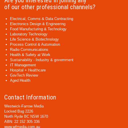
Are you interested in joining any
of our other professional channels?
Electrical, Comms & Data Contracting
Electronics Design & Engineering
Food Manufacturing & Technology
Laboratory Technology
Life Science & Biotechnology
Process Control & Automation
Radio Communications
Health & Safety at Work
Sustainability - Industry & government
IT Management
Hospital + Healthcare
GovTech Review
Aged Health
Contact Information
Westwick-Farrow Media
Locked Bag 2226
North Ryde BC NSW 1670
ABN: 22 152 305 336
www.wfmedia.com.au