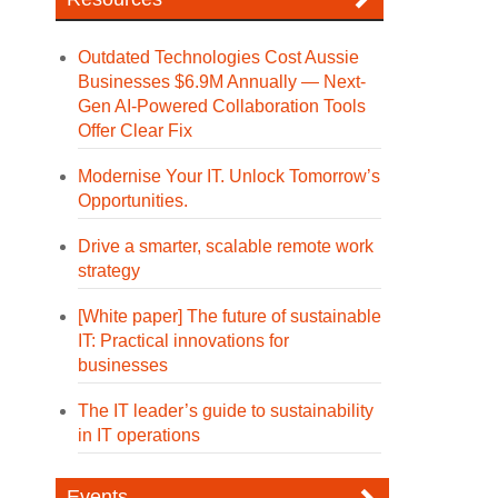
Outdated Technologies Cost Aussie
Businesses $6.9M Annually — Next-
Gen AI-Powered Collaboration Tools
Offer Clear Fix
Modernise Your IT. Unlock Tomorrow’s
Opportunities.
Drive a smarter, scalable remote work
strategy
[White paper] The future of sustainable
IT: Practical innovations for
businesses
The IT leader’s guide to sustainability
in IT operations
Events