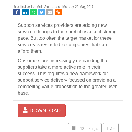
Supplied by LogMeIn Australia on
Monday, 25 May, 2015
Support services providers are adding new
service offerings to their portfolios at a blistering
pace. But too often the target market for these
services is restricted to companies that can
afford them.
Customers are increasingly demanding that
suppliers take a more active role in their
success. This requires a new framework for
support service delivery focused on providing a
compelling value proposition to the greater user
base.
DOWNLOAD
12 Pages
PDF