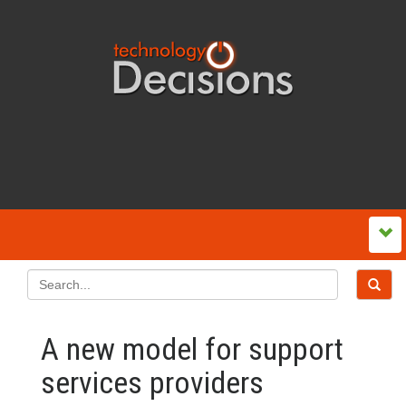
A new model for support
services providers