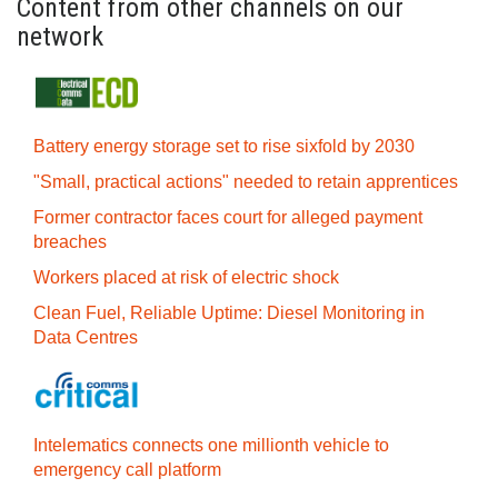
Content from other channels on our
network
Battery energy storage set to rise sixfold by 2030
"Small, practical actions" needed to retain apprentices
Former contractor faces court for alleged payment
breaches
Workers placed at risk of electric shock
Clean Fuel, Reliable Uptime: Diesel Monitoring in
Data Centres
Intelematics connects one millionth vehicle to
emergency call platform