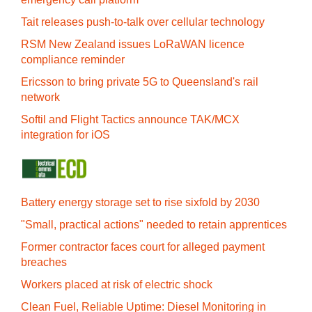
Tait releases push-to-talk over cellular technology
RSM New Zealand issues LoRaWAN licence
compliance reminder
Ericsson to bring private 5G to Queensland's rail
network
Softil and Flight Tactics announce TAK/MCX
integration for iOS
Battery energy storage set to rise sixfold by 2030
"Small, practical actions" needed to retain apprentices
Former contractor faces court for alleged payment
breaches
Workers placed at risk of electric shock
Clean Fuel, Reliable Uptime: Diesel Monitoring in