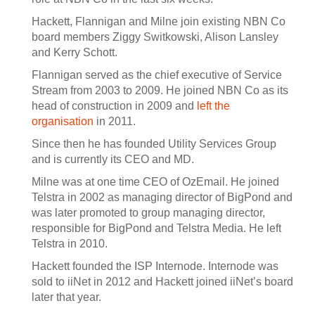
Hackett, Flannigan and Milne join existing NBN Co
board members Ziggy Switkowski, Alison Lansley
and Kerry Schott.
Flannigan served as the chief executive of Service
Stream from 2003 to 2009. He joined NBN Co as its
head of construction in 2009 and
left the
organisation
in 2011.
Since then he has founded Utility Services Group
and is currently its CEO and MD.
Milne was at one time CEO of OzEmail. He joined
Telstra in 2002 as managing director of BigPond and
was later promoted to group managing director,
responsible for BigPond and Telstra Media. He left
Telstra in 2010.
Hackett founded the ISP Internode. Internode was
sold to iiNet in 2012 and Hackett joined iiNet’s board
later that year.