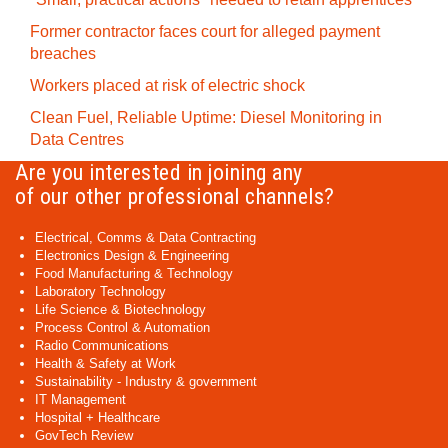
Former contractor faces court for alleged payment
breaches
Workers placed at risk of electric shock
Clean Fuel, Reliable Uptime: Diesel Monitoring in
Data Centres
Are you interested in joining any
of our other professional channels?
Electrical, Comms & Data Contracting
Electronics Design & Engineering
Food Manufacturing & Technology
Laboratory Technology
Life Science & Biotechnology
Process Control & Automation
Radio Communications
Health & Safety at Work
Sustainability - Industry & government
IT Management
Hospital + Healthcare
GovTech Review