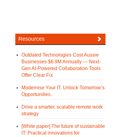
Resources
Outdated Technologies Cost Aussie
Businesses $6.9M Annually — Next-
Gen AI-Powered Collaboration Tools
Offer Clear Fix
Modernise Your IT. Unlock Tomorrow’s
Opportunities.
Drive a smarter, scalable remote work
strategy
[White paper] The future of sustainable
IT: Practical innovations for