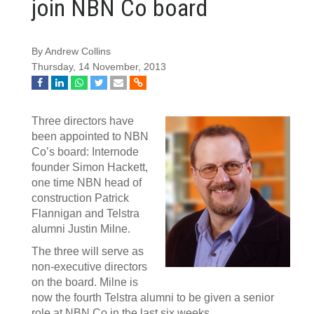
join NBN Co board
By Andrew Collins
Thursday, 14 November, 2013
Three directors have
been appointed to NBN
Co’s board: Internode
founder Simon Hackett,
one time NBN head of
construction Patrick
Flannigan and Telstra
alumni Justin Milne.
The three will serve as
non-executive directors
on the board. Milne is
now the fourth Telstra alumni to be given a senior
role at NBN Co in the last six weeks.