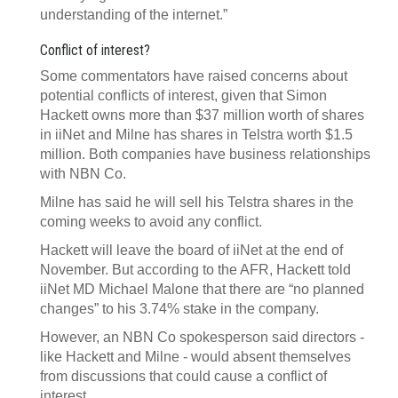
understanding of the internet.”
Conflict of interest?
Some commentators have raised concerns about
potential conflicts of interest, given that Simon
Hackett owns more than $37 million worth of shares
in iiNet and Milne has shares in Telstra worth $1.5
million. Both companies have business relationships
with NBN Co.
Milne has said he will sell his Telstra shares in the
coming weeks to avoid any conflict.
Hackett will leave the board of iiNet at the end of
November. But according to the AFR, Hackett told
iiNet MD Michael Malone that there are “no planned
changes” to his 3.74% stake in the company.
However, an NBN Co spokesperson said directors -
like Hackett and Milne - would absent themselves
from discussions that could cause a conflict of
interest.