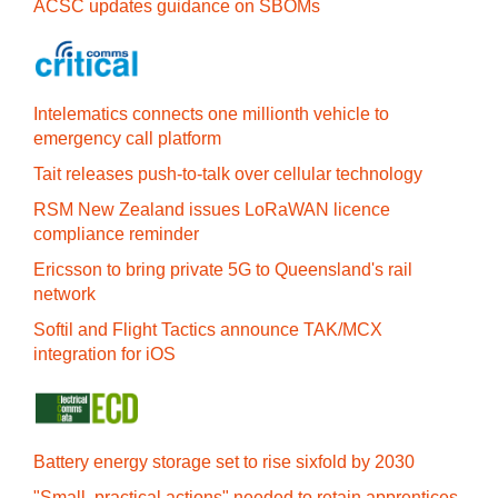
ACSC updates guidance on SBOMs
Intelematics connects one millionth vehicle to
emergency call platform
Tait releases push-to-talk over cellular technology
RSM New Zealand issues LoRaWAN licence
compliance reminder
Ericsson to bring private 5G to Queensland's rail
network
Softil and Flight Tactics announce TAK/MCX
integration for iOS
Battery energy storage set to rise sixfold by 2030
"Small, practical actions" needed to retain apprentices