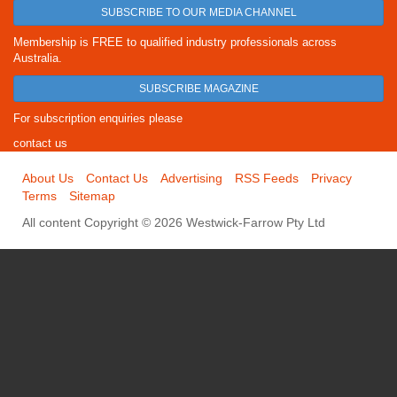
SUBSCRIBE TO OUR MEDIA CHANNEL
Membership is FREE to qualified industry professionals across
Australia.
SUBSCRIBE MAGAZINE
For subscription enquiries please
contact us
About Us
Contact Us
Advertising
RSS Feeds
Privacy
Terms
Sitemap
All content Copyright © 2026 Westwick-Farrow Pty Ltd