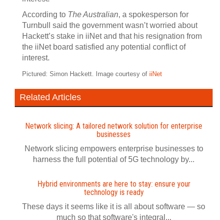
According to
The Australian
, a spokesperson for
Turnbull said the government wasn’t worried about
Hackett’s stake in iiNet and that his resignation from
the iiNet board satisfied any potential conflict of
interest.
Pictured: Simon Hackett. Image courtesy of
iiNet
Related Articles
Network slicing: A tailored network solution for enterprise
businesses
Network slicing empowers enterprise businesses to
harness the full potential of 5G technology by...
Hybrid environments are here to stay: ensure your
technology is ready
These days it seems like it is all about software — so
much so that software's integral...