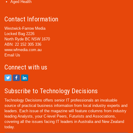
Aged Health
Contact Information
Westwick-Farrow Media
Locked Bag 2226
North Ryde BC NSW 1670
ABN: 22 152 305 336
www.wfmedia.com.au
Email Us
Connect with us
Subscribe to Technology Decisions
Technology Decisions offers senior IT professionals an invaluable
source of practical business information from local industry experts and
leaders. Each issue of the magazine will feature columns from industry
leading Analysts, your C-level Peers, Futurists and Associations,
covering all the issues facing IT leaders in Australia and New Zealand
today.