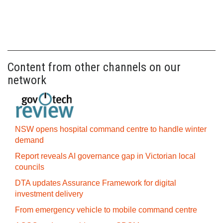
Content from other channels on our
network
NSW opens hospital command centre to handle winter
demand
Report reveals AI governance gap in Victorian local
councils
DTA updates Assurance Framework for digital
investment delivery
From emergency vehicle to mobile command centre