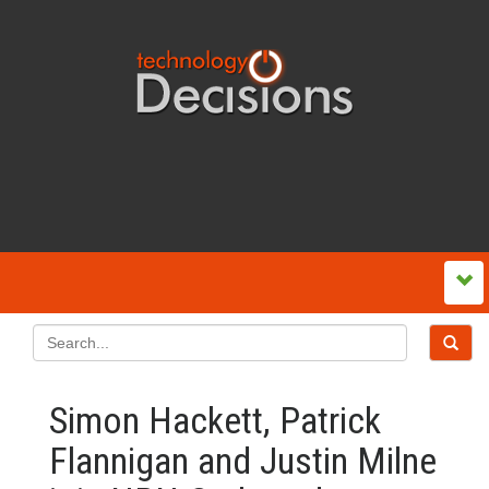
Simon Hackett, Patrick
Flannigan and Justin Milne