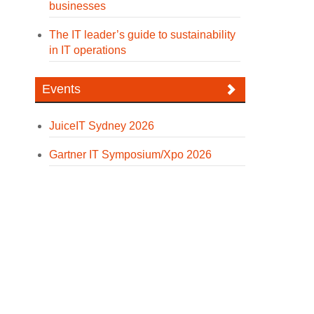
businesses
The IT leader’s guide to sustainability
in IT operations
Events
JuiceIT Sydney 2026
Gartner IT Symposium/Xpo 2026