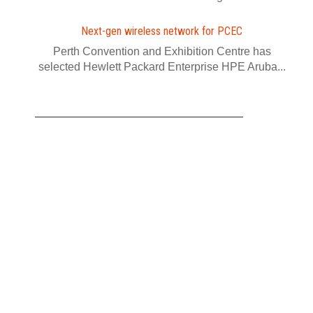
Next-gen wireless network for PCEC
Perth Convention and Exhibition Centre has
selected Hewlett Packard Enterprise HPE Aruba...