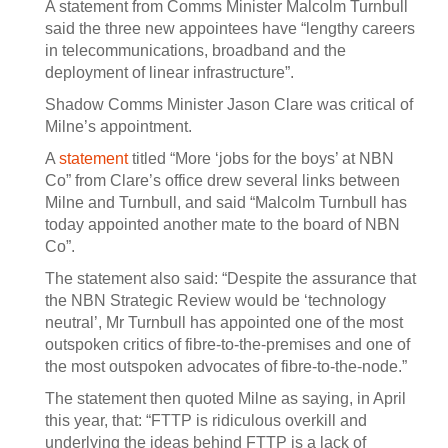
A statement from Comms Minister Malcolm Turnbull
said the three new appointees have “lengthy careers
in telecommunications, broadband and the
deployment of linear infrastructure”.
Shadow Comms Minister Jason Clare was critical of
Milne’s appointment.
A
statement
titled “More ‘jobs for the boys’ at NBN
Co” from Clare’s office drew several links between
Milne and Turnbull, and said “Malcolm Turnbull has
today appointed another mate to the board of NBN
Co”.
The statement also said: “Despite the assurance that
the NBN Strategic Review would be ‘technology
neutral’, Mr Turnbull has appointed one of the most
outspoken critics of fibre-to-the-premises and one of
the most outspoken advocates of fibre-to-the-node.”
The statement then quoted Milne as saying, in April
this year, that: “FTTP is ridiculous overkill and
underlying the ideas behind FTTP is a lack of