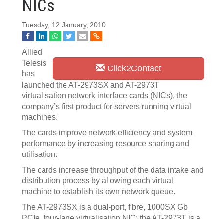
NICs
Tuesday, 12 January, 2010
Allied
Telesis
Click2Contact
has
launched the AT-2973SX and AT-2973T
virtualisation network interface cards (NICs), the
company’s first product for servers running virtual
machines.
The cards improve network efficiency and system
performance by increasing resource sharing and
utilisation.
The cards increase throughput of the data intake and
distribution process by allowing each virtual
machine to establish its own network queue.
The AT-2973SX is a dual-port, fibre, 1000SX Gb
PCIe, four-lane virtualisation NIC; the AT-2973T is a