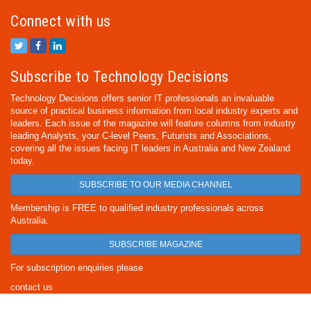
Connect with us
Subscribe to Technology Decisions
Technology Decisions offers senior IT professionals an invaluable
source of practical business information from local industry experts and
leaders. Each issue of the magazine will feature columns from industry
leading Analysts, your C-level Peers, Futurists and Associations,
covering all the issues facing IT leaders in Australia and New Zealand
today.
SUBSCRIBE TO OUR MEDIA CHANNEL
Membership is FREE to qualified industry professionals across
Australia.
SUBSCRIBE MAGAZINE
For subscription enquiries please
contact us