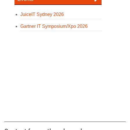
JuiceIT Sydney 2026
Gartner IT Symposium/Xpo 2026