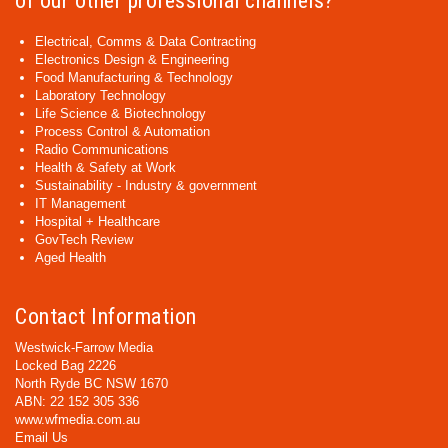
of our other professional channels?
Electrical, Comms & Data Contracting
Electronics Design & Engineering
Food Manufacturing & Technology
Laboratory Technology
Life Science & Biotechnology
Process Control & Automation
Radio Communications
Health & Safety at Work
Sustainability - Industry & government
IT Management
Hospital + Healthcare
GovTech Review
Aged Health
Contact Information
Westwick-Farrow Media
Locked Bag 2226
North Ryde BC NSW 1670
ABN: 22 152 305 336
www.wfmedia.com.au
Email Us