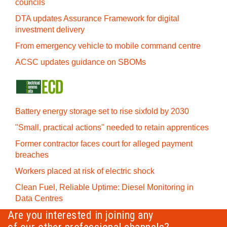
councils
DTA updates Assurance Framework for digital
investment delivery
From emergency vehicle to mobile command centre
ACSC updates guidance on SBOMs
Battery energy storage set to rise sixfold by 2030
"Small, practical actions" needed to retain apprentices
Former contractor faces court for alleged payment
breaches
Workers placed at risk of electric shock
Clean Fuel, Reliable Uptime: Diesel Monitoring in
Data Centres
Are you interested in joining any