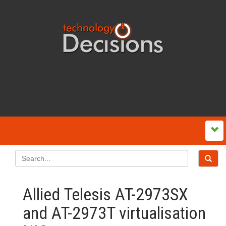
Allied Telesis AT-2973SX
and AT-2973T virtualisation