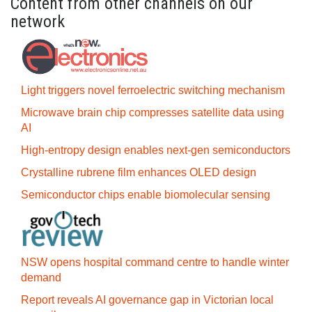
Content from other channels on our
network
Light triggers novel ferroelectric switching mechanism
Microwave brain chip compresses satellite data using
AI
High-entropy design enables next-gen semiconductors
Crystalline rubrene film enhances OLED design
Semiconductor chips enable biomolecular sensing
NSW opens hospital command centre to handle winter
demand
Report reveals AI governance gap in Victorian local