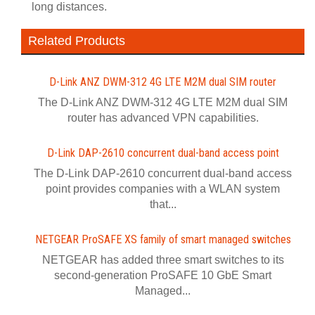
long distances.
Related Products
D-Link ANZ DWM-312 4G LTE M2M dual SIM router
The D-Link ANZ DWM-312 4G LTE M2M dual SIM
router has advanced VPN capabilities.
D-Link DAP-2610 concurrent dual-band access point
The D-Link DAP-2610 concurrent dual-band access
point provides companies with a WLAN system
that...
NETGEAR ProSAFE XS family of smart managed switches
NETGEAR has added three smart switches to its
second-generation ProSAFE 10 GbE Smart
Managed...