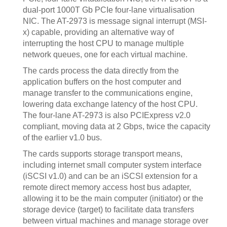
dual-port 1000T Gb PCIe four-lane virtualisation
NIC. The AT-2973 is message signal interrupt (MSI-
x) capable, providing an alternative way of
interrupting the host CPU to manage multiple
network queues, one for each virtual machine.
The cards process the data directly from the
application buffers on the host computer and
manage transfer to the communications engine,
lowering data exchange latency of the host CPU.
The four-lane AT-2973 is also PCIExpress v2.0
compliant, moving data at 2 Gbps, twice the capacity
of the earlier v1.0 bus.
The cards supports storage transport means,
including internet small computer system interface
(iSCSI v1.0) and can be an iSCSI extension for a
remote direct memory access host bus adapter,
allowing it to be the main computer (initiator) or the
storage device (target) to facilitate data transfers
between virtual machines and manage storage over