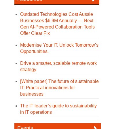
Outdated Technologies Cost Aussie
Businesses $6.9M Annually — Next-
Gen AI-Powered Collaboration Tools
Offer Clear Fix
Modernise Your IT. Unlock Tomorrow’s
Opportunities.
Drive a smarter, scalable remote work
strategy
[White paper] The future of sustainable
IT: Practical innovations for
businesses
The IT leader’s guide to sustainability
in IT operations
Events