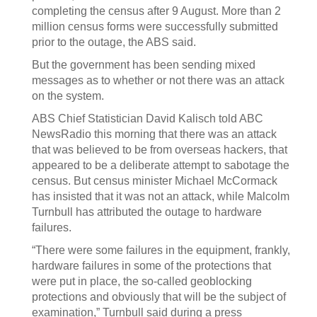
completing the census after 9 August. More than 2
million census forms were successfully submitted
prior to the outage, the ABS said.
But the government has been sending mixed
messages as to whether or not there was an attack
on the system.
ABS Chief Statistician David Kalisch told ABC
NewsRadio this morning that there was an attack
that was believed to be from overseas hackers, that
appeared to be a deliberate attempt to sabotage the
census. But census minister Michael McCormack
has insisted that it was not an attack, while Malcolm
Turnbull has attributed the outage to hardware
failures.
“There were some failures in the equipment, frankly,
hardware failures in some of the protections that
were put in place, the so-called geoblocking
protections and obviously that will be the subject of
examination,” Turnbull said during a press