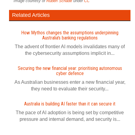
Image courtesy of
Ruben Schade
under
CC
Related Articles
How Mythos changes the assumptions underpinning
Australia's banking regulations
The advent of frontier AI models invalidates many of
the cybersecurity assumptions implicit in...
Securing the new financial year: prioritising autonomous
cyber defence
As Australian businesses enter a new financial year,
they need to evaluate their security...
Australia is building AI faster than it can secure it
The pace of AI adoption is being set by competitive
pressure and internal demand, and security is...