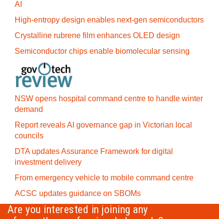
AI
High-entropy design enables next-gen semiconductors
Crystalline rubrene film enhances OLED design
Semiconductor chips enable biomolecular sensing
NSW opens hospital command centre to handle winter
demand
Report reveals AI governance gap in Victorian local
councils
DTA updates Assurance Framework for digital
investment delivery
From emergency vehicle to mobile command centre
ACSC updates guidance on SBOMs
Are you interested in joining any