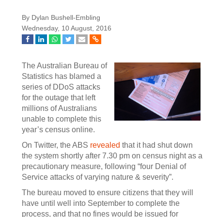
By Dylan Bushell-Embling
Wednesday, 10 August, 2016
The Australian Bureau of
Statistics has blamed a
series of DDoS attacks
for the outage that left
millions of Australians
unable to complete this
year’s census online.
On Twitter, the ABS
revealed
that it had shut down
the system shortly after 7.30 pm on census night as a
precautionary measure, following “four Denial of
Service attacks of varying nature & severity”.
The bureau moved to ensure citizens that they will
have until well into September to complete the
process, and that no fines would be issued for