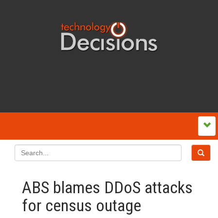
ABS blames DDoS attacks
for census outage