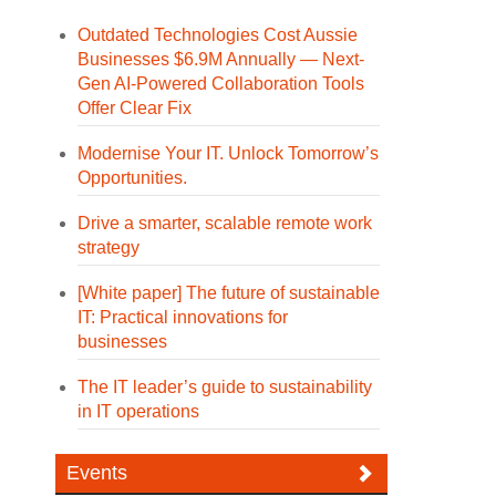
Outdated Technologies Cost Aussie
Businesses $6.9M Annually — Next-
Gen AI-Powered Collaboration Tools
Offer Clear Fix
Modernise Your IT. Unlock Tomorrow’s
Opportunities.
Drive a smarter, scalable remote work
strategy
[White paper] The future of sustainable
IT: Practical innovations for
businesses
The IT leader’s guide to sustainability
in IT operations
Events