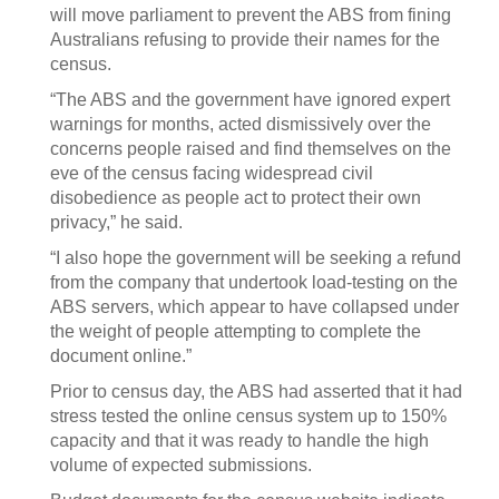
will move parliament to prevent the ABS from fining
Australians refusing to provide their names for the
census.
“The ABS and the government have ignored expert
warnings for months, acted dismissively over the
concerns people raised and find themselves on the
eve of the census facing widespread civil
disobedience as people act to protect their own
privacy,” he said.
“I also hope the government will be seeking a refund
from the company that undertook load-testing on the
ABS servers, which appear to have collapsed under
the weight of people attempting to complete the
document online.”
Prior to census day, the ABS had asserted that it had
stress tested the online census system up to 150%
capacity and that it was ready to handle the high
volume of expected submissions.