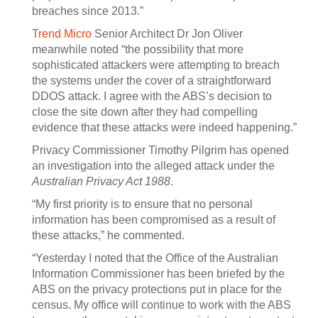
breaches since 2013.”
Trend Micro
Senior Architect Dr Jon Oliver
meanwhile noted “the possibility that more
sophisticated attackers were attempting to breach
the systems under the cover of a straightforward
DDOS attack. I agree with the ABS’s decision to
close the site down after they had compelling
evidence that these attacks were indeed happening.”
Privacy Commissioner Timothy Pilgrim has opened
an investigation into the alleged attack under the
Australian Privacy Act 1988
.
“My first priority is to ensure that no personal
information has been compromised as a result of
these attacks,” he commented.
“Yesterday I noted that the Office of the Australian
Information Commissioner has been briefed by the
ABS on the privacy protections put in place for the
census. My office will continue to work with the ABS