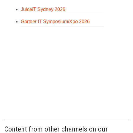
JuiceIT Sydney 2026
Gartner IT Symposium/Xpo 2026
Content from other channels on our