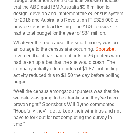
Budget documents for the census website indicate
that the ABS paid IBM Australia $9.6 million to
design, develop and implement the eCensus system
for 2016 and Australia’s Revolution IT $325,000 to
provide census load testing. The ABS census site
had a total budget for the year of $34 million.
Whatever the root cause, the smart money was on
an outage to the census site occurring.
Sportsbet
revealed that it has paid out bets to 26 punters who
had taken up a bet that the site would crash. The
company initially offered odds of $1.87, but betting
activity reduced this to $1.50 the day before polling
began.
“Well the census amongst our punters was that the
website was going to be chaotic and they’ve been
proven right,” Sportsbet’s Will Byrne commented.
“Hopefully they’ll get to keep their winnings and not
have to fork out for not completing the survey in
time!”