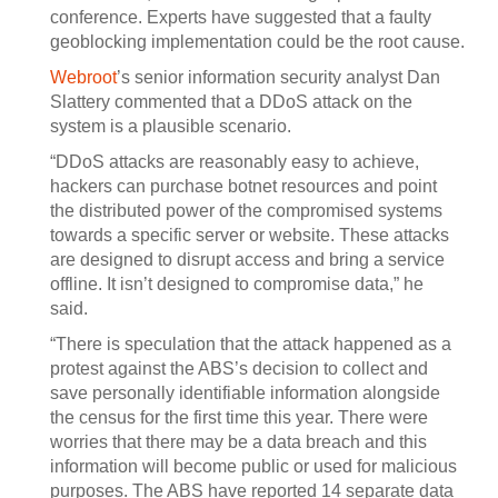
conference. Experts have suggested that a faulty
geoblocking implementation could be the root cause.
Webroot
’s senior information security analyst Dan
Slattery commented that a DDoS attack on the
system is a plausible scenario.
“DDoS attacks are reasonably easy to achieve,
hackers can purchase botnet resources and point
the distributed power of the compromised systems
towards a specific server or website. These attacks
are designed to disrupt access and bring a service
offline. It isn’t designed to compromise data,” he
said.
“There is speculation that the attack happened as a
protest against the ABS’s decision to collect and
save personally identifiable information alongside
the census for the first time this year. There were
worries that there may be a data breach and this
information will become public or used for malicious
purposes. The ABS have reported 14 separate data