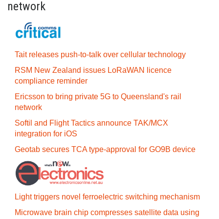
network
Tait releases push-to-talk over cellular technology
RSM New Zealand issues LoRaWAN licence
compliance reminder
Ericsson to bring private 5G to Queensland's rail
network
Softil and Flight Tactics announce TAK/MCX
integration for iOS
Geotab secures TCA type-approval for GO9B device
Light triggers novel ferroelectric switching mechanism
Microwave brain chip compresses satellite data using