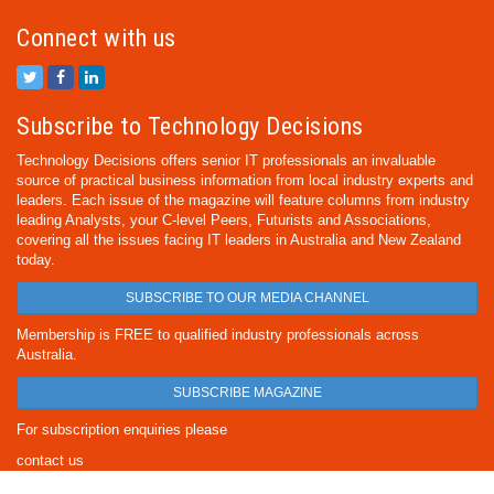
Connect with us
Subscribe to Technology Decisions
Technology Decisions offers senior IT professionals an invaluable
source of practical business information from local industry experts and
leaders. Each issue of the magazine will feature columns from industry
leading Analysts, your C-level Peers, Futurists and Associations,
covering all the issues facing IT leaders in Australia and New Zealand
today.
SUBSCRIBE TO OUR MEDIA CHANNEL
Membership is FREE to qualified industry professionals across
Australia.
SUBSCRIBE MAGAZINE
For subscription enquiries please
contact us