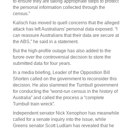
to ensure they are taking appropriate steps to protect
the personal information collected through the
census.”
Kalisch has moved to quell concerns that the alleged
attack has left Australians’ personal data exposed. “I
can reassure Australians that their data are secure at
the ABS,” he said in a statement.
But the high-profile outage has also added to the
furore over the controversial decision to store the
submitted data for four years.
In a media briefing, Leader of the Opposition Bill
Shorten called on the government to reconsider this
decision. He also slammed the Turnbull government
for conducting the “worst-run census in the history of
Australia” and called the process a “complete
Turnbull train wreck”.
Independent senator Nick Xenophon has meanwhile
called for a senate inquiry into the issue, while
Greens senator Scott Ludlam has revealed that he