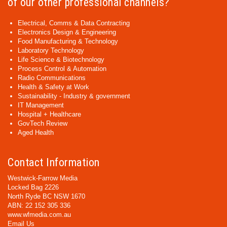
of our other professional channels?
Electrical, Comms & Data Contracting
Electronics Design & Engineering
Food Manufacturing & Technology
Laboratory Technology
Life Science & Biotechnology
Process Control & Automation
Radio Communications
Health & Safety at Work
Sustainability - Industry & government
IT Management
Hospital + Healthcare
GovTech Review
Aged Health
Contact Information
Westwick-Farrow Media
Locked Bag 2226
North Ryde BC NSW 1670
ABN: 22 152 305 336
www.wfmedia.com.au
Email Us