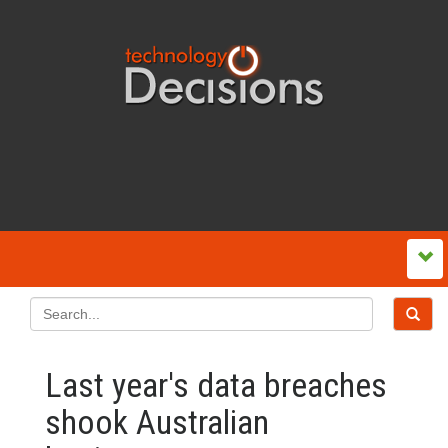
Last year's data breaches
shook Australian