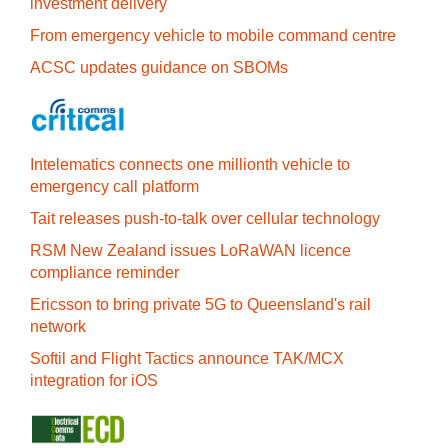
investment delivery
From emergency vehicle to mobile command centre
ACSC updates guidance on SBOMs
Intelematics connects one millionth vehicle to
emergency call platform
Tait releases push-to-talk over cellular technology
RSM New Zealand issues LoRaWAN licence
compliance reminder
Ericsson to bring private 5G to Queensland's rail
network
Softil and Flight Tactics announce TAK/MCX
integration for iOS