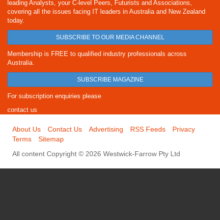
leading Analysts, your C-level Peers, Futurists and Associations,
covering all the issues facing IT leaders in Australia and New Zealand
today.
SUBSCRIBE TO OUR MEDIA CHANNEL
Membership is FREE to qualified industry professionals across
Australia.
SUBSCRIBE MAGAZINE
For subscription enquiries please
contact us
About Us
Contact Us
Advertising
RSS Feeds
Privacy
Terms
Sitemap
All content Copyright © 2026 Westwick-Farrow Pty Ltd