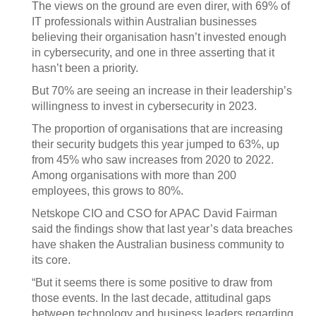
The views on the ground are even direr, with 69% of
IT professionals within Australian businesses
believing their organisation hasn’t invested enough
in cybersecurity, and one in three asserting that it
hasn’t been a priority.
But 70% are seeing an increase in their leadership’s
willingness to invest in cybersecurity in 2023.
The proportion of organisations that are increasing
their security budgets this year jumped to 63%, up
from 45% who saw increases from 2020 to 2022.
Among organisations with more than 200
employees, this grows to 80%.
Netskope CIO and CSO for APAC David Fairman
said the findings show that last year’s data breaches
have shaken the Australian business community to
its core.
“But it seems there is some positive to draw from
those events. In the last decade, attitudinal gaps
between technology and business leaders regarding