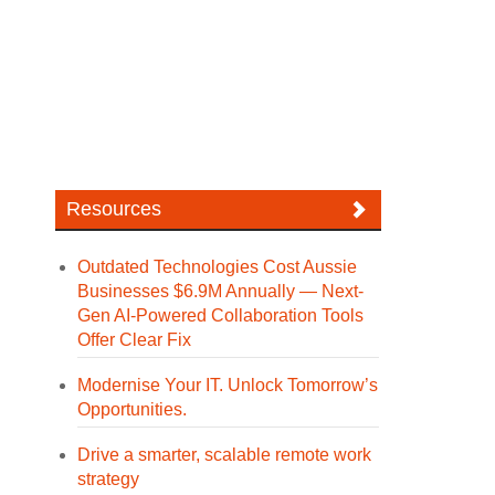
Resources
Outdated Technologies Cost Aussie
Businesses $6.9M Annually — Next-
Gen AI-Powered Collaboration Tools
Offer Clear Fix
Modernise Your IT. Unlock Tomorrow’s
Opportunities.
Drive a smarter, scalable remote work
strategy