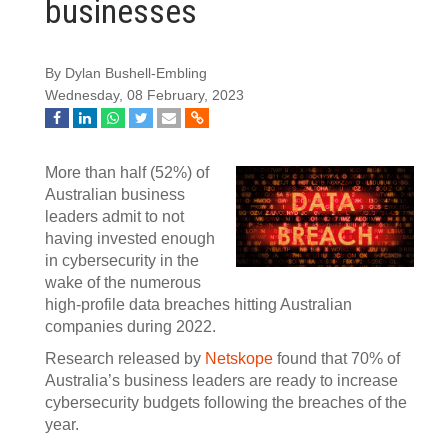
businesses
By Dylan Bushell-Embling
Wednesday, 08 February, 2023
More than half (52%) of
Australian business
leaders admit to not
having invested enough
in cybersecurity in the
wake of the numerous
high-profile data breaches hitting Australian
companies during 2022.
Research released by
Netskope
found that 70% of
Australia’s business leaders are ready to increase
cybersecurity budgets following the breaches of the
year.