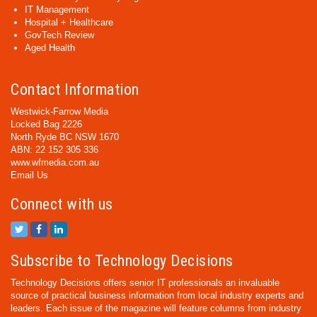
IT Management
Hospital + Healthcare
GovTech Review
Aged Health
Contact Information
Westwick-Farrow Media
Locked Bag 2226
North Ryde BC NSW 1670
ABN: 22 152 305 336
www.wfmedia.com.au
Email Us
Connect with us
Subscribe to Technology Decisions
Technology Decisions offers senior IT professionals an invaluable
source of practical business information from local industry experts and
leaders. Each issue of the magazine will feature columns from industry