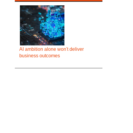
AI ambition alone won't deliver
business outcomes