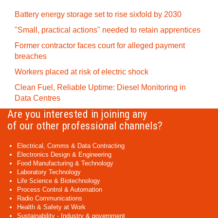
Battery energy storage set to rise sixfold by 2030
"Small, practical actions" needed to retain apprentices
Former contractor faces court for alleged payment
breaches
Workers placed at risk of electric shock
Clean Fuel, Reliable Uptime: Diesel Monitoring in
Data Centres
Are you interested in joining any
of our other professional channels?
Electrical, Comms & Data Contracting
Electronics Design & Engineering
Food Manufacturing & Technology
Laboratory Technology
Life Science & Biotechnology
Process Control & Automation
Radio Communications
Health & Safety at Work
Sustainability - Industry & government