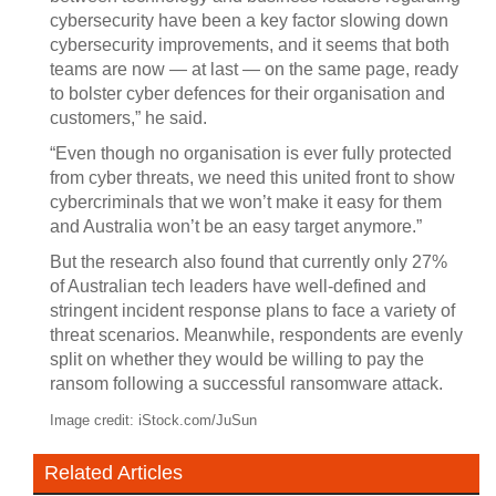
cybersecurity have been a key factor slowing down
cybersecurity improvements, and it seems that both
teams are now — at last — on the same page, ready
to bolster cyber defences for their organisation and
customers,” he said.
“Even though no organisation is ever fully protected
from cyber threats, we need this united front to show
cybercriminals that we won’t make it easy for them
and Australia won’t be an easy target anymore.”
But the research also found that currently only 27%
of Australian tech leaders have well-defined and
stringent incident response plans to face a variety of
threat scenarios. Meanwhile, respondents are evenly
split on whether they would be willing to pay the
ransom following a successful ransomware attack.
Image credit: iStock.com/JuSun
Related Articles