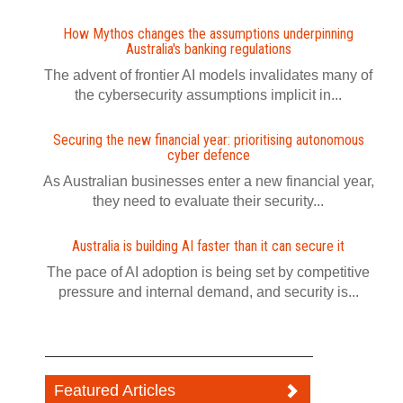
How Mythos changes the assumptions underpinning
Australia's banking regulations
The advent of frontier AI models invalidates many of
the cybersecurity assumptions implicit in...
Securing the new financial year: prioritising autonomous
cyber defence
As Australian businesses enter a new financial year,
they need to evaluate their security...
Australia is building AI faster than it can secure it
The pace of AI adoption is being set by competitive
pressure and internal demand, and security is...
Featured Articles