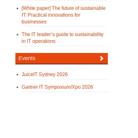
[White paper] The future of sustainable
IT: Practical innovations for
businesses
The IT leader’s guide to sustainability
in IT operations
Events
JuiceIT Sydney 2026
Gartner IT Symposium/Xpo 2026