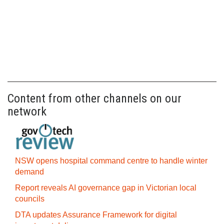
Content from other channels on our
network
NSW opens hospital command centre to handle winter
demand
Report reveals AI governance gap in Victorian local
councils
DTA updates Assurance Framework for digital