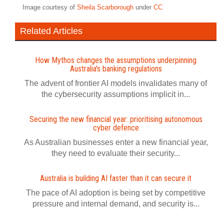
Image courtesy of
Sheila Scarborough
under
CC
Related Articles
How Mythos changes the assumptions underpinning
Australia's banking regulations
The advent of frontier AI models invalidates many of
the cybersecurity assumptions implicit in...
Securing the new financial year: prioritising autonomous
cyber defence
As Australian businesses enter a new financial year,
they need to evaluate their security...
Australia is building AI faster than it can secure it
The pace of AI adoption is being set by competitive
pressure and internal demand, and security is...