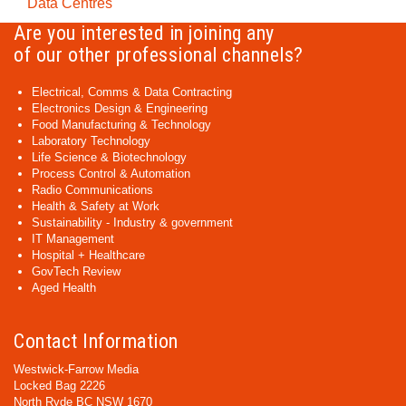
Data Centres
Are you interested in joining any
of our other professional channels?
Electrical, Comms & Data Contracting
Electronics Design & Engineering
Food Manufacturing & Technology
Laboratory Technology
Life Science & Biotechnology
Process Control & Automation
Radio Communications
Health & Safety at Work
Sustainability - Industry & government
IT Management
Hospital + Healthcare
GovTech Review
Aged Health
Contact Information
Westwick-Farrow Media
Locked Bag 2226
North Ryde BC NSW 1670