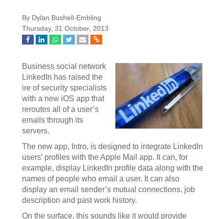
By Dylan Bushell-Embling
Thursday, 31 October, 2013
Business social network
LinkedIn has raised the
ire of security specialists
with a new iOS app that
reroutes all of a user’s
emails through its
servers.
The new app, Intro, is designed to integrate LinkedIn
users’ profiles with the Apple Mail app. It can, for
example, display LinkedIn profile data along with the
names of people who email a user. It can also
display an email sender’s mutual connections, job
description and past work history.
On the surface, this sounds like it would provide