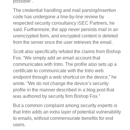
possible”.
The credential handling and mail parsing/insertion
code has undergone a line-by-line review by
respected security consultancy iSEC Partners, he
said. Furthermore, the app never persists mail in an
unencrypted form, and encrypted content is deleted
from the server once the user retrieves the email.
Scott also specifically refuted the claims from Bishop
Fox. “We simply add an email account that
communicates with Intro. The profile also sets up a
certificate to communicate with the Intro web
endpoint through a web shortcut on the device,” he
wrote. “We do not change the device’s security
profile in the manner described in a blog post that
was authored by security firm Bishop Fox.”
But a common complaint among security experts is
that Intro adds an extra layer of potential vulnerability
to emails, without commensurate benefits for end
users.