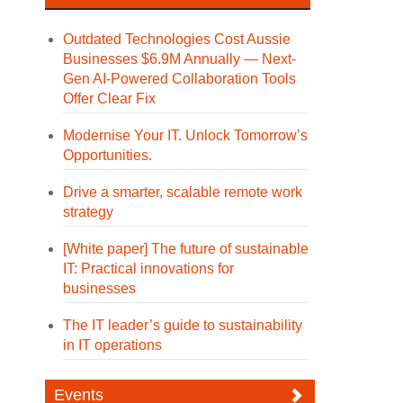
Outdated Technologies Cost Aussie
Businesses $6.9M Annually — Next-
Gen AI-Powered Collaboration Tools
Offer Clear Fix
Modernise Your IT. Unlock Tomorrow’s
Opportunities.
Drive a smarter, scalable remote work
strategy
[White paper] The future of sustainable
IT: Practical innovations for
businesses
The IT leader’s guide to sustainability
in IT operations
Events