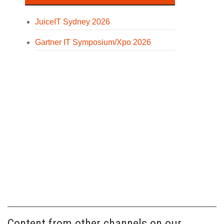
JuiceIT Sydney 2026
Gartner IT Symposium/Xpo 2026
Content from other channels on our