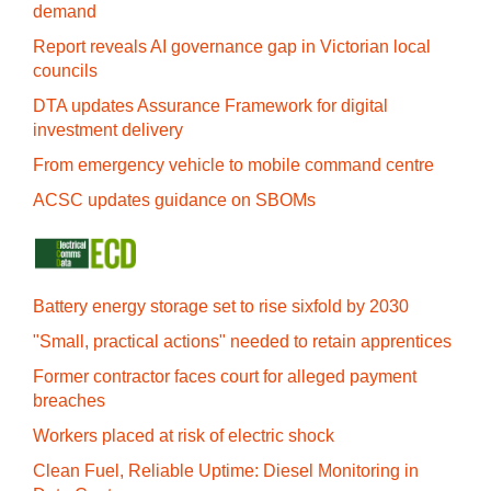
demand
Report reveals AI governance gap in Victorian local
councils
DTA updates Assurance Framework for digital
investment delivery
From emergency vehicle to mobile command centre
ACSC updates guidance on SBOMs
Battery energy storage set to rise sixfold by 2030
"Small, practical actions" needed to retain apprentices
Former contractor faces court for alleged payment
breaches
Workers placed at risk of electric shock
Clean Fuel, Reliable Uptime: Diesel Monitoring in