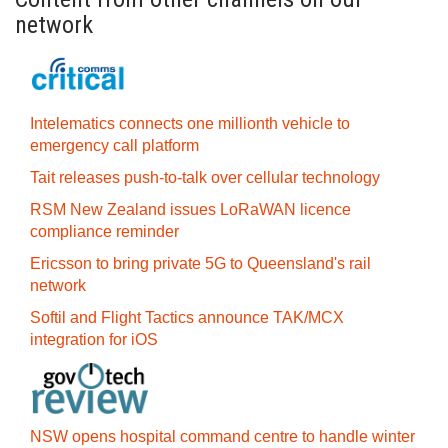
network
Intelematics connects one millionth vehicle to
emergency call platform
Tait releases push-to-talk over cellular technology
RSM New Zealand issues LoRaWAN licence
compliance reminder
Ericsson to bring private 5G to Queensland's rail
network
Softil and Flight Tactics announce TAK/MCX
integration for iOS
NSW opens hospital command centre to handle winter