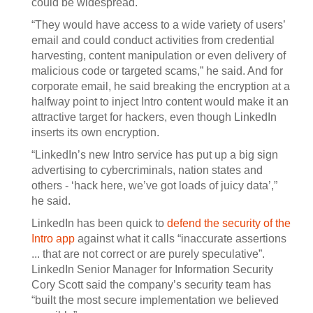
could be widespread.
“They would have access to a wide variety of users’
email and could conduct activities from credential
harvesting, content manipulation or even delivery of
malicious code or targeted scams,” he said. And for
corporate email, he said breaking the encryption at a
halfway point to inject Intro content would make it an
attractive target for hackers, even though LinkedIn
inserts its own encryption.
“LinkedIn’s new Intro service has put up a big sign
advertising to cybercriminals, nation states and
others - ‘hack here, we’ve got loads of juicy data’,”
he said.
LinkedIn has been quick to
defend the security of the
Intro app
against what it calls “inaccurate assertions
... that are not correct or are purely speculative”.
LinkedIn Senior Manager for Information Security
Cory Scott said the company’s security team has
“built the most secure implementation we believed