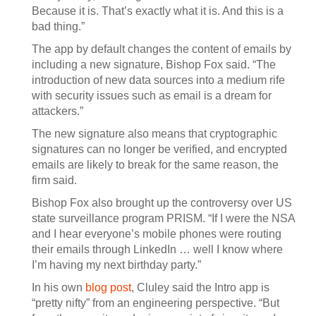
Because it is. That’s exactly what it is. And this is a
bad thing.”
The app by default changes the content of emails by
including a new signature, Bishop Fox said. “The
introduction of new data sources into a medium rife
with security issues such as email is a dream for
attackers.”
The new signature also means that cryptographic
signatures can no longer be verified, and encrypted
emails are likely to break for the same reason, the
firm said.
Bishop Fox also brought up the controversy over US
state surveillance program PRISM. “If I were the NSA
and I hear everyone’s mobile phones were routing
their emails through LinkedIn … well I know where
I’m having my next birthday party.”
In his own
blog post
, Cluley said the Intro app is
“pretty nifty” from an engineering perspective. “But