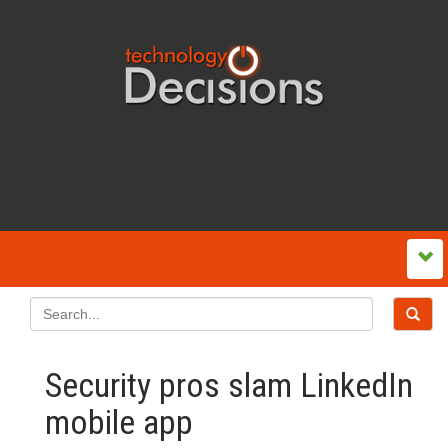
Security pros slam LinkedIn
mobile app