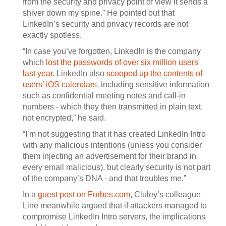
from the security and privacy point of view it sends a
shiver down my spine.” He pointed out that
LinkedIn’s security and privacy records are not
exactly spotless.
“In case you’ve forgotten, LinkedIn is the company
which
lost the passwords of over six million users
last year
. LinkedIn also
scooped up the contents of
users’ iOS calendars
, including sensitive information
such as confidential meeting notes and call-in
numbers - which they then transmitted in plain text,
not encrypted,” he said.
“I’m not suggesting that it has created LinkedIn Intro
with any malicious intentions (unless you consider
them injecting an advertisement for their brand in
every email malicious), but clearly security is not part
of the company’s DNA - and that troubles me.”
In a
guest post on Forbes.com
, Cluley’s colleague
Line meanwhile argued that if attackers managed to
compromise LinkedIn Intro servers, the implications