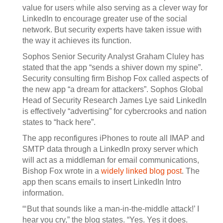
value for users while also serving as a clever way for
LinkedIn to encourage greater use of the social
network. But security experts have taken issue with
the way it achieves its function.
Sophos Senior Security Analyst Graham Cluley has
stated that the app “sends a shiver down my spine”.
Security consulting firm Bishop Fox called aspects of
the new app “a dream for attackers”. Sophos Global
Head of Security Research James Lye said LinkedIn
is effectively “advertising” for cybercrooks and nation
states to “hack here”.
The app reconfigures iPhones to route all IMAP and
SMTP data through a LinkedIn proxy server which
will act as a middleman for email communications,
Bishop Fox wrote in a
widely linked blog post
. The
app then scans emails to insert LinkedIn Intro
information.
“‘But that sounds like a man-in-the-middle attack!’ I
hear you cry,” the blog states. “Yes. Yes it does.