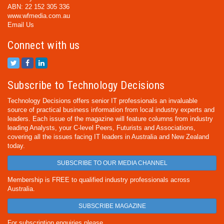
ABN: 22 152 305 336
www.wfmedia.com.au
Email Us
Connect with us
Subscribe to Technology Decisions
Technology Decisions offers senior IT professionals an invaluable
source of practical business information from local industry experts and
leaders. Each issue of the magazine will feature columns from industry
leading Analysts, your C-level Peers, Futurists and Associations,
covering all the issues facing IT leaders in Australia and New Zealand
today.
SUBSCRIBE TO OUR MEDIA CHANNEL
Membership is FREE to qualified industry professionals across
Australia.
SUBSCRIBE MAGAZINE
For subscription enquiries please