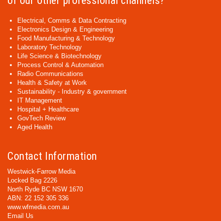
of our other professional channels?
Electrical, Comms & Data Contracting
Electronics Design & Engineering
Food Manufacturing & Technology
Laboratory Technology
Life Science & Biotechnology
Process Control & Automation
Radio Communications
Health & Safety at Work
Sustainability - Industry & government
IT Management
Hospital + Healthcare
GovTech Review
Aged Health
Contact Information
Westwick-Farrow Media
Locked Bag 2226
North Ryde BC NSW 1670
ABN: 22 152 305 336
www.wfmedia.com.au
Email Us