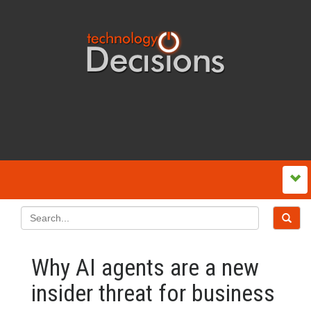
Why AI agents are a new
insider threat for business