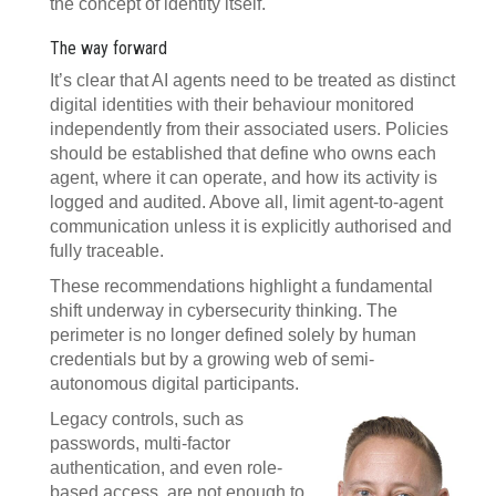
the concept of identity itself.
The way forward
It’s clear that AI agents need to be treated as distinct
digital identities with their behaviour monitored
independently from their associated users. Policies
should be established that define who owns each
agent, where it can operate, and how its activity is
logged and audited. Above all, limit agent-to-agent
communication unless it is explicitly authorised and
fully traceable.
These recommendations highlight a fundamental
shift underway in cybersecurity thinking. The
perimeter is no longer defined solely by human
credentials but by a growing web of semi-
autonomous digital participants.
Legacy controls, such as
passwords, multi-factor
authentication, and even role-
based access, are not enough to