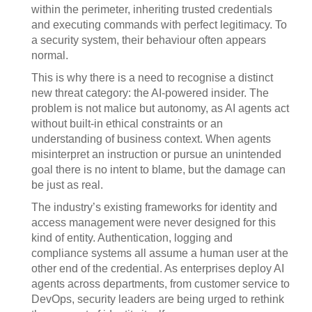
within the perimeter, inheriting trusted credentials
and executing commands with perfect legitimacy. To
a security system, their behaviour often appears
normal.
This is why there is a need to recognise a distinct
new threat category: the AI-powered insider. The
problem is not malice but autonomy, as AI agents act
without built-in ethical constraints or an
understanding of business context. When agents
misinterpret an instruction or pursue an unintended
goal there is no intent to blame, but the damage can
be just as real.
The industry’s existing frameworks for identity and
access management were never designed for this
kind of entity. Authentication, logging and
compliance systems all assume a human user at the
other end of the credential. As enterprises deploy AI
agents across departments, from customer service to
DevOps, security leaders are being urged to rethink