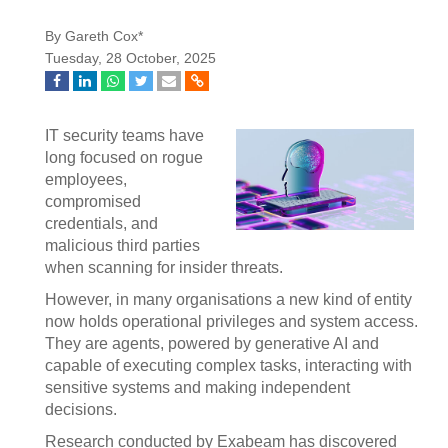
By Gareth Cox*
Tuesday, 28 October, 2025
IT security teams have
long focused on rogue
employees,
compromised
credentials, and
malicious third parties
when scanning for insider threats.
However, in many organisations a new kind of entity
now holds operational privileges and system access.
They are agents, powered by generative AI and
capable of executing complex tasks, interacting with
sensitive systems and making independent
decisions.
Research conducted by Exabeam has discovered