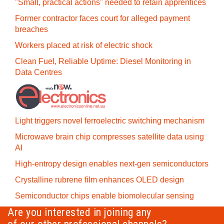
"Small, practical actions" needed to retain apprentices
Former contractor faces court for alleged payment
breaches
Workers placed at risk of electric shock
Clean Fuel, Reliable Uptime: Diesel Monitoring in
Data Centres
Light triggers novel ferroelectric switching mechanism
Microwave brain chip compresses satellite data using
AI
High-entropy design enables next-gen semiconductors
Crystalline rubrene film enhances OLED design
Semiconductor chips enable biomolecular sensing
Are you interested in joining any