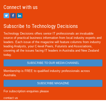
Connect with us
Subscribe to Technology Decisions
Technology Decisions offers senior IT professionals an invaluable
source of practical business information from local industry experts and
leaders. Each issue of the magazine will feature columns from industry
leading Analysts, your C-level Peers, Futurists and Associations,
covering all the issues facing IT leaders in Australia and New Zealand
today.
SUBSCRIBE TO OUR MEDIA CHANNEL
Membership is FREE to qualified industry professionals across
Australia.
SUBSCRIBE MAGAZINE
For subscription enquiries please
contact us