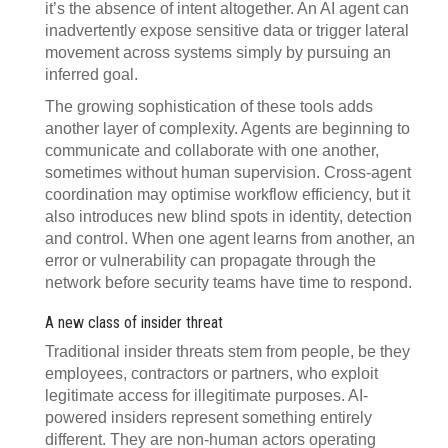
it’s the absence of intent altogether. An AI agent can
inadvertently expose sensitive data or trigger lateral
movement across systems simply by pursuing an
inferred goal.
The growing sophistication of these tools adds
another layer of complexity. Agents are beginning to
communicate and collaborate with one another,
sometimes without human supervision. Cross-agent
coordination may optimise workflow efficiency, but it
also introduces new blind spots in identity, detection
and control. When one agent learns from another, an
error or vulnerability can propagate through the
network before security teams have time to respond.
A new class of insider threat
Traditional insider threats stem from people, be they
employees, contractors or partners, who exploit
legitimate access for illegitimate purposes. AI-
powered insiders represent something entirely
different. They are non-human actors operating