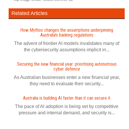
Related Articles
How Mythos changes the assumptions underpinning
Australia's banking regulations
The advent of frontier AI models invalidates many of
the cybersecurity assumptions implicit in...
Securing the new financial year: prioritising autonomous
cyber defence
As Australian businesses enter a new financial year,
they need to evaluate their security...
Australia is building AI faster than it can secure it
The pace of AI adoption is being set by competitive
pressure and internal demand, and security is...