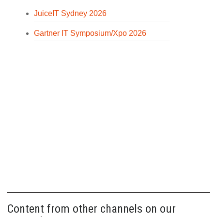
JuiceIT Sydney 2026
Gartner IT Symposium/Xpo 2026
Content from other channels on our