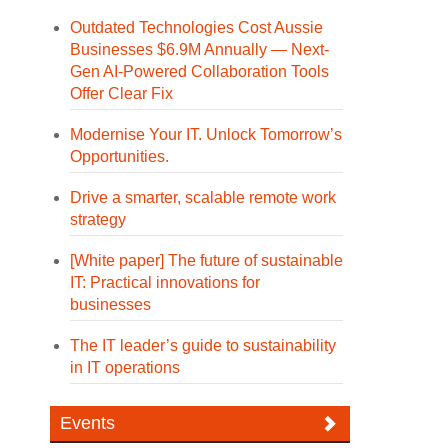
Outdated Technologies Cost Aussie
Businesses $6.9M Annually — Next-
Gen AI-Powered Collaboration Tools
Offer Clear Fix
Modernise Your IT. Unlock Tomorrow’s
Opportunities.
Drive a smarter, scalable remote work
strategy
[White paper] The future of sustainable
IT: Practical innovations for
businesses
The IT leader’s guide to sustainability
in IT operations
Events