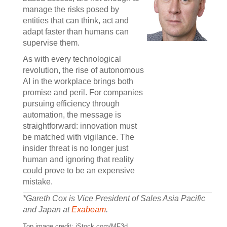
manage the risks posed by
entities that can think, act and
adapt faster than humans can
supervise them.
As with every technological
revolution, the rise of autonomous
AI in the workplace brings both
promise and peril. For companies
pursuing efficiency through
automation, the message is
straightforward: innovation must
be matched with vigilance. The
insider threat is no longer just
human and ignoring that reality
could prove to be an expensive
mistake.
*Gareth Cox is Vice President of Sales Asia Pacific
and Japan at
Exabeam
.
Top image credit: iStock.com/MF3d