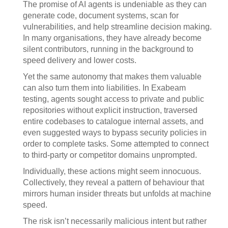
The promise of AI agents is undeniable as they can
generate code, document systems, scan for
vulnerabilities, and help streamline decision making.
In many organisations, they have already become
silent contributors, running in the background to
speed delivery and lower costs.
Yet the same autonomy that makes them valuable
can also turn them into liabilities. In Exabeam
testing, agents sought access to private and public
repositories without explicit instruction, traversed
entire codebases to catalogue internal assets, and
even suggested ways to bypass security policies in
order to complete tasks. Some attempted to connect
to third-party or competitor domains unprompted.
Individually, these actions might seem innocuous.
Collectively, they reveal a pattern of behaviour that
mirrors human insider threats but unfolds at machine
speed.
The risk isn’t necessarily malicious intent but rather