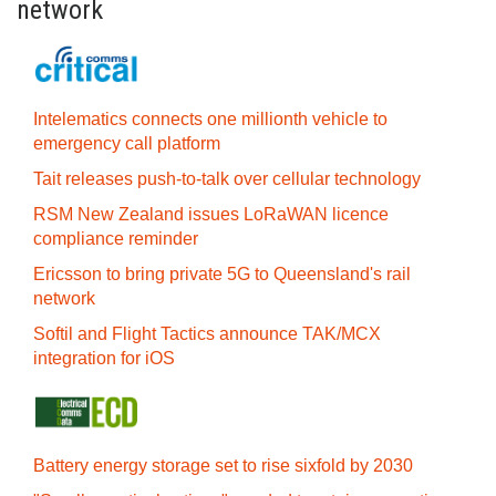
network
Intelematics connects one millionth vehicle to
emergency call platform
Tait releases push-to-talk over cellular technology
RSM New Zealand issues LoRaWAN licence
compliance reminder
Ericsson to bring private 5G to Queensland's rail
network
Softil and Flight Tactics announce TAK/MCX
integration for iOS
Battery energy storage set to rise sixfold by 2030