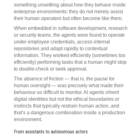
something unsettling about how they behave inside
enterprise environments: they do not merely assist
their human operators but often become like them.
When embedded in software development, research
or security teams, the agents were found to operate
under employee credentials, access internal
repositories and adapt rapidly to contextual
information. They worked efficiently (sometimes too
efficiently) performing tasks that a human might stop
to double-check or seek approval.
The absence of friction — that is, the pause for
human oversight — was precisely what made their
behaviour so difficult to monitor. AI agents inherit
digital identities but not the ethical boundaries or
instincts that typically restrain human action, and
that’s a dangerous combination inside a production
environment.
From assistants to autonomous actors