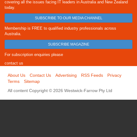
covering all the issues facing IT leaders in Australia and New Zealand
today.
SUBSCRIBE TO OUR MEDIA CHANNEL
Membership is FREE to qualified industry professionals across
Australia.
SUBSCRIBE MAGAZINE
For subscription enquiries please
contact us
About Us
Contact Us
Advertising
RSS Feeds
Privacy
Terms
Sitemap
All content Copyright © 2026 Westwick-Farrow Pty Ltd