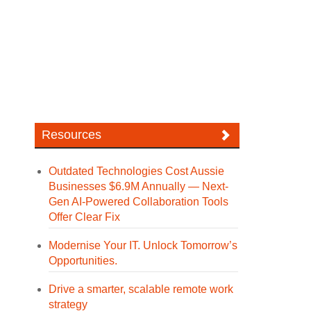
Resources
Outdated Technologies Cost Aussie
Businesses $6.9M Annually — Next-
Gen AI-Powered Collaboration Tools
Offer Clear Fix
Modernise Your IT. Unlock Tomorrow’s
Opportunities.
Drive a smarter, scalable remote work
strategy