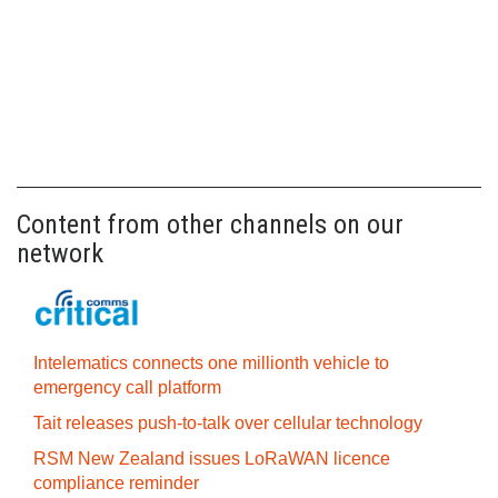
Content from other channels on our
network
Intelematics connects one millionth vehicle to
emergency call platform
Tait releases push-to-talk over cellular technology
RSM New Zealand issues LoRaWAN licence
compliance reminder