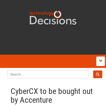
CyberCX to be bought out
by Accenture