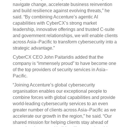
navigate change, accelerate business reinvention
and build resilience against evolving threats,” he
said. “By combining Accenture’s agentic AI
capabilities with CyberCX’s strong market
leadership, innovative offerings and trusted C-suite
and government relationships, we will enable clients
across Asia–Pacific to transform cybersecurity into a
strategic advantage.”
CyberCX CEO John Paitaridis added that the
company is “immensely proud” to have become one
of the top providers of security services in Asia–
Pacific.
“Joining Accenture’s global cybersecurity
organisation enables our exceptional people to
combine forces with global capabilities and provide
world-leading cybersecurity services to an even
greater number of clients across Asia–Pacific as we
accelerate our growth in the region,” he said. “Our
shared mission for helping clients stay ahead of