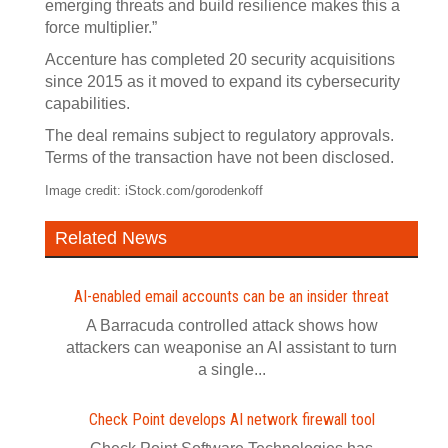
emerging threats and build resilience makes this a
force multiplier.”
Accenture has completed 20 security acquisitions
since 2015 as it moved to expand its cybersecurity
capabilities.
The deal remains subject to regulatory approvals.
Terms of the transaction have not been disclosed.
Image credit: iStock.com/gorodenkoff
Related News
AI-enabled email accounts can be an insider threat
A Barracuda controlled attack shows how
attackers can weaponise an AI assistant to turn
a single...
Check Point develops AI network firewall tool