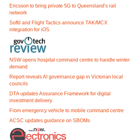
Ericsson to bring private 5G to Queensland's rail
network
Softil and Flight Tactics announce TAK/MCX
integration for iOS
NSW opens hospital command centre to handle winter
demand
Report reveals AI governance gap in Victorian local
councils
DTA updates Assurance Framework for digital
investment delivery
From emergency vehicle to mobile command centre
ACSC updates guidance on SBOMs