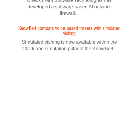
Check Point Software Technologies has
developed a software‍-‍based AI network
firewall...
KnowBe4 combats voice-based threats with simulated
vishing
Simulated vishing is now available within the
attack and simulation pillar of the KnowBe4...