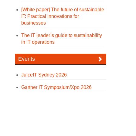
[White paper] The future of sustainable
IT: Practical innovations for
businesses
The IT leader’s guide to sustainability
in IT operations
Events
JuiceIT Sydney 2026
Gartner IT Symposium/Xpo 2026