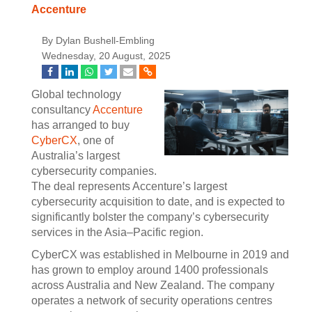
Accenture
By Dylan Bushell-Embling
Wednesday, 20 August, 2025
Global technology
consultancy
Accenture
has arranged to buy
CyberCX
, one of
Australia’s largest
cybersecurity companies.
The deal represents Accenture’s largest
cybersecurity acquisition to date, and is expected to
significantly bolster the company’s cybersecurity
services in the Asia–Pacific region.
CyberCX was established in Melbourne in 2019 and
has grown to employ around 1400 professionals
across Australia and New Zealand. The company
operates a network of security operations centres