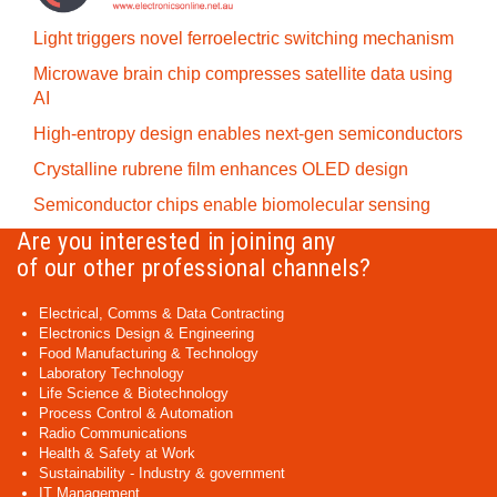
Light triggers novel ferroelectric switching mechanism
Microwave brain chip compresses satellite data using
AI
High-entropy design enables next-gen semiconductors
Crystalline rubrene film enhances OLED design
Semiconductor chips enable biomolecular sensing
Are you interested in joining any
of our other professional channels?
Electrical, Comms & Data Contracting
Electronics Design & Engineering
Food Manufacturing & Technology
Laboratory Technology
Life Science & Biotechnology
Process Control & Automation
Radio Communications
Health & Safety at Work
Sustainability - Industry & government
IT Management