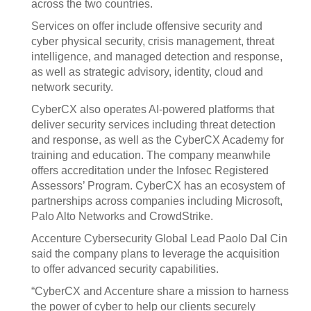
across the two countries.
Services on offer include offensive security and
cyber physical security, crisis management, threat
intelligence, and managed detection and response,
as well as strategic advisory, identity, cloud and
network security.
CyberCX also operates AI-powered platforms that
deliver security services including threat detection
and response, as well as the CyberCX Academy for
training and education. The company meanwhile
offers accreditation under the Infosec Registered
Assessors’ Program. CyberCX has an ecosystem of
partnerships across companies including Microsoft,
Palo Alto Networks and CrowdStrike.
Accenture Cybersecurity Global Lead Paolo Dal Cin
said the company plans to leverage the acquisition
to offer advanced security capabilities.
“CyberCX and Accenture share a mission to harness
the power of cyber to help our clients securely