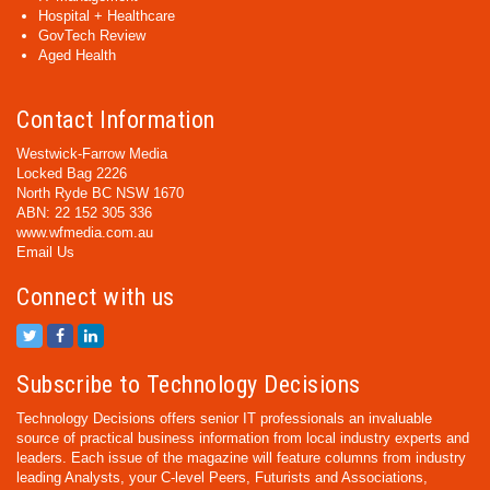
Hospital + Healthcare
GovTech Review
Aged Health
Contact Information
Westwick-Farrow Media
Locked Bag 2226
North Ryde BC NSW 1670
ABN: 22 152 305 336
www.wfmedia.com.au
Email Us
Connect with us
Subscribe to Technology Decisions
Technology Decisions offers senior IT professionals an invaluable
source of practical business information from local industry experts and
leaders. Each issue of the magazine will feature columns from industry
leading Analysts, your C-level Peers, Futurists and Associations,