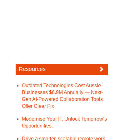
Resources
Outdated Technologies Cost Aussie
Businesses $6.9M Annually — Next-
Gen AI-Powered Collaboration Tools
Offer Clear Fix
Modernise Your IT. Unlock Tomorrow’s
Opportunities.
Drive a smarter, scalable remote work