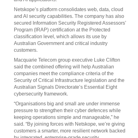
Netskope’s platform consolidates web, data, cloud
and AI security capabilities. The company has also
secured Information Security Registered Assessors’
Program (IRAP) certification at the Protected
classification level, which allows its use by
Australian Government and critical industry
customers.
Macquarie Telecom group executive Luke Clifton
said the combined offering will help Australian
companies meet the compliance criteria of the
Security of Critical Infrastructure legislation and the
Australian Signals Directorate’s Essential Eight
cybersecurity framework.
“Organisations big and small are under immense
pressure to strengthen their cyber defences while
keeping operations simple and manageable,” he
said. “By joining forces with Netskope, we’re giving
customers a smarter, more resilient network backed
by integrated, enterprise-grade security.