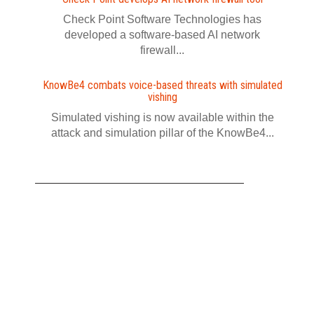
Check Point Software Technologies has
developed a software‍-‍based AI network
firewall...
KnowBe4 combats voice-based threats with simulated
vishing
Simulated vishing is now available within the
attack and simulation pillar of the KnowBe4...