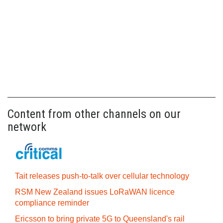
Content from other channels on our
network
Tait releases push-to-talk over cellular technology
RSM New Zealand issues LoRaWAN licence
compliance reminder
Ericsson to bring private 5G to Queensland's rail