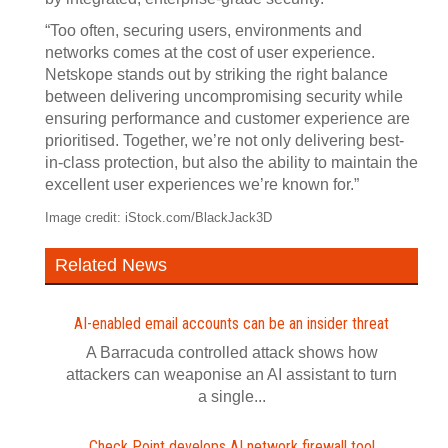
“Too often, securing users, environments and
networks comes at the cost of user experience.
Netskope stands out by striking the right balance
between delivering uncompromising security while
ensuring performance and customer experience are
prioritised. Together, we’re not only delivering best-
in-class protection, but also the ability to maintain the
excellent user experiences we’re known for.”
Image credit: iStock.com/BlackJack3D
Related News
AI-enabled email accounts can be an insider threat
A Barracuda controlled attack shows how
attackers can weaponise an AI assistant to turn
a single...
Check Point develops AI network firewall tool