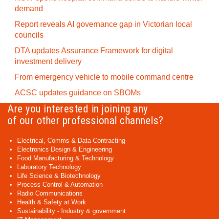
demand
Report reveals AI governance gap in Victorian local
councils
DTA updates Assurance Framework for digital
investment delivery
From emergency vehicle to mobile command centre
ACSC updates guidance on SBOMs
Are you interested in joining any
of our other professional channels?
Electrical, Comms & Data Contracting
Electronics Design & Engineering
Food Manufacturing & Technology
Laboratory Technology
Life Science & Biotechnology
Process Control & Automation
Radio Communications
Health & Safety at Work
Sustainability - Industry & government