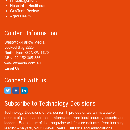
IT Management
Hospital + Healthcare
GovTech Review
Aged Health
Contact Information
Westwick-Farrow Media
Locked Bag 2226
North Ryde BC NSW 1670
ABN: 22 152 305 336
www.wfmedia.com.au
Email Us
Connect with us
Subscribe to Technology Decisions
Technology Decisions offers senior IT professionals an invaluable
source of practical business information from local industry experts and
leaders. Each issue of the magazine will feature columns from industry
leading Analysts, your C-level Peers, Futurists and Associations,