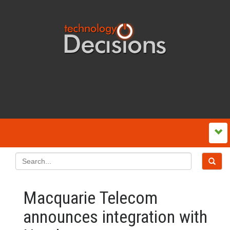
Macquarie Telecom
announces integration with