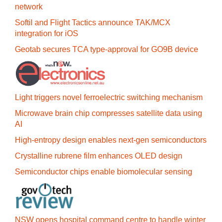
network
Softil and Flight Tactics announce TAK/MCX
integration for iOS
Geotab secures TCA type-approval for GO9B device
Light triggers novel ferroelectric switching mechanism
Microwave brain chip compresses satellite data using
AI
High-entropy design enables next-gen semiconductors
Crystalline rubrene film enhances OLED design
Semiconductor chips enable biomolecular sensing
NSW opens hospital command centre to handle winter