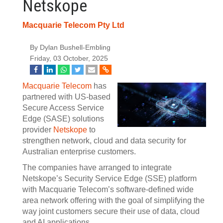
Netskope
Macquarie Telecom Pty Ltd
By Dylan Bushell-Embling
Friday, 03 October, 2025
Macquarie Telecom
has
partnered with US-based
Secure Access Service
Edge (SASE) solutions
provider
Netskope
to
strengthen network, cloud and data security for
Australian enterprise customers.
The companies have arranged to integrate
Netskope’s Security Service Edge (SSE) platform
with Macquarie Telecom’s software-defined wide
area network offering with the goal of simplifying the
way joint customers secure their use of data, cloud
and AI applications.