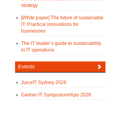
strategy
[White paper] The future of sustainable
IT: Practical innovations for
businesses
The IT leader’s guide to sustainability
in IT operations
Events
JuiceIT Sydney 2026
Gartner IT Symposium/Xpo 2026