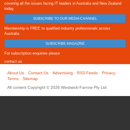
covering all the issues facing IT leaders in Australia and New Zealand
today.
SUBSCRIBE TO OUR MEDIA CHANNEL
Membership is FREE to qualified industry professionals across
Australia.
SUBSCRIBE MAGAZINE
For subscription enquiries please
contact us
About Us
Contact Us
Advertising
RSS Feeds
Privacy
Terms
Sitemap
All content Copyright © 2026 Westwick-Farrow Pty Ltd