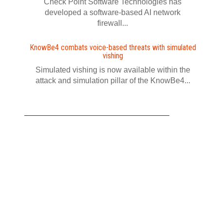
Check Point Software Technologies has
developed a software‍-‍based AI network
firewall...
KnowBe4 combats voice-based threats with simulated
vishing
Simulated vishing is now available within the
attack and simulation pillar of the KnowBe4...