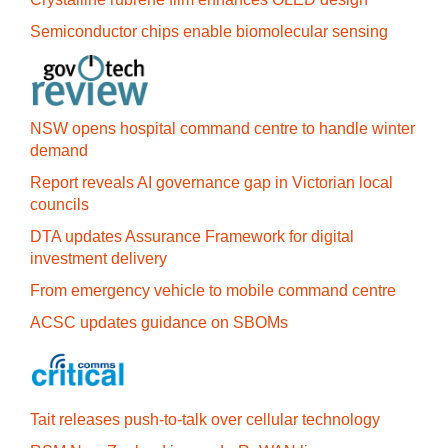
Semiconductor chips enable biomolecular sensing
NSW opens hospital command centre to handle winter
demand
Report reveals AI governance gap in Victorian local
councils
DTA updates Assurance Framework for digital
investment delivery
From emergency vehicle to mobile command centre
ACSC updates guidance on SBOMs
Tait releases push-to-talk over cellular technology