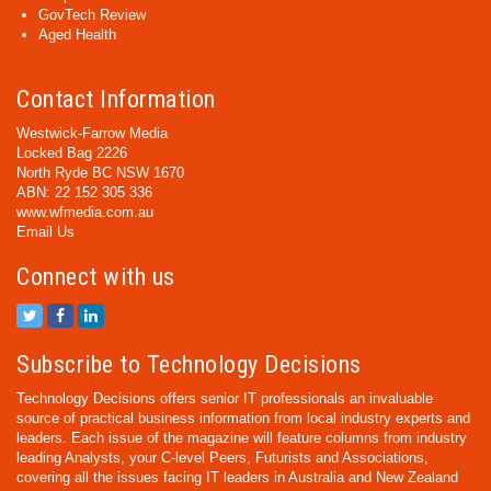
GovTech Review
Aged Health
Contact Information
Westwick-Farrow Media
Locked Bag 2226
North Ryde BC NSW 1670
ABN: 22 152 305 336
www.wfmedia.com.au
Email Us
Connect with us
Subscribe to Technology Decisions
Technology Decisions offers senior IT professionals an invaluable
source of practical business information from local industry experts and
leaders. Each issue of the magazine will feature columns from industry
leading Analysts, your C-level Peers, Futurists and Associations,
covering all the issues facing IT leaders in Australia and New Zealand