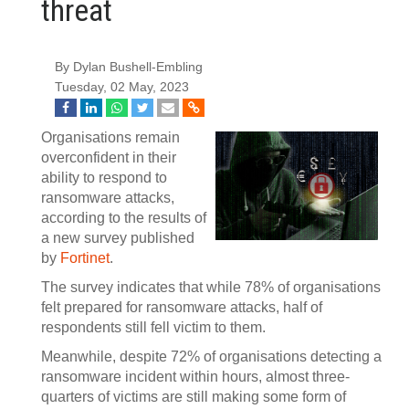
threat
By Dylan Bushell-Embling
Tuesday, 02 May, 2023
Organisations remain
overconfident in their
ability to respond to
ransomware attacks,
according to the results of
a new survey published
by
Fortinet
.
The survey indicates that while 78% of organisations
felt prepared for ransomware attacks, half of
respondents still fell victim to them.
Meanwhile, despite 72% of organisations detecting a
ransomware incident within hours, almost three-
quarters of victims are still making some form of