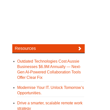
Resources
Outdated Technologies Cost Aussie
Businesses $6.9M Annually — Next-
Gen AI-Powered Collaboration Tools
Offer Clear Fix
Modernise Your IT. Unlock Tomorrow’s
Opportunities.
Drive a smarter, scalable remote work
strategy