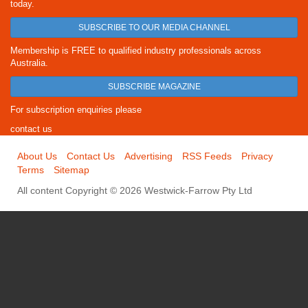
today.
SUBSCRIBE TO OUR MEDIA CHANNEL
Membership is FREE to qualified industry professionals across
Australia.
SUBSCRIBE MAGAZINE
For subscription enquiries please
contact us
About Us
Contact Us
Advertising
RSS Feeds
Privacy
Terms
Sitemap
All content Copyright © 2026 Westwick-Farrow Pty Ltd