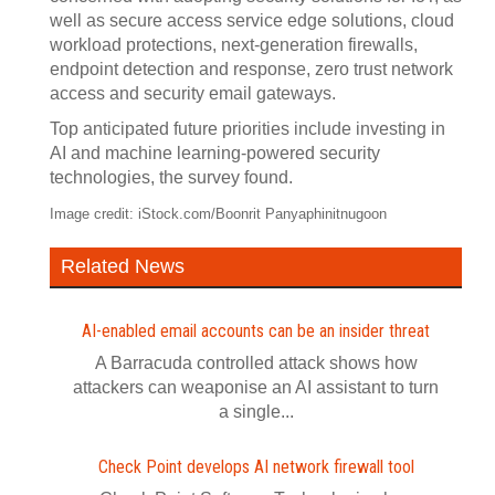
well as secure access service edge solutions, cloud
workload protections, next-generation firewalls,
endpoint detection and response, zero trust network
access and security email gateways.
Top anticipated future priorities include investing in
AI and machine learning-powered security
technologies, the survey found.
Image credit: iStock.com/Boonrit Panyaphinitnugoon
Related News
AI-enabled email accounts can be an insider threat
A Barracuda controlled attack shows how
attackers can weaponise an AI assistant to turn
a single...
Check Point develops AI network firewall tool