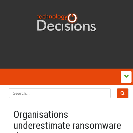
Organisations
underestimate ransomware