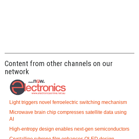
Content from other channels on our
network
Light triggers novel ferroelectric switching mechanism
Microwave brain chip compresses satellite data using
AI
High-entropy design enables next-gen semiconductors
Crystalline rubrene film enhances OLED design