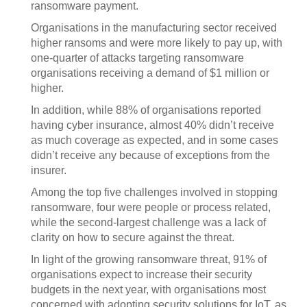
ransomware payment.
Organisations in the manufacturing sector received
higher ransoms and were more likely to pay up, with
one-quarter of attacks targeting ransomware
organisations receiving a demand of $1 million or
higher.
In addition, while 88% of organisations reported
having cyber insurance, almost 40% didn’t receive
as much coverage as expected, and in some cases
didn’t receive any because of exceptions from the
insurer.
Among the top five challenges involved in stopping
ransomware, four were people or process related,
while the second-largest challenge was a lack of
clarity on how to secure against the threat.
In light of the growing ransomware threat, 91% of
organisations expect to increase their security
budgets in the next year, with organisations most
concerned with adopting security solutions for IoT, as