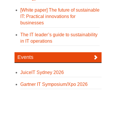
[White paper] The future of sustainable
IT: Practical innovations for
businesses
The IT leader’s guide to sustainability
in IT operations
Events
JuiceIT Sydney 2026
Gartner IT Symposium/Xpo 2026