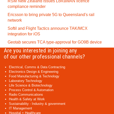
RSM New Zealand issues LoRaWAN licence
compliance reminder
Ericsson to bring private 5G to Queensland's rail
network
Softil and Flight Tactics announce TAK/MCX
integration for iOS
Geotab secures TCA type-approval for GO9B device
Are you interested in joining any
of our other professional channels?
Electrical, Comms & Data Contracting
Electronics Design & Engineering
Food Manufacturing & Technology
Laboratory Technology
Life Science & Biotechnology
Process Control & Automation
Radio Communications
Health & Safety at Work
Sustainability - Industry & government
IT Management
Hospital + Healthcare