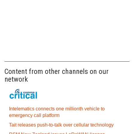
Content from other channels on our
network
Intelematics connects one millionth vehicle to
emergency call platform
Tait releases push-to-talk over cellular technology