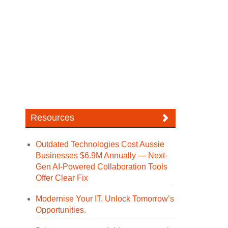
Resources
Outdated Technologies Cost Aussie
Businesses $6.9M Annually — Next-
Gen AI-Powered Collaboration Tools
Offer Clear Fix
Modernise Your IT. Unlock Tomorrow’s
Opportunities.