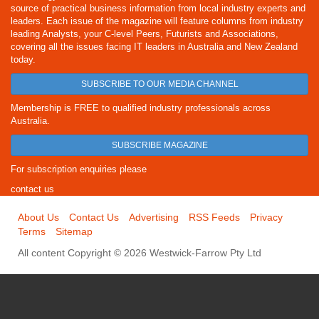
source of practical business information from local industry experts and
leaders. Each issue of the magazine will feature columns from industry
leading Analysts, your C-level Peers, Futurists and Associations,
covering all the issues facing IT leaders in Australia and New Zealand
today.
SUBSCRIBE TO OUR MEDIA CHANNEL
Membership is FREE to qualified industry professionals across
Australia.
SUBSCRIBE MAGAZINE
For subscription enquiries please
contact us
About Us
Contact Us
Advertising
RSS Feeds
Privacy
Terms
Sitemap
All content Copyright © 2026 Westwick-Farrow Pty Ltd