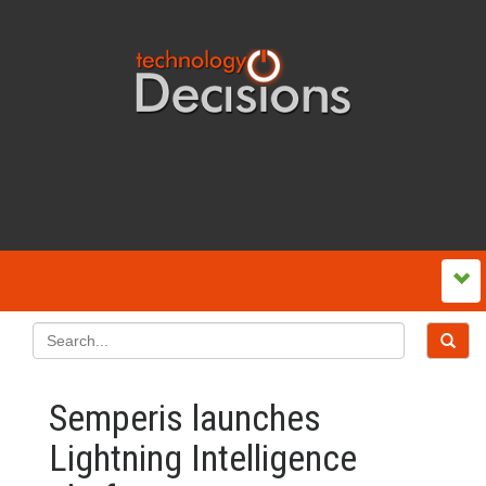
Semperis launches
Lightning Intelligence