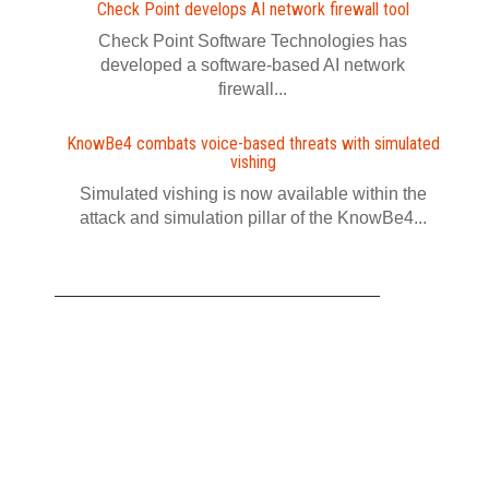
Check Point develops AI network firewall tool
Check Point Software Technologies has
developed a software‍-‍based AI network
firewall...
KnowBe4 combats voice-based threats with simulated
vishing
Simulated vishing is now available within the
attack and simulation pillar of the KnowBe4...