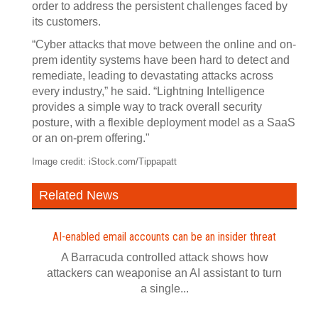
order to address the persistent challenges faced by
its customers.
“Cyber attacks that move between the online and on-
prem identity systems have been hard to detect and
remediate, leading to devastating attacks across
every industry,” he said. “Lightning Intelligence
provides a simple way to track overall security
posture, with a flexible deployment model as a SaaS
or an on-prem offering."
Image credit: iStock.com/Tippapatt
Related News
AI-enabled email accounts can be an insider threat
A Barracuda controlled attack shows how
attackers can weaponise an AI assistant to turn
a single...