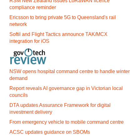
RSM New Zealand issues LoRaWAN licence
compliance reminder
Ericsson to bring private 5G to Queensland's rail
network
Softil and Flight Tactics announce TAK/MCX
integration for iOS
NSW opens hospital command centre to handle winter
demand
Report reveals AI governance gap in Victorian local
councils
DTA updates Assurance Framework for digital
investment delivery
From emergency vehicle to mobile command centre
ACSC updates guidance on SBOMs