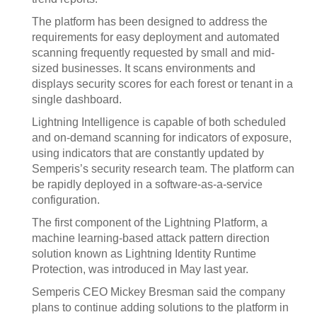
The platform has been designed to address the
requirements for easy deployment and automated
scanning frequently requested by small and mid-
sized businesses. It scans environments and
displays security scores for each forest or tenant in a
single dashboard.
Lightning Intelligence is capable of both scheduled
and on-demand scanning for indicators of exposure,
using indicators that are constantly updated by
Semperis’s security research team. The platform can
be rapidly deployed in a software-as-a-service
configuration.
The first component of the Lightning Platform, a
machine learning-based attack pattern direction
solution known as Lightning Identity Runtime
Protection, was introduced in May last year.
Semperis CEO Mickey Bresman said the company
plans to continue adding solutions to the platform in