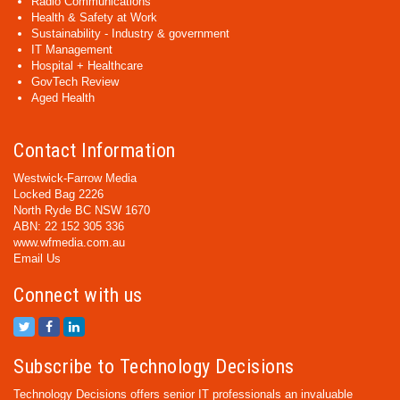
Radio Communications
Health & Safety at Work
Sustainability - Industry & government
IT Management
Hospital + Healthcare
GovTech Review
Aged Health
Contact Information
Westwick-Farrow Media
Locked Bag 2226
North Ryde BC NSW 1670
ABN: 22 152 305 336
www.wfmedia.com.au
Email Us
Connect with us
Subscribe to Technology Decisions
Technology Decisions offers senior IT professionals an invaluable