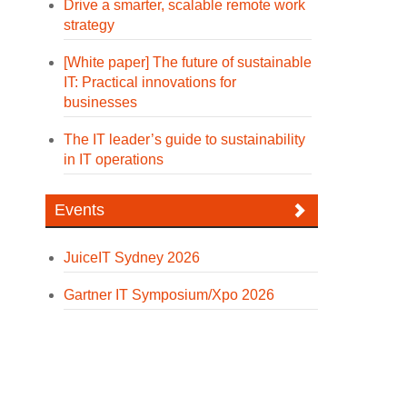
Drive a smarter, scalable remote work
strategy
[White paper] The future of sustainable
IT: Practical innovations for
businesses
The IT leader’s guide to sustainability
in IT operations
Events
JuiceIT Sydney 2026
Gartner IT Symposium/Xpo 2026