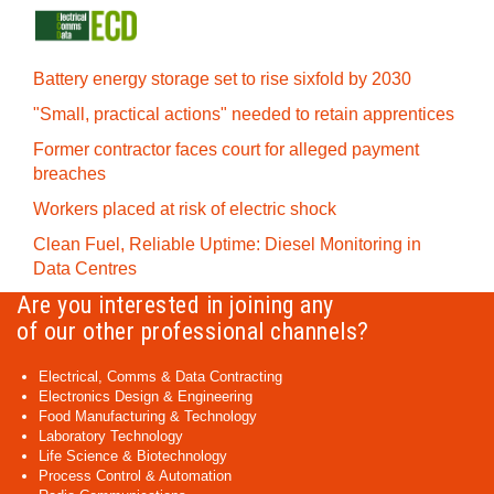
Battery energy storage set to rise sixfold by 2030
"Small, practical actions" needed to retain apprentices
Former contractor faces court for alleged payment
breaches
Workers placed at risk of electric shock
Clean Fuel, Reliable Uptime: Diesel Monitoring in
Data Centres
Are you interested in joining any
of our other professional channels?
Electrical, Comms & Data Contracting
Electronics Design & Engineering
Food Manufacturing & Technology
Laboratory Technology
Life Science & Biotechnology
Process Control & Automation