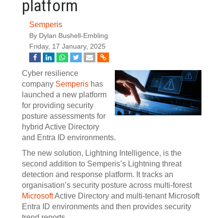
platform
Semperis
By Dylan Bushell-Embling
Friday, 17 January, 2025
Cyber resilience
company
Semperis
has
launched a new platform
for providing security
posture assessments for
hybrid Active Directory
and Entra ID environments.
The new solution, Lightning Intelligence, is the
second addition to Semperis’s Lightning threat
detection and response platform. It tracks an
organisation’s security posture across multi-forest
Microsoft
Active Directory and multi-tenant Microsoft
Entra ID environments and then provides security
trend reports.