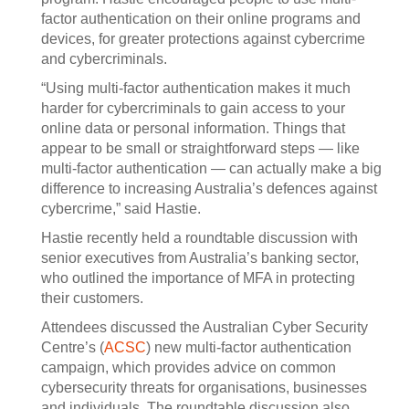
factor authentication on their online programs and
devices, for greater protections against cybercrime
and cybercriminals.
“Using multi-factor authentication makes it much
harder for cybercriminals to gain access to your
online data or personal information. Things that
appear to be small or straightforward steps — like
multi-factor authentication — can actually make a big
difference to increasing Australia’s defences against
cybercrime,” said Hastie.
Hastie recently held a roundtable discussion with
senior executives from Australia’s banking sector,
who outlined the importance of MFA in protecting
their customers.
Attendees discussed the Australian Cyber Security
Centre’s (
ACSC
) new multi-factor authentication
campaign, which provides advice on common
cybersecurity threats for organisations, businesses
and individuals. The roundtable discussion also