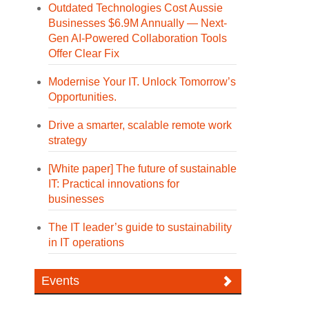
Outdated Technologies Cost Aussie
Businesses $6.9M Annually — Next-
Gen AI-Powered Collaboration Tools
Offer Clear Fix
Modernise Your IT. Unlock Tomorrow’s
Opportunities.
Drive a smarter, scalable remote work
strategy
[White paper] The future of sustainable
IT: Practical innovations for
businesses
The IT leader’s guide to sustainability
in IT operations
Events