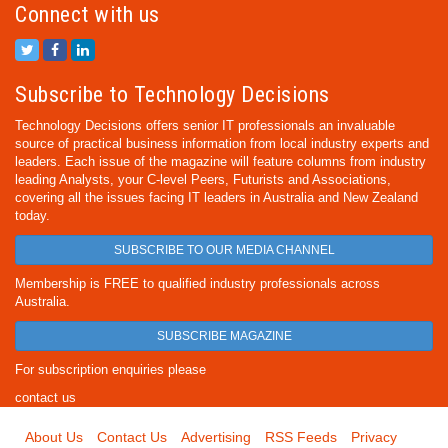
Connect with us
Subscribe to Technology Decisions
Technology Decisions offers senior IT professionals an invaluable
source of practical business information from local industry experts and
leaders. Each issue of the magazine will feature columns from industry
leading Analysts, your C-level Peers, Futurists and Associations,
covering all the issues facing IT leaders in Australia and New Zealand
today.
SUBSCRIBE TO OUR MEDIA CHANNEL
Membership is FREE to qualified industry professionals across
Australia.
SUBSCRIBE MAGAZINE
For subscription enquiries please
contact us
About Us
Contact Us
Advertising
RSS Feeds
Privacy