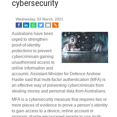
cybersecurity
Wednesday, 03 March, 2021
Australians have been
urged to strengthen
proof-of-identity
protections to prevent
cybercriminals gaining
unauthorised access to
online information and
accounts. Assistant Minister for Defence Andrew
Hastie said that multi-factor authentication (MFA) is
an effective way of preventing cybercriminals from
stealing money and personal data from Australians.
MFA is a cybersecurity measure that requires two or
more pieces of evidence to prove a person’s identity
to gain access to a device, online account or
program. Hastie encouraged people to use multi-