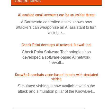
Related News
AI-enabled email accounts can be an insider threat
A Barracuda controlled attack shows how
attackers can weaponise an AI assistant to turn
a single...
Check Point develops AI network firewall tool
Check Point Software Technologies has
developed a software‍-‍based AI network
firewall...
KnowBe4 combats voice-based threats with simulated
vishing
Simulated vishing is now available within the
attack and simulation pillar of the KnowBe4...