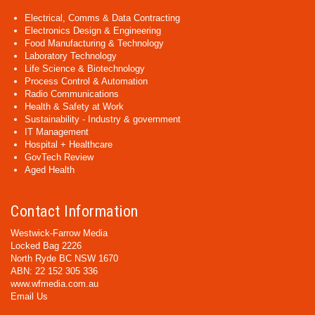
Electrical, Comms & Data Contracting
Electronics Design & Engineering
Food Manufacturing & Technology
Laboratory Technology
Life Science & Biotechnology
Process Control & Automation
Radio Communications
Health & Safety at Work
Sustainability - Industry & government
IT Management
Hospital + Healthcare
GovTech Review
Aged Health
Contact Information
Westwick-Farrow Media
Locked Bag 2226
North Ryde BC NSW 1670
ABN: 22 152 305 336
www.wfmedia.com.au
Email Us