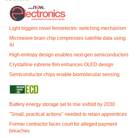
Light triggers novel ferroelectric switching mechanism
Microwave brain chip compresses satellite data using
AI
High-entropy design enables next-gen semiconductors
Crystalline rubrene film enhances OLED design
Semiconductor chips enable biomolecular sensing
Battery energy storage set to rise sixfold by 2030
"Small, practical actions" needed to retain apprentices
Former contractor faces court for alleged payment
breaches