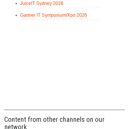
JuiceIT Sydney 2026
Gartner IT Symposium/Xpo 2026
Content from other channels on our
network