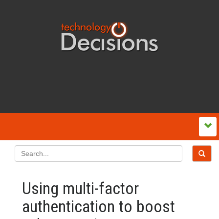
Using multi-factor
authentication to boost