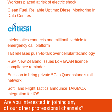
Workers placed at risk of electric shock
Clean Fuel, Reliable Uptime: Diesel Monitoring in
Data Centres
Intelematics connects one millionth vehicle to
emergency call platform
Tait releases push-to-talk over cellular technology
RSM New Zealand issues LoRaWAN licence
compliance reminder
Ericsson to bring private 5G to Queensland's rail
network
Softil and Flight Tactics announce TAK/MCX
integration for iOS
Are you interested in joining any
of our other professional channels?