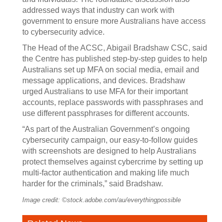
addressed ways that industry can work with
government to ensure more Australians have access
to cybersecurity advice.
The Head of the ACSC, Abigail Bradshaw CSC, said
the Centre has published step-by-step guides to help
Australians set up MFA on social media, email and
message applications, and devices. Bradshaw
urged Australians to use MFA for their important
accounts, replace passwords with passphrases and
use different passphrases for different accounts.
“As part of the Australian Government’s ongoing
cybersecurity campaign, our easy-to-follow guides
with screenshots are designed to help Australians
protect themselves against cybercrime by setting up
multi-factor authentication and making life much
harder for the criminals,” said Bradshaw.
Image credit: ©stock.adobe.com/au/everythingpossible