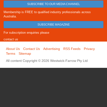
SUBSCRIBE TO OUR MEDIA CHANNEL
Membership is FREE to qualified industry professionals across
Australia.
SUBSCRIBE MAGAZINE
For subscription enquiries please
contact us
About Us
Contact Us
Advertising
RSS Feeds
Privacy
Terms
Sitemap
All content Copyright © 2026 Westwick-Farrow Pty Ltd