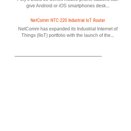
give Android or iOS smartphones desk...
NetComm NTC-220 Industrial IoT Router
NetComm has expanded its Industrial Internet of
Things (IIoT) portfolio with the launch of the...