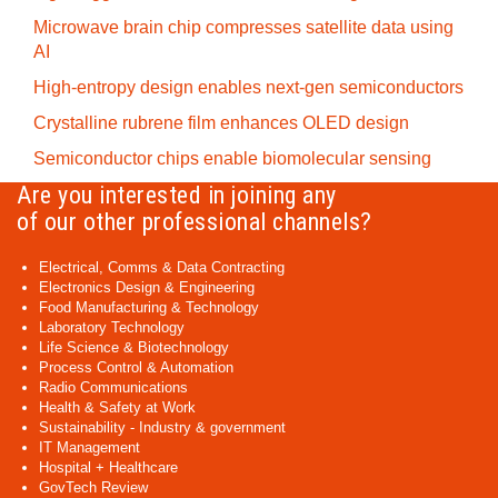
Microwave brain chip compresses satellite data using
AI
High-entropy design enables next-gen semiconductors
Crystalline rubrene film enhances OLED design
Semiconductor chips enable biomolecular sensing
Are you interested in joining any
of our other professional channels?
Electrical, Comms & Data Contracting
Electronics Design & Engineering
Food Manufacturing & Technology
Laboratory Technology
Life Science & Biotechnology
Process Control & Automation
Radio Communications
Health & Safety at Work
Sustainability - Industry & government
IT Management
Hospital + Healthcare
GovTech Review