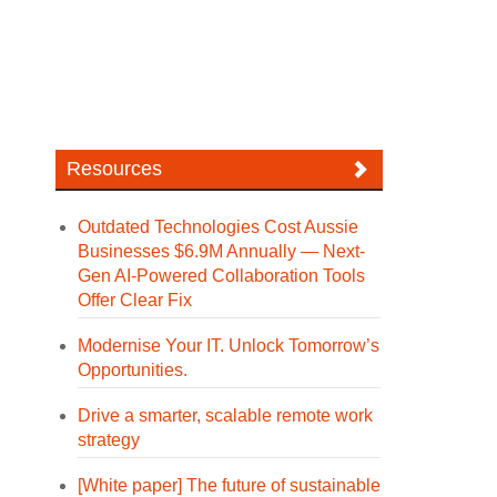
Resources
Outdated Technologies Cost Aussie
Businesses $6.9M Annually — Next-
Gen AI-Powered Collaboration Tools
Offer Clear Fix
Modernise Your IT. Unlock Tomorrow’s
Opportunities.
Drive a smarter, scalable remote work
strategy
[White paper] The future of sustainable