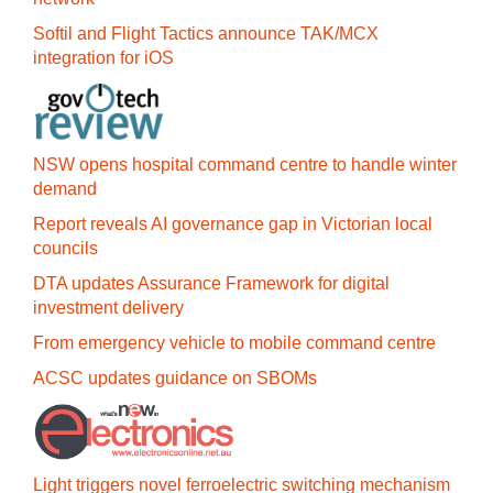
Softil and Flight Tactics announce TAK/MCX
integration for iOS
NSW opens hospital command centre to handle winter
demand
Report reveals AI governance gap in Victorian local
councils
DTA updates Assurance Framework for digital
investment delivery
From emergency vehicle to mobile command centre
ACSC updates guidance on SBOMs
Light triggers novel ferroelectric switching mechanism