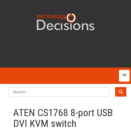
ATEN CS1768 8-port USB
DVI KVM switch