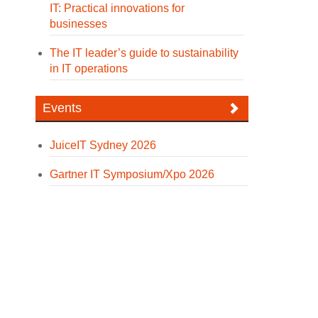
IT: Practical innovations for
businesses
The IT leader’s guide to sustainability
in IT operations
Events
JuiceIT Sydney 2026
Gartner IT Symposium/Xpo 2026