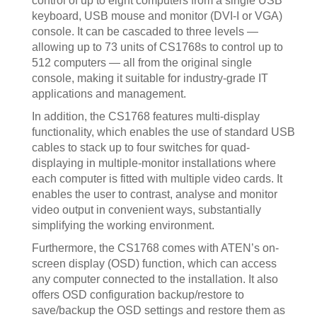
control of up to eight computers from a single USB
keyboard, USB mouse and monitor (DVI-I or VGA)
console. It can be cascaded to three levels —
allowing up to 73 units of CS1768s to control up to
512 computers — all from the original single
console, making it suitable for industry-grade IT
applications and management.
In addition, the CS1768 features multi-display
functionality, which enables the use of standard USB
cables to stack up to four switches for quad-
displaying in multiple-monitor installations where
each computer is fitted with multiple video cards. It
enables the user to contrast, analyse and monitor
video output in convenient ways, substantially
simplifying the working environment.
Furthermore, the CS1768 comes with ATEN’s on-
screen display (OSD) function, which can access
any computer connected to the installation. It also
offers OSD configuration backup/restore to
save/backup the OSD settings and restore them as