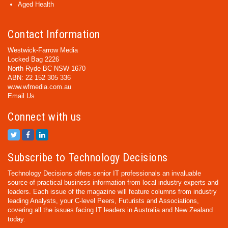
Aged Health
Contact Information
Westwick-Farrow Media
Locked Bag 2226
North Ryde BC NSW 1670
ABN: 22 152 305 336
www.wfmedia.com.au
Email Us
Connect with us
Subscribe to Technology Decisions
Technology Decisions offers senior IT professionals an invaluable
source of practical business information from local industry experts and
leaders. Each issue of the magazine will feature columns from industry
leading Analysts, your C-level Peers, Futurists and Associations,
covering all the issues facing IT leaders in Australia and New Zealand
today.