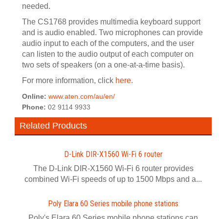
needed.
The CS1768 provides multimedia keyboard support
and is audio enabled. Two microphones can provide
audio input to each of the computers, and the user
can listen to the audio output of each computer on
two sets of speakers (on a one-at-a-time basis).
For more information, click
here
.
Online:
www.aten.com/au/en/
Phone:
02 9114 9933
Related Products
D-Link DIR-X1560 Wi-Fi 6 router
The D-Link DIR-X1560 Wi-Fi 6 router provides
combined Wi-Fi speeds of up to 1500 Mbps and a...
Poly Elara 60 Series mobile phone stations
Poly's Elara 60 Series mobile phone stations can