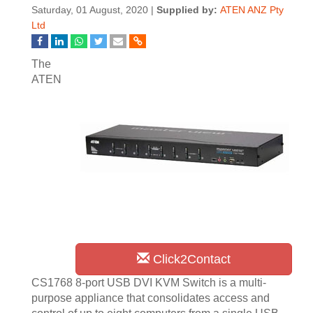
Saturday, 01 August, 2020 |
Supplied by:
ATEN ANZ Pty
Ltd
The
ATEN
Click2Contact
CS1768 8-port USB DVI KVM Switch is a multi-
purpose appliance that consolidates access and