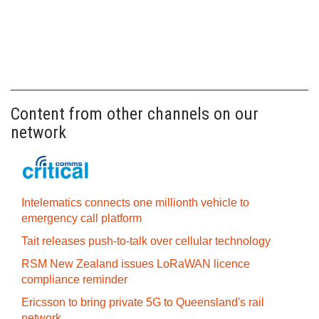
Content from other channels on our
network
Intelematics connects one millionth vehicle to
emergency call platform
Tait releases push-to-talk over cellular technology
RSM New Zealand issues LoRaWAN licence
compliance reminder
Ericsson to bring private 5G to Queensland's rail
network